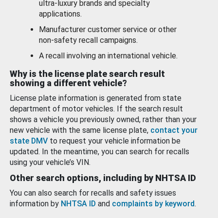
ultra-luxury brands and specialty
applications.
Manufacturer customer service or other
non-safety recall campaigns.
A recall involving an international vehicle.
Why is the license plate search result
showing a different vehicle?
License plate information is generated from state
department of motor vehicles. If the search result
shows a vehicle you previously owned, rather than your
new vehicle with the same license plate,
contact your
state DMV
to request your vehicle information be
updated. In the meantime, you can search for recalls
using your vehicle’s VIN.
Other search options, including by NHTSA ID
You can also search for recalls and safety issues
information by
NHTSA ID
and
complaints by keyword
.