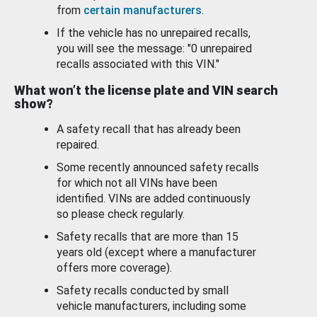
from
certain manufacturers
.
If the vehicle has no unrepaired recalls,
you will see the message: "0 unrepaired
recalls associated with this VIN."
What won’t the license plate and VIN search
show?
A safety recall that has already been
repaired.
Some recently announced safety recalls
for which not all VINs have been
identified. VINs are added continuously
so please check regularly.
Safety recalls that are more than 15
years old (except where a manufacturer
offers more coverage).
Safety recalls conducted by small
vehicle manufacturers, including some