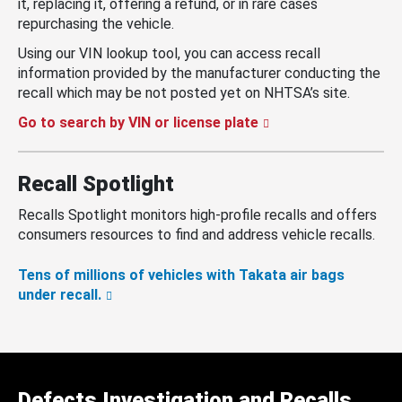
it, replacing it, offering a refund, or in rare cases
repurchasing the vehicle.
Using our VIN lookup tool, you can access recall
information provided by the manufacturer conducting the
recall which may be not posted yet on NHTSA’s site.
Go to search by VIN or license plate
Recall Spotlight
Recalls Spotlight monitors high-profile recalls and offers
consumers resources to find and address vehicle recalls.
Tens of millions of vehicles with Takata air bags
under recall.
Defects Investigation and Recalls