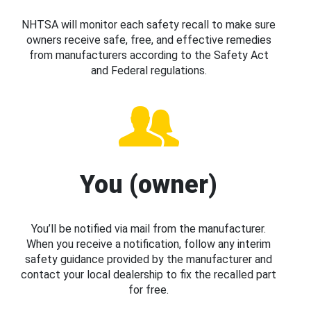
NHTSA will monitor each safety recall to make sure
owners receive safe, free, and effective remedies
from manufacturers according to the Safety Act
and Federal regulations.
You (owner)
You’ll be notified via mail from the manufacturer.
When you receive a notification, follow any interim
safety guidance provided by the manufacturer and
contact your local dealership to fix the recalled part
for free.