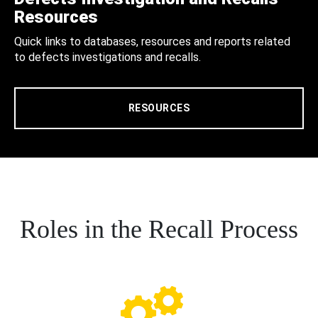
Resources
Quick links to databases, resources and reports related
to defects investigations and recalls.
RESOURCES
Roles in the Recall Process