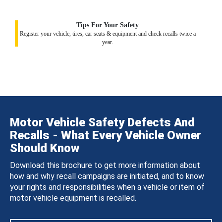
Tips For Your Safety
Register your vehicle, tires, car seats & equipment and check recalls twice a
year.
Motor Vehicle Safety Defects And
Recalls - What Every Vehicle Owner
Should Know
Download this brochure to get more information about
how and why recall campaigns are initiated, and to know
your rights and responsibilities when a vehicle or item of
motor vehicle equipment is recalled.