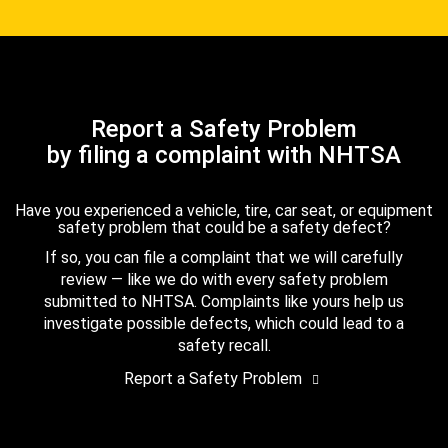
Report a Safety Problem
by filing a complaint with NHTSA
Have you experienced a vehicle, tire, car seat, or equipment
safety problem that could be a safety defect?
If so, you can file a complaint that we will carefully
review — like we do with every safety problem
submitted to NHTSA. Complaints like yours help us
investigate possible defects, which could lead to a
safety recall.
Report a Safety Problem