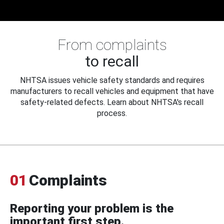
From complaints
to recall
NHTSA issues vehicle safety standards and requires
manufacturers to recall vehicles and equipment that have
safety-related defects. Learn about NHTSA's recall
process.
01
Complaints
Reporting your problem is the
important first step.