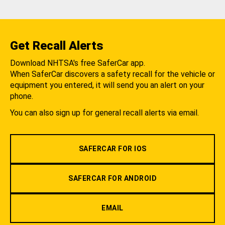
Get Recall Alerts
Download NHTSA's free SaferCar app.
When SaferCar discovers a safety recall for the vehicle or
equipment you entered, it will send you an alert on your
phone.
You can also sign up for general recall alerts via email.
SAFERCAR FOR IOS
SAFERCAR FOR ANDROID
EMAIL