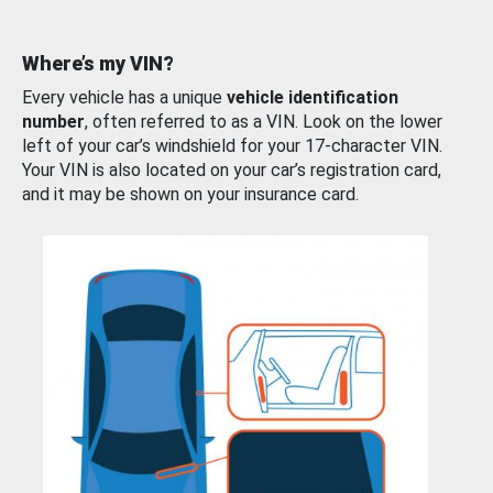
Where’s my VIN?
Every vehicle has a unique
vehicle identification
number
, often referred to as a VIN. Look on the lower
left of your car’s windshield for your 17-character VIN.
Your VIN is also located on your car’s registration card,
and it may be shown on your insurance card.