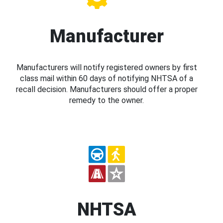
Manufacturer
Manufacturers will notify registered owners by first
class mail within 60 days of notifying NHTSA of a
recall decision. Manufacturers should offer a proper
remedy to the owner.
NHTSA