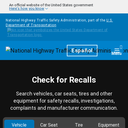
Skip to main content
An official website of the United States government
Here's how you know
National Highway Traffic Safety Administration, part of the
U.S.
Department of Transportation
Homepage
Español
Togg
Menu
Check for Recalls
Search vehicles, car seats, tires and other
equipment for safety recalls, investigations,
complaints and manufacturer communication.
Vehicle
Car Seat
Tire
Equipment