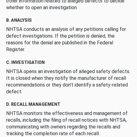
other information related to alleged defects to decide
whether to open an investigation.
B. ANALYSIS
NHTSA conducts an analysis of any petitions calling for
defect investigations. If the petition is denied, the
reasons for the denial are published in the Federal
Register.
C. INVESTIGATION
NHTSA opens an investigation of alleged safety defects.
It is closed when they notify the manufacturer of recall
recommendations or they don’t identify a safety-related
defect.
D. RECALL MANAGEMENT
NHTSA monitors the effectiveness and management of
recalls, including the filing of recall notices with NHTSA,
communicating with owners regarding the recalls and
tracking the completion rate of each recall.