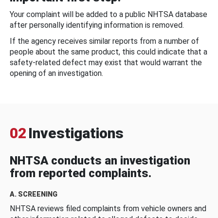
Your complaint will be added to a public NHTSA database
after personally identifying information is removed.
If the agency receives similar reports from a number of
people about the same product, this could indicate that a
safety-related defect may exist that would warrant the
opening of an investigation.
02
Investigations
NHTSA conducts an investigation
from reported complaints.
A. SCREENING
NHTSA reviews filed complaints from vehicle owners and