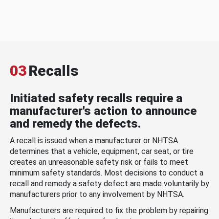
03
Recalls
Initiated safety recalls require a
manufacturer's action to announce
and remedy the defects.
A recall is issued when a manufacturer or NHTSA
determines that a vehicle, equipment, car seat, or tire
creates an unreasonable safety risk or fails to meet
minimum safety standards. Most decisions to conduct a
recall and remedy a safety defect are made voluntarily by
manufacturers prior to any involvement by NHTSA.
Manufacturers are required to fix the problem by repairing