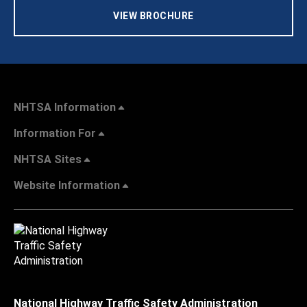
VIEW BROCHURE
NHTSA Information
Information For
NHTSA Sites
Website Information
National Highway Traffic Safety Administration