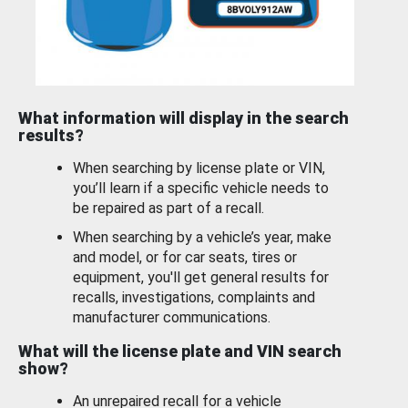
What information will display in the search
results?
When searching by license plate or VIN,
you’ll learn if a specific vehicle needs to
be repaired as part of a recall.
When searching by a vehicle’s year, make
and model, or for car seats, tires or
equipment, you'll get general results for
recalls, investigations, complaints and
manufacturer communications.
What will the license plate and VIN search
show?
An unrepaired recall for a vehicle