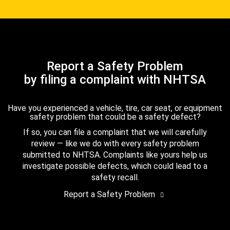
Report a Safety Problem
by filing a complaint with NHTSA
Have you experienced a vehicle, tire, car seat, or equipment
safety problem that could be a safety defect?
If so, you can file a complaint that we will carefully
review — like we do with every safety problem
submitted to NHTSA. Complaints like yours help us
investigate possible defects, which could lead to a
safety recall.
Report a Safety Problem