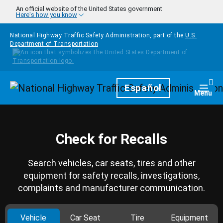
Skip to main content
An official website of the United States government
Here's how you know
National Highway Traffic Safety Administration, part of the
U.S.
Department of Transportation
Homepage
Español
Togg
Menu
Check for Recalls
Search vehicles, car seats, tires and other
equipment for safety recalls, investigations,
complaints and manufacturer communication.
Vehicle
Car Seat
Tire
Equipment