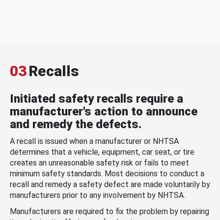
03
Recalls
Initiated safety recalls require a
manufacturer's action to announce
and remedy the defects.
A recall is issued when a manufacturer or NHTSA
determines that a vehicle, equipment, car seat, or tire
creates an unreasonable safety risk or fails to meet
minimum safety standards. Most decisions to conduct a
recall and remedy a safety defect are made voluntarily by
manufacturers prior to any involvement by NHTSA.
Manufacturers are required to fix the problem by repairing