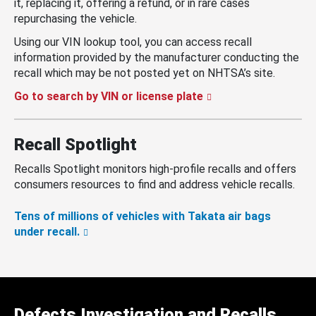
it, replacing it, offering a refund, or in rare cases
repurchasing the vehicle.
Using our VIN lookup tool, you can access recall
information provided by the manufacturer conducting the
recall which may be not posted yet on NHTSA’s site.
Go to search by VIN or license plate
Recall Spotlight
Recalls Spotlight monitors high-profile recalls and offers
consumers resources to find and address vehicle recalls.
Tens of millions of vehicles with Takata air bags
under recall.
Defects Investigation and Recalls