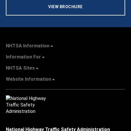
VIEW BROCHURE
NHTSA Information
Information For
NHTSA Sites
Website Information
National Highway Traffic Safety Administration