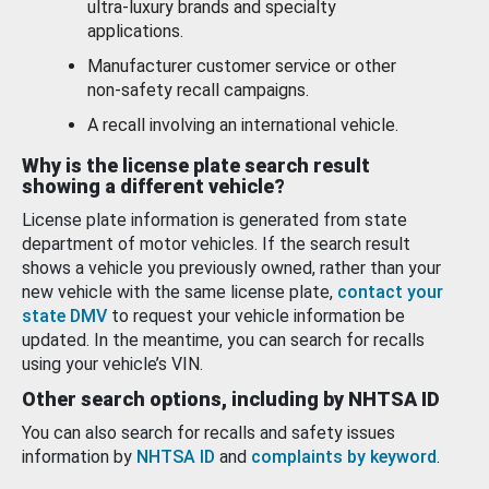
ultra-luxury brands and specialty
applications.
Manufacturer customer service or other
non-safety recall campaigns.
A recall involving an international vehicle.
Why is the license plate search result
showing a different vehicle?
License plate information is generated from state
department of motor vehicles. If the search result
shows a vehicle you previously owned, rather than your
new vehicle with the same license plate,
contact your
state DMV
to request your vehicle information be
updated. In the meantime, you can search for recalls
using your vehicle’s VIN.
Other search options, including by NHTSA ID
You can also search for recalls and safety issues
information by
NHTSA ID
and
complaints by keyword
.