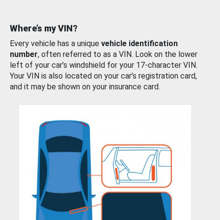
Where’s my VIN?
Every vehicle has a unique
vehicle identification
number
, often referred to as a VIN. Look on the lower
left of your car’s windshield for your 17-character VIN.
Your VIN is also located on your car’s registration card,
and it may be shown on your insurance card.