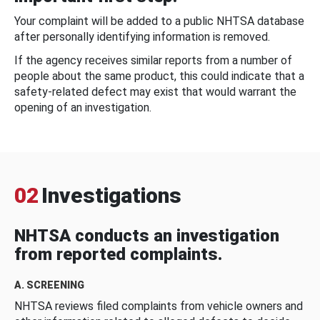
Your complaint will be added to a public NHTSA database
after personally identifying information is removed.
If the agency receives similar reports from a number of
people about the same product, this could indicate that a
safety-related defect may exist that would warrant the
opening of an investigation.
02
Investigations
NHTSA conducts an investigation
from reported complaints.
A. SCREENING
NHTSA reviews filed complaints from vehicle owners and