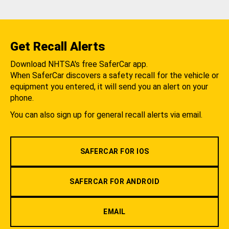
Get Recall Alerts
Download NHTSA's free SaferCar app.
When SaferCar discovers a safety recall for the vehicle or
equipment you entered, it will send you an alert on your
phone.
You can also sign up for general recall alerts via email.
SAFERCAR FOR IOS
SAFERCAR FOR ANDROID
EMAIL