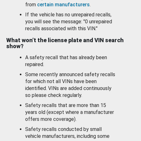
from
certain manufacturers
.
If the vehicle has no unrepaired recalls,
you will see the message: "0 unrepaired
recalls associated with this VIN."
What won’t the license plate and VIN search
show?
A safety recall that has already been
repaired.
Some recently announced safety recalls
for which not all VINs have been
identified. VINs are added continuously
so please check regularly.
Safety recalls that are more than 15
years old (except where a manufacturer
offers more coverage).
Safety recalls conducted by small
vehicle manufacturers, including some