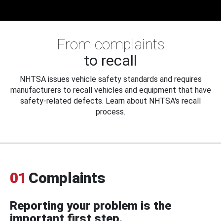
From complaints
to recall
NHTSA issues vehicle safety standards and requires
manufacturers to recall vehicles and equipment that have
safety-related defects. Learn about NHTSA's recall
process.
01
Complaints
Reporting your problem is the
important first step.