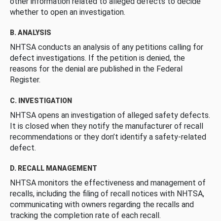
other information related to alleged defects to decide
whether to open an investigation.
B. ANALYSIS
NHTSA conducts an analysis of any petitions calling for
defect investigations. If the petition is denied, the
reasons for the denial are published in the Federal
Register.
C. INVESTIGATION
NHTSA opens an investigation of alleged safety defects.
It is closed when they notify the manufacturer of recall
recommendations or they don’t identify a safety-related
defect.
D. RECALL MANAGEMENT
NHTSA monitors the effectiveness and management of
recalls, including the filing of recall notices with NHTSA,
communicating with owners regarding the recalls and
tracking the completion rate of each recall.