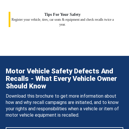
Tips For Your Safety
Register your vehicle, tires, car seats & equipment and check recalls twice a
year.
Motor Vehicle Safety Defects And
Recalls - What Every Vehicle Owner
Should Know
Download this brochure to get more information about
how and why recall campaigns are initiated, and to know
your rights and responsibilities when a vehicle or item of
motor vehicle equipment is recalled.