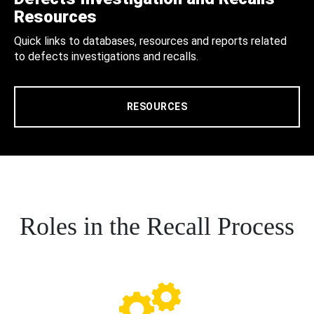
Resources
Quick links to databases, resources and reports related
to defects investigations and recalls.
RESOURCES
Roles in the Recall Process