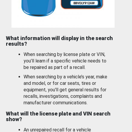
What information will display in the search
results?
When searching by license plate or VIN,
you’ll learn if a specific vehicle needs to
be repaired as part of a recall.
When searching by a vehicle’s year, make
and model, or for car seats, tires or
equipment, you'll get general results for
recalls, investigations, complaints and
manufacturer communications.
What will the license plate and VIN search
show?
An unrepaired recall for a vehicle