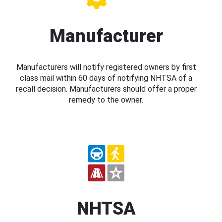
Manufacturer
Manufacturers will notify registered owners by first
class mail within 60 days of notifying NHTSA of a
recall decision. Manufacturers should offer a proper
remedy to the owner.
NHTSA