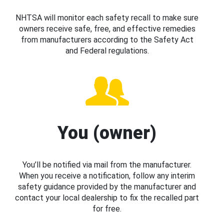
NHTSA will monitor each safety recall to make sure
owners receive safe, free, and effective remedies
from manufacturers according to the Safety Act
and Federal regulations.
You (owner)
You’ll be notified via mail from the manufacturer.
When you receive a notification, follow any interim
safety guidance provided by the manufacturer and
contact your local dealership to fix the recalled part
for free.