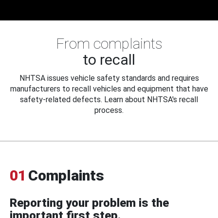
From complaints
to recall
NHTSA issues vehicle safety standards and requires
manufacturers to recall vehicles and equipment that have
safety-related defects. Learn about NHTSA's recall
process.
01
Complaints
Reporting your problem is the
important first step.