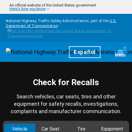
Skip to main content
An official website of the United States government
Here's how you know
National Highway Traffic Safety Administration, part of the
U.S.
Department of Transportation
Homepage
Español
Togg
Menu
Check for Recalls
Search vehicles, car seats, tires and other
equipment for safety recalls, investigations,
complaints and manufacturer communication.
Vehicle
Car Seat
Tire
Equipment