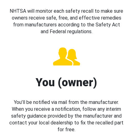
NHTSA will monitor each safety recall to make sure
owners receive safe, free, and effective remedies
from manufacturers according to the Safety Act
and Federal regulations.
You (owner)
You’ll be notified via mail from the manufacturer.
When you receive a notification, follow any interim
safety guidance provided by the manufacturer and
contact your local dealership to fix the recalled part
for free.