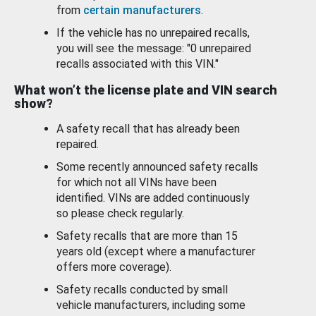
from
certain manufacturers
.
If the vehicle has no unrepaired recalls,
you will see the message: "0 unrepaired
recalls associated with this VIN."
What won’t the license plate and VIN search
show?
A safety recall that has already been
repaired.
Some recently announced safety recalls
for which not all VINs have been
identified. VINs are added continuously
so please check regularly.
Safety recalls that are more than 15
years old (except where a manufacturer
offers more coverage).
Safety recalls conducted by small
vehicle manufacturers, including some