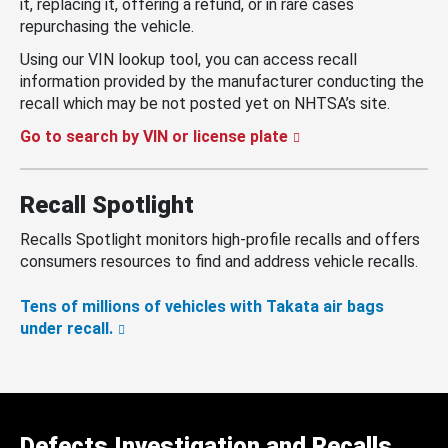
it, replacing it, offering a refund, or in rare cases
repurchasing the vehicle.
Using our VIN lookup tool, you can access recall
information provided by the manufacturer conducting the
recall which may be not posted yet on NHTSA’s site.
Go to search by VIN or license plate
Recall Spotlight
Recalls Spotlight monitors high-profile recalls and offers
consumers resources to find and address vehicle recalls.
Tens of millions of vehicles with Takata air bags
under recall.
Defects Investigation and Recalls