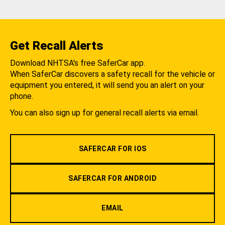
Get Recall Alerts
Download NHTSA's free SaferCar app.
When SaferCar discovers a safety recall for the vehicle or
equipment you entered, it will send you an alert on your
phone.
You can also sign up for general recall alerts via email.
SAFERCAR FOR IOS
SAFERCAR FOR ANDROID
EMAIL