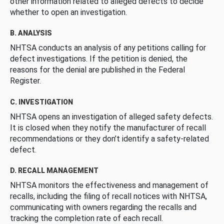
other information related to alleged defects to decide
whether to open an investigation.
B. ANALYSIS
NHTSA conducts an analysis of any petitions calling for
defect investigations. If the petition is denied, the
reasons for the denial are published in the Federal
Register.
C. INVESTIGATION
NHTSA opens an investigation of alleged safety defects.
It is closed when they notify the manufacturer of recall
recommendations or they don’t identify a safety-related
defect.
D. RECALL MANAGEMENT
NHTSA monitors the effectiveness and management of
recalls, including the filing of recall notices with NHTSA,
communicating with owners regarding the recalls and
tracking the completion rate of each recall.