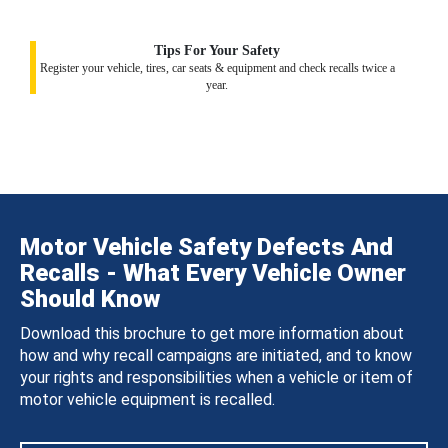
Tips For Your Safety
Register your vehicle, tires, car seats & equipment and check recalls twice a
year.
Motor Vehicle Safety Defects And
Recalls - What Every Vehicle Owner
Should Know
Download this brochure to get more information about
how and why recall campaigns are initiated, and to know
your rights and responsibilities when a vehicle or item of
motor vehicle equipment is recalled.