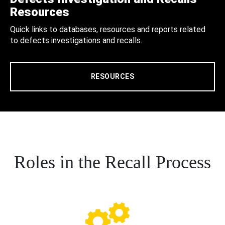
Resources
Quick links to databases, resources and reports related
to defects investigations and recalls.
RESOURCES
Roles in the Recall Process