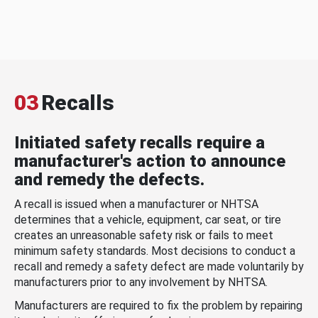
03
Recalls
Initiated safety recalls require a
manufacturer's action to announce
and remedy the defects.
A recall is issued when a manufacturer or NHTSA
determines that a vehicle, equipment, car seat, or tire
creates an unreasonable safety risk or fails to meet
minimum safety standards. Most decisions to conduct a
recall and remedy a safety defect are made voluntarily by
manufacturers prior to any involvement by NHTSA.
Manufacturers are required to fix the problem by repairing