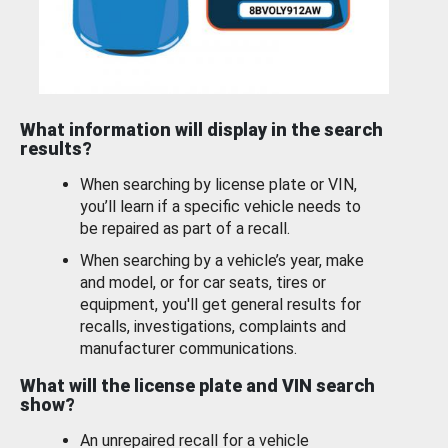
What information will display in the search
results?
When searching by license plate or VIN,
you’ll learn if a specific vehicle needs to
be repaired as part of a recall.
When searching by a vehicle’s year, make
and model, or for car seats, tires or
equipment, you'll get general results for
recalls, investigations, complaints and
manufacturer communications.
What will the license plate and VIN search
show?
An unrepaired recall for a vehicle