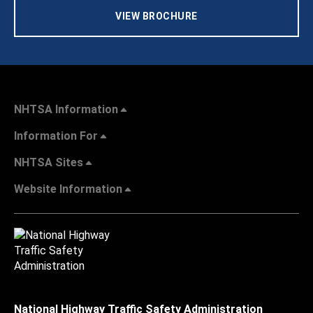
VIEW BROCHURE
NHTSA Information
Information For
NHTSA Sites
Website Information
National Highway Traffic Safety Administration