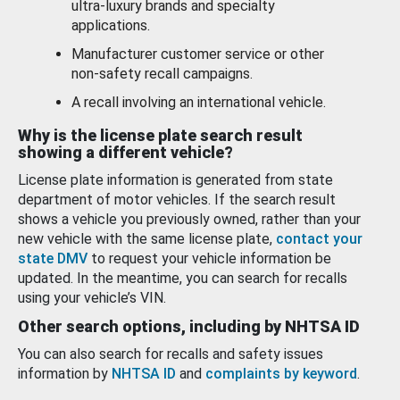
ultra-luxury brands and specialty
applications.
Manufacturer customer service or other
non-safety recall campaigns.
A recall involving an international vehicle.
Why is the license plate search result
showing a different vehicle?
License plate information is generated from state
department of motor vehicles. If the search result
shows a vehicle you previously owned, rather than your
new vehicle with the same license plate,
contact your
state DMV
to request your vehicle information be
updated. In the meantime, you can search for recalls
using your vehicle’s VIN.
Other search options, including by NHTSA ID
You can also search for recalls and safety issues
information by
NHTSA ID
and
complaints by keyword
.