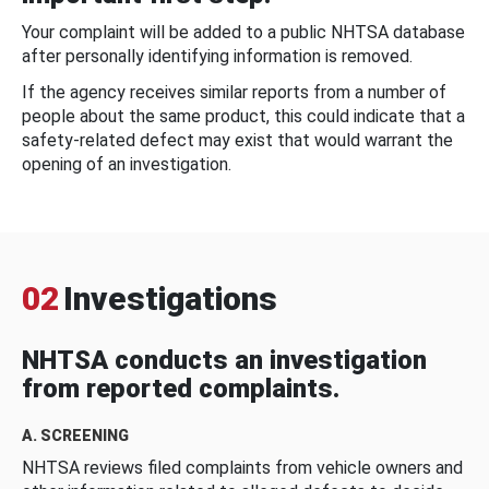
Your complaint will be added to a public NHTSA database
after personally identifying information is removed.
If the agency receives similar reports from a number of
people about the same product, this could indicate that a
safety-related defect may exist that would warrant the
opening of an investigation.
02
Investigations
NHTSA conducts an investigation
from reported complaints.
A. SCREENING
NHTSA reviews filed complaints from vehicle owners and