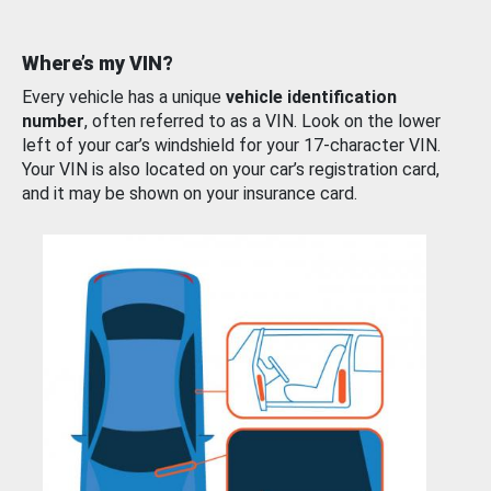
Where’s my VIN?
Every vehicle has a unique
vehicle identification
number
, often referred to as a VIN. Look on the lower
left of your car’s windshield for your 17-character VIN.
Your VIN is also located on your car’s registration card,
and it may be shown on your insurance card.