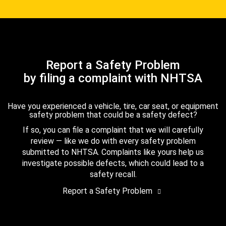
Report a Safety Problem
by filing a complaint with NHTSA
Have you experienced a vehicle, tire, car seat, or equipment
safety problem that could be a safety defect?
If so, you can file a complaint that we will carefully
review — like we do with every safety problem
submitted to NHTSA. Complaints like yours help us
investigate possible defects, which could lead to a
safety recall.
Report a Safety Problem