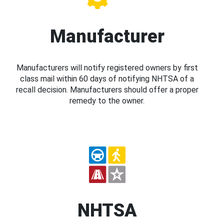
Manufacturer
Manufacturers will notify registered owners by first
class mail within 60 days of notifying NHTSA of a
recall decision. Manufacturers should offer a proper
remedy to the owner.
NHTSA