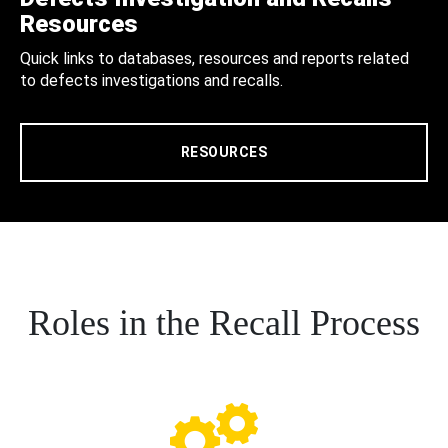
Resources
Quick links to databases, resources and reports related
to defects investigations and recalls.
RESOURCES
Roles in the Recall Process