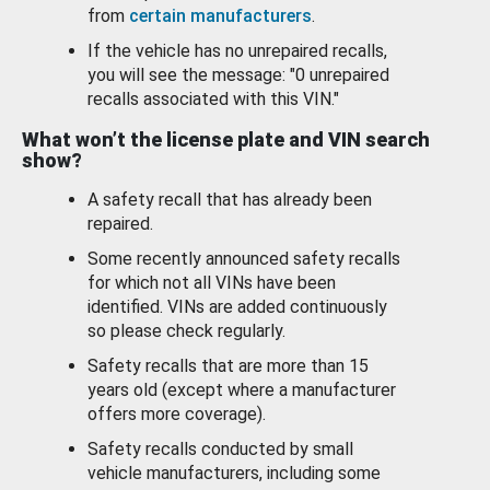
from
certain manufacturers
.
If the vehicle has no unrepaired recalls,
you will see the message: "0 unrepaired
recalls associated with this VIN."
What won’t the license plate and VIN search
show?
A safety recall that has already been
repaired.
Some recently announced safety recalls
for which not all VINs have been
identified. VINs are added continuously
so please check regularly.
Safety recalls that are more than 15
years old (except where a manufacturer
offers more coverage).
Safety recalls conducted by small
vehicle manufacturers, including some