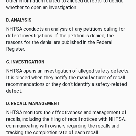
other information related to alleged defects to decide
whether to open an investigation.
B. ANALYSIS
NHTSA conducts an analysis of any petitions calling for
defect investigations. If the petition is denied, the
reasons for the denial are published in the Federal
Register.
C. INVESTIGATION
NHTSA opens an investigation of alleged safety defects.
It is closed when they notify the manufacturer of recall
recommendations or they don’t identify a safety-related
defect.
D. RECALL MANAGEMENT
NHTSA monitors the effectiveness and management of
recalls, including the filing of recall notices with NHTSA,
communicating with owners regarding the recalls and
tracking the completion rate of each recall.