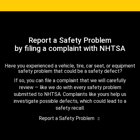
Report a Safety Problem
by filing a complaint with NHTSA
Have you experienced a vehicle, tire, car seat, or equipment
safety problem that could be a safety defect?
If so, you can file a complaint that we will carefully
review — like we do with every safety problem
submitted to NHTSA. Complaints like yours help us
investigate possible defects, which could lead to a
safety recall.
Report a Safety Problem