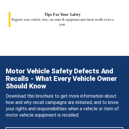
Tips For Your Safety
Register your vehicle, tires, car seats & equipment and check recalls twice a
year.
Motor Vehicle Safety Defects And
Recalls - What Every Vehicle Owner
Should Know
Download this brochure to get more information about
how and why recall campaigns are initiated, and to know
your rights and responsibilities when a vehicle or item of
motor vehicle equipment is recalled.