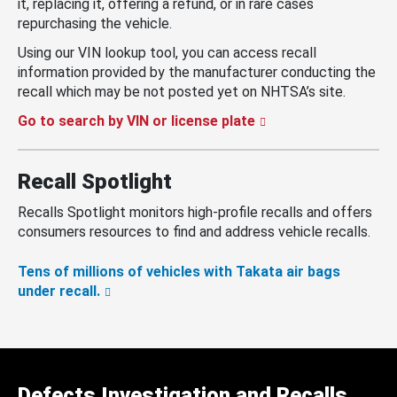
it, replacing it, offering a refund, or in rare cases
repurchasing the vehicle.
Using our VIN lookup tool, you can access recall
information provided by the manufacturer conducting the
recall which may be not posted yet on NHTSA’s site.
Go to search by VIN or license plate
Recall Spotlight
Recalls Spotlight monitors high-profile recalls and offers
consumers resources to find and address vehicle recalls.
Tens of millions of vehicles with Takata air bags
under recall.
Defects Investigation and Recalls