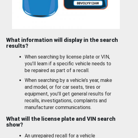
What information will display in the search
results?
When searching by license plate or VIN,
you’ll learn if a specific vehicle needs to
be repaired as part of a recall.
When searching by a vehicle’s year, make
and model, or for car seats, tires or
equipment, you'll get general results for
recalls, investigations, complaints and
manufacturer communications.
What will the license plate and VIN search
show?
An unrepaired recall for a vehicle