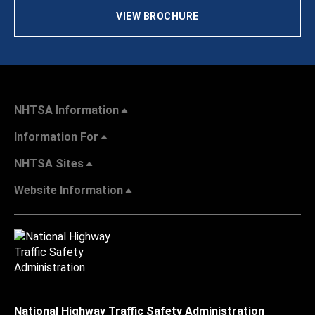
VIEW BROCHURE
NHTSA Information
Information For
NHTSA Sites
Website Information
National Highway Traffic Safety Administration