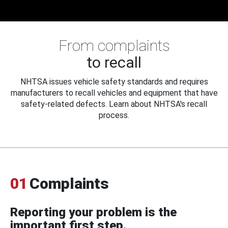
From complaints
to recall
NHTSA issues vehicle safety standards and requires
manufacturers to recall vehicles and equipment that have
safety-related defects. Learn about NHTSA's recall
process.
01
Complaints
Reporting your problem is the
important first step.