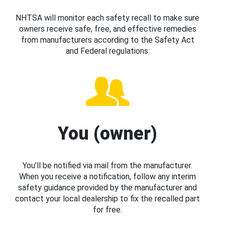
NHTSA will monitor each safety recall to make sure
owners receive safe, free, and effective remedies
from manufacturers according to the Safety Act
and Federal regulations.
You (owner)
You’ll be notified via mail from the manufacturer.
When you receive a notification, follow any interim
safety guidance provided by the manufacturer and
contact your local dealership to fix the recalled part
for free.