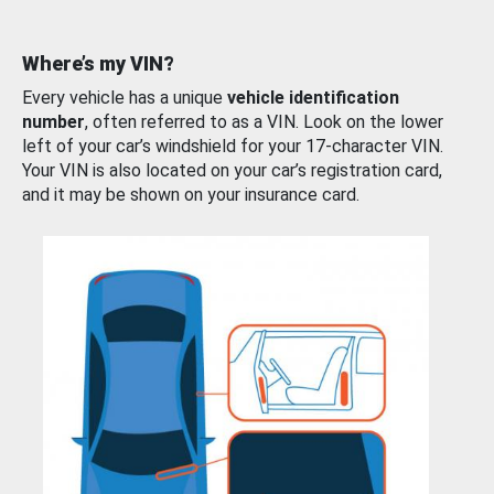
Where’s my VIN?
Every vehicle has a unique
vehicle identification
number
, often referred to as a VIN. Look on the lower
left of your car’s windshield for your 17-character VIN.
Your VIN is also located on your car’s registration card,
and it may be shown on your insurance card.