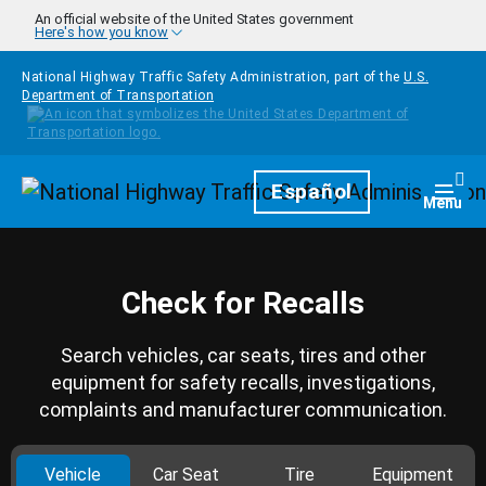
Skip to main content
An official website of the United States government
Here's how you know
National Highway Traffic Safety Administration, part of the
U.S.
Department of Transportation
Homepage
Español
Togg
Menu
Check for Recalls
Search vehicles, car seats, tires and other
equipment for safety recalls, investigations,
complaints and manufacturer communication.
Vehicle
Car Seat
Tire
Equipment