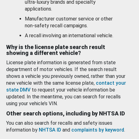
ultra-luxury brands and specialty
applications.
Manufacturer customer service or other
non-safety recall campaigns.
A recall involving an international vehicle.
Why is the license plate search result
showing a different vehicle?
License plate information is generated from state
department of motor vehicles. If the search result
shows a vehicle you previously owned, rather than your
new vehicle with the same license plate,
contact your
state DMV
to request your vehicle information be
updated. In the meantime, you can search for recalls
using your vehicle’s VIN.
Other search options, including by NHTSA ID
You can also search for recalls and safety issues
information by
NHTSA ID
and
complaints by keyword
.