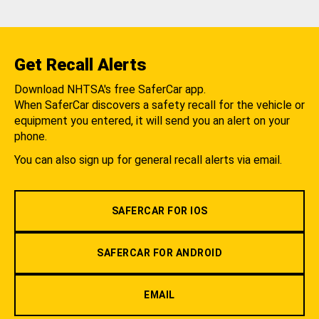
Get Recall Alerts
Download NHTSA's free SaferCar app.
When SaferCar discovers a safety recall for the vehicle or
equipment you entered, it will send you an alert on your
phone.
You can also sign up for general recall alerts via email.
SAFERCAR FOR IOS
SAFERCAR FOR ANDROID
EMAIL