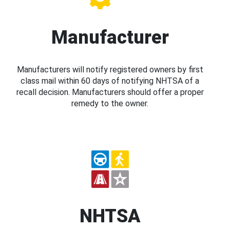
Manufacturer
Manufacturers will notify registered owners by first
class mail within 60 days of notifying NHTSA of a
recall decision. Manufacturers should offer a proper
remedy to the owner.
NHTSA