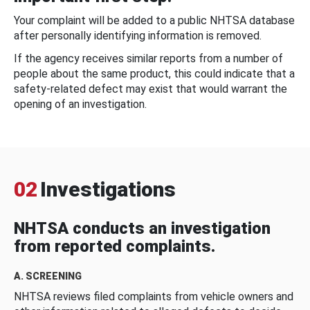
Your complaint will be added to a public NHTSA database
after personally identifying information is removed.
If the agency receives similar reports from a number of
people about the same product, this could indicate that a
safety-related defect may exist that would warrant the
opening of an investigation.
02
Investigations
NHTSA conducts an investigation
from reported complaints.
A. SCREENING
NHTSA reviews filed complaints from vehicle owners and