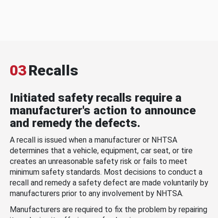
03
Recalls
Initiated safety recalls require a
manufacturer's action to announce
and remedy the defects.
A recall is issued when a manufacturer or NHTSA
determines that a vehicle, equipment, car seat, or tire
creates an unreasonable safety risk or fails to meet
minimum safety standards. Most decisions to conduct a
recall and remedy a safety defect are made voluntarily by
manufacturers prior to any involvement by NHTSA.
Manufacturers are required to fix the problem by repairing