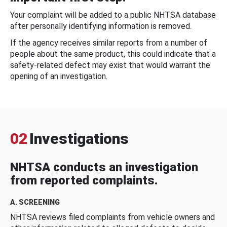
Your complaint will be added to a public NHTSA database
after personally identifying information is removed.
If the agency receives similar reports from a number of
people about the same product, this could indicate that a
safety-related defect may exist that would warrant the
opening of an investigation.
02
Investigations
NHTSA conducts an investigation
from reported complaints.
A. SCREENING
NHTSA reviews filed complaints from vehicle owners and