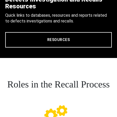
Resources
Quick links to databases, resources and reports related
to defects investigations and recalls.
RESOURCES
Roles in the Recall Process