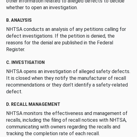
other information related to alleged defects to decide
whether to open an investigation.
B. ANALYSIS
NHTSA conducts an analysis of any petitions calling for
defect investigations. If the petition is denied, the
reasons for the denial are published in the Federal
Register.
C. INVESTIGATION
NHTSA opens an investigation of alleged safety defects.
It is closed when they notify the manufacturer of recall
recommendations or they don’t identify a safety-related
defect.
D. RECALL MANAGEMENT
NHTSA monitors the effectiveness and management of
recalls, including the filing of recall notices with NHTSA,
communicating with owners regarding the recalls and
tracking the completion rate of each recall.