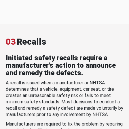
03
Recalls
Initiated safety recalls require a
manufacturer's action to announce
and remedy the defects.
A recall is issued when a manufacturer or NHTSA
determines that a vehicle, equipment, car seat, or tire
creates an unreasonable safety risk or fails to meet
minimum safety standards. Most decisions to conduct a
recall and remedy a safety defect are made voluntarily by
manufacturers prior to any involvement by NHTSA.
Manufacturers are required to fix the problem by repairing