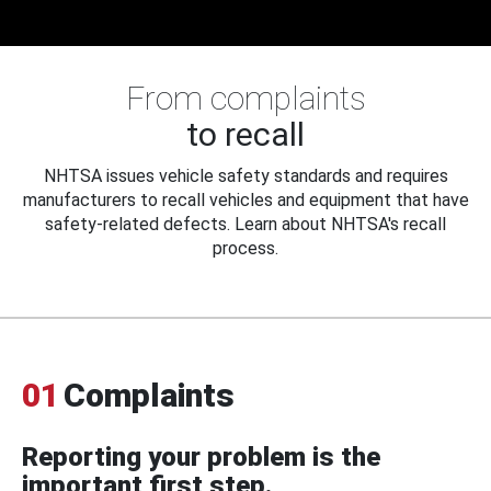
From complaints
to recall
NHTSA issues vehicle safety standards and requires
manufacturers to recall vehicles and equipment that have
safety-related defects. Learn about NHTSA's recall
process.
01
Complaints
Reporting your problem is the
important first step.