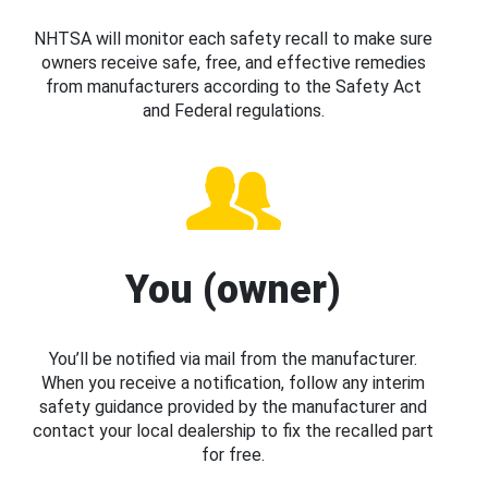
NHTSA will monitor each safety recall to make sure
owners receive safe, free, and effective remedies
from manufacturers according to the Safety Act
and Federal regulations.
You (owner)
You’ll be notified via mail from the manufacturer.
When you receive a notification, follow any interim
safety guidance provided by the manufacturer and
contact your local dealership to fix the recalled part
for free.