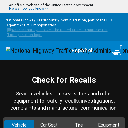
Skip to main content
An official website of the United States government
Here's how you know
National Highway Traffic Safety Administration, part of the
U.S.
Department of Transportation
Homepage
Español
Togg
Menu
Check for Recalls
Search vehicles, car seats, tires and other
equipment for safety recalls, investigations,
complaints and manufacturer communication.
Vehicle
Car Seat
Tire
Equipment