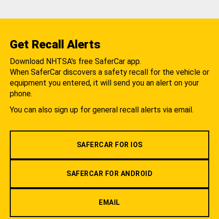
Get Recall Alerts
Download NHTSA's free SaferCar app.
When SaferCar discovers a safety recall for the vehicle or
equipment you entered, it will send you an alert on your
phone.
You can also sign up for general recall alerts via email.
SAFERCAR FOR IOS
SAFERCAR FOR ANDROID
EMAIL