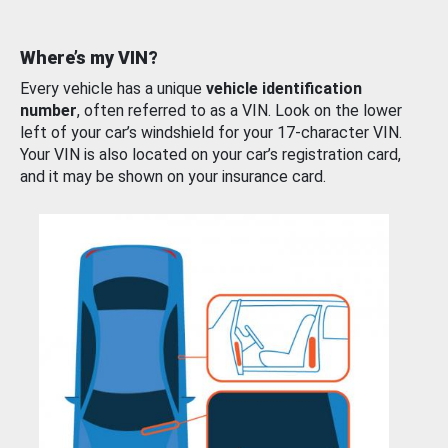
Where’s my VIN?
Every vehicle has a unique
vehicle identification
number
, often referred to as a VIN. Look on the lower
left of your car’s windshield for your 17-character VIN.
Your VIN is also located on your car’s registration card,
and it may be shown on your insurance card.