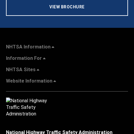
VIEW BROCHURE
NHTSA Information
Information For
NHTSA Sites
Website Information
National Highway Traffic Safety Administration