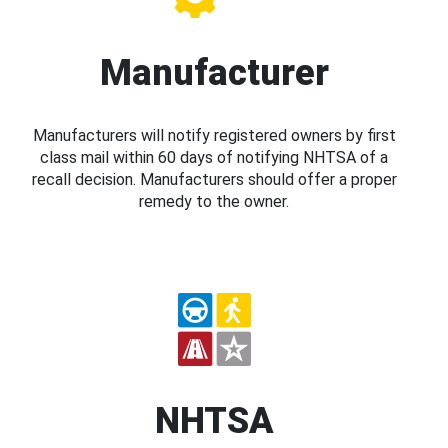
Manufacturer
Manufacturers will notify registered owners by first
class mail within 60 days of notifying NHTSA of a
recall decision. Manufacturers should offer a proper
remedy to the owner.
NHTSA