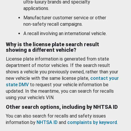
ultra-luxury brands and specialty
applications.
Manufacturer customer service or other
non-safety recall campaigns.
A recall involving an international vehicle.
Why is the license plate search result
showing a different vehicle?
License plate information is generated from state
department of motor vehicles. If the search result
shows a vehicle you previously owned, rather than your
new vehicle with the same license plate,
contact your
state DMV
to request your vehicle information be
updated. In the meantime, you can search for recalls
using your vehicle’s VIN.
Other search options, including by NHTSA ID
You can also search for recalls and safety issues
information by
NHTSA ID
and
complaints by keyword
.