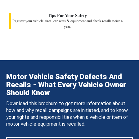
Tips For Your Safety
Register your vehicle, tires, car seats & equipment and check recalls twice a
year.
Motor Vehicle Safety Defects And
Recalls - What Every Vehicle Owner
Should Know
Download this brochure to get more information about
how and why recall campaigns are initiated, and to know
your rights and responsibilities when a vehicle or item of
motor vehicle equipment is recalled.