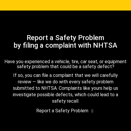
Report a Safety Problem
by filing a complaint with NHTSA
Have you experienced a vehicle, tire, car seat, or equipment
safety problem that could be a safety defect?
If so, you can file a complaint that we will carefully
review — like we do with every safety problem
submitted to NHTSA. Complaints like yours help us
investigate possible defects, which could lead to a
safety recall.
Report a Safety Problem