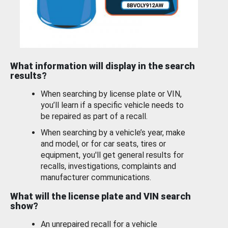
What information will display in the search
results?
When searching by license plate or VIN,
you’ll learn if a specific vehicle needs to
be repaired as part of a recall.
When searching by a vehicle’s year, make
and model, or for car seats, tires or
equipment, you'll get general results for
recalls, investigations, complaints and
manufacturer communications.
What will the license plate and VIN search
show?
An unrepaired recall for a vehicle