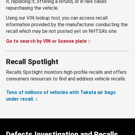
it, replacing it, offering a refund, or in rare cases
repurchasing the vehicle.
Using our VIN lookup tool, you can access recall
information provided by the manufacturer conducting the
recall which may be not posted yet on NHTSA’s site.
Go to search by VIN or license plate
Recall Spotlight
Recalls Spotlight monitors high-profile recalls and offers
consumers resources to find and address vehicle recalls.
Tens of millions of vehicles with Takata air bags
under recall.
Defects Investigation and Recalls