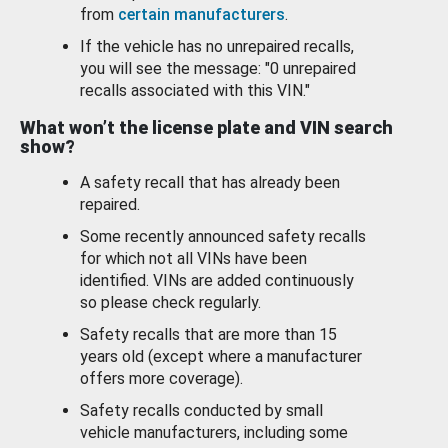
from
certain manufacturers
.
If the vehicle has no unrepaired recalls,
you will see the message: "0 unrepaired
recalls associated with this VIN."
What won’t the license plate and VIN search
show?
A safety recall that has already been
repaired.
Some recently announced safety recalls
for which not all VINs have been
identified. VINs are added continuously
so please check regularly.
Safety recalls that are more than 15
years old (except where a manufacturer
offers more coverage).
Safety recalls conducted by small
vehicle manufacturers, including some