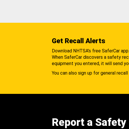
Get Recall Alerts
Download NHTSA's free SaferCar app
When SaferCar discovers a safety recal
equipment you entered, it will send yo
You can also sign up for general recall 
Report a Safety