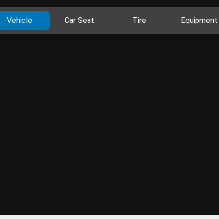
Vehicle
Car Seat
Tire
Equipment