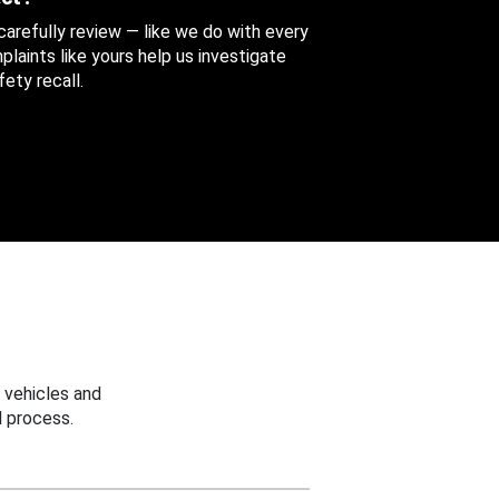
 carefully review — like we do with every
aints like yours help us investigate
ety recall.
 vehicles and
 process.