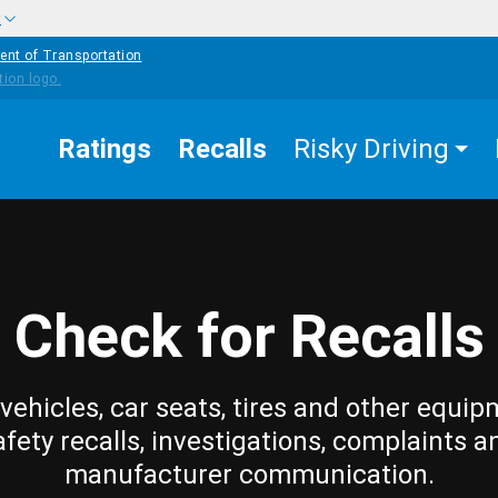
w
ent of Transportation
Ratings
Recalls
Risky Driving
Check for Recalls
vehicles, car seats, tires and other equip
afety recalls, investigations, complaints a
manufacturer communication.