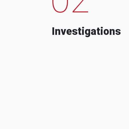
Investigations