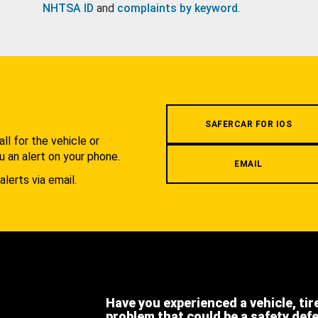
NHTSA ID
and
complaints by keyword
.
.
SAFERCAR FOR IOS
l for the vehicle or
u an alert on your phone.
EMAIL
alerts via email.
Have you experienced a vehicle, tir
problem that could be a safety def