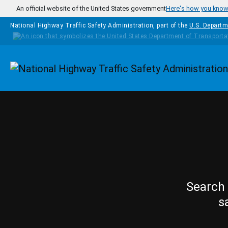
Skip to main content
An official website of the United States government
Here's how you kno
National Highway Traffic Safety Administration, part of the
U.S. Departm
Homepage
Search 
s