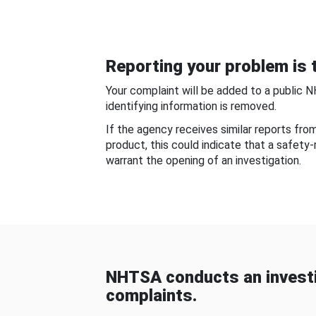
Reporting your problem is t
Your complaint will be added to a public 
identifying information is removed.
If the agency receives similar reports fr
product, this could indicate that a safety
warrant the opening of an investigation.
NHTSA conducts an investi
complaints.