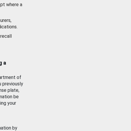
ept where a
urers,
ications.
recall
g a
artment of
u previously
nse plate,
mation be
ing your
mation by