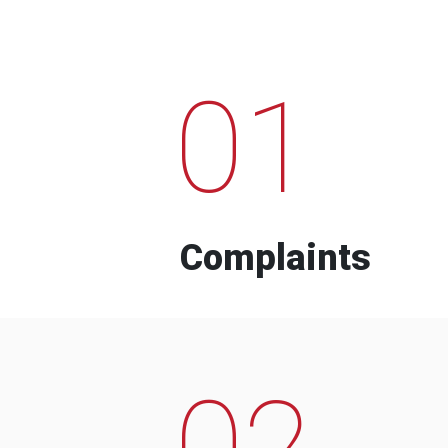
01
Complaints
02