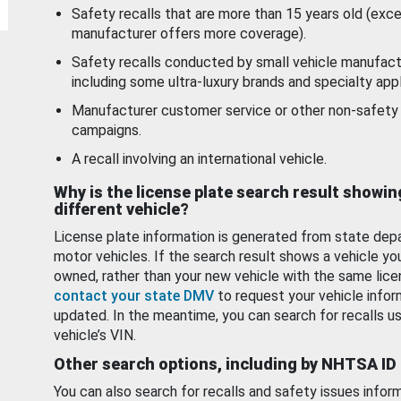
Safety recalls that are more than 15 years old (exc
manufacturer offers more coverage).
Safety recalls conducted by small vehicle manufact
including some ultra-luxury brands and specialty appl
Manufacturer customer service or other non-safety 
campaigns.
A recall involving an international vehicle.
Why is the license plate search result showin
different vehicle?
License plate information is generated from state dep
motor vehicles. If the search result shows a vehicle yo
owned, rather than your new vehicle with the same lice
contact your state DMV
to request your vehicle infor
updated. In the meantime, you can search for recalls us
vehicle’s VIN.
Other search options, including by NHTSA ID
You can also search for recalls and safety issues infor