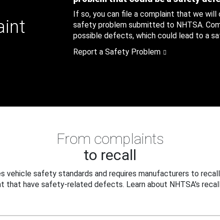
If so, you can file a complaint that we will
aint
safety problem submitted to NHTSA. Compl
possible defects, which could lead to a saf
Report a Safety Problem
From complaints
to recall
 vehicle safety standards and requires manufacturers to recall
t that have safety-related defects. Learn about NHTSA's recall