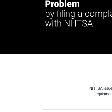
Problem
by filing a compl
with NHTSA
NHTSA issues
equipmen