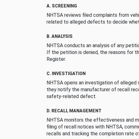
A. SCREENING
NHTSA reviews filed complaints from vehi
related to alleged defects to decide whet
B. ANALYSIS
NHTSA conducts an analysis of any petition
If the petition is denied, the reasons for t
Register.
C. INVESTIGATION
NHTSA opens an investigation of alleged s
they notify the manufacturer of recall re
safety-related defect.
D. RECALL MANAGEMENT
NHTSA monitors the effectiveness and ma
filing of recall notices with NHTSA, comm
recalls and tracking the completion rate of