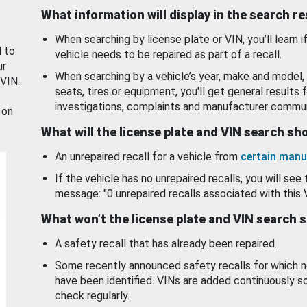
What information will display in the search r
When searching by license plate or VIN, you’ll learn if
d to
vehicle needs to be repaired as part of a recall.
ur
When searching by a vehicle’s year, make and model, 
 VIN.
seats, tires or equipment, you'll get general results f
investigations, complaints and manufacturer commun
 on
What will the license plate and VIN search s
An unrepaired recall for a vehicle from
certain manu
If the vehicle has no unrepaired recalls, you will see 
message: "0 unrepaired recalls associated with this 
What won’t the license plate and VIN search 
A safety recall that has already been repaired.
Some recently announced safety recalls for which n
have been identified. VINs are added continuously s
check regularly.