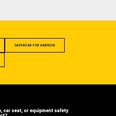
SAFERCAR FOR ANDROID
e, car seat, or equipment safety
ect?