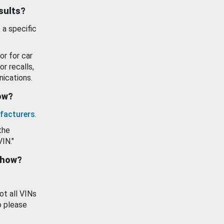
esults?
 a specific
or for car
or recalls,
ications.
how?
facturers
.
the
VIN."
show?
ot all VINs
o please