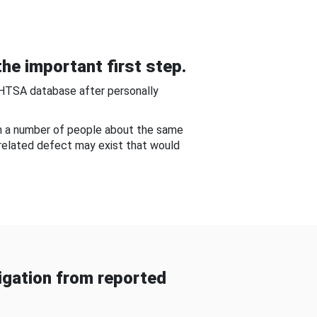
he important first step.
NHTSA database after personally
om a number of people about the same
-related defect may exist that would
gation from reported