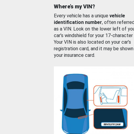
Where’s my VIN?
Every vehicle has a unique
vehicle
identification number
, often referre
as a VIN. Look on the lower left of yo
car’s windshield for your 17-character
Your VIN is also located on your car’s
registration card, and it may be shown
your insurance card.