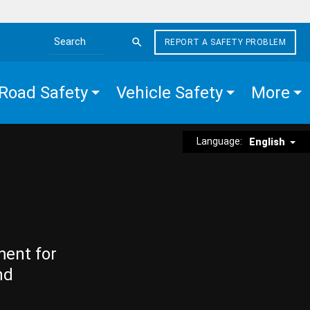
REPORT A SAFETY PROBLEM
Search the site
Road Safety
Vehicle Safety
More
Language:
English
ment for
nd