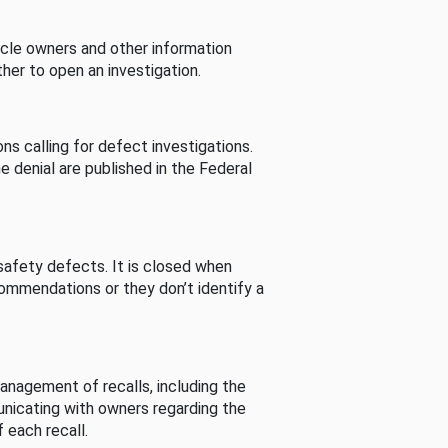
cle owners and other information
her to open an investigation.
s calling for defect investigations.
he denial are published in the Federal
afety defects. It is closed when
commendations or they don’t identify a
nagement of recalls, including the
unicating with owners regarding the
 each recall.