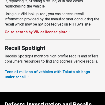
it, replacing it, offering a refund, or in rare cases
repurchasing the vehicle.
Using our VIN lookup tool, you can access recall
information provided by the manufacturer conducting the
recall which may be not posted yet on NHTSA’s site.
Go to search by VIN or license plate
Recall Spotlight
Recalls Spotlight monitors high-profile recalls and offers
consumers resources to find and address vehicle recalls.
Tens of millions of vehicles with Takata air bags
under recall.
Defects Investigation and Recalls