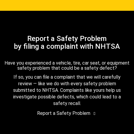
Report a Safety Problem
by filing a complaint with NHTSA
Have you experienced a vehicle, tire, car seat, or equipment
safety problem that could be a safety defect?
If so, you can file a complaint that we will carefully
review — like we do with every safety problem
submitted to NHTSA. Complaints like yours help us
investigate possible defects, which could lead to a
safety recall.
Report a Safety Problem