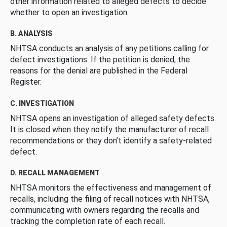
other information related to alleged defects to decide
whether to open an investigation.
B. ANALYSIS
NHTSA conducts an analysis of any petitions calling for
defect investigations. If the petition is denied, the
reasons for the denial are published in the Federal
Register.
C. INVESTIGATION
NHTSA opens an investigation of alleged safety defects.
It is closed when they notify the manufacturer of recall
recommendations or they don’t identify a safety-related
defect.
D. RECALL MANAGEMENT
NHTSA monitors the effectiveness and management of
recalls, including the filing of recall notices with NHTSA,
communicating with owners regarding the recalls and
tracking the completion rate of each recall.