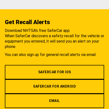
Get Recall Alerts
Download NHTSA's free SaferCar app.
When SaferCar discovers a safety recall for the vehicle or
equipment you entered, it will send you an alert on your
phone.
You can also sign up for general recall alerts via email.
SAFERCAR FOR IOS
SAFERCAR FOR ANDROID
EMAIL