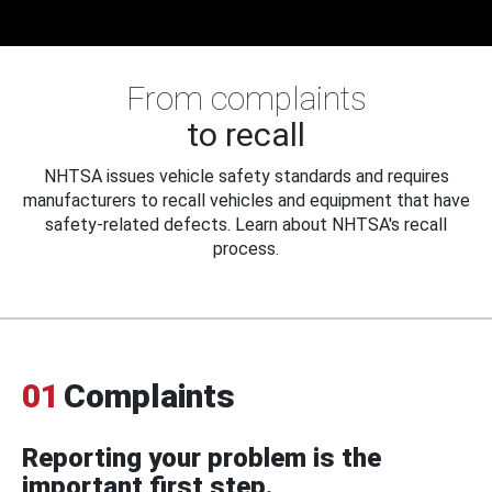
From complaints
to recall
NHTSA issues vehicle safety standards and requires
manufacturers to recall vehicles and equipment that have
safety-related defects. Learn about NHTSA's recall
process.
01
Complaints
Reporting your problem is the
important first step.