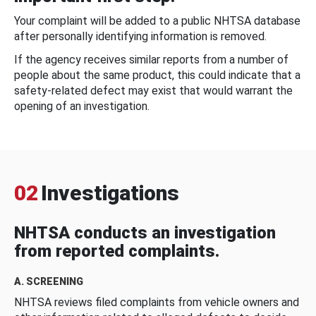
Your complaint will be added to a public NHTSA database
after personally identifying information is removed.
If the agency receives similar reports from a number of
people about the same product, this could indicate that a
safety-related defect may exist that would warrant the
opening of an investigation.
02
Investigations
NHTSA conducts an investigation
from reported complaints.
A. SCREENING
NHTSA reviews filed complaints from vehicle owners and