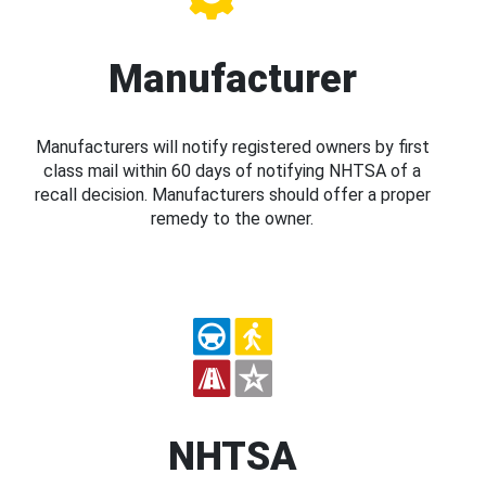
Manufacturer
Manufacturers will notify registered owners by first
class mail within 60 days of notifying NHTSA of a
recall decision. Manufacturers should offer a proper
remedy to the owner.
NHTSA