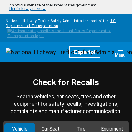
Skip to main content
An official website of the United States government
Here's how you know
National Highway Traffic Safety Administration, part of the
U.S.
Department of Transportation
Homepage
Español
Togg
Menu
Check for Recalls
Search vehicles, car seats, tires and other
equipment for safety recalls, investigations,
complaints and manufacturer communication.
Vehicle
Car Seat
Tire
Equipment