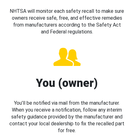
NHTSA will monitor each safety recall to make sure
owners receive safe, free, and effective remedies
from manufacturers according to the Safety Act
and Federal regulations.
You (owner)
You’ll be notified via mail from the manufacturer.
When you receive a notification, follow any interim
safety guidance provided by the manufacturer and
contact your local dealership to fix the recalled part
for free.