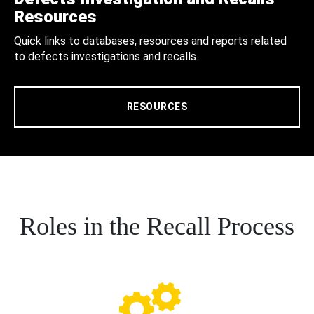
Resources
Quick links to databases, resources and reports related
to defects investigations and recalls.
RESOURCES
Roles in the Recall Process