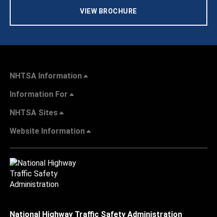
VIEW BROCHURE
NHTSA Information
Information For
NHTSA Sites
Website Information
National Highway Traffic Safety Administration