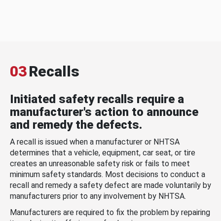
03
Recalls
Initiated safety recalls require a
manufacturer's action to announce
and remedy the defects.
A recall is issued when a manufacturer or NHTSA
determines that a vehicle, equipment, car seat, or tire
creates an unreasonable safety risk or fails to meet
minimum safety standards. Most decisions to conduct a
recall and remedy a safety defect are made voluntarily by
manufacturers prior to any involvement by NHTSA.
Manufacturers are required to fix the problem by repairing