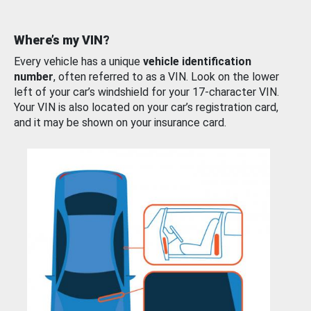
Where’s my VIN?
Every vehicle has a unique
vehicle identification
number
, often referred to as a VIN. Look on the lower
left of your car’s windshield for your 17-character VIN.
Your VIN is also located on your car’s registration card,
and it may be shown on your insurance card.