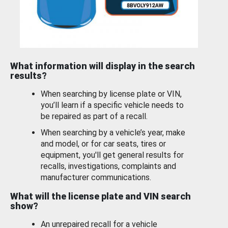
What information will display in the search
results?
When searching by license plate or VIN,
you’ll learn if a specific vehicle needs to
be repaired as part of a recall.
When searching by a vehicle’s year, make
and model, or for car seats, tires or
equipment, you'll get general results for
recalls, investigations, complaints and
manufacturer communications.
What will the license plate and VIN search
show?
An unrepaired recall for a vehicle