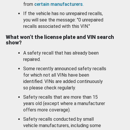
from
certain manufacturers
.
If the vehicle has no unrepaired recalls,
you will see the message: "0 unrepaired
recalls associated with this VIN."
What won’t the license plate and VIN search
show?
A safety recall that has already been
repaired.
Some recently announced safety recalls
for which not all VINs have been
identified. VINs are added continuously
so please check regularly.
Safety recalls that are more than 15
years old (except where a manufacturer
offers more coverage).
Safety recalls conducted by small
vehicle manufacturers, including some