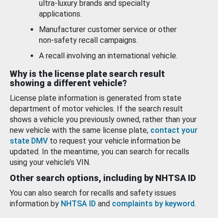
ultra-luxury brands and specialty
applications.
Manufacturer customer service or other
non-safety recall campaigns.
A recall involving an international vehicle.
Why is the license plate search result
showing a different vehicle?
License plate information is generated from state
department of motor vehicles. If the search result
shows a vehicle you previously owned, rather than your
new vehicle with the same license plate,
contact your
state DMV
to request your vehicle information be
updated. In the meantime, you can search for recalls
using your vehicle’s VIN.
Other search options, including by NHTSA ID
You can also search for recalls and safety issues
information by
NHTSA ID
and
complaints by keyword
.