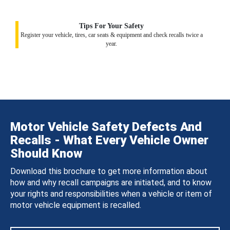
Tips For Your Safety
Register your vehicle, tires, car seats & equipment and check recalls twice a
year.
Motor Vehicle Safety Defects And
Recalls - What Every Vehicle Owner
Should Know
Download this brochure to get more information about
how and why recall campaigns are initiated, and to know
your rights and responsibilities when a vehicle or item of
motor vehicle equipment is recalled.