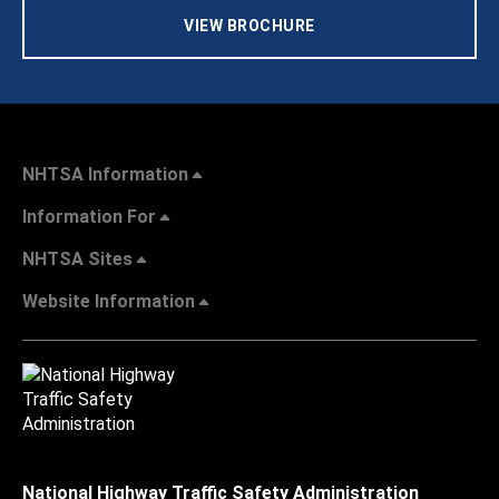
VIEW BROCHURE
NHTSA Information
Information For
NHTSA Sites
Website Information
National Highway Traffic Safety Administration