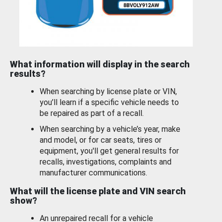
What information will display in the search
results?
When searching by license plate or VIN,
you’ll learn if a specific vehicle needs to
be repaired as part of a recall.
When searching by a vehicle’s year, make
and model, or for car seats, tires or
equipment, you'll get general results for
recalls, investigations, complaints and
manufacturer communications.
What will the license plate and VIN search
show?
An unrepaired recall for a vehicle