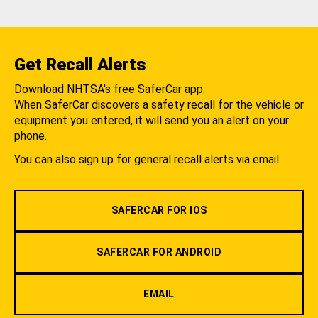
Get Recall Alerts
Download NHTSA's free SaferCar app.
When SaferCar discovers a safety recall for the vehicle or
equipment you entered, it will send you an alert on your
phone.
You can also sign up for general recall alerts via email.
SAFERCAR FOR IOS
SAFERCAR FOR ANDROID
EMAIL