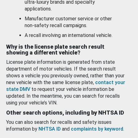
ultra-luxury brands and specialty
applications.
Manufacturer customer service or other
non-safety recall campaigns.
A recall involving an international vehicle.
Why is the license plate search result
showing a different vehicle?
License plate information is generated from state
department of motor vehicles. If the search result
shows a vehicle you previously owned, rather than your
new vehicle with the same license plate,
contact your
state DMV
to request your vehicle information be
updated. In the meantime, you can search for recalls
using your vehicle’s VIN.
Other search options, including by NHTSA ID
You can also search for recalls and safety issues
information by
NHTSA ID
and
complaints by keyword
.