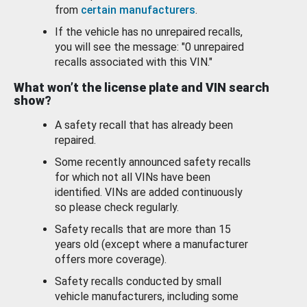
from
certain manufacturers
.
If the vehicle has no unrepaired recalls,
you will see the message: "0 unrepaired
recalls associated with this VIN."
What won’t the license plate and VIN search
show?
A safety recall that has already been
repaired.
Some recently announced safety recalls
for which not all VINs have been
identified. VINs are added continuously
so please check regularly.
Safety recalls that are more than 15
years old (except where a manufacturer
offers more coverage).
Safety recalls conducted by small
vehicle manufacturers, including some