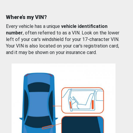
Where’s my VIN?
Every vehicle has a unique
vehicle identification
number
, often referred to as a VIN. Look on the lower
left of your car’s windshield for your 17-character VIN.
Your VIN is also located on your car’s registration card,
and it may be shown on your insurance card.