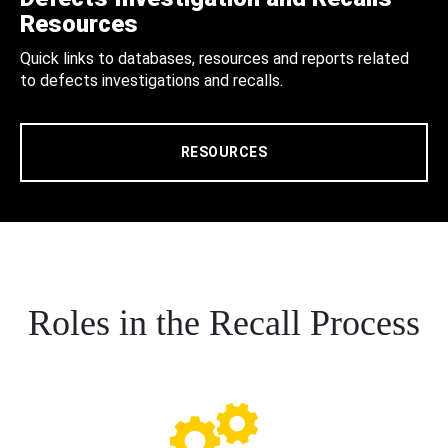
Resources
Quick links to databases, resources and reports related
to defects investigations and recalls.
RESOURCES
Roles in the Recall Process