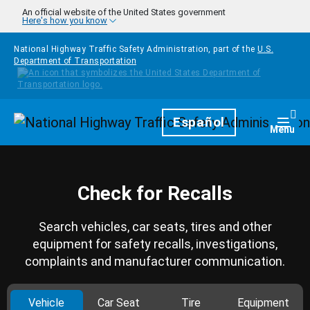
Skip to main content
An official website of the United States government
Here's how you know
National Highway Traffic Safety Administration, part of the
U.S.
Department of Transportation
Homepage
Español
Togg
Menu
Check for Recalls
Search vehicles, car seats, tires and other
equipment for safety recalls, investigations,
complaints and manufacturer communication.
Vehicle
Car Seat
Tire
Equipment