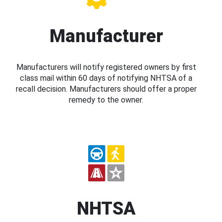
Manufacturer
Manufacturers will notify registered owners by first
class mail within 60 days of notifying NHTSA of a
recall decision. Manufacturers should offer a proper
remedy to the owner.
NHTSA