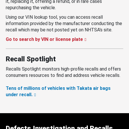
it, replacing it, offering a refund, or in rare cases
repurchasing the vehicle.
Using our VIN lookup tool, you can access recall
information provided by the manufacturer conducting the
recall which may be not posted yet on NHTSA’s site.
Go to search by VIN or license plate
Recall Spotlight
Recalls Spotlight monitors high-profile recalls and offers
consumers resources to find and address vehicle recalls.
Tens of millions of vehicles with Takata air bags
under recall.
Defects Investigation and Recalls