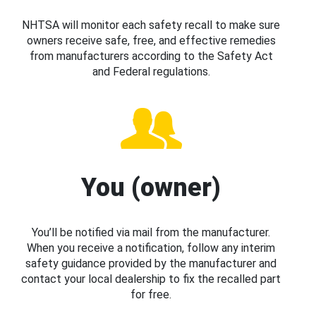
NHTSA will monitor each safety recall to make sure
owners receive safe, free, and effective remedies
from manufacturers according to the Safety Act
and Federal regulations.
You (owner)
You’ll be notified via mail from the manufacturer.
When you receive a notification, follow any interim
safety guidance provided by the manufacturer and
contact your local dealership to fix the recalled part
for free.