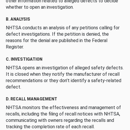
other information related to alleged defects to decide
whether to open an investigation.
B. ANALYSIS
NHTSA conducts an analysis of any petitions calling for
defect investigations. If the petition is denied, the
reasons for the denial are published in the Federal
Register.
C. INVESTIGATION
NHTSA opens an investigation of alleged safety defects.
It is closed when they notify the manufacturer of recall
recommendations or they don’t identify a safety-related
defect.
D. RECALL MANAGEMENT
NHTSA monitors the effectiveness and management of
recalls, including the filing of recall notices with NHTSA,
communicating with owners regarding the recalls and
tracking the completion rate of each recall.