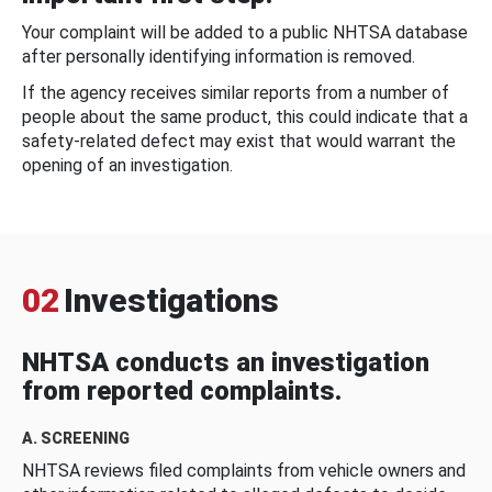
Your complaint will be added to a public NHTSA database
after personally identifying information is removed.
If the agency receives similar reports from a number of
people about the same product, this could indicate that a
safety-related defect may exist that would warrant the
opening of an investigation.
02
Investigations
NHTSA conducts an investigation
from reported complaints.
A. SCREENING
NHTSA reviews filed complaints from vehicle owners and