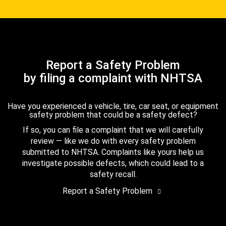
Report a Safety Problem
by filing a complaint with NHTSA
Have you experienced a vehicle, tire, car seat, or equipment
safety problem that could be a safety defect?
If so, you can file a complaint that we will carefully
review — like we do with every safety problem
submitted to NHTSA. Complaints like yours help us
investigate possible defects, which could lead to a
safety recall.
Report a Safety Problem