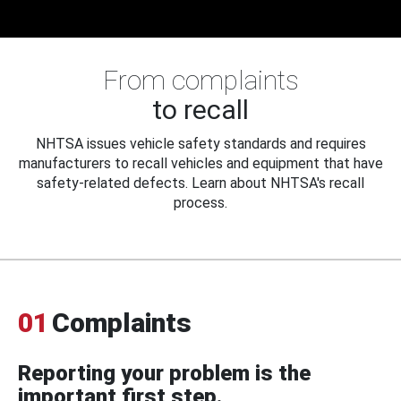
From complaints
to recall
NHTSA issues vehicle safety standards and requires
manufacturers to recall vehicles and equipment that have
safety-related defects. Learn about NHTSA's recall
process.
01
Complaints
Reporting your problem is the
important first step.