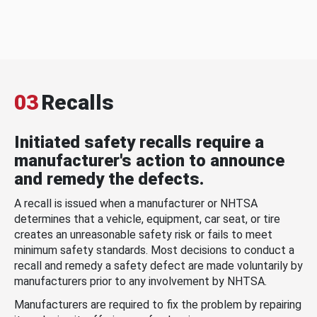
03
Recalls
Initiated safety recalls require a
manufacturer's action to announce
and remedy the defects.
A recall is issued when a manufacturer or NHTSA
determines that a vehicle, equipment, car seat, or tire
creates an unreasonable safety risk or fails to meet
minimum safety standards. Most decisions to conduct a
recall and remedy a safety defect are made voluntarily by
manufacturers prior to any involvement by NHTSA.
Manufacturers are required to fix the problem by repairing