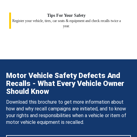
Tips For Your Safety
Register your vehicle, tires, car seats & equipment and check recalls twice a
year.
Motor Vehicle Safety Defects And
Recalls - What Every Vehicle Owner
Should Know
Download this brochure to get more information about
how and why recall campaigns are initiated, and to know
your rights and responsibilities when a vehicle or item of
motor vehicle equipment is recalled.