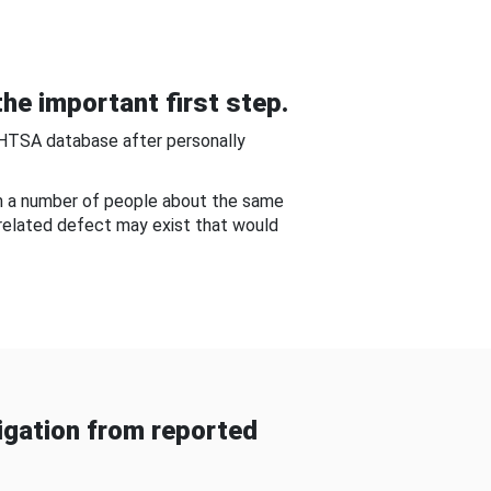
he important first step.
NHTSA database after personally
om a number of people about the same
-related defect may exist that would
gation from reported