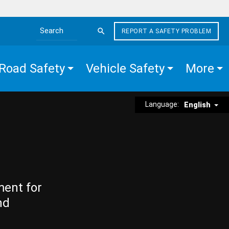
REPORT A SAFETY PROBLEM
Search the site
Road Safety
Vehicle Safety
More
Language:
English
ment for
nd