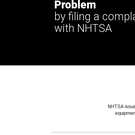
Problem
by filing a compl
with NHTSA
NHTSA issues
equipmen