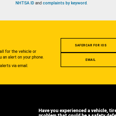
NHTSA ID
and
complaints by keyword
.
.
SAFERCAR FOR IOS
l for the vehicle or
u an alert on your phone.
EMAIL
alerts via email.
Have you experienced a vehicle, tir
problem that could be a safety def