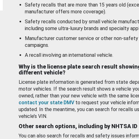
Safety recalls that are more than 15 years old (exc
manufacturer offers more coverage).
Safety recalls conducted by small vehicle manufact
including some ultra-luxury brands and specialty appl
Manufacturer customer service or other non-safety 
campaigns.
A recall involving an international vehicle.
Why is the license plate search result showin
different vehicle?
License plate information is generated from state dep
motor vehicles. If the search result shows a vehicle yo
owned, rather than your new vehicle with the same lice
contact your state DMV
to request your vehicle infor
updated. In the meantime, you can search for recalls us
vehicle’s VIN.
Other search options, including by NHTSA ID
You can also search for recalls and safety issues infor