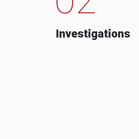
Investigations