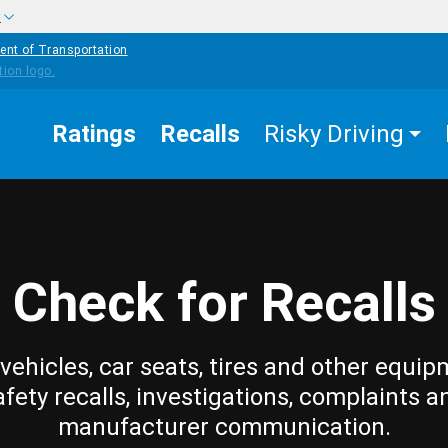
w
ent of Transportation
Ratings
Recalls
Risky Driving
Check for Recalls
vehicles, car seats, tires and other equip
afety recalls, investigations, complaints a
manufacturer communication.