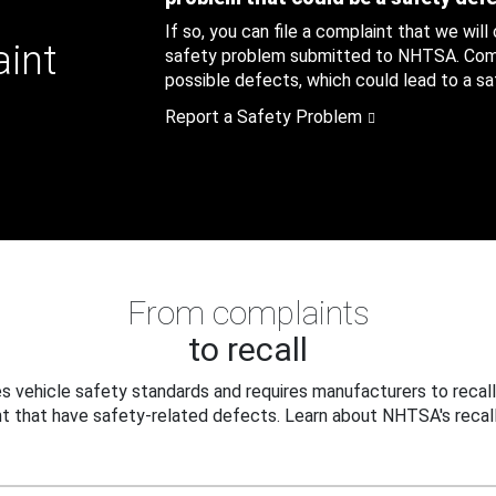
If so, you can file a complaint that we will
aint
safety problem submitted to NHTSA. Compl
possible defects, which could lead to a saf
Report a Safety Problem
From complaints
to recall
 vehicle safety standards and requires manufacturers to recall
t that have safety-related defects. Learn about NHTSA's recall