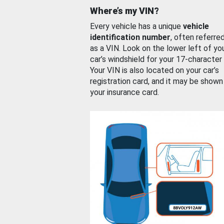
Where’s my VIN?
Every vehicle has a unique
vehicle
identification number
, often referre
as a VIN. Look on the lower left of yo
car’s windshield for your 17-character
Your VIN is also located on your car’s
registration card, and it may be shown
your insurance card.