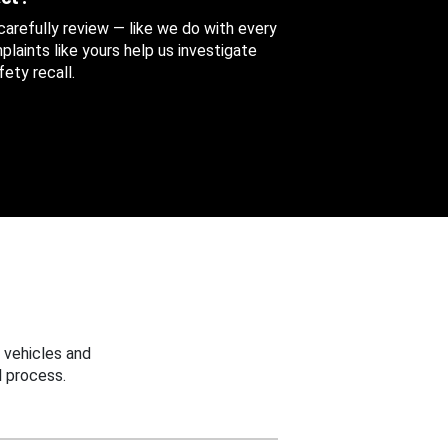
 carefully review — like we do with every
aints like yours help us investigate
ety recall.
 vehicles and
 process.