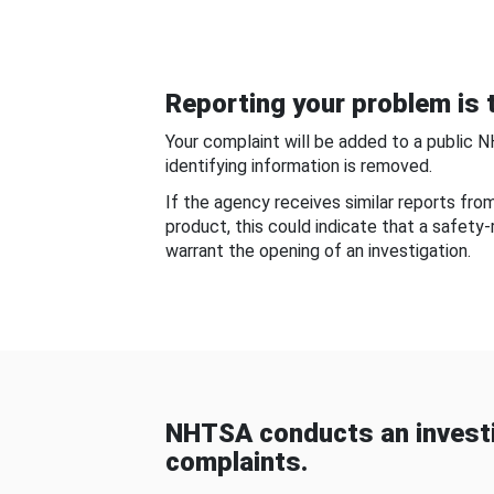
Reporting your problem is t
Your complaint will be added to a public 
identifying information is removed.
If the agency receives similar reports fr
product, this could indicate that a safety
warrant the opening of an investigation.
NHTSA conducts an investi
complaints.