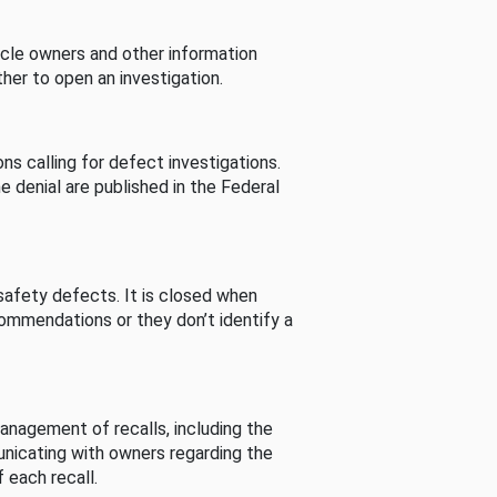
cle owners and other information
her to open an investigation.
s calling for defect investigations.
he denial are published in the Federal
afety defects. It is closed when
commendations or they don’t identify a
nagement of recalls, including the
unicating with owners regarding the
 each recall.