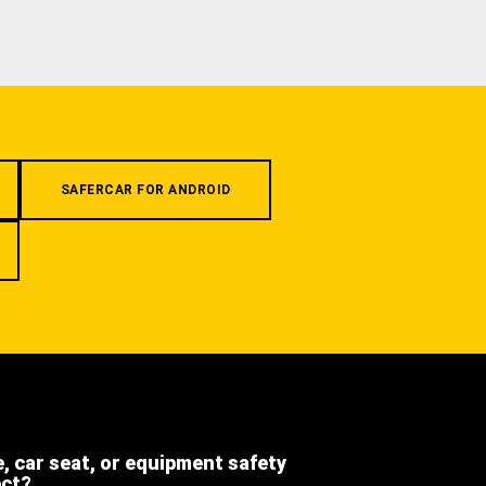
SAFERCAR FOR ANDROID
e, car seat, or equipment safety
ect?