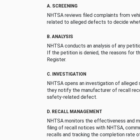
A. SCREENING
NHTSA reviews filed complaints from vehi
related to alleged defects to decide whet
B. ANALYSIS
NHTSA conducts an analysis of any petition
If the petition is denied, the reasons for t
Register.
C. INVESTIGATION
NHTSA opens an investigation of alleged s
they notify the manufacturer of recall re
safety-related defect.
D. RECALL MANAGEMENT
NHTSA monitors the effectiveness and ma
filing of recall notices with NHTSA, comm
recalls and tracking the completion rate of