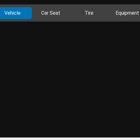
Vehicle
Car Seat
Tire
Equipment