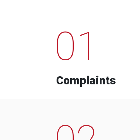
01
Complaints
02