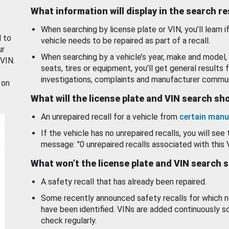
What information will display in the search r
When searching by license plate or VIN, you’ll learn if
d to
vehicle needs to be repaired as part of a recall.
ur
When searching by a vehicle’s year, make and model, 
 VIN.
seats, tires or equipment, you'll get general results f
investigations, complaints and manufacturer commun
 on
What will the license plate and VIN search s
An unrepaired recall for a vehicle from
certain manu
If the vehicle has no unrepaired recalls, you will see 
message: "0 unrepaired recalls associated with this 
What won’t the license plate and VIN search 
A safety recall that has already been repaired.
Some recently announced safety recalls for which n
have been identified. VINs are added continuously s
check regularly.