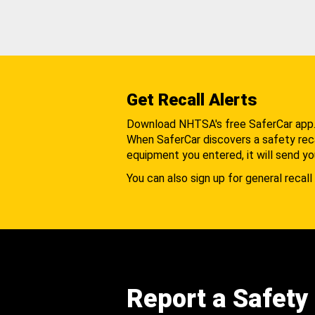
Get Recall Alerts
Download NHTSA's free SaferCar app
When SaferCar discovers a safety recal
equipment you entered, it will send yo
You can also sign up for general recall 
Report a Safety