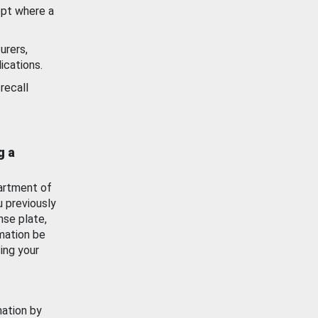
ept where a
urers,
ications.
recall
g a
artment of
u previously
nse plate,
mation be
ing your
mation by