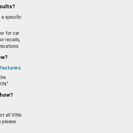
esults?
 a specific
or for car
or recalls,
ications.
how?
facturers
.
the
VIN."
show?
ot all VINs
o please