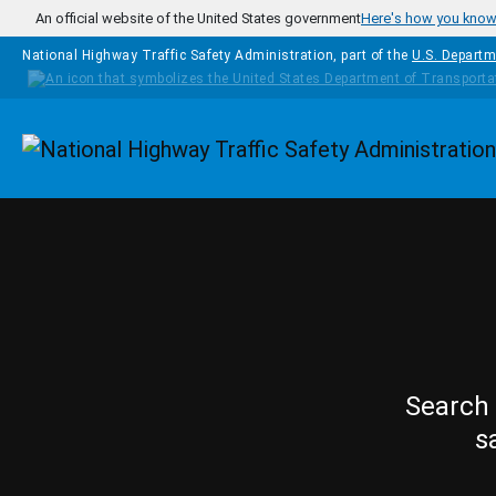
Skip to main content
An official website of the United States government
Here's how you kno
National Highway Traffic Safety Administration, part of the
U.S. Departm
Homepage
Search 
s