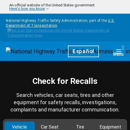
Skip to main content
An official website of the United States government
Here's how you know
National Highway Traffic Safety Administration, part of the
U.S.
Department of Transportation
Homepage
Español
Togg
Menu
Check for Recalls
Search vehicles, car seats, tires and other
equipment for safety recalls, investigations,
complaints and manufacturer communication.
Vehicle
Car Seat
Tire
Equipment