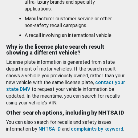
ultra-luxury brands and specialty
applications.
Manufacturer customer service or other
non-safety recall campaigns.
A recall involving an international vehicle.
Why is the license plate search result
showing a different vehicle?
License plate information is generated from state
department of motor vehicles. If the search result
shows a vehicle you previously owned, rather than your
new vehicle with the same license plate,
contact your
state DMV
to request your vehicle information be
updated. In the meantime, you can search for recalls
using your vehicle’s VIN.
Other search options, including by NHTSA ID
You can also search for recalls and safety issues
information by
NHTSA ID
and
complaints by keyword
.