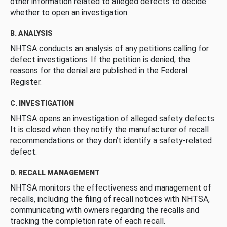
other information related to alleged defects to decide
whether to open an investigation.
B. ANALYSIS
NHTSA conducts an analysis of any petitions calling for
defect investigations. If the petition is denied, the
reasons for the denial are published in the Federal
Register.
C. INVESTIGATION
NHTSA opens an investigation of alleged safety defects.
It is closed when they notify the manufacturer of recall
recommendations or they don’t identify a safety-related
defect.
D. RECALL MANAGEMENT
NHTSA monitors the effectiveness and management of
recalls, including the filing of recall notices with NHTSA,
communicating with owners regarding the recalls and
tracking the completion rate of each recall.