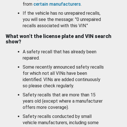
from
certain manufacturers
.
If the vehicle has no unrepaired recalls,
you will see the message: "0 unrepaired
recalls associated with this VIN."
What won’t the license plate and VIN search
show?
A safety recall that has already been
repaired.
Some recently announced safety recalls
for which not all VINs have been
identified. VINs are added continuously
so please check regularly.
Safety recalls that are more than 15
years old (except where a manufacturer
offers more coverage).
Safety recalls conducted by small
vehicle manufacturers, including some