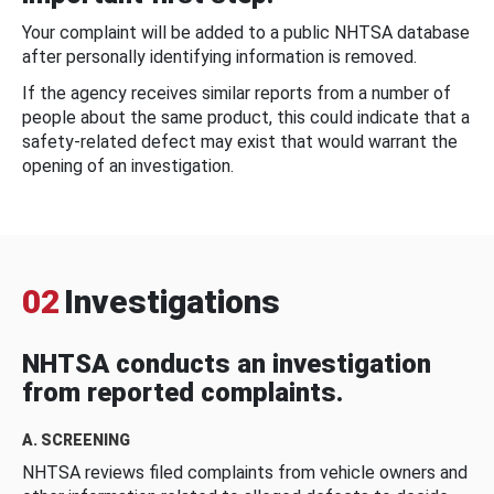
Your complaint will be added to a public NHTSA database
after personally identifying information is removed.
If the agency receives similar reports from a number of
people about the same product, this could indicate that a
safety-related defect may exist that would warrant the
opening of an investigation.
02
Investigations
NHTSA conducts an investigation
from reported complaints.
A. SCREENING
NHTSA reviews filed complaints from vehicle owners and