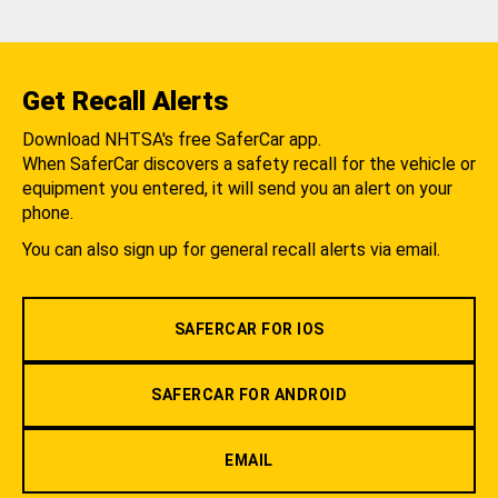
Get Recall Alerts
Download NHTSA's free SaferCar app.
When SaferCar discovers a safety recall for the vehicle or
equipment you entered, it will send you an alert on your
phone.
You can also sign up for general recall alerts via email.
SAFERCAR FOR IOS
SAFERCAR FOR ANDROID
EMAIL