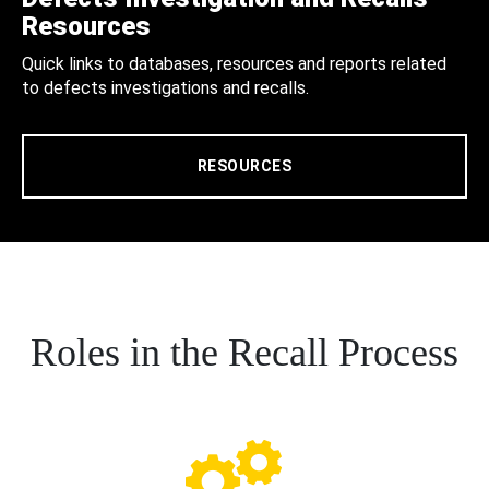
Resources
Quick links to databases, resources and reports related
to defects investigations and recalls.
RESOURCES
Roles in the Recall Process