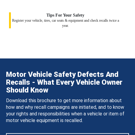
Tips For Your Safety
Register your vehicle, tires, car seats & equipment and check recalls twice a
year.
Motor Vehicle Safety Defects And
Recalls - What Every Vehicle Owner
Should Know
Download this brochure to get more information about
how and why recall campaigns are initiated, and to know
your rights and responsibilities when a vehicle or item of
motor vehicle equipment is recalled.