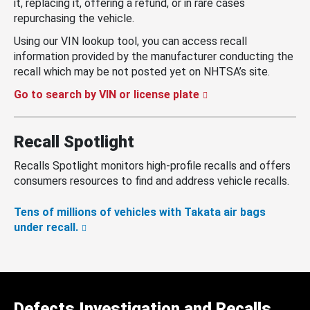
it, replacing it, offering a refund, or in rare cases
repurchasing the vehicle.
Using our VIN lookup tool, you can access recall
information provided by the manufacturer conducting the
recall which may be not posted yet on NHTSA’s site.
Go to search by VIN or license plate
Recall Spotlight
Recalls Spotlight monitors high-profile recalls and offers
consumers resources to find and address vehicle recalls.
Tens of millions of vehicles with Takata air bags
under recall.
Defects Investigation and Recalls