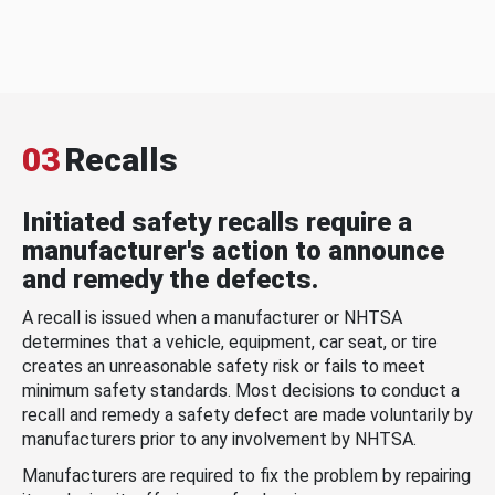
03
Recalls
Initiated safety recalls require a
manufacturer's action to announce
and remedy the defects.
A recall is issued when a manufacturer or NHTSA
determines that a vehicle, equipment, car seat, or tire
creates an unreasonable safety risk or fails to meet
minimum safety standards. Most decisions to conduct a
recall and remedy a safety defect are made voluntarily by
manufacturers prior to any involvement by NHTSA.
Manufacturers are required to fix the problem by repairing