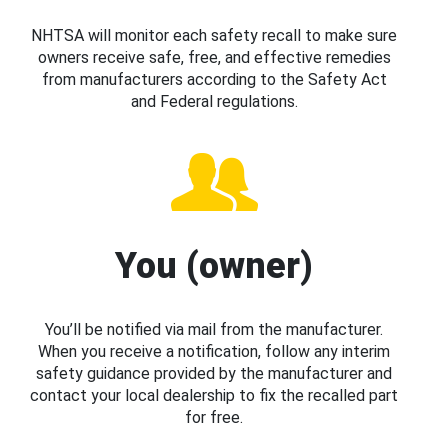
NHTSA will monitor each safety recall to make sure
owners receive safe, free, and effective remedies
from manufacturers according to the Safety Act
and Federal regulations.
You (owner)
You’ll be notified via mail from the manufacturer.
When you receive a notification, follow any interim
safety guidance provided by the manufacturer and
contact your local dealership to fix the recalled part
for free.