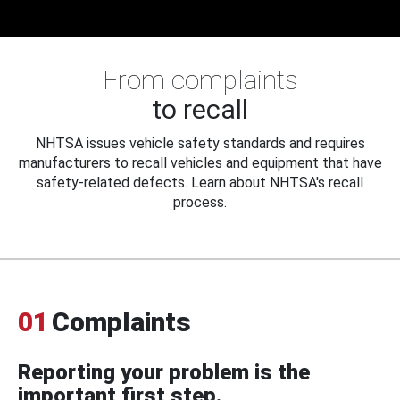
From complaints
to recall
NHTSA issues vehicle safety standards and requires
manufacturers to recall vehicles and equipment that have
safety-related defects. Learn about NHTSA's recall
process.
01
Complaints
Reporting your problem is the
important first step.