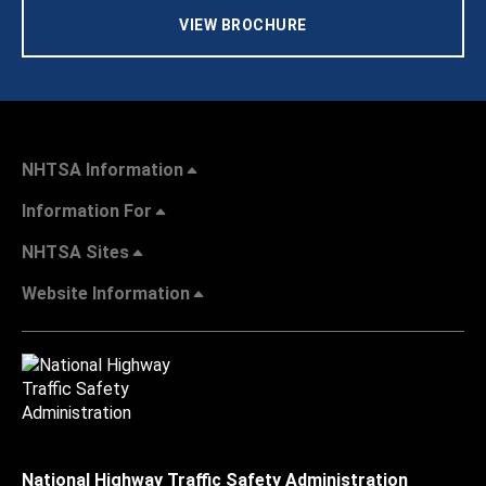
VIEW BROCHURE
NHTSA Information
Information For
NHTSA Sites
Website Information
National Highway Traffic Safety Administration