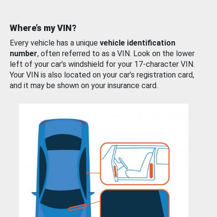
Where’s my VIN?
Every vehicle has a unique
vehicle identification
number
, often referred to as a VIN. Look on the lower
left of your car’s windshield for your 17-character VIN.
Your VIN is also located on your car’s registration card,
and it may be shown on your insurance card.