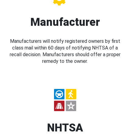
Manufacturer
Manufacturers will notify registered owners by first
class mail within 60 days of notifying NHTSA of a
recall decision. Manufacturers should offer a proper
remedy to the owner.
NHTSA