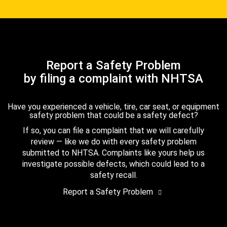
Report a Safety Problem
by filing a complaint with NHTSA
Have you experienced a vehicle, tire, car seat, or equipment
safety problem that could be a safety defect?
If so, you can file a complaint that we will carefully
review — like we do with every safety problem
submitted to NHTSA. Complaints like yours help us
investigate possible defects, which could lead to a
safety recall.
Report a Safety Problem