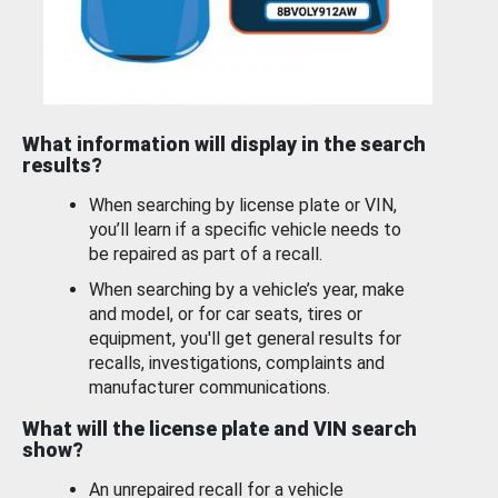
What information will display in the search
results?
When searching by license plate or VIN,
you’ll learn if a specific vehicle needs to
be repaired as part of a recall.
When searching by a vehicle’s year, make
and model, or for car seats, tires or
equipment, you'll get general results for
recalls, investigations, complaints and
manufacturer communications.
What will the license plate and VIN search
show?
An unrepaired recall for a vehicle