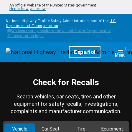
Skip to main content
An official website of the United States government
Here's how you know
National Highway Traffic Safety Administration, part of the
U.S.
Department of Transportation
Homepage
Español
Togg
Menu
Check for Recalls
Search vehicles, car seats, tires and other
equipment for safety recalls, investigations,
complaints and manufacturer communication.
Vehicle
Car Seat
Tire
Equipment