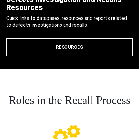
Resources
Quick links to databases, resources and reports related
to defects investigations and recalls.
RESOURCES
Roles in the Recall Process