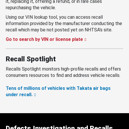
it, replacing it, offering a refund, or in rare cases
repurchasing the vehicle.
Using our VIN lookup tool, you can access recall
information provided by the manufacturer conducting the
recall which may be not posted yet on NHTSA’s site.
Go to search by VIN or license plate
Recall Spotlight
Recalls Spotlight monitors high-profile recalls and offers
consumers resources to find and address vehicle recalls.
Tens of millions of vehicles with Takata air bags
under recall.
Defects Investigation and Recalls