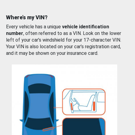
Where’s my VIN?
Every vehicle has a unique
vehicle identification
number
, often referred to as a VIN. Look on the lower
left of your car’s windshield for your 17-character VIN.
Your VIN is also located on your car’s registration card,
and it may be shown on your insurance card.