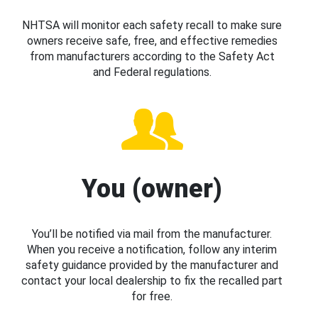
NHTSA will monitor each safety recall to make sure
owners receive safe, free, and effective remedies
from manufacturers according to the Safety Act
and Federal regulations.
You (owner)
You’ll be notified via mail from the manufacturer.
When you receive a notification, follow any interim
safety guidance provided by the manufacturer and
contact your local dealership to fix the recalled part
for free.