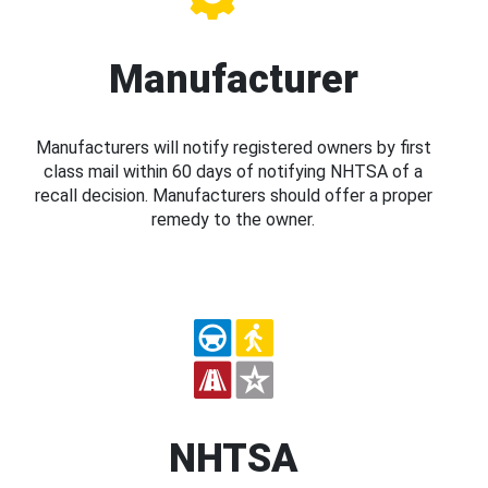
Manufacturer
Manufacturers will notify registered owners by first
class mail within 60 days of notifying NHTSA of a
recall decision. Manufacturers should offer a proper
remedy to the owner.
NHTSA