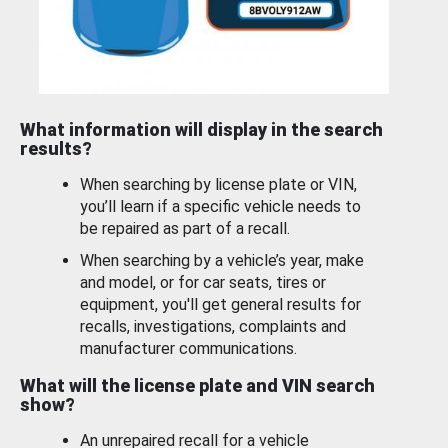
What information will display in the search
results?
When searching by license plate or VIN,
you’ll learn if a specific vehicle needs to
be repaired as part of a recall.
When searching by a vehicle’s year, make
and model, or for car seats, tires or
equipment, you'll get general results for
recalls, investigations, complaints and
manufacturer communications.
What will the license plate and VIN search
show?
An unrepaired recall for a vehicle