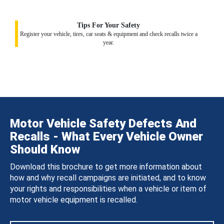
Tips For Your Safety
Register your vehicle, tires, car seats & equipment and check recalls twice a
year.
Motor Vehicle Safety Defects And
Recalls - What Every Vehicle Owner
Should Know
Download this brochure to get more information about
how and why recall campaigns are initiated, and to know
your rights and responsibilities when a vehicle or item of
motor vehicle equipment is recalled.