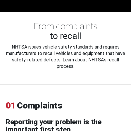
From complaints
to recall
NHTSA issues vehicle safety standards and requires
manufacturers to recall vehicles and equipment that have
safety-related defects. Learn about NHTSA's recall
process.
01
Complaints
Reporting your problem is the
important first step.