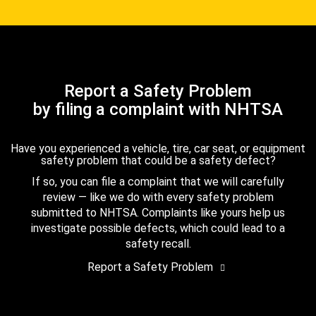
Report a Safety Problem
by filing a complaint with NHTSA
Have you experienced a vehicle, tire, car seat, or equipment
safety problem that could be a safety defect?
If so, you can file a complaint that we will carefully
review — like we do with every safety problem
submitted to NHTSA. Complaints like yours help us
investigate possible defects, which could lead to a
safety recall.
Report a Safety Problem