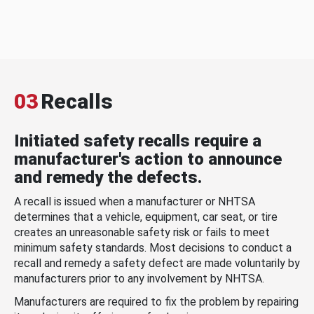
03
Recalls
Initiated safety recalls require a
manufacturer's action to announce
and remedy the defects.
A recall is issued when a manufacturer or NHTSA
determines that a vehicle, equipment, car seat, or tire
creates an unreasonable safety risk or fails to meet
minimum safety standards. Most decisions to conduct a
recall and remedy a safety defect are made voluntarily by
manufacturers prior to any involvement by NHTSA.
Manufacturers are required to fix the problem by repairing