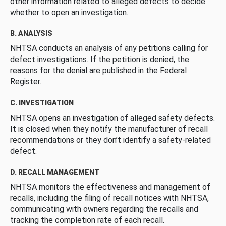
other information related to alleged defects to decide
whether to open an investigation.
B. ANALYSIS
NHTSA conducts an analysis of any petitions calling for
defect investigations. If the petition is denied, the
reasons for the denial are published in the Federal
Register.
C. INVESTIGATION
NHTSA opens an investigation of alleged safety defects.
It is closed when they notify the manufacturer of recall
recommendations or they don’t identify a safety-related
defect.
D. RECALL MANAGEMENT
NHTSA monitors the effectiveness and management of
recalls, including the filing of recall notices with NHTSA,
communicating with owners regarding the recalls and
tracking the completion rate of each recall.