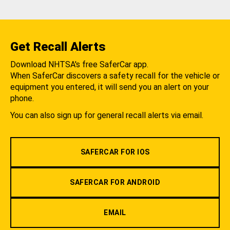
Get Recall Alerts
Download NHTSA's free SaferCar app.
When SaferCar discovers a safety recall for the vehicle or
equipment you entered, it will send you an alert on your
phone.
You can also sign up for general recall alerts via email.
SAFERCAR FOR IOS
SAFERCAR FOR ANDROID
EMAIL