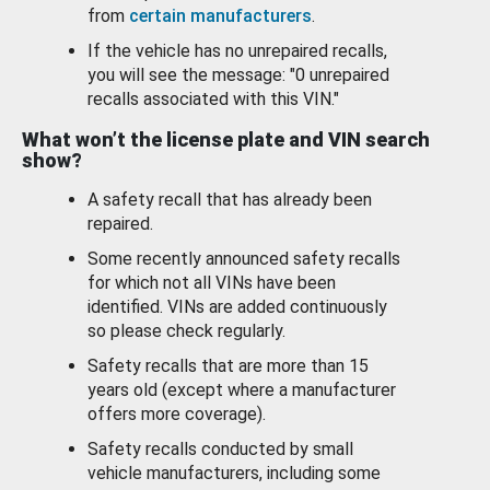
from
certain manufacturers
.
If the vehicle has no unrepaired recalls,
you will see the message: "0 unrepaired
recalls associated with this VIN."
What won’t the license plate and VIN search
show?
A safety recall that has already been
repaired.
Some recently announced safety recalls
for which not all VINs have been
identified. VINs are added continuously
so please check regularly.
Safety recalls that are more than 15
years old (except where a manufacturer
offers more coverage).
Safety recalls conducted by small
vehicle manufacturers, including some