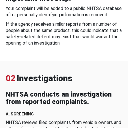
Your complaint will be added to a public NHTSA database
after personally identifying information is removed.
If the agency receives similar reports from a number of
people about the same product, this could indicate that a
safety-related defect may exist that would warrant the
opening of an investigation.
02
Investigations
NHTSA conducts an investigation
from reported complaints.
A. SCREENING
NHTSA reviews filed complaints from vehicle owners and