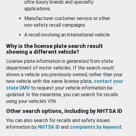
ultra-luxury brands and specialty
applications.
Manufacturer customer service or other
non-safety recall campaigns.
A recall involving an international vehicle.
Why is the license plate search result
showing a different vehicle?
License plate information is generated from state
department of motor vehicles. If the search result
shows a vehicle you previously owned, rather than your
new vehicle with the same license plate,
contact your
state DMV
to request your vehicle information be
updated. In the meantime, you can search for recalls
using your vehicle’s VIN.
Other search options, including by NHTSA ID
You can also search for recalls and safety issues
information by
NHTSA ID
and
complaints by keyword
.