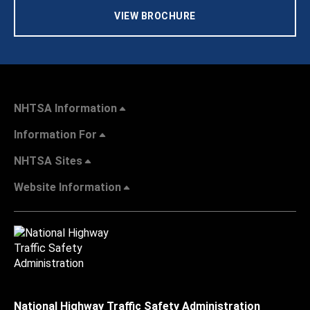
VIEW BROCHURE
NHTSA Information
Information For
NHTSA Sites
Website Information
National Highway Traffic Safety Administration