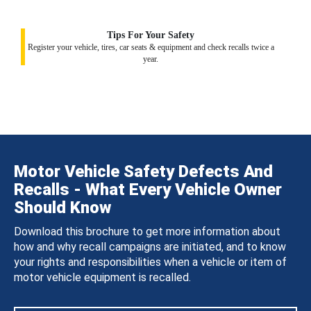
Tips For Your Safety
Register your vehicle, tires, car seats & equipment and check recalls twice a
year.
Motor Vehicle Safety Defects And
Recalls - What Every Vehicle Owner
Should Know
Download this brochure to get more information about
how and why recall campaigns are initiated, and to know
your rights and responsibilities when a vehicle or item of
motor vehicle equipment is recalled.