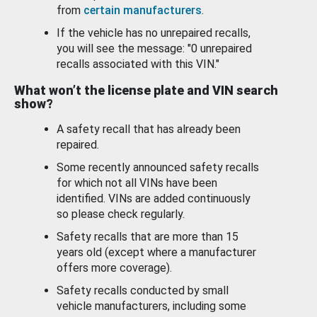
from
certain manufacturers
.
If the vehicle has no unrepaired recalls,
you will see the message: "0 unrepaired
recalls associated with this VIN."
What won’t the license plate and VIN search
show?
A safety recall that has already been
repaired.
Some recently announced safety recalls
for which not all VINs have been
identified. VINs are added continuously
so please check regularly.
Safety recalls that are more than 15
years old (except where a manufacturer
offers more coverage).
Safety recalls conducted by small
vehicle manufacturers, including some