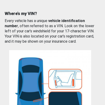
Where’s my VIN?
Every vehicle has a unique
vehicle identification
number
, often referred to as a VIN. Look on the lower
left of your car’s windshield for your 17-character VIN.
Your VIN is also located on your car’s registration card,
and it may be shown on your insurance card.