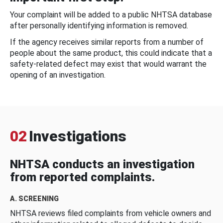
Your complaint will be added to a public NHTSA database
after personally identifying information is removed.
If the agency receives similar reports from a number of
people about the same product, this could indicate that a
safety-related defect may exist that would warrant the
opening of an investigation.
02
Investigations
NHTSA conducts an investigation
from reported complaints.
A. SCREENING
NHTSA reviews filed complaints from vehicle owners and