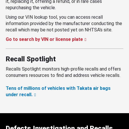
it, replacing it, offering a refund, or in rare cases
repurchasing the vehicle.
Using our VIN lookup tool, you can access recall
information provided by the manufacturer conducting the
recall which may be not posted yet on NHTSA’s site.
Go to search by VIN or license plate
Recall Spotlight
Recalls Spotlight monitors high-profile recalls and offers
consumers resources to find and address vehicle recalls.
Tens of millions of vehicles with Takata air bags
under recall.
Defects Investigation and Recalls