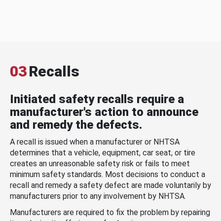
03
Recalls
Initiated safety recalls require a
manufacturer's action to announce
and remedy the defects.
A recall is issued when a manufacturer or NHTSA
determines that a vehicle, equipment, car seat, or tire
creates an unreasonable safety risk or fails to meet
minimum safety standards. Most decisions to conduct a
recall and remedy a safety defect are made voluntarily by
manufacturers prior to any involvement by NHTSA.
Manufacturers are required to fix the problem by repairing