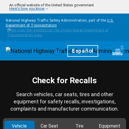
Skip to main content
An official website of the United States government
Here's how you know
National Highway Traffic Safety Administration, part of the
U.S.
Department of Transportation
Homepage
Español
Togg
Menu
Check for Recalls
Search vehicles, car seats, tires and other
equipment for safety recalls, investigations,
complaints and manufacturer communication.
Vehicle
Car Seat
Tire
Equipment