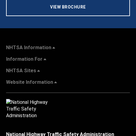
VIEW BROCHURE
NHTSA Information
Information For
NHTSA Sites
Website Information
National Highway Traffic Safety Administration