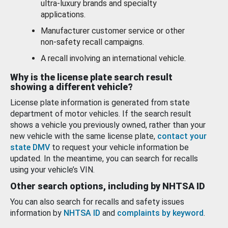
ultra-luxury brands and specialty
applications.
Manufacturer customer service or other
non-safety recall campaigns.
A recall involving an international vehicle.
Why is the license plate search result
showing a different vehicle?
License plate information is generated from state
department of motor vehicles. If the search result
shows a vehicle you previously owned, rather than your
new vehicle with the same license plate,
contact your
state DMV
to request your vehicle information be
updated. In the meantime, you can search for recalls
using your vehicle’s VIN.
Other search options, including by NHTSA ID
You can also search for recalls and safety issues
information by
NHTSA ID
and
complaints by keyword
.