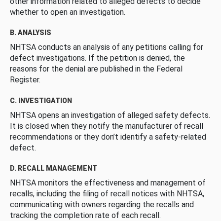
other information related to alleged defects to decide
whether to open an investigation.
B. ANALYSIS
NHTSA conducts an analysis of any petitions calling for
defect investigations. If the petition is denied, the
reasons for the denial are published in the Federal
Register.
C. INVESTIGATION
NHTSA opens an investigation of alleged safety defects.
It is closed when they notify the manufacturer of recall
recommendations or they don’t identify a safety-related
defect.
D. RECALL MANAGEMENT
NHTSA monitors the effectiveness and management of
recalls, including the filing of recall notices with NHTSA,
communicating with owners regarding the recalls and
tracking the completion rate of each recall.