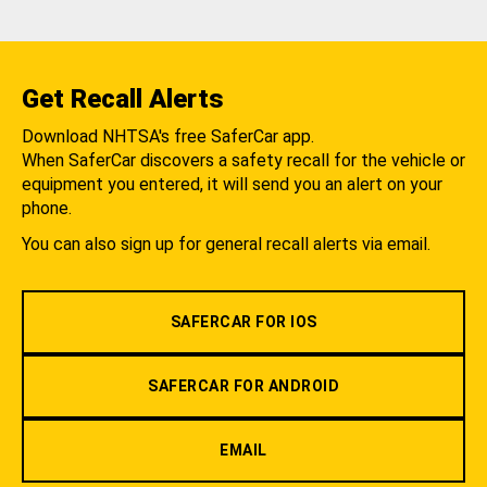
Get Recall Alerts
Download NHTSA's free SaferCar app.
When SaferCar discovers a safety recall for the vehicle or
equipment you entered, it will send you an alert on your
phone.
You can also sign up for general recall alerts via email.
SAFERCAR FOR IOS
SAFERCAR FOR ANDROID
EMAIL