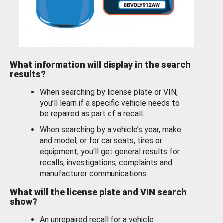
What information will display in the search
results?
When searching by license plate or VIN,
you’ll learn if a specific vehicle needs to
be repaired as part of a recall.
When searching by a vehicle’s year, make
and model, or for car seats, tires or
equipment, you'll get general results for
recalls, investigations, complaints and
manufacturer communications.
What will the license plate and VIN search
show?
An unrepaired recall for a vehicle