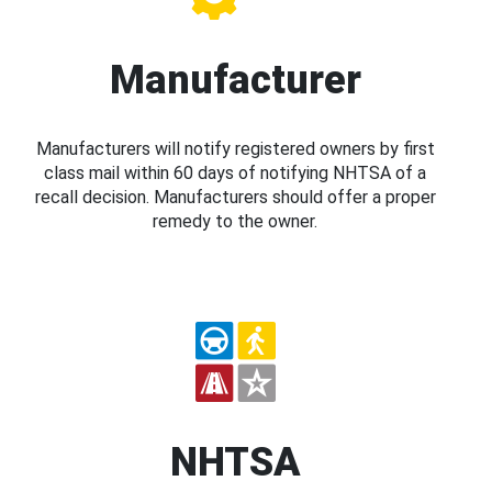
Manufacturer
Manufacturers will notify registered owners by first
class mail within 60 days of notifying NHTSA of a
recall decision. Manufacturers should offer a proper
remedy to the owner.
NHTSA