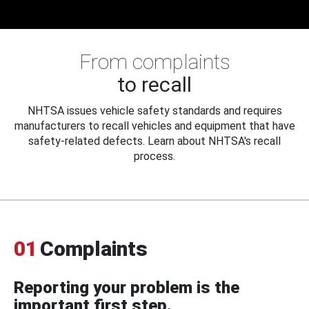
From complaints
to recall
NHTSA issues vehicle safety standards and requires
manufacturers to recall vehicles and equipment that have
safety-related defects. Learn about NHTSA's recall
process.
01
Complaints
Reporting your problem is the
important first step.