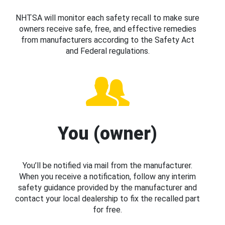
NHTSA will monitor each safety recall to make sure
owners receive safe, free, and effective remedies
from manufacturers according to the Safety Act
and Federal regulations.
You (owner)
You’ll be notified via mail from the manufacturer.
When you receive a notification, follow any interim
safety guidance provided by the manufacturer and
contact your local dealership to fix the recalled part
for free.