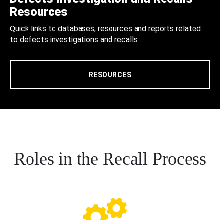
Resources
Quick links to databases, resources and reports related
to defects investigations and recalls.
RESOURCES
Roles in the Recall Process