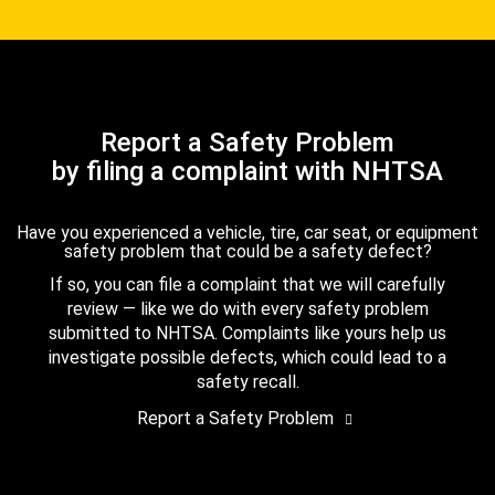
Report a Safety Problem
by filing a complaint with NHTSA
Have you experienced a vehicle, tire, car seat, or equipment
safety problem that could be a safety defect?
If so, you can file a complaint that we will carefully
review — like we do with every safety problem
submitted to NHTSA. Complaints like yours help us
investigate possible defects, which could lead to a
safety recall.
Report a Safety Problem