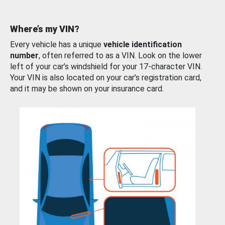
Where’s my VIN?
Every vehicle has a unique
vehicle identification
number
, often referred to as a VIN. Look on the lower
left of your car’s windshield for your 17-character VIN.
Your VIN is also located on your car’s registration card,
and it may be shown on your insurance card.