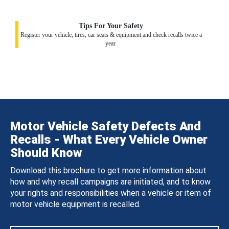
Tips For Your Safety
Register your vehicle, tires, car seats & equipment and check recalls twice a
year.
Motor Vehicle Safety Defects And
Recalls - What Every Vehicle Owner
Should Know
Download this brochure to get more information about
how and why recall campaigns are initiated, and to know
your rights and responsibilities when a vehicle or item of
motor vehicle equipment is recalled.