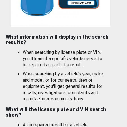
What information will display in the search
results?
When searching by license plate or VIN,
you’ll learn if a specific vehicle needs to
be repaired as part of a recall.
When searching by a vehicle’s year, make
and model, or for car seats, tires or
equipment, you'll get general results for
recalls, investigations, complaints and
manufacturer communications.
What will the license plate and VIN search
show?
An unrepaired recall for a vehicle