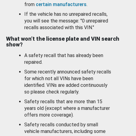
from
certain manufacturers
.
If the vehicle has no unrepaired recalls,
you will see the message: "0 unrepaired
recalls associated with this VIN."
What won’t the license plate and VIN search
show?
A safety recall that has already been
repaired.
Some recently announced safety recalls
for which not all VINs have been
identified. VINs are added continuously
so please check regularly.
Safety recalls that are more than 15
years old (except where a manufacturer
offers more coverage).
Safety recalls conducted by small
vehicle manufacturers, including some