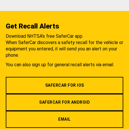
Get Recall Alerts
Download NHTSA's free SaferCar app.
When SaferCar discovers a safety recall for the vehicle or
equipment you entered, it will send you an alert on your
phone.
You can also sign up for general recall alerts via email.
SAFERCAR FOR IOS
SAFERCAR FOR ANDROID
EMAIL