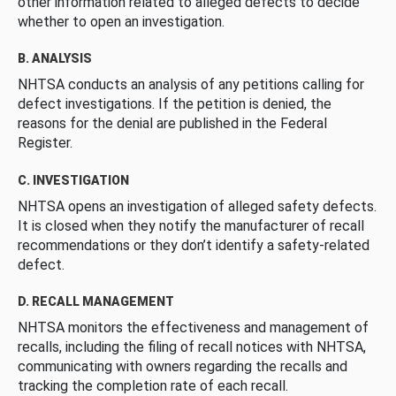
other information related to alleged defects to decide
whether to open an investigation.
B. ANALYSIS
NHTSA conducts an analysis of any petitions calling for
defect investigations. If the petition is denied, the
reasons for the denial are published in the Federal
Register.
C. INVESTIGATION
NHTSA opens an investigation of alleged safety defects.
It is closed when they notify the manufacturer of recall
recommendations or they don’t identify a safety-related
defect.
D. RECALL MANAGEMENT
NHTSA monitors the effectiveness and management of
recalls, including the filing of recall notices with NHTSA,
communicating with owners regarding the recalls and
tracking the completion rate of each recall.