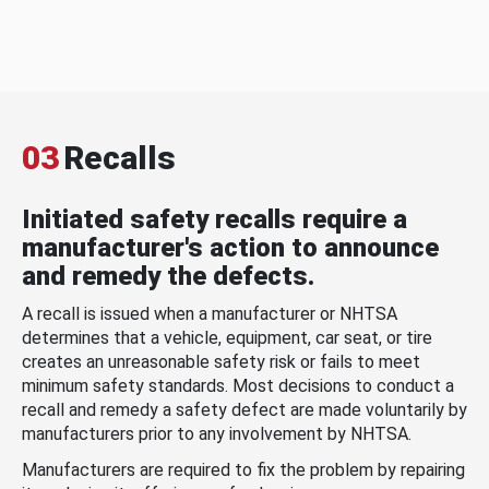
03
Recalls
Initiated safety recalls require a
manufacturer's action to announce
and remedy the defects.
A recall is issued when a manufacturer or NHTSA
determines that a vehicle, equipment, car seat, or tire
creates an unreasonable safety risk or fails to meet
minimum safety standards. Most decisions to conduct a
recall and remedy a safety defect are made voluntarily by
manufacturers prior to any involvement by NHTSA.
Manufacturers are required to fix the problem by repairing