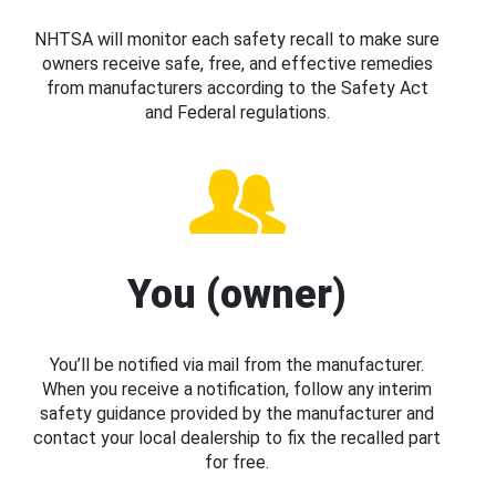
NHTSA will monitor each safety recall to make sure
owners receive safe, free, and effective remedies
from manufacturers according to the Safety Act
and Federal regulations.
You (owner)
You’ll be notified via mail from the manufacturer.
When you receive a notification, follow any interim
safety guidance provided by the manufacturer and
contact your local dealership to fix the recalled part
for free.