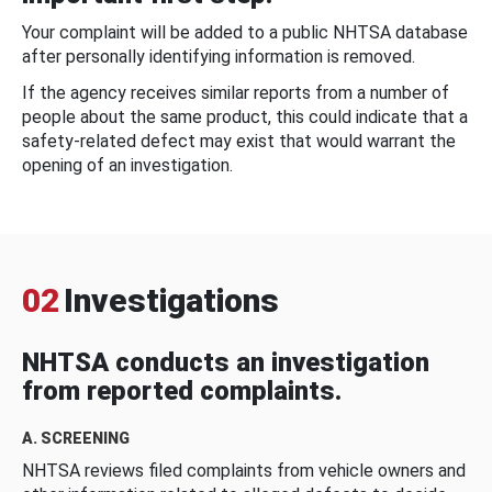
Your complaint will be added to a public NHTSA database
after personally identifying information is removed.
If the agency receives similar reports from a number of
people about the same product, this could indicate that a
safety-related defect may exist that would warrant the
opening of an investigation.
02
Investigations
NHTSA conducts an investigation
from reported complaints.
A. SCREENING
NHTSA reviews filed complaints from vehicle owners and