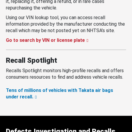
it, replacing it, offering a refund, or in rare cases
repurchasing the vehicle.
Using our VIN lookup tool, you can access recall
information provided by the manufacturer conducting the
recall which may be not posted yet on NHTSA’s site.
Go to search by VIN or license plate
Recall Spotlight
Recalls Spotlight monitors high-profile recalls and offers
consumers resources to find and address vehicle recalls.
Tens of millions of vehicles with Takata air bags
under recall.
Defects Investigation and Recalls