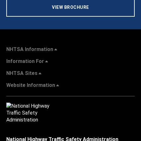
VIEW BROCHURE
NHTSA Information
Information For
NHTSA Sites
Website Information
National Highway Traffic Safety Administration