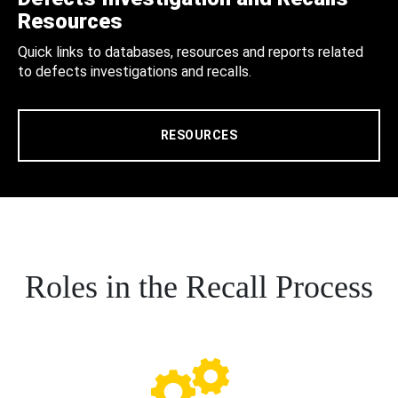
Resources
Quick links to databases, resources and reports related
to defects investigations and recalls.
RESOURCES
Roles in the Recall Process