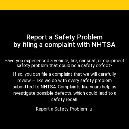
Report a Safety Problem
by filing a complaint with NHTSA
Have you experienced a vehicle, tire, car seat, or equipment
safety problem that could be a safety defect?
If so, you can file a complaint that we will carefully
review — like we do with every safety problem
submitted to NHTSA. Complaints like yours help us
investigate possible defects, which could lead to a
safety recall.
Report a Safety Problem