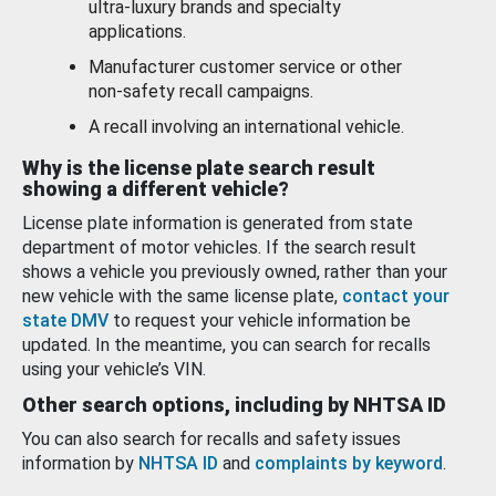
ultra-luxury brands and specialty
applications.
Manufacturer customer service or other
non-safety recall campaigns.
A recall involving an international vehicle.
Why is the license plate search result
showing a different vehicle?
License plate information is generated from state
department of motor vehicles. If the search result
shows a vehicle you previously owned, rather than your
new vehicle with the same license plate,
contact your
state DMV
to request your vehicle information be
updated. In the meantime, you can search for recalls
using your vehicle’s VIN.
Other search options, including by NHTSA ID
You can also search for recalls and safety issues
information by
NHTSA ID
and
complaints by keyword
.