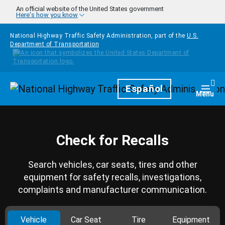
Skip to main content
An official website of the United States government
Here's how you know
National Highway Traffic Safety Administration, part of the
U.S.
Department of Transportation
Homepage
Español
Togg
Menu
Check for Recalls
Search vehicles, car seats, tires and other
equipment for safety recalls, investigations,
complaints and manufacturer communication.
Vehicle
Car Seat
Tire
Equipment