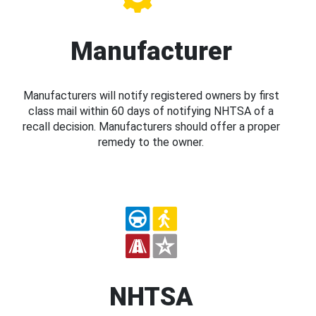
Manufacturer
Manufacturers will notify registered owners by first
class mail within 60 days of notifying NHTSA of a
recall decision. Manufacturers should offer a proper
remedy to the owner.
NHTSA