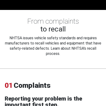
From complaints
to recall
NHTSA issues vehicle safety standards and requires
manufacturers to recall vehicles and equipment that have
safety-related defects. Learn about NHTSA's recall
process.
01
Complaints
Reporting your problem is the
important first step.