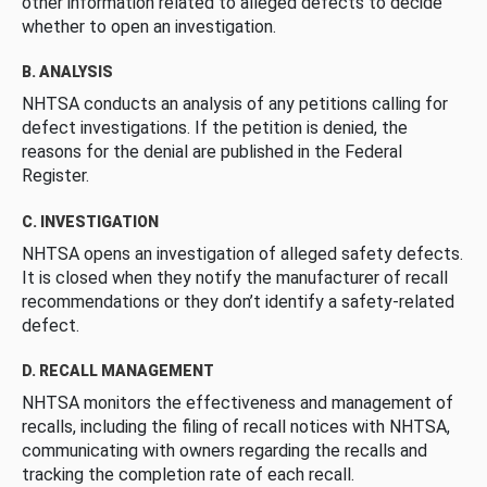
other information related to alleged defects to decide
whether to open an investigation.
B. ANALYSIS
NHTSA conducts an analysis of any petitions calling for
defect investigations. If the petition is denied, the
reasons for the denial are published in the Federal
Register.
C. INVESTIGATION
NHTSA opens an investigation of alleged safety defects.
It is closed when they notify the manufacturer of recall
recommendations or they don’t identify a safety-related
defect.
D. RECALL MANAGEMENT
NHTSA monitors the effectiveness and management of
recalls, including the filing of recall notices with NHTSA,
communicating with owners regarding the recalls and
tracking the completion rate of each recall.