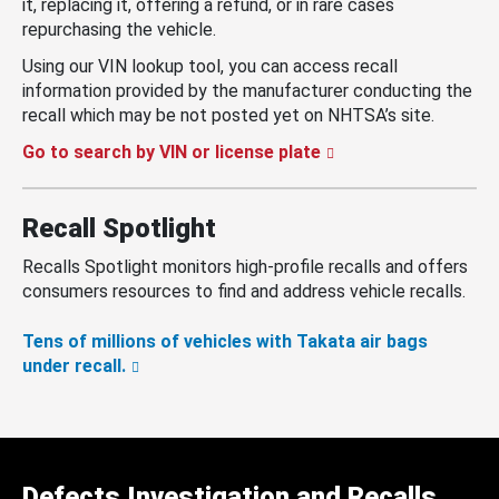
it, replacing it, offering a refund, or in rare cases
repurchasing the vehicle.
Using our VIN lookup tool, you can access recall
information provided by the manufacturer conducting the
recall which may be not posted yet on NHTSA’s site.
Go to search by VIN or license plate
Recall Spotlight
Recalls Spotlight monitors high-profile recalls and offers
consumers resources to find and address vehicle recalls.
Tens of millions of vehicles with Takata air bags
under recall.
Defects Investigation and Recalls