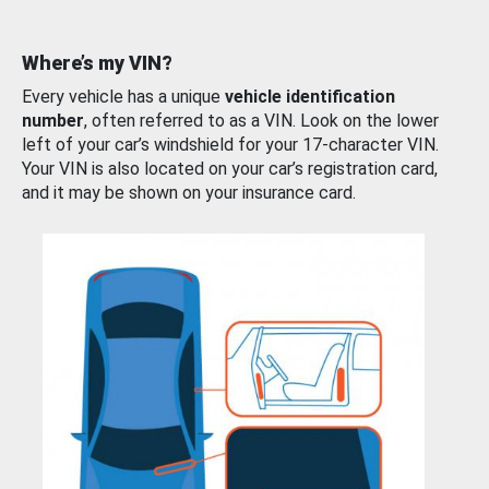
Where’s my VIN?
Every vehicle has a unique
vehicle identification
number
, often referred to as a VIN. Look on the lower
left of your car’s windshield for your 17-character VIN.
Your VIN is also located on your car’s registration card,
and it may be shown on your insurance card.