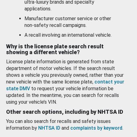
ultra-luxury brands and specialty
applications.
Manufacturer customer service or other
non-safety recall campaigns.
A recall involving an international vehicle.
Why is the license plate search result
showing a different vehicle?
License plate information is generated from state
department of motor vehicles. If the search result
shows a vehicle you previously owned, rather than your
new vehicle with the same license plate,
contact your
state DMV
to request your vehicle information be
updated. In the meantime, you can search for recalls
using your vehicle’s VIN.
Other search options, including by NHTSA ID
You can also search for recalls and safety issues
information by
NHTSA ID
and
complaints by keyword
.