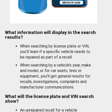
What information will display in the search
results?
When searching by license plate or VIN,
you’ll learn if a specific vehicle needs to
be repaired as part of a recall.
When searching by a vehicle’s year, make
and model, or for car seats, tires or
equipment, you'll get general results for
recalls, investigations, complaints and
manufacturer communications.
What will the license plate and VIN search
show?
An unrepaired recall for a vehicle