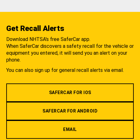
Get Recall Alerts
Download NHTSA's free SaferCar app.
When SaferCar discovers a safety recall for the vehicle or
equipment you entered, it will send you an alert on your
phone.
You can also sign up for general recall alerts via email.
SAFERCAR FOR IOS
SAFERCAR FOR ANDROID
EMAIL