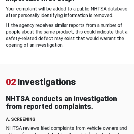
Your complaint will be added to a public NHTSA database
after personally identifying information is removed.
If the agency receives similar reports from a number of
people about the same product, this could indicate that a
safety-related defect may exist that would warrant the
opening of an investigation.
02
Investigations
NHTSA conducts an investigation
from reported complaints.
A. SCREENING
NHTSA reviews filed complaints from vehicle owners and