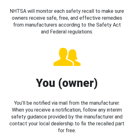
NHTSA will monitor each safety recall to make sure
owners receive safe, free, and effective remedies
from manufacturers according to the Safety Act
and Federal regulations.
You (owner)
You’ll be notified via mail from the manufacturer.
When you receive a notification, follow any interim
safety guidance provided by the manufacturer and
contact your local dealership to fix the recalled part
for free.