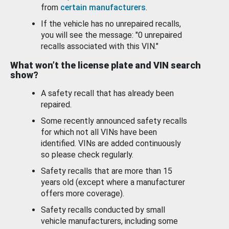
from
certain manufacturers
.
If the vehicle has no unrepaired recalls,
you will see the message: "0 unrepaired
recalls associated with this VIN."
What won’t the license plate and VIN search
show?
A safety recall that has already been
repaired.
Some recently announced safety recalls
for which not all VINs have been
identified. VINs are added continuously
so please check regularly.
Safety recalls that are more than 15
years old (except where a manufacturer
offers more coverage).
Safety recalls conducted by small
vehicle manufacturers, including some