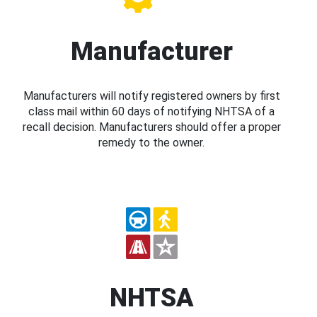
Manufacturer
Manufacturers will notify registered owners by first
class mail within 60 days of notifying NHTSA of a
recall decision. Manufacturers should offer a proper
remedy to the owner.
NHTSA