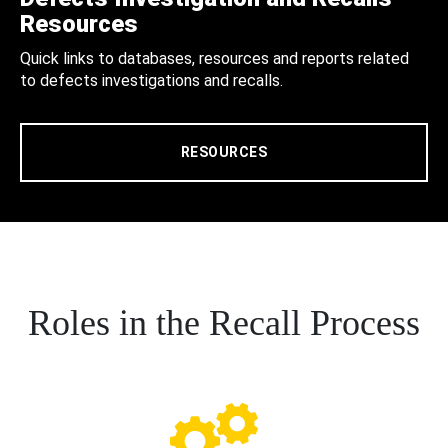
Resources
Quick links to databases, resources and reports related
to defects investigations and recalls.
RESOURCES
Roles in the Recall Process