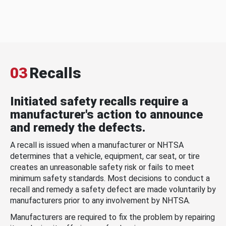
03
Recalls
Initiated safety recalls require a
manufacturer's action to announce
and remedy the defects.
A recall is issued when a manufacturer or NHTSA
determines that a vehicle, equipment, car seat, or tire
creates an unreasonable safety risk or fails to meet
minimum safety standards. Most decisions to conduct a
recall and remedy a safety defect are made voluntarily by
manufacturers prior to any involvement by NHTSA.
Manufacturers are required to fix the problem by repairing