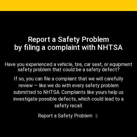
Report a Safety Problem
by filing a complaint with NHTSA
Have you experienced a vehicle, tire, car seat, or equipment
safety problem that could be a safety defect?
If so, you can file a complaint that we will carefully
review — like we do with every safety problem
submitted to NHTSA. Complaints like yours help us
investigate possible defects, which could lead to a
safety recall.
Report a Safety Problem