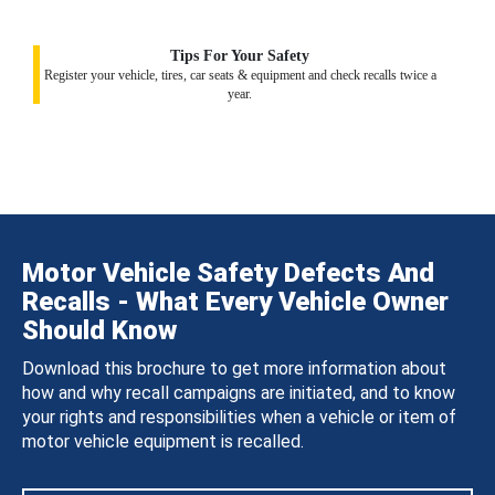
Tips For Your Safety
Register your vehicle, tires, car seats & equipment and check recalls twice a
year.
Motor Vehicle Safety Defects And
Recalls - What Every Vehicle Owner
Should Know
Download this brochure to get more information about
how and why recall campaigns are initiated, and to know
your rights and responsibilities when a vehicle or item of
motor vehicle equipment is recalled.