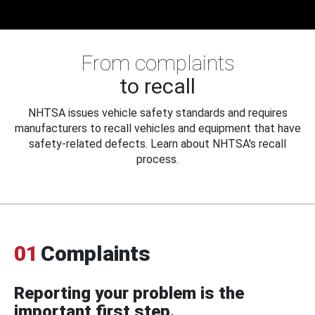
From complaints
to recall
NHTSA issues vehicle safety standards and requires
manufacturers to recall vehicles and equipment that have
safety-related defects. Learn about NHTSA's recall
process.
01
Complaints
Reporting your problem is the
important first step.