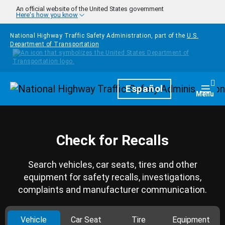
Skip to main content
An official website of the United States government
Here's how you know
National Highway Traffic Safety Administration, part of the
U.S.
Department of Transportation
Homepage
Español
Togg
Menu
Check for Recalls
Search vehicles, car seats, tires and other
equipment for safety recalls, investigations,
complaints and manufacturer communication.
Vehicle
Car Seat
Tire
Equipment