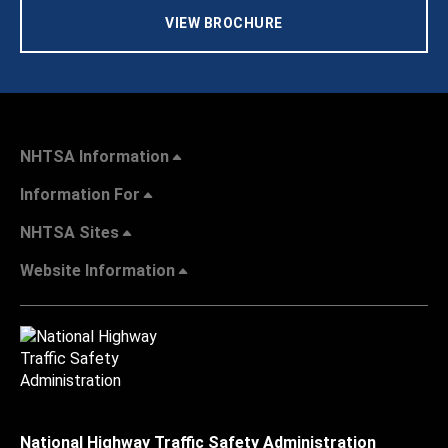
VIEW BROCHURE
NHTSA Information
Information For
NHTSA Sites
Website Information
National Highway Traffic Safety Administration