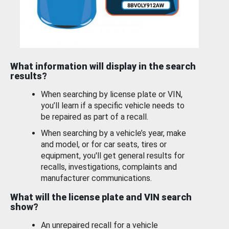
What information will display in the search
results?
When searching by license plate or VIN,
you’ll learn if a specific vehicle needs to
be repaired as part of a recall.
When searching by a vehicle’s year, make
and model, or for car seats, tires or
equipment, you'll get general results for
recalls, investigations, complaints and
manufacturer communications.
What will the license plate and VIN search
show?
An unrepaired recall for a vehicle