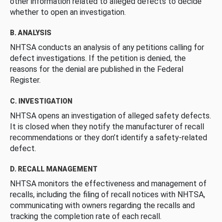
other information related to alleged defects to decide
whether to open an investigation.
B. ANALYSIS
NHTSA conducts an analysis of any petitions calling for
defect investigations. If the petition is denied, the
reasons for the denial are published in the Federal
Register.
C. INVESTIGATION
NHTSA opens an investigation of alleged safety defects.
It is closed when they notify the manufacturer of recall
recommendations or they don’t identify a safety-related
defect.
D. RECALL MANAGEMENT
NHTSA monitors the effectiveness and management of
recalls, including the filing of recall notices with NHTSA,
communicating with owners regarding the recalls and
tracking the completion rate of each recall.