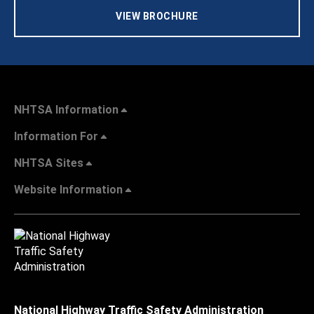
VIEW BROCHURE
NHTSA Information
Information For
NHTSA Sites
Website Information
National Highway Traffic Safety Administration