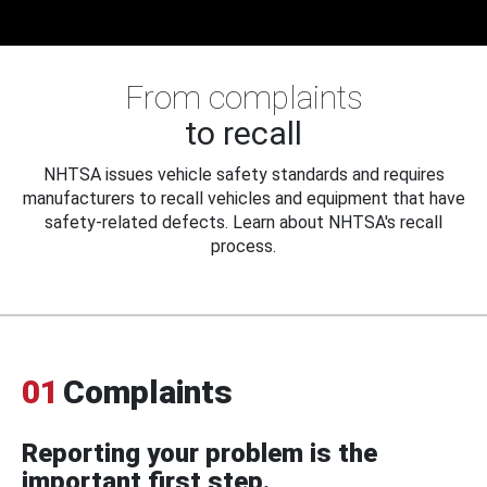
From complaints
to recall
NHTSA issues vehicle safety standards and requires
manufacturers to recall vehicles and equipment that have
safety-related defects. Learn about NHTSA's recall
process.
01
Complaints
Reporting your problem is the
important first step.