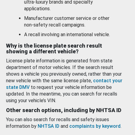
ultra-luxury brands and specialty
applications.
Manufacturer customer service or other
non-safety recall campaigns.
A recall involving an international vehicle.
Why is the license plate search result
showing a different vehicle?
License plate information is generated from state
department of motor vehicles. If the search result
shows a vehicle you previously owned, rather than your
new vehicle with the same license plate,
contact your
state DMV
to request your vehicle information be
updated. In the meantime, you can search for recalls
using your vehicle’s VIN.
Other search options, including by NHTSA ID
You can also search for recalls and safety issues
information by
NHTSA ID
and
complaints by keyword
.