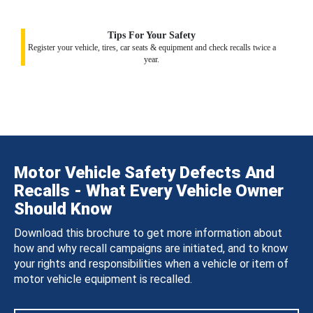
Tips For Your Safety
Register your vehicle, tires, car seats & equipment and check recalls twice a
year.
Motor Vehicle Safety Defects And
Recalls - What Every Vehicle Owner
Should Know
Download this brochure to get more information about
how and why recall campaigns are initiated, and to know
your rights and responsibilities when a vehicle or item of
motor vehicle equipment is recalled.