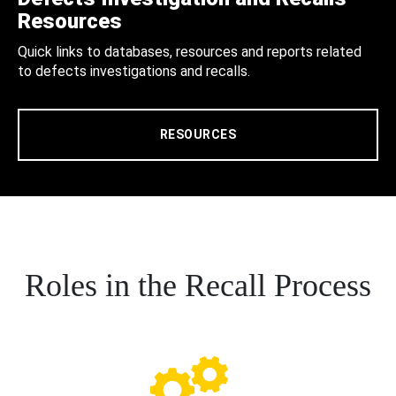
Resources
Quick links to databases, resources and reports related
to defects investigations and recalls.
RESOURCES
Roles in the Recall Process