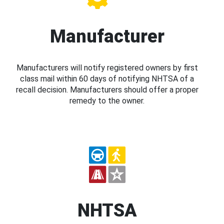
Manufacturer
Manufacturers will notify registered owners by first
class mail within 60 days of notifying NHTSA of a
recall decision. Manufacturers should offer a proper
remedy to the owner.
NHTSA