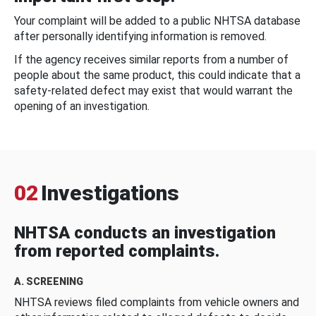
Your complaint will be added to a public NHTSA database
after personally identifying information is removed.
If the agency receives similar reports from a number of
people about the same product, this could indicate that a
safety-related defect may exist that would warrant the
opening of an investigation.
02
Investigations
NHTSA conducts an investigation
from reported complaints.
A. SCREENING
NHTSA reviews filed complaints from vehicle owners and