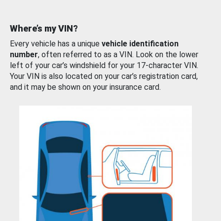
Where’s my VIN?
Every vehicle has a unique
vehicle identification
number
, often referred to as a VIN. Look on the lower
left of your car’s windshield for your 17-character VIN.
Your VIN is also located on your car’s registration card,
and it may be shown on your insurance card.