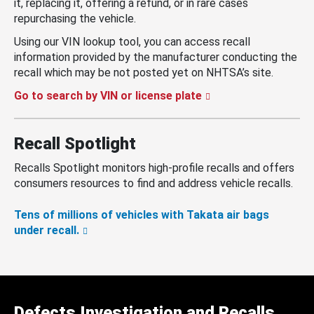
it, replacing it, offering a refund, or in rare cases
repurchasing the vehicle.
Using our VIN lookup tool, you can access recall
information provided by the manufacturer conducting the
recall which may be not posted yet on NHTSA’s site.
Go to search by VIN or license plate
Recall Spotlight
Recalls Spotlight monitors high-profile recalls and offers
consumers resources to find and address vehicle recalls.
Tens of millions of vehicles with Takata air bags
under recall.
Defects Investigation and Recalls