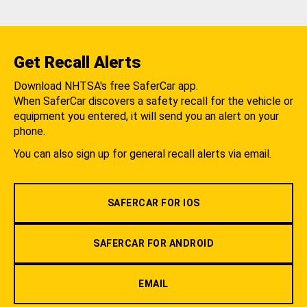
Get Recall Alerts
Download NHTSA's free SaferCar app.
When SaferCar discovers a safety recall for the vehicle or
equipment you entered, it will send you an alert on your
phone.
You can also sign up for general recall alerts via email.
SAFERCAR FOR IOS
SAFERCAR FOR ANDROID
EMAIL