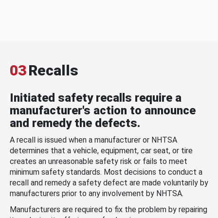
03
Recalls
Initiated safety recalls require a
manufacturer's action to announce
and remedy the defects.
A recall is issued when a manufacturer or NHTSA
determines that a vehicle, equipment, car seat, or tire
creates an unreasonable safety risk or fails to meet
minimum safety standards. Most decisions to conduct a
recall and remedy a safety defect are made voluntarily by
manufacturers prior to any involvement by NHTSA.
Manufacturers are required to fix the problem by repairing