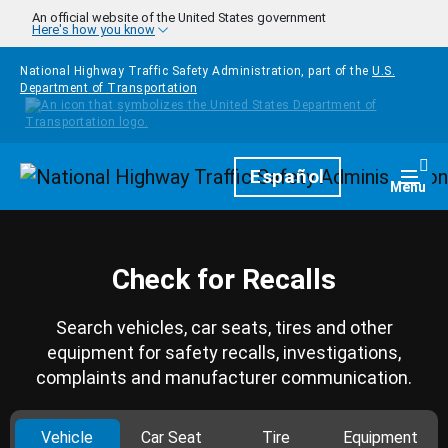
Skip to main content
An official website of the United States government
Here's how you know
National Highway Traffic Safety Administration, part of the
U.S.
Department of Transportation
Homepage
Español
Togg
Menu
Check for Recalls
Search vehicles, car seats, tires and other
equipment for safety recalls, investigations,
complaints and manufacturer communication.
Vehicle
Car Seat
Tire
Equipment