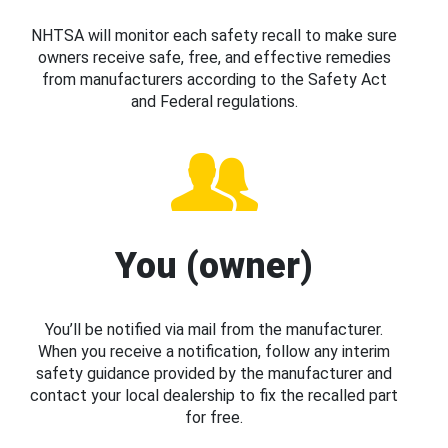
NHTSA will monitor each safety recall to make sure
owners receive safe, free, and effective remedies
from manufacturers according to the Safety Act
and Federal regulations.
You (owner)
You’ll be notified via mail from the manufacturer.
When you receive a notification, follow any interim
safety guidance provided by the manufacturer and
contact your local dealership to fix the recalled part
for free.