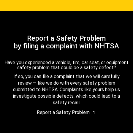
Report a Safety Problem
by filing a complaint with NHTSA
Have you experienced a vehicle, tire, car seat, or equipment
safety problem that could be a safety defect?
If so, you can file a complaint that we will carefully
review — like we do with every safety problem
submitted to NHTSA. Complaints like yours help us
investigate possible defects, which could lead to a
safety recall.
Report a Safety Problem