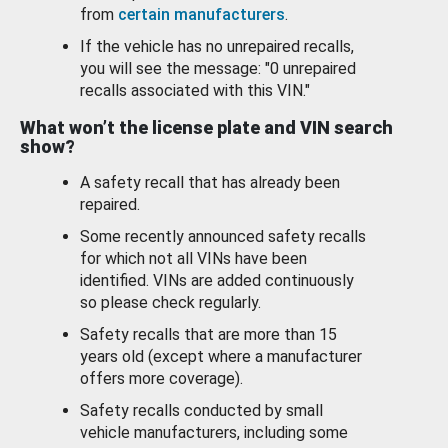
from
certain manufacturers
.
If the vehicle has no unrepaired recalls,
you will see the message: "0 unrepaired
recalls associated with this VIN."
What won’t the license plate and VIN search
show?
A safety recall that has already been
repaired.
Some recently announced safety recalls
for which not all VINs have been
identified. VINs are added continuously
so please check regularly.
Safety recalls that are more than 15
years old (except where a manufacturer
offers more coverage).
Safety recalls conducted by small
vehicle manufacturers, including some