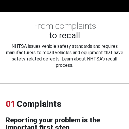
From complaints
to recall
NHTSA issues vehicle safety standards and requires
manufacturers to recall vehicles and equipment that have
safety-related defects. Learn about NHTSA's recall
process.
01
Complaints
Reporting your problem is the
important first step.