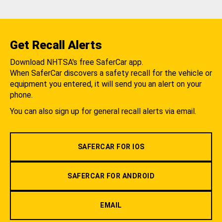
Get Recall Alerts
Download NHTSA's free SaferCar app.
When SaferCar discovers a safety recall for the vehicle or
equipment you entered, it will send you an alert on your
phone.
You can also sign up for general recall alerts via email.
SAFERCAR FOR IOS
SAFERCAR FOR ANDROID
EMAIL