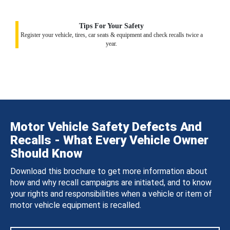
Tips For Your Safety
Register your vehicle, tires, car seats & equipment and check recalls twice a
year.
Motor Vehicle Safety Defects And
Recalls - What Every Vehicle Owner
Should Know
Download this brochure to get more information about
how and why recall campaigns are initiated, and to know
your rights and responsibilities when a vehicle or item of
motor vehicle equipment is recalled.