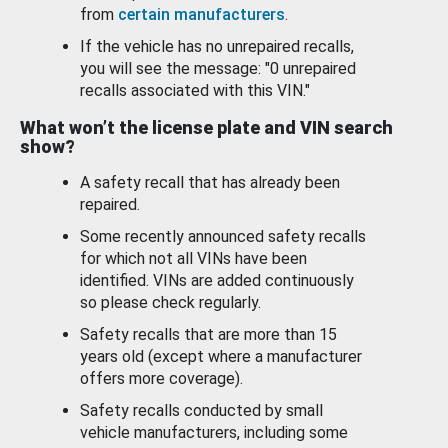
from
certain manufacturers
.
If the vehicle has no unrepaired recalls,
you will see the message: "0 unrepaired
recalls associated with this VIN."
What won’t the license plate and VIN search
show?
A safety recall that has already been
repaired.
Some recently announced safety recalls
for which not all VINs have been
identified. VINs are added continuously
so please check regularly.
Safety recalls that are more than 15
years old (except where a manufacturer
offers more coverage).
Safety recalls conducted by small
vehicle manufacturers, including some