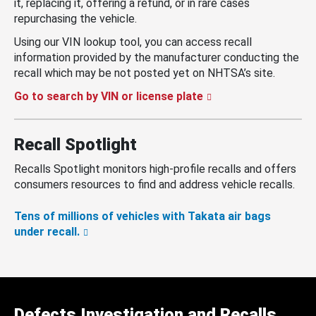
it, replacing it, offering a refund, or in rare cases
repurchasing the vehicle.
Using our VIN lookup tool, you can access recall
information provided by the manufacturer conducting the
recall which may be not posted yet on NHTSA’s site.
Go to search by VIN or license plate
Recall Spotlight
Recalls Spotlight monitors high-profile recalls and offers
consumers resources to find and address vehicle recalls.
Tens of millions of vehicles with Takata air bags
under recall.
Defects Investigation and Recalls