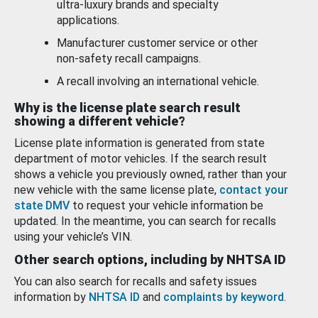
ultra-luxury brands and specialty
applications.
Manufacturer customer service or other
non-safety recall campaigns.
A recall involving an international vehicle.
Why is the license plate search result
showing a different vehicle?
License plate information is generated from state
department of motor vehicles. If the search result
shows a vehicle you previously owned, rather than your
new vehicle with the same license plate,
contact your
state DMV
to request your vehicle information be
updated. In the meantime, you can search for recalls
using your vehicle’s VIN.
Other search options, including by NHTSA ID
You can also search for recalls and safety issues
information by
NHTSA ID
and
complaints by keyword
.