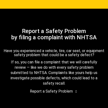
Report a Safety Problem
by filing a complaint with NHTSA
Have you experienced a vehicle, tire, car seat, or equipment
safety problem that could be a safety defect?
If so, you can file a complaint that we will carefully
review — like we do with every safety problem
submitted to NHTSA. Complaints like yours help us
investigate possible defects, which could lead to a
safety recall.
Report a Safety Problem