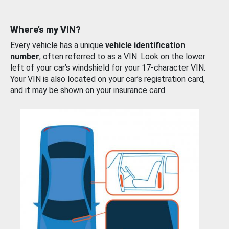
Where’s my VIN?
Every vehicle has a unique
vehicle identification
number
, often referred to as a VIN. Look on the lower
left of your car’s windshield for your 17-character VIN.
Your VIN is also located on your car’s registration card,
and it may be shown on your insurance card.