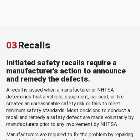
03
Recalls
Initiated safety recalls require a
manufacturer's action to announce
and remedy the defects.
A recall is issued when a manufacturer or NHTSA
determines that a vehicle, equipment, car seat, or tire
creates an unreasonable safety risk or fails to meet
minimum safety standards. Most decisions to conduct a
recall and remedy a safety defect are made voluntarily by
manufacturers prior to any involvement by NHTSA.
Manufacturers are required to fix the problem by repairing