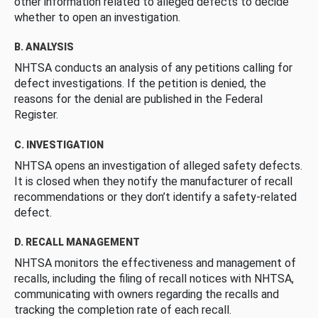
other information related to alleged defects to decide
whether to open an investigation.
B. ANALYSIS
NHTSA conducts an analysis of any petitions calling for
defect investigations. If the petition is denied, the
reasons for the denial are published in the Federal
Register.
C. INVESTIGATION
NHTSA opens an investigation of alleged safety defects.
It is closed when they notify the manufacturer of recall
recommendations or they don’t identify a safety-related
defect.
D. RECALL MANAGEMENT
NHTSA monitors the effectiveness and management of
recalls, including the filing of recall notices with NHTSA,
communicating with owners regarding the recalls and
tracking the completion rate of each recall.