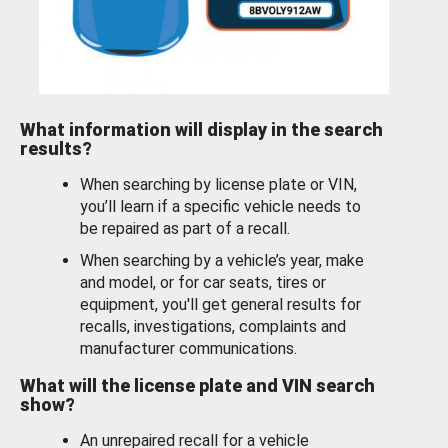
What information will display in the search
results?
When searching by license plate or VIN,
you’ll learn if a specific vehicle needs to
be repaired as part of a recall.
When searching by a vehicle’s year, make
and model, or for car seats, tires or
equipment, you'll get general results for
recalls, investigations, complaints and
manufacturer communications.
What will the license plate and VIN search
show?
An unrepaired recall for a vehicle