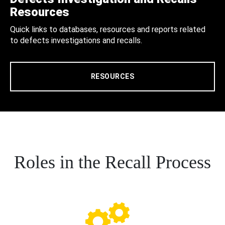
Resources
Quick links to databases, resources and reports related
to defects investigations and recalls.
RESOURCES
Roles in the Recall Process