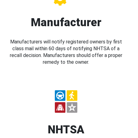
Manufacturer
Manufacturers will notify registered owners by first
class mail within 60 days of notifying NHTSA of a
recall decision. Manufacturers should offer a proper
remedy to the owner.
NHTSA