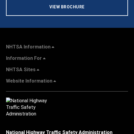
VIEW BROCHURE
NHTSA Information
Information For
NHTSA Sites
Website Information
National Highway Traffic Safety Administration