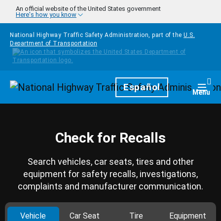
Skip to main content
An official website of the United States government
Here's how you know
National Highway Traffic Safety Administration, part of the
U.S.
Department of Transportation
Homepage
Español
Togg
Menu
Check for Recalls
Search vehicles, car seats, tires and other
equipment for safety recalls, investigations,
complaints and manufacturer communication.
Vehicle
Car Seat
Tire
Equipment