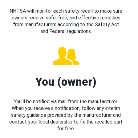
NHTSA will monitor each safety recall to make sure
owners receive safe, free, and effective remedies
from manufacturers according to the Safety Act
and Federal regulations.
You (owner)
You’ll be notified via mail from the manufacturer.
When you receive a notification, follow any interim
safety guidance provided by the manufacturer and
contact your local dealership to fix the recalled part
for free.