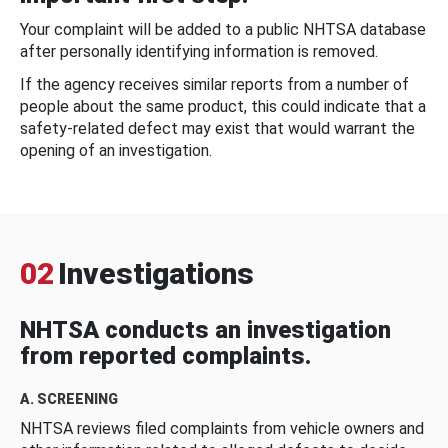
Your complaint will be added to a public NHTSA database
after personally identifying information is removed.
If the agency receives similar reports from a number of
people about the same product, this could indicate that a
safety-related defect may exist that would warrant the
opening of an investigation.
02
Investigations
NHTSA conducts an investigation
from reported complaints.
A. SCREENING
NHTSA reviews filed complaints from vehicle owners and