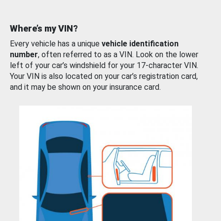
Where’s my VIN?
Every vehicle has a unique
vehicle identification
number
, often referred to as a VIN. Look on the lower
left of your car’s windshield for your 17-character VIN.
Your VIN is also located on your car’s registration card,
and it may be shown on your insurance card.