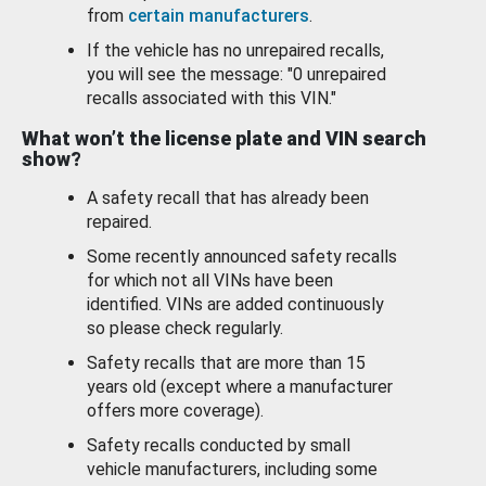
from
certain manufacturers
.
If the vehicle has no unrepaired recalls,
you will see the message: "0 unrepaired
recalls associated with this VIN."
What won’t the license plate and VIN search
show?
A safety recall that has already been
repaired.
Some recently announced safety recalls
for which not all VINs have been
identified. VINs are added continuously
so please check regularly.
Safety recalls that are more than 15
years old (except where a manufacturer
offers more coverage).
Safety recalls conducted by small
vehicle manufacturers, including some