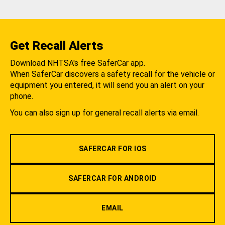
Get Recall Alerts
Download NHTSA's free SaferCar app.
When SaferCar discovers a safety recall for the vehicle or
equipment you entered, it will send you an alert on your
phone.
You can also sign up for general recall alerts via email.
SAFERCAR FOR IOS
SAFERCAR FOR ANDROID
EMAIL