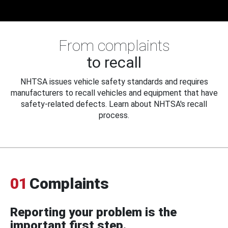
From complaints
to recall
NHTSA issues vehicle safety standards and requires
manufacturers to recall vehicles and equipment that have
safety-related defects. Learn about NHTSA's recall
process.
01
Complaints
Reporting your problem is the
important first step.