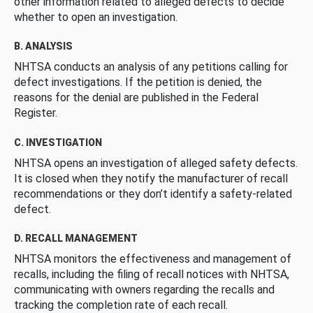
other information related to alleged defects to decide
whether to open an investigation.
B. ANALYSIS
NHTSA conducts an analysis of any petitions calling for
defect investigations. If the petition is denied, the
reasons for the denial are published in the Federal
Register.
C. INVESTIGATION
NHTSA opens an investigation of alleged safety defects.
It is closed when they notify the manufacturer of recall
recommendations or they don’t identify a safety-related
defect.
D. RECALL MANAGEMENT
NHTSA monitors the effectiveness and management of
recalls, including the filing of recall notices with NHTSA,
communicating with owners regarding the recalls and
tracking the completion rate of each recall.