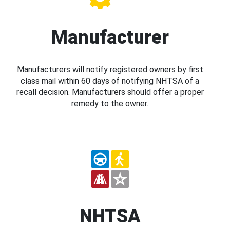
Manufacturer
Manufacturers will notify registered owners by first
class mail within 60 days of notifying NHTSA of a
recall decision. Manufacturers should offer a proper
remedy to the owner.
NHTSA