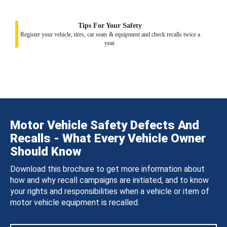
Tips For Your Safety
Register your vehicle, tires, car seats & equipment and check recalls twice a
year.
Motor Vehicle Safety Defects And
Recalls - What Every Vehicle Owner
Should Know
Download this brochure to get more information about
how and why recall campaigns are initiated, and to know
your rights and responsibilities when a vehicle or item of
motor vehicle equipment is recalled.