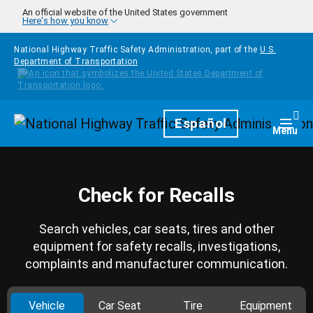
Skip to main content
An official website of the United States government
Here's how you know
National Highway Traffic Safety Administration, part of the
U.S.
Department of Transportation
Homepage
Español
Togg
Menu
Check for Recalls
Search vehicles, car seats, tires and other
equipment for safety recalls, investigations,
complaints and manufacturer communication.
Vehicle
Car Seat
Tire
Equipment