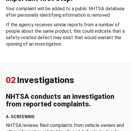
Your complaint will be added to a public NHTSA database
after personally identifying information is removed.
If the agency receives similar reports from a number of
people about the same product, this could indicate that a
safety-related defect may exist that would warrant the
opening of an investigation.
02
Investigations
NHTSA conducts an investigation
from reported complaints.
A. SCREENING
NHTSA reviews filed complaints from vehicle owners and