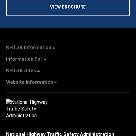
VIEW BROCHURE
NHTSA Information
Information For
NHTSA Sites
Website Information
National Highway Traffic Safety Administration