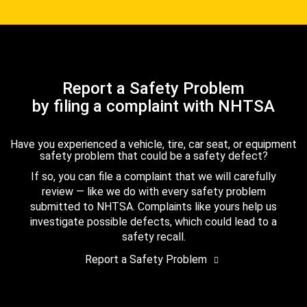
Report a Safety Problem
by filing a complaint with NHTSA
Have you experienced a vehicle, tire, car seat, or equipment
safety problem that could be a safety defect?
If so, you can file a complaint that we will carefully
review — like we do with every safety problem
submitted to NHTSA. Complaints like yours help us
investigate possible defects, which could lead to a
safety recall.
Report a Safety Problem