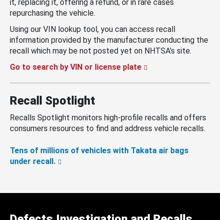
it, replacing it, offering a refund, or in rare cases
repurchasing the vehicle.
Using our VIN lookup tool, you can access recall
information provided by the manufacturer conducting the
recall which may be not posted yet on NHTSA’s site.
Go to search by VIN or license plate
Recall Spotlight
Recalls Spotlight monitors high-profile recalls and offers
consumers resources to find and address vehicle recalls.
Tens of millions of vehicles with Takata air bags
under recall.
Defects Investigation and Recalls