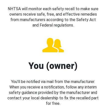
NHTSA will monitor each safety recall to make sure
owners receive safe, free, and effective remedies
from manufacturers according to the Safety Act
and Federal regulations.
You (owner)
You’ll be notified via mail from the manufacturer.
When you receive a notification, follow any interim
safety guidance provided by the manufacturer and
contact your local dealership to fix the recalled part
for free.