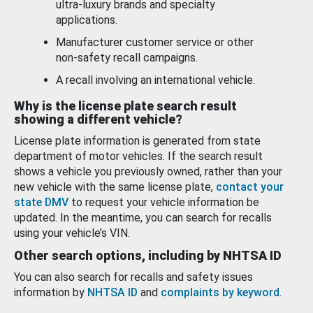
ultra-luxury brands and specialty
applications.
Manufacturer customer service or other
non-safety recall campaigns.
A recall involving an international vehicle.
Why is the license plate search result
showing a different vehicle?
License plate information is generated from state
department of motor vehicles. If the search result
shows a vehicle you previously owned, rather than your
new vehicle with the same license plate,
contact your
state DMV
to request your vehicle information be
updated. In the meantime, you can search for recalls
using your vehicle’s VIN.
Other search options, including by NHTSA ID
You can also search for recalls and safety issues
information by
NHTSA ID
and
complaints by keyword
.