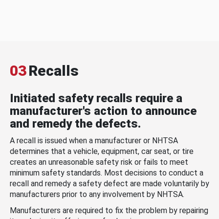
03
Recalls
Initiated safety recalls require a
manufacturer's action to announce
and remedy the defects.
A recall is issued when a manufacturer or NHTSA
determines that a vehicle, equipment, car seat, or tire
creates an unreasonable safety risk or fails to meet
minimum safety standards. Most decisions to conduct a
recall and remedy a safety defect are made voluntarily by
manufacturers prior to any involvement by NHTSA.
Manufacturers are required to fix the problem by repairing