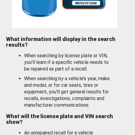
What information will display in the search
results?
When searching by license plate or VIN,
you’ll learn if a specific vehicle needs to
be repaired as part of a recall.
When searching by a vehicle’s year, make
and model, or for car seats, tires or
equipment, you'll get general results for
recalls, investigations, complaints and
manufacturer communications.
What will the license plate and VIN search
show?
An unrepaired recall for a vehicle