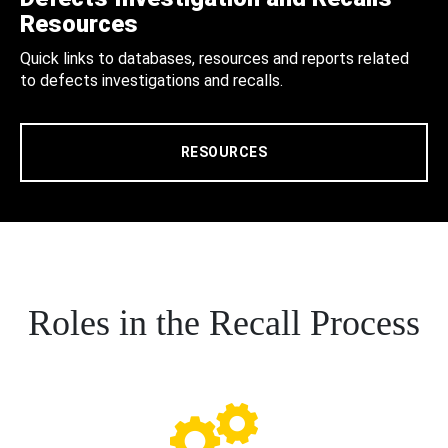
Resources
Quick links to databases, resources and reports related
to defects investigations and recalls.
RESOURCES
Roles in the Recall Process