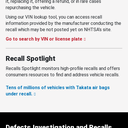
it, replacing it, offering a refund, or in rare cases
repurchasing the vehicle.
Using our VIN lookup tool, you can access recall
information provided by the manufacturer conducting the
recall which may be not posted yet on NHTSA’s site.
Go to search by VIN or license plate
Recall Spotlight
Recalls Spotlight monitors high-profile recalls and offers
consumers resources to find and address vehicle recalls.
Tens of millions of vehicles with Takata air bags
under recall.
Defects Investigation and Recalls