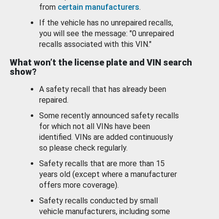
from
certain manufacturers
.
If the vehicle has no unrepaired recalls,
you will see the message: "0 unrepaired
recalls associated with this VIN."
What won’t the license plate and VIN search
show?
A safety recall that has already been
repaired.
Some recently announced safety recalls
for which not all VINs have been
identified. VINs are added continuously
so please check regularly.
Safety recalls that are more than 15
years old (except where a manufacturer
offers more coverage).
Safety recalls conducted by small
vehicle manufacturers, including some