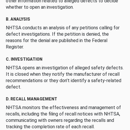
other information related to alleged defects to decide
whether to open an investigation.
B. ANALYSIS
NHTSA conducts an analysis of any petitions calling for
defect investigations. If the petition is denied, the
reasons for the denial are published in the Federal
Register.
C. INVESTIGATION
NHTSA opens an investigation of alleged safety defects.
It is closed when they notify the manufacturer of recall
recommendations or they don’t identify a safety-related
defect.
D. RECALL MANAGEMENT
NHTSA monitors the effectiveness and management of
recalls, including the filing of recall notices with NHTSA,
communicating with owners regarding the recalls and
tracking the completion rate of each recall.