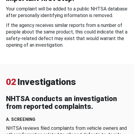
Your complaint will be added to a public NHTSA database
after personally identifying information is removed.
If the agency receives similar reports from a number of
people about the same product, this could indicate that a
safety-related defect may exist that would warrant the
opening of an investigation.
02
Investigations
NHTSA conducts an investigation
from reported complaints.
A. SCREENING
NHTSA reviews filed complaints from vehicle owners and