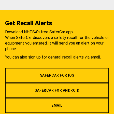
Get Recall Alerts
Download NHTSA's free SaferCar app.
When SaferCar discovers a safety recall for the vehicle or
equipment you entered, it will send you an alert on your
phone.
You can also sign up for general recall alerts via email.
SAFERCAR FOR IOS
SAFERCAR FOR ANDROID
EMAIL