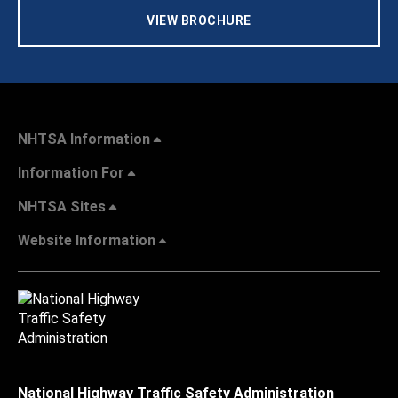
VIEW BROCHURE
NHTSA Information
Information For
NHTSA Sites
Website Information
National Highway Traffic Safety Administration