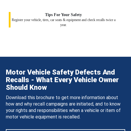
Tips For Your Safety
Register your vehicle, tires, car seats & equipment and check recalls twice a
year.
Motor Vehicle Safety Defects And
Recalls - What Every Vehicle Owner
Should Know
Download this brochure to get more information about
how and why recall campaigns are initiated, and to know
your rights and responsibilities when a vehicle or item of
motor vehicle equipment is recalled.