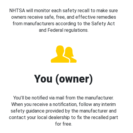
NHTSA will monitor each safety recall to make sure
owners receive safe, free, and effective remedies
from manufacturers according to the Safety Act
and Federal regulations.
You (owner)
You’ll be notified via mail from the manufacturer.
When you receive a notification, follow any interim
safety guidance provided by the manufacturer and
contact your local dealership to fix the recalled part
for free.