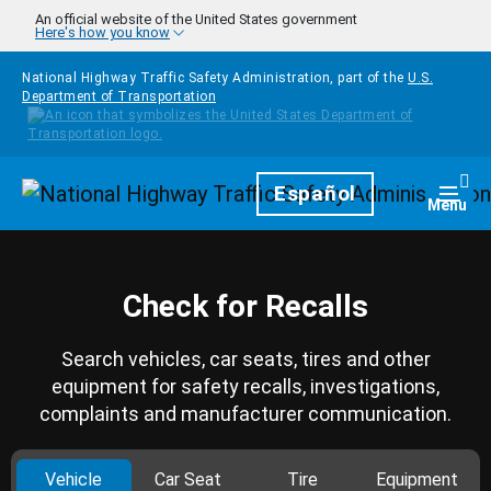
Skip to main content
An official website of the United States government
Here's how you know
National Highway Traffic Safety Administration, part of the
U.S.
Department of Transportation
Homepage
Español
Togg
Menu
Check for Recalls
Search vehicles, car seats, tires and other
equipment for safety recalls, investigations,
complaints and manufacturer communication.
Vehicle
Car Seat
Tire
Equipment