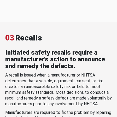
03
Recalls
Initiated safety recalls require a
manufacturer's action to announce
and remedy the defects.
A recall is issued when a manufacturer or NHTSA
determines that a vehicle, equipment, car seat, or tire
creates an unreasonable safety risk or fails to meet
minimum safety standards. Most decisions to conduct a
recall and remedy a safety defect are made voluntarily by
manufacturers prior to any involvement by NHTSA.
Manufacturers are required to fix the problem by repairing