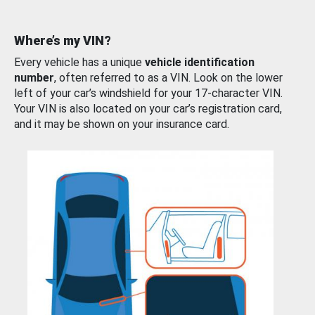
Where’s my VIN?
Every vehicle has a unique
vehicle identification
number
, often referred to as a VIN. Look on the lower
left of your car’s windshield for your 17-character VIN.
Your VIN is also located on your car’s registration card,
and it may be shown on your insurance card.