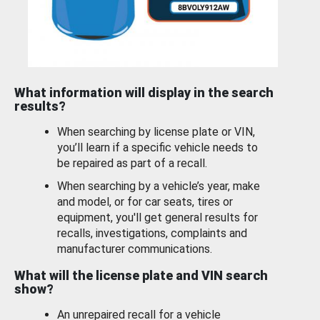
What information will display in the search
results?
When searching by license plate or VIN,
you’ll learn if a specific vehicle needs to
be repaired as part of a recall.
When searching by a vehicle’s year, make
and model, or for car seats, tires or
equipment, you'll get general results for
recalls, investigations, complaints and
manufacturer communications.
What will the license plate and VIN search
show?
An unrepaired recall for a vehicle