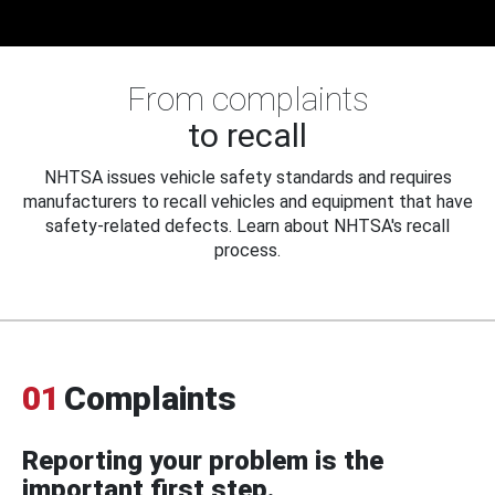
From complaints
to recall
NHTSA issues vehicle safety standards and requires
manufacturers to recall vehicles and equipment that have
safety-related defects. Learn about NHTSA's recall
process.
01
Complaints
Reporting your problem is the
important first step.