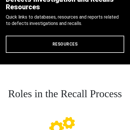
Resources
Quick links to databases, resources and reports related
to defects investigations and recalls.
RESOURCES
Roles in the Recall Process