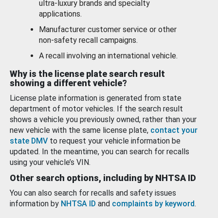
ultra-luxury brands and specialty
applications.
Manufacturer customer service or other
non-safety recall campaigns.
A recall involving an international vehicle.
Why is the license plate search result
showing a different vehicle?
License plate information is generated from state
department of motor vehicles. If the search result
shows a vehicle you previously owned, rather than your
new vehicle with the same license plate,
contact your
state DMV
to request your vehicle information be
updated. In the meantime, you can search for recalls
using your vehicle’s VIN.
Other search options, including by NHTSA ID
You can also search for recalls and safety issues
information by
NHTSA ID
and
complaints by keyword
.