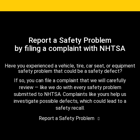
Report a Safety Problem
by filing a complaint with NHTSA
Have you experienced a vehicle, tire, car seat, or equipment
safety problem that could be a safety defect?
If so, you can file a complaint that we will carefully
review — like we do with every safety problem
submitted to NHTSA. Complaints like yours help us
investigate possible defects, which could lead to a
safety recall.
Report a Safety Problem