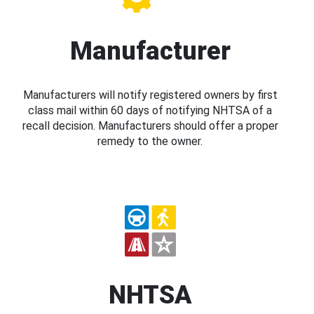
Manufacturer
Manufacturers will notify registered owners by first
class mail within 60 days of notifying NHTSA of a
recall decision. Manufacturers should offer a proper
remedy to the owner.
NHTSA