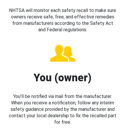
NHTSA will monitor each safety recall to make sure
owners receive safe, free, and effective remedies
from manufacturers according to the Safety Act
and Federal regulations.
You (owner)
You’ll be notified via mail from the manufacturer.
When you receive a notification, follow any interim
safety guidance provided by the manufacturer and
contact your local dealership to fix the recalled part
for free.