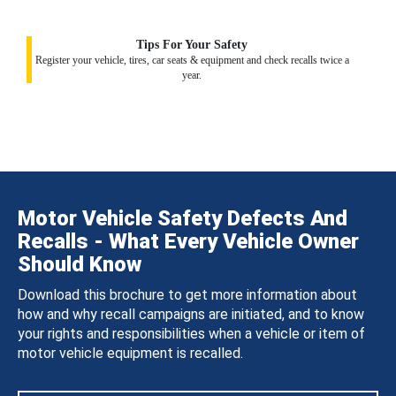
Tips For Your Safety
Register your vehicle, tires, car seats & equipment and check recalls twice a
year.
Motor Vehicle Safety Defects And
Recalls - What Every Vehicle Owner
Should Know
Download this brochure to get more information about
how and why recall campaigns are initiated, and to know
your rights and responsibilities when a vehicle or item of
motor vehicle equipment is recalled.