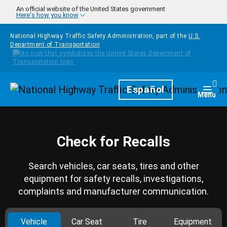
Skip to main content
An official website of the United States government
Here's how you know
National Highway Traffic Safety Administration, part of the
U.S.
Department of Transportation
Homepage
Español
Togg
Menu
Check for Recalls
Search vehicles, car seats, tires and other
equipment for safety recalls, investigations,
complaints and manufacturer communication.
Vehicle
Car Seat
Tire
Equipment