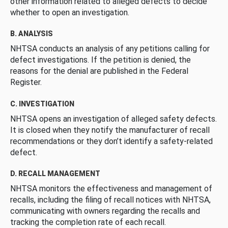
other information related to alleged defects to decide
whether to open an investigation.
B. ANALYSIS
NHTSA conducts an analysis of any petitions calling for
defect investigations. If the petition is denied, the
reasons for the denial are published in the Federal
Register.
C. INVESTIGATION
NHTSA opens an investigation of alleged safety defects.
It is closed when they notify the manufacturer of recall
recommendations or they don’t identify a safety-related
defect.
D. RECALL MANAGEMENT
NHTSA monitors the effectiveness and management of
recalls, including the filing of recall notices with NHTSA,
communicating with owners regarding the recalls and
tracking the completion rate of each recall.