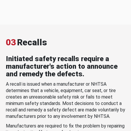
03
Recalls
Initiated safety recalls require a
manufacturer's action to announce
and remedy the defects.
A recall is issued when a manufacturer or NHTSA
determines that a vehicle, equipment, car seat, or tire
creates an unreasonable safety risk or fails to meet
minimum safety standards. Most decisions to conduct a
recall and remedy a safety defect are made voluntarily by
manufacturers prior to any involvement by NHTSA.
Manufacturers are required to fix the problem by repairing