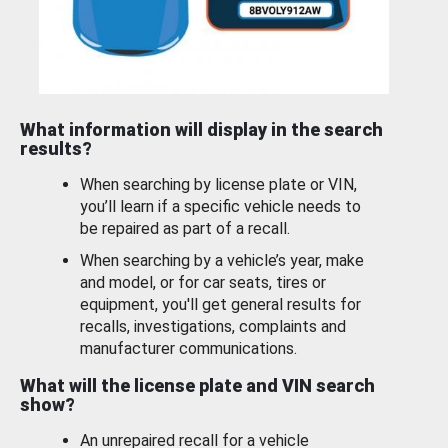
What information will display in the search
results?
When searching by license plate or VIN,
you’ll learn if a specific vehicle needs to
be repaired as part of a recall.
When searching by a vehicle’s year, make
and model, or for car seats, tires or
equipment, you'll get general results for
recalls, investigations, complaints and
manufacturer communications.
What will the license plate and VIN search
show?
An unrepaired recall for a vehicle