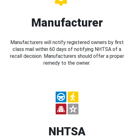
Manufacturer
Manufacturers will notify registered owners by first
class mail within 60 days of notifying NHTSA of a
recall decision. Manufacturers should offer a proper
remedy to the owner.
NHTSA