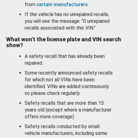
from
certain manufacturers
.
If the vehicle has no unrepaired recalls,
you will see the message: "0 unrepaired
recalls associated with this VIN."
What won’t the license plate and VIN search
show?
A safety recall that has already been
repaired.
Some recently announced safety recalls
for which not all VINs have been
identified. VINs are added continuously
so please check regularly.
Safety recalls that are more than 15
years old (except where a manufacturer
offers more coverage).
Safety recalls conducted by small
vehicle manufacturers, including some