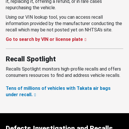
it, replacing it, offering a refund, or in rare cases
repurchasing the vehicle.
Using our VIN lookup tool, you can access recall
information provided by the manufacturer conducting the
recall which may be not posted yet on NHTSA’s site.
Go to search by VIN or license plate
Recall Spotlight
Recalls Spotlight monitors high-profile recalls and offers
consumers resources to find and address vehicle recalls.
Tens of millions of vehicles with Takata air bags
under recall.
Defects Investigation and Recalls