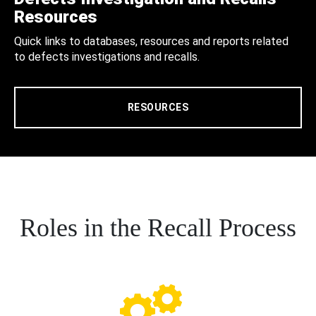
Resources
Quick links to databases, resources and reports related
to defects investigations and recalls.
RESOURCES
Roles in the Recall Process