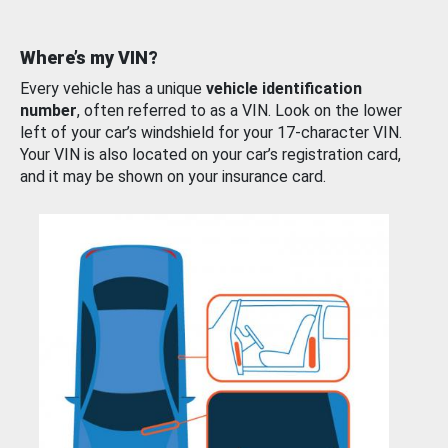
Where’s my VIN?
Every vehicle has a unique
vehicle identification
number
, often referred to as a VIN. Look on the lower
left of your car’s windshield for your 17-character VIN.
Your VIN is also located on your car’s registration card,
and it may be shown on your insurance card.