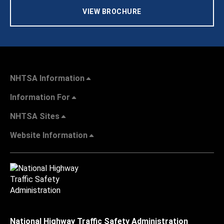
VIEW BROCHURE
NHTSA Information
Information For
NHTSA Sites
Website Information
National Highway Traffic Safety Administration