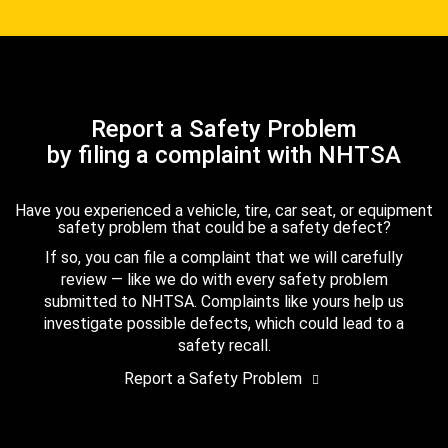
Report a Safety Problem
by filing a complaint with NHTSA
Have you experienced a vehicle, tire, car seat, or equipment
safety problem that could be a safety defect?
If so, you can file a complaint that we will carefully
review — like we do with every safety problem
submitted to NHTSA. Complaints like yours help us
investigate possible defects, which could lead to a
safety recall.
Report a Safety Problem