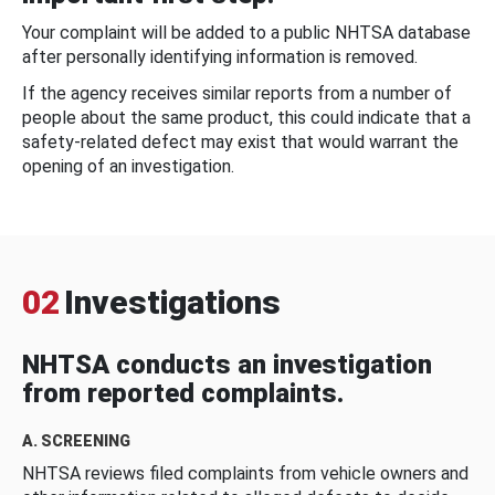
Your complaint will be added to a public NHTSA database
after personally identifying information is removed.
If the agency receives similar reports from a number of
people about the same product, this could indicate that a
safety-related defect may exist that would warrant the
opening of an investigation.
02
Investigations
NHTSA conducts an investigation
from reported complaints.
A. SCREENING
NHTSA reviews filed complaints from vehicle owners and