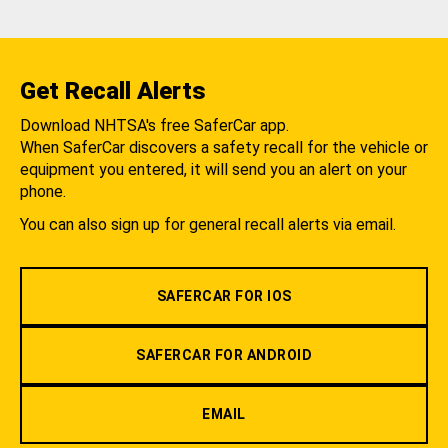
Get Recall Alerts
Download NHTSA's free SaferCar app.
When SaferCar discovers a safety recall for the vehicle or
equipment you entered, it will send you an alert on your
phone.
You can also sign up for general recall alerts via email.
SAFERCAR FOR IOS
SAFERCAR FOR ANDROID
EMAIL