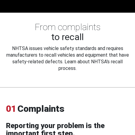
From complaints
to recall
NHTSA issues vehicle safety standards and requires
manufacturers to recall vehicles and equipment that have
safety-related defects. Learn about NHTSA's recall
process.
01
Complaints
Reporting your problem is the
important first step.