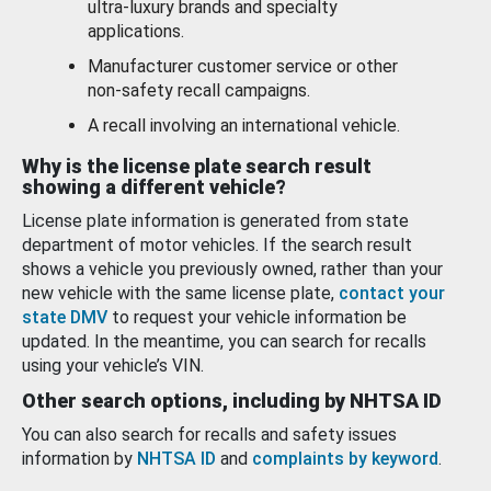
ultra-luxury brands and specialty
applications.
Manufacturer customer service or other
non-safety recall campaigns.
A recall involving an international vehicle.
Why is the license plate search result
showing a different vehicle?
License plate information is generated from state
department of motor vehicles. If the search result
shows a vehicle you previously owned, rather than your
new vehicle with the same license plate,
contact your
state DMV
to request your vehicle information be
updated. In the meantime, you can search for recalls
using your vehicle’s VIN.
Other search options, including by NHTSA ID
You can also search for recalls and safety issues
information by
NHTSA ID
and
complaints by keyword
.