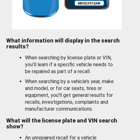
What information will display in the search
results?
When searching by license plate or VIN,
you’ll learn if a specific vehicle needs to
be repaired as part of a recall.
When searching by a vehicle’s year, make
and model, or for car seats, tires or
equipment, you'll get general results for
recalls, investigations, complaints and
manufacturer communications.
What will the license plate and VIN search
show?
An unrepaired recall for a vehicle