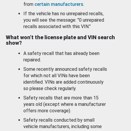
from
certain manufacturers
.
If the vehicle has no unrepaired recalls,
you will see the message: "0 unrepaired
recalls associated with this VIN."
What won’t the license plate and VIN search
show?
A safety recall that has already been
repaired.
Some recently announced safety recalls
for which not all VINs have been
identified. VINs are added continuously
so please check regularly.
Safety recalls that are more than 15
years old (except where a manufacturer
offers more coverage).
Safety recalls conducted by small
vehicle manufacturers, including some