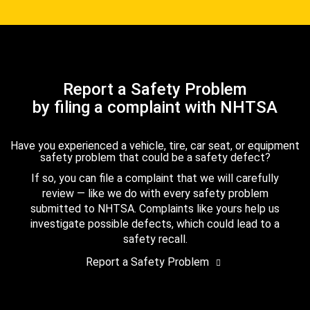
Report a Safety Problem
by filing a complaint with NHTSA
Have you experienced a vehicle, tire, car seat, or equipment
safety problem that could be a safety defect?
If so, you can file a complaint that we will carefully
review — like we do with every safety problem
submitted to NHTSA. Complaints like yours help us
investigate possible defects, which could lead to a
safety recall.
Report a Safety Problem