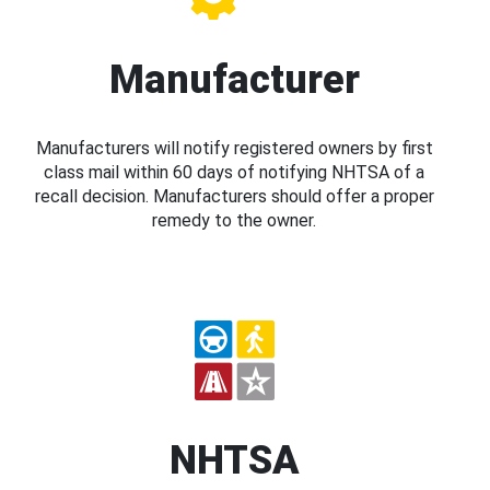
Manufacturer
Manufacturers will notify registered owners by first
class mail within 60 days of notifying NHTSA of a
recall decision. Manufacturers should offer a proper
remedy to the owner.
NHTSA