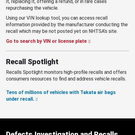
it, replacing it, offering a refund, or in rare cases
repurchasing the vehicle.
Using our VIN lookup tool, you can access recall
information provided by the manufacturer conducting the
recall which may be not posted yet on NHTSA’s site.
Go to search by VIN or license plate
Recall Spotlight
Recalls Spotlight monitors high-profile recalls and offers
consumers resources to find and address vehicle recalls.
Tens of millions of vehicles with Takata air bags
under recall.
Defects Investigation and Recalls