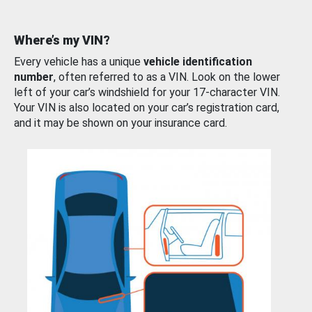
Where’s my VIN?
Every vehicle has a unique
vehicle identification
number
, often referred to as a VIN. Look on the lower
left of your car’s windshield for your 17-character VIN.
Your VIN is also located on your car’s registration card,
and it may be shown on your insurance card.