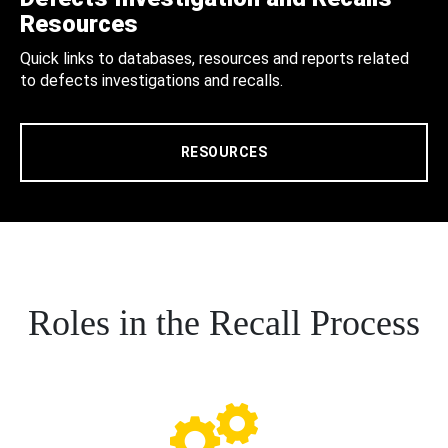
Resources
Quick links to databases, resources and reports related
to defects investigations and recalls.
RESOURCES
Roles in the Recall Process