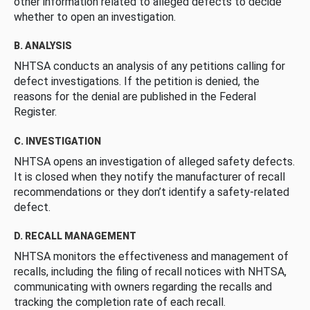
other information related to alleged defects to decide
whether to open an investigation.
B. ANALYSIS
NHTSA conducts an analysis of any petitions calling for
defect investigations. If the petition is denied, the
reasons for the denial are published in the Federal
Register.
C. INVESTIGATION
NHTSA opens an investigation of alleged safety defects.
It is closed when they notify the manufacturer of recall
recommendations or they don’t identify a safety-related
defect.
D. RECALL MANAGEMENT
NHTSA monitors the effectiveness and management of
recalls, including the filing of recall notices with NHTSA,
communicating with owners regarding the recalls and
tracking the completion rate of each recall.