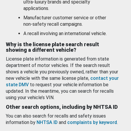
ultra-luxury brands and specialty
applications.
Manufacturer customer service or other
non-safety recall campaigns.
A recall involving an international vehicle.
Why is the license plate search result
showing a different vehicle?
License plate information is generated from state
department of motor vehicles. If the search result
shows a vehicle you previously owned, rather than your
new vehicle with the same license plate,
contact your
state DMV
to request your vehicle information be
updated. In the meantime, you can search for recalls
using your vehicle’s VIN.
Other search options, including by NHTSA ID
You can also search for recalls and safety issues
information by
NHTSA ID
and
complaints by keyword
.