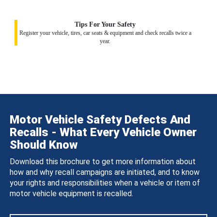
Tips For Your Safety
Register your vehicle, tires, car seats & equipment and check recalls twice a
year.
Motor Vehicle Safety Defects And
Recalls - What Every Vehicle Owner
Should Know
Download this brochure to get more information about
how and why recall campaigns are initiated, and to know
your rights and responsibilities when a vehicle or item of
motor vehicle equipment is recalled.