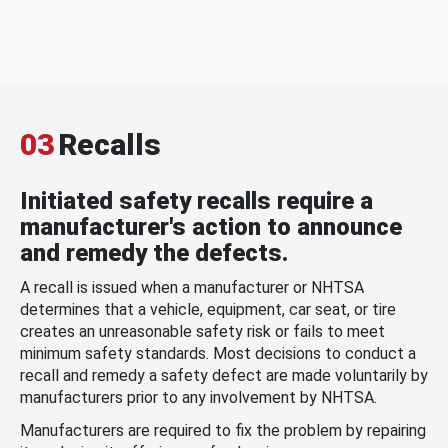
03
Recalls
Initiated safety recalls require a
manufacturer's action to announce
and remedy the defects.
A recall is issued when a manufacturer or NHTSA
determines that a vehicle, equipment, car seat, or tire
creates an unreasonable safety risk or fails to meet
minimum safety standards. Most decisions to conduct a
recall and remedy a safety defect are made voluntarily by
manufacturers prior to any involvement by NHTSA.
Manufacturers are required to fix the problem by repairing