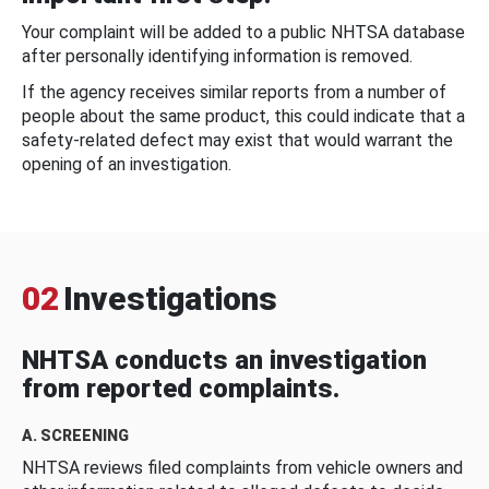
Your complaint will be added to a public NHTSA database
after personally identifying information is removed.
If the agency receives similar reports from a number of
people about the same product, this could indicate that a
safety-related defect may exist that would warrant the
opening of an investigation.
02
Investigations
NHTSA conducts an investigation
from reported complaints.
A. SCREENING
NHTSA reviews filed complaints from vehicle owners and