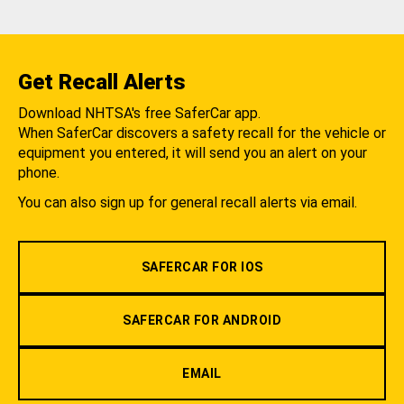
Get Recall Alerts
Download NHTSA's free SaferCar app.
When SaferCar discovers a safety recall for the vehicle or
equipment you entered, it will send you an alert on your
phone.
You can also sign up for general recall alerts via email.
SAFERCAR FOR IOS
SAFERCAR FOR ANDROID
EMAIL