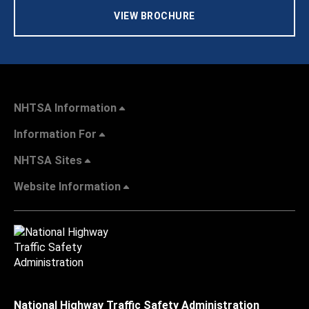
VIEW BROCHURE
NHTSA Information
Information For
NHTSA Sites
Website Information
National Highway Traffic Safety Administration