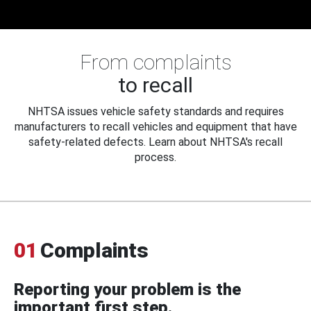
From complaints
to recall
NHTSA issues vehicle safety standards and requires
manufacturers to recall vehicles and equipment that have
safety-related defects. Learn about NHTSA's recall
process.
01
Complaints
Reporting your problem is the
important first step.