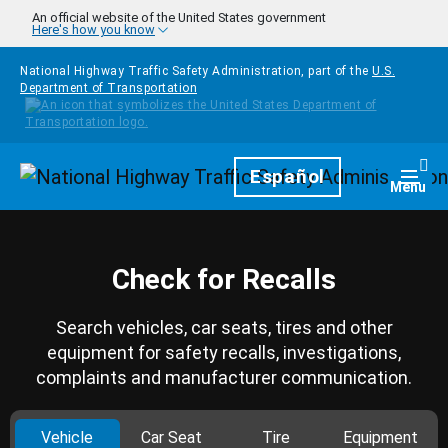
Skip to main content
An official website of the United States government
Here's how you know
National Highway Traffic Safety Administration, part of the
U.S.
Department of Transportation
Homepage
Español
Togg
Menu
Check for Recalls
Search vehicles, car seats, tires and other
equipment for safety recalls, investigations,
complaints and manufacturer communication.
Vehicle
Car Seat
Tire
Equipment