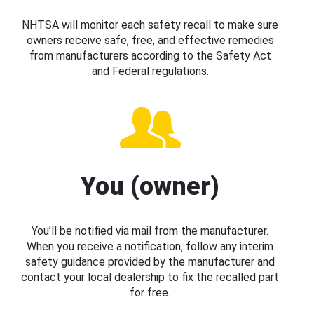
NHTSA will monitor each safety recall to make sure
owners receive safe, free, and effective remedies
from manufacturers according to the Safety Act
and Federal regulations.
You (owner)
You’ll be notified via mail from the manufacturer.
When you receive a notification, follow any interim
safety guidance provided by the manufacturer and
contact your local dealership to fix the recalled part
for free.