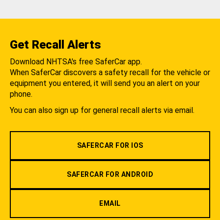
Get Recall Alerts
Download NHTSA's free SaferCar app.
When SaferCar discovers a safety recall for the vehicle or
equipment you entered, it will send you an alert on your
phone.
You can also sign up for general recall alerts via email.
SAFERCAR FOR IOS
SAFERCAR FOR ANDROID
EMAIL