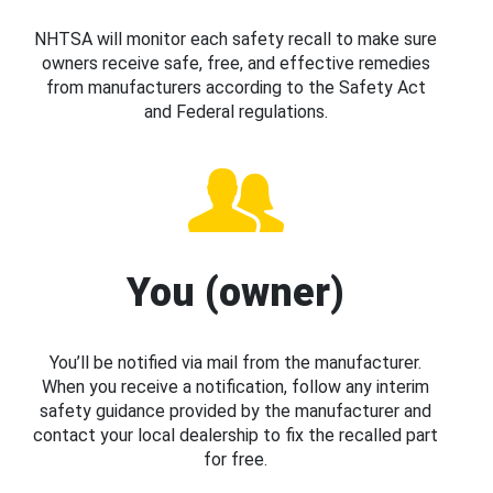
NHTSA will monitor each safety recall to make sure
owners receive safe, free, and effective remedies
from manufacturers according to the Safety Act
and Federal regulations.
You (owner)
You’ll be notified via mail from the manufacturer.
When you receive a notification, follow any interim
safety guidance provided by the manufacturer and
contact your local dealership to fix the recalled part
for free.