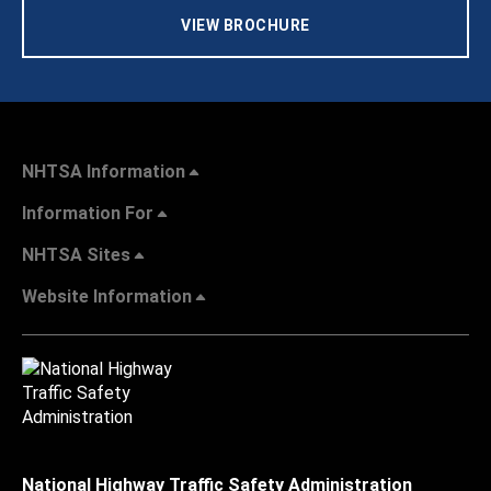
VIEW BROCHURE
NHTSA Information
Information For
NHTSA Sites
Website Information
National Highway Traffic Safety Administration