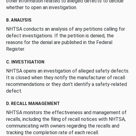
other information related to alleged defects to decide
whether to open an investigation.
B. ANALYSIS
NHTSA conducts an analysis of any petitions calling for
defect investigations. If the petition is denied, the
reasons for the denial are published in the Federal
Register.
C. INVESTIGATION
NHTSA opens an investigation of alleged safety defects.
It is closed when they notify the manufacturer of recall
recommendations or they don’t identify a safety-related
defect.
D. RECALL MANAGEMENT
NHTSA monitors the effectiveness and management of
recalls, including the filing of recall notices with NHTSA,
communicating with owners regarding the recalls and
tracking the completion rate of each recall.