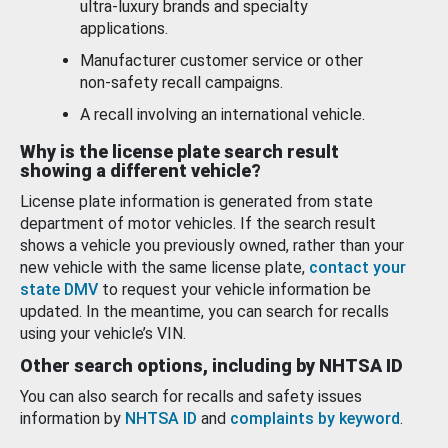
ultra-luxury brands and specialty
applications.
Manufacturer customer service or other
non-safety recall campaigns.
A recall involving an international vehicle.
Why is the license plate search result
showing a different vehicle?
License plate information is generated from state
department of motor vehicles. If the search result
shows a vehicle you previously owned, rather than your
new vehicle with the same license plate,
contact your
state DMV
to request your vehicle information be
updated. In the meantime, you can search for recalls
using your vehicle’s VIN.
Other search options, including by NHTSA ID
You can also search for recalls and safety issues
information by
NHTSA ID
and
complaints by keyword
.