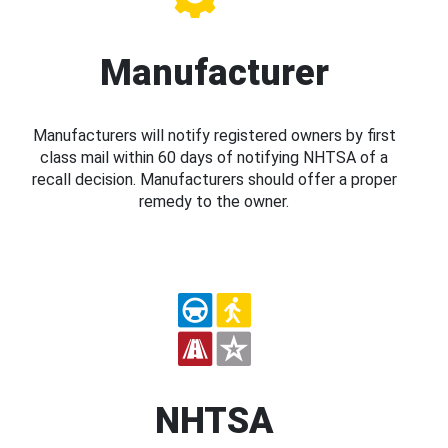
Manufacturer
Manufacturers will notify registered owners by first
class mail within 60 days of notifying NHTSA of a
recall decision. Manufacturers should offer a proper
remedy to the owner.
NHTSA