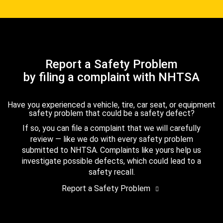
Report a Safety Problem
by filing a complaint with NHTSA
Have you experienced a vehicle, tire, car seat, or equipment
safety problem that could be a safety defect?
If so, you can file a complaint that we will carefully
review — like we do with every safety problem
submitted to NHTSA. Complaints like yours help us
investigate possible defects, which could lead to a
safety recall.
Report a Safety Problem