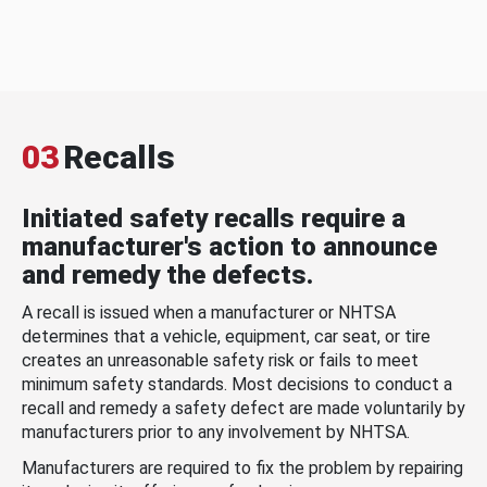
03
Recalls
Initiated safety recalls require a
manufacturer's action to announce
and remedy the defects.
A recall is issued when a manufacturer or NHTSA
determines that a vehicle, equipment, car seat, or tire
creates an unreasonable safety risk or fails to meet
minimum safety standards. Most decisions to conduct a
recall and remedy a safety defect are made voluntarily by
manufacturers prior to any involvement by NHTSA.
Manufacturers are required to fix the problem by repairing