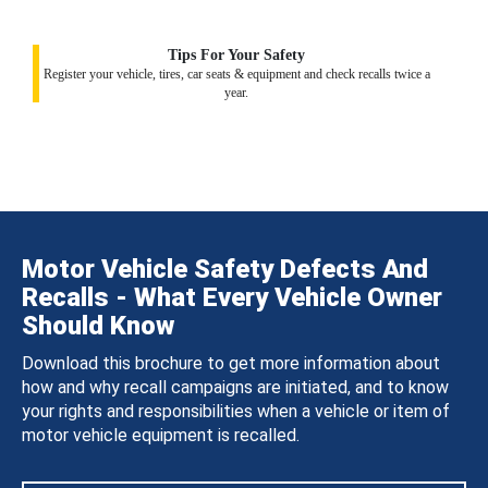
Tips For Your Safety
Register your vehicle, tires, car seats & equipment and check recalls twice a
year.
Motor Vehicle Safety Defects And
Recalls - What Every Vehicle Owner
Should Know
Download this brochure to get more information about
how and why recall campaigns are initiated, and to know
your rights and responsibilities when a vehicle or item of
motor vehicle equipment is recalled.