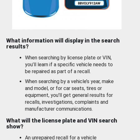
What information will display in the search
results?
When searching by license plate or VIN,
you’ll learn if a specific vehicle needs to
be repaired as part of a recall.
When searching by a vehicle’s year, make
and model, or for car seats, tires or
equipment, you'll get general results for
recalls, investigations, complaints and
manufacturer communications.
What will the license plate and VIN search
show?
An unrepaired recall for a vehicle