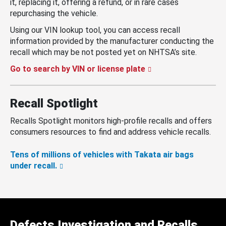
it, replacing it, offering a refund, or in rare cases
repurchasing the vehicle.
Using our VIN lookup tool, you can access recall
information provided by the manufacturer conducting the
recall which may be not posted yet on NHTSA’s site.
Go to search by VIN or license plate
Recall Spotlight
Recalls Spotlight monitors high-profile recalls and offers
consumers resources to find and address vehicle recalls.
Tens of millions of vehicles with Takata air bags
under recall.
Defects Investigation and Recalls