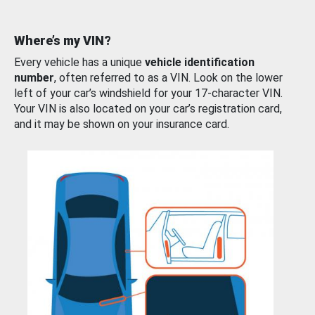
Where’s my VIN?
Every vehicle has a unique
vehicle identification
number
, often referred to as a VIN. Look on the lower
left of your car’s windshield for your 17-character VIN.
Your VIN is also located on your car’s registration card,
and it may be shown on your insurance card.