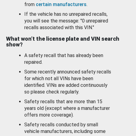
from
certain manufacturers
.
If the vehicle has no unrepaired recalls,
you will see the message: "0 unrepaired
recalls associated with this VIN."
What won’t the license plate and VIN search
show?
A safety recall that has already been
repaired.
Some recently announced safety recalls
for which not all VINs have been
identified. VINs are added continuously
so please check regularly.
Safety recalls that are more than 15
years old (except where a manufacturer
offers more coverage).
Safety recalls conducted by small
vehicle manufacturers, including some