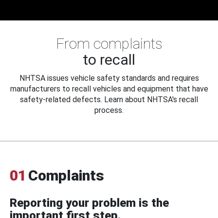
From complaints
to recall
NHTSA issues vehicle safety standards and requires
manufacturers to recall vehicles and equipment that have
safety-related defects. Learn about NHTSA's recall
process.
01
Complaints
Reporting your problem is the
important first step.