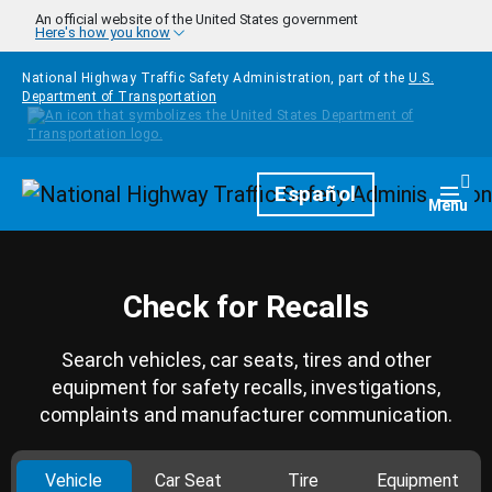
Skip to main content
An official website of the United States government
Here's how you know
National Highway Traffic Safety Administration, part of the
U.S.
Department of Transportation
Homepage
Español
Togg
Menu
Check for Recalls
Search vehicles, car seats, tires and other
equipment for safety recalls, investigations,
complaints and manufacturer communication.
Vehicle
Car Seat
Tire
Equipment