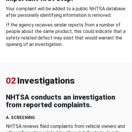
Your complaint will be added to a public NHTSA database
after personally identifying information is removed.
If the agency receives similar reports from a number of
people about the same product, this could indicate that a
safety-related defect may exist that would warrant the
opening of an investigation.
02
Investigations
NHTSA conducts an investigation
from reported complaints.
A. SCREENING
NHTSA reviews filed complaints from vehicle owners and