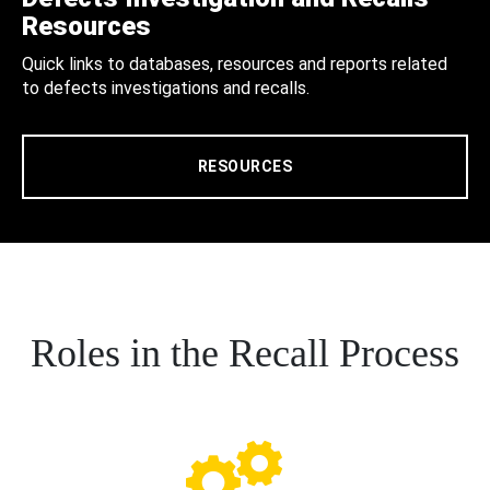
Resources
Quick links to databases, resources and reports related
to defects investigations and recalls.
RESOURCES
Roles in the Recall Process