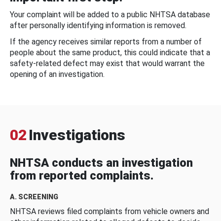
Your complaint will be added to a public NHTSA database
after personally identifying information is removed.
If the agency receives similar reports from a number of
people about the same product, this could indicate that a
safety-related defect may exist that would warrant the
opening of an investigation.
02
Investigations
NHTSA conducts an investigation
from reported complaints.
A. SCREENING
NHTSA reviews filed complaints from vehicle owners and