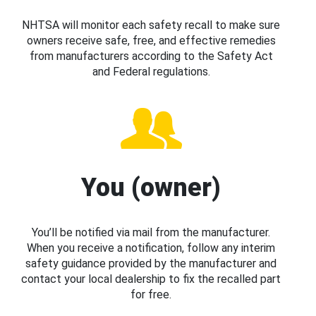
NHTSA will monitor each safety recall to make sure
owners receive safe, free, and effective remedies
from manufacturers according to the Safety Act
and Federal regulations.
You (owner)
You’ll be notified via mail from the manufacturer.
When you receive a notification, follow any interim
safety guidance provided by the manufacturer and
contact your local dealership to fix the recalled part
for free.