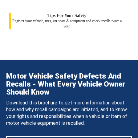
Tips For Your Safety
Register your vehicle, tires, car seats & equipment and check recalls twice a
year.
Motor Vehicle Safety Defects And
Recalls - What Every Vehicle Owner
Should Know
Download this brochure to get more information about
how and why recall campaigns are initiated, and to know
your rights and responsibilities when a vehicle or item of
motor vehicle equipment is recalled.