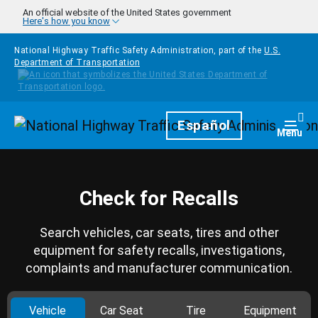
Skip to main content
An official website of the United States government
Here's how you know
National Highway Traffic Safety Administration, part of the
U.S.
Department of Transportation
Homepage
Español
Togg
Menu
Check for Recalls
Search vehicles, car seats, tires and other
equipment for safety recalls, investigations,
complaints and manufacturer communication.
Vehicle
Car Seat
Tire
Equipment