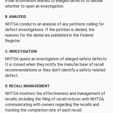
other information related to alleged defects to decide
whether to open an investigation.
B. ANALYSIS
NHTSA conducts an analysis of any petitions calling for
defect investigations. If the petition is denied, the
reasons for the denial are published in the Federal
Register.
C. INVESTIGATION
NHTSA opens an investigation of alleged safety defects.
It is closed when they notify the manufacturer of recall
recommendations or they don’t identify a safety-related
defect.
D. RECALL MANAGEMENT
NHTSA monitors the effectiveness and management of
recalls, including the filing of recall notices with NHTSA,
communicating with owners regarding the recalls and
tracking the completion rate of each recall.