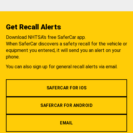
Get Recall Alerts
Download NHTSA's free SaferCar app.
When SaferCar discovers a safety recall for the vehicle or
equipment you entered, it will send you an alert on your
phone.
You can also sign up for general recall alerts via email.
SAFERCAR FOR IOS
SAFERCAR FOR ANDROID
EMAIL