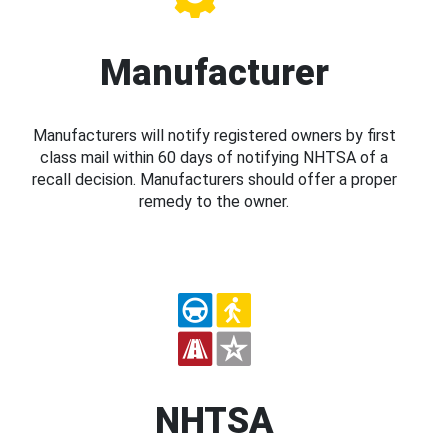
Manufacturer
Manufacturers will notify registered owners by first
class mail within 60 days of notifying NHTSA of a
recall decision. Manufacturers should offer a proper
remedy to the owner.
NHTSA