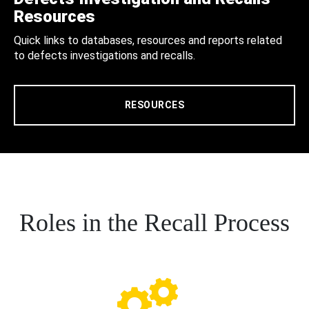
Resources
Quick links to databases, resources and reports related
to defects investigations and recalls.
RESOURCES
Roles in the Recall Process