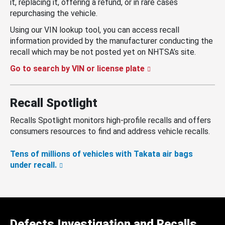
it, replacing it, offering a refund, or in rare cases
repurchasing the vehicle.
Using our VIN lookup tool, you can access recall
information provided by the manufacturer conducting the
recall which may be not posted yet on NHTSA’s site.
Go to search by VIN or license plate
Recall Spotlight
Recalls Spotlight monitors high-profile recalls and offers
consumers resources to find and address vehicle recalls.
Tens of millions of vehicles with Takata air bags
under recall.
Defects Investigation and Recalls