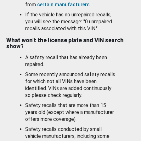
from
certain manufacturers
.
If the vehicle has no unrepaired recalls,
you will see the message: "0 unrepaired
recalls associated with this VIN."
What won’t the license plate and VIN search
show?
A safety recall that has already been
repaired.
Some recently announced safety recalls
for which not all VINs have been
identified. VINs are added continuously
so please check regularly.
Safety recalls that are more than 15
years old (except where a manufacturer
offers more coverage).
Safety recalls conducted by small
vehicle manufacturers, including some