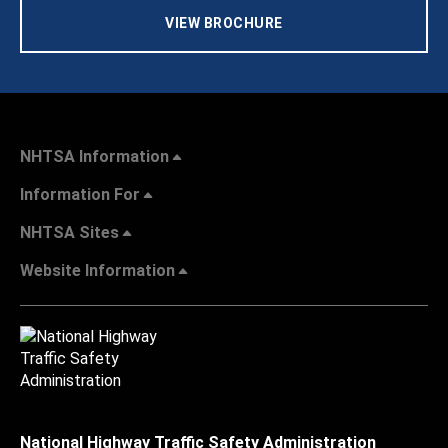
VIEW BROCHURE
NHTSA Information
Information For
NHTSA Sites
Website Information
National Highway Traffic Safety Administration