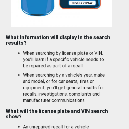
What information will display in the search
results?
When searching by license plate or VIN,
you’ll learn if a specific vehicle needs to
be repaired as part of a recall.
When searching by a vehicle’s year, make
and model, or for car seats, tires or
equipment, you'll get general results for
recalls, investigations, complaints and
manufacturer communications.
What will the license plate and VIN search
show?
An unrepaired recall for a vehicle