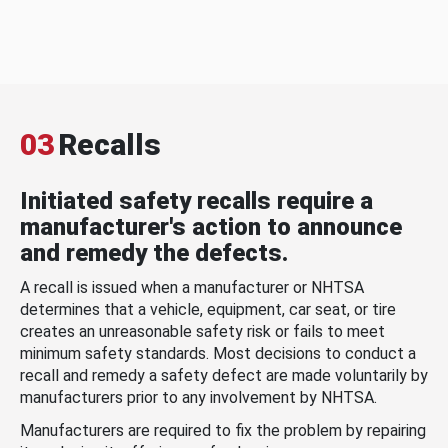
03
Recalls
Initiated safety recalls require a
manufacturer's action to announce
and remedy the defects.
A recall is issued when a manufacturer or NHTSA
determines that a vehicle, equipment, car seat, or tire
creates an unreasonable safety risk or fails to meet
minimum safety standards. Most decisions to conduct a
recall and remedy a safety defect are made voluntarily by
manufacturers prior to any involvement by NHTSA.
Manufacturers are required to fix the problem by repairing