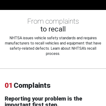
From complaints
to recall
NHTSA issues vehicle safety standards and requires
manufacturers to recall vehicles and equipment that have
safety-related defects. Learn about NHTSA's recall
process.
01
Complaints
Reporting your problem is the
important first step.