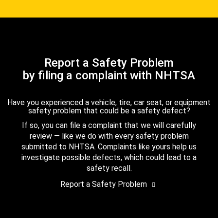
Report a Safety Problem
by filing a complaint with NHTSA
Have you experienced a vehicle, tire, car seat, or equipment
safety problem that could be a safety defect?
If so, you can file a complaint that we will carefully
review — like we do with every safety problem
submitted to NHTSA. Complaints like yours help us
investigate possible defects, which could lead to a
safety recall.
Report a Safety Problem