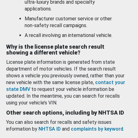
ultra-luxury brands and specialty
applications.
Manufacturer customer service or other
non-safety recall campaigns.
A recall involving an international vehicle.
Why is the license plate search result
showing a different vehicle?
License plate information is generated from state
department of motor vehicles. If the search result
shows a vehicle you previously owned, rather than your
new vehicle with the same license plate,
contact your
state DMV
to request your vehicle information be
updated. In the meantime, you can search for recalls
using your vehicle’s VIN.
Other search options, including by NHTSA ID
You can also search for recalls and safety issues
information by
NHTSA ID
and
complaints by keyword
.