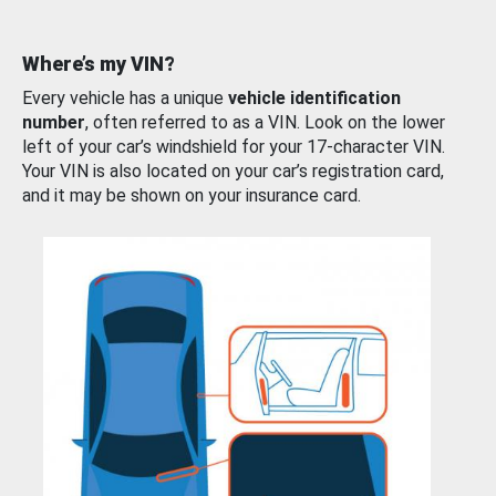
Where’s my VIN?
Every vehicle has a unique
vehicle identification
number
, often referred to as a VIN. Look on the lower
left of your car’s windshield for your 17-character VIN.
Your VIN is also located on your car’s registration card,
and it may be shown on your insurance card.