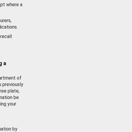
ept where a
urers,
ications.
recall
g a
artment of
u previously
nse plate,
mation be
ing your
mation by