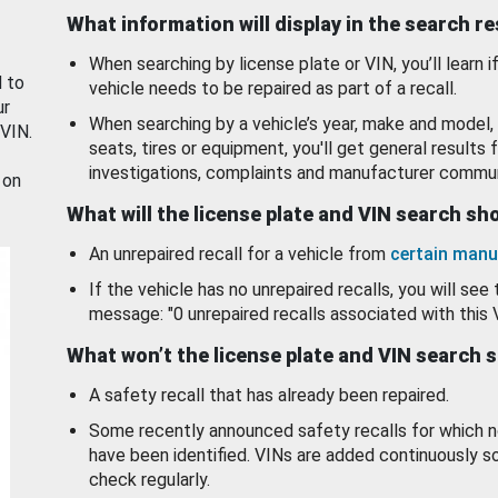
What information will display in the search r
When searching by license plate or VIN, you’ll learn if
d to
vehicle needs to be repaired as part of a recall.
ur
When searching by a vehicle’s year, make and model, 
 VIN.
seats, tires or equipment, you'll get general results f
investigations, complaints and manufacturer commun
 on
What will the license plate and VIN search s
An unrepaired recall for a vehicle from
certain manu
If the vehicle has no unrepaired recalls, you will see 
message: "0 unrepaired recalls associated with this 
What won’t the license plate and VIN search 
A safety recall that has already been repaired.
Some recently announced safety recalls for which n
have been identified. VINs are added continuously s
check regularly.