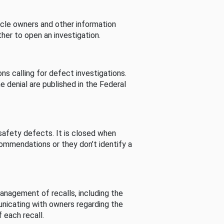
cle owners and other information
her to open an investigation.
s calling for defect investigations.
he denial are published in the Federal
afety defects. It is closed when
commendations or they don’t identify a
nagement of recalls, including the
unicating with owners regarding the
 each recall.