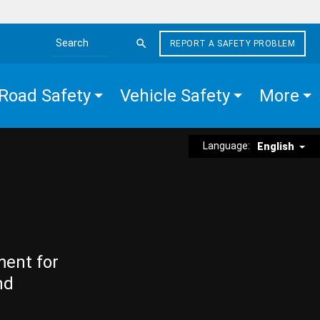
REPORT A SAFETY PROBLEM
Search the site
Road Safety
Vehicle Safety
More
Language:
English
ment for
nd