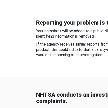
Reporting your problem is t
Your complaint will be added to a public 
identifying information is removed.
If the agency receives similar reports fr
product, this could indicate that a safety
warrant the opening of an investigation.
NHTSA conducts an investi
complaints.