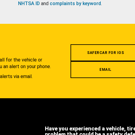
NHTSA ID
and
complaints by keyword
.
.
SAFERCAR FOR IOS
l for the vehicle or
u an alert on your phone.
EMAIL
alerts via email.
Have you experienced a vehicle, tir
problem that could be a safety def