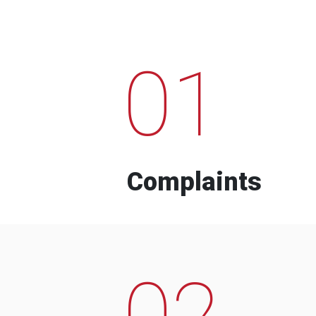
01
Complaints
02