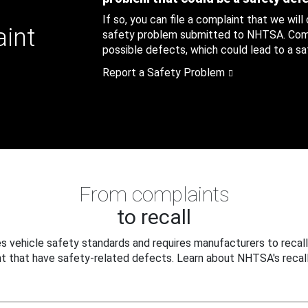
If so, you can file a complaint that we will
aint
safety problem submitted to NHTSA. Compl
possible defects, which could lead to a saf
Report a Safety Problem
From complaints
to recall
 vehicle safety standards and requires manufacturers to recall
t that have safety-related defects. Learn about NHTSA's recall