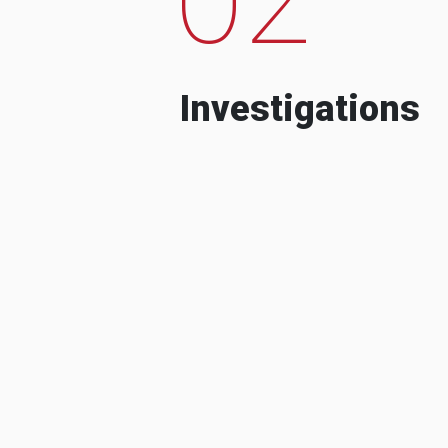
Investigations