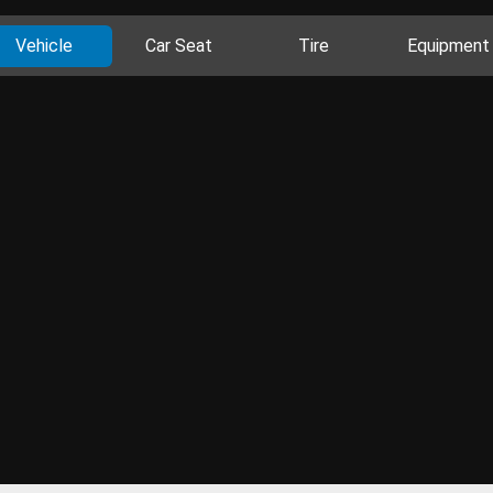
Vehicle
Car Seat
Tire
Equipment