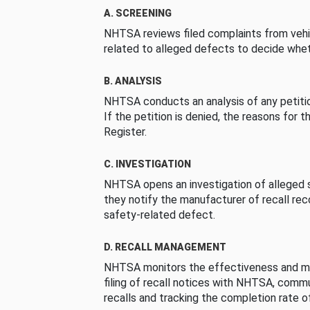
A. SCREENING
NHTSA reviews filed complaints from vehi
related to alleged defects to decide whet
B. ANALYSIS
NHTSA conducts an analysis of any petition
If the petition is denied, the reasons for t
Register.
C. INVESTIGATION
NHTSA opens an investigation of alleged s
they notify the manufacturer of recall re
safety-related defect.
D. RECALL MANAGEMENT
NHTSA monitors the effectiveness and ma
filing of recall notices with NHTSA, comm
recalls and tracking the completion rate of