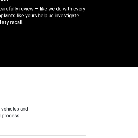
 carefully review — like we do with every
aints like yours help us investigate
ety recall.
 vehicles and
 process.