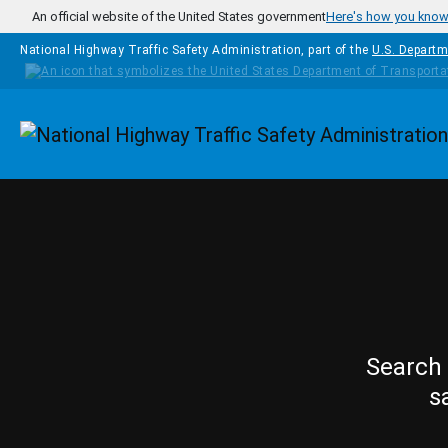
Skip to main content
An official website of the United States government
Here's how you kno
National Highway Traffic Safety Administration, part of the
U.S. Departm
Homepage
Search 
s