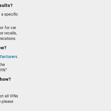
esults?
 a specific
or for car
or recalls,
ications.
how?
facturers
.
the
VIN."
show?
ot all VINs
o please