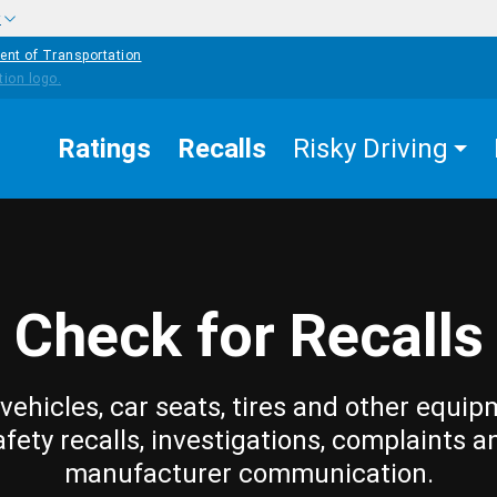
w
ent of Transportation
Ratings
Recalls
Risky Driving
Check for Recalls
vehicles, car seats, tires and other equip
afety recalls, investigations, complaints a
manufacturer communication.