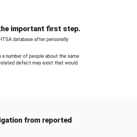
he important first step.
NHTSA database after personally
om a number of people about the same
-related defect may exist that would
gation from reported