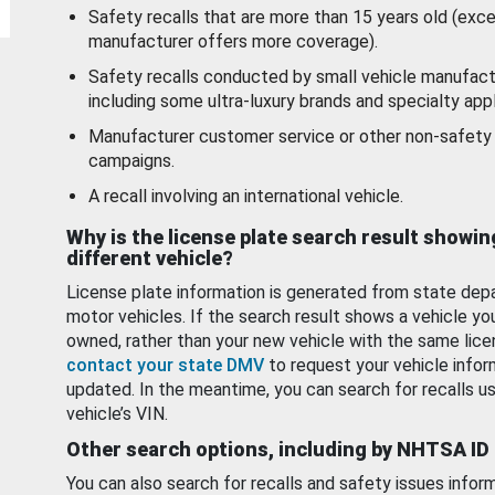
Safety recalls that are more than 15 years old (exc
manufacturer offers more coverage).
Safety recalls conducted by small vehicle manufact
including some ultra-luxury brands and specialty appl
Manufacturer customer service or other non-safety 
campaigns.
A recall involving an international vehicle.
Why is the license plate search result showin
different vehicle?
License plate information is generated from state dep
motor vehicles. If the search result shows a vehicle yo
owned, rather than your new vehicle with the same lice
contact your state DMV
to request your vehicle infor
updated. In the meantime, you can search for recalls us
vehicle’s VIN.
Other search options, including by NHTSA ID
You can also search for recalls and safety issues infor