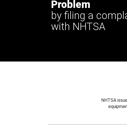
Problem
by filing a compl
with NHTSA
NHTSA issues
equipmen