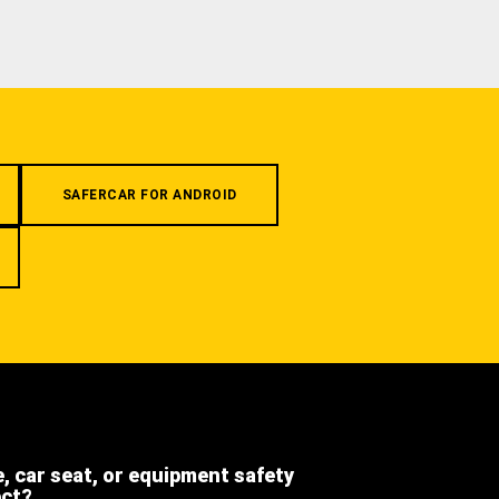
SAFERCAR FOR ANDROID
e, car seat, or equipment safety
ect?