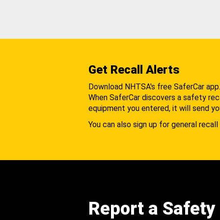
Get Recall Alerts
Download NHTSA's free SaferCar app
When SaferCar discovers a safety recal
equipment you entered, it will send yo
You can also sign up for general recall 
Report a Safety