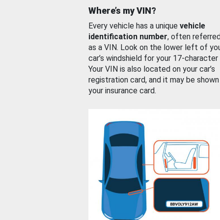
Where’s my VIN?
Every vehicle has a unique
vehicle
identification number
, often referre
as a VIN. Look on the lower left of yo
car’s windshield for your 17-character
Your VIN is also located on your car’s
registration card, and it may be shown
your insurance card.