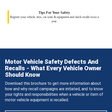
Tips For Your Safety
Register your vehicle, tires, car seats & equipment and check recalls twice a
year.
Motor Vehicle Safety Defects And
Recalls - What Every Vehicle Owner
Should Know
Download this brochure to get more information about
how and why recall campaigns are initiated, and to know
your rights and responsibilities when a vehicle or item of
motor vehicle equipment is recalled.