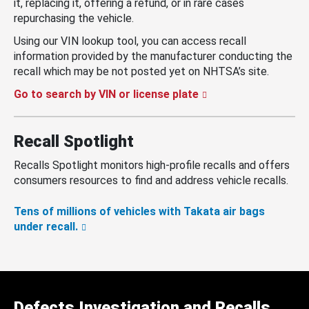
it, replacing it, offering a refund, or in rare cases
repurchasing the vehicle.
Using our VIN lookup tool, you can access recall
information provided by the manufacturer conducting the
recall which may be not posted yet on NHTSA’s site.
Go to search by VIN or license plate
Recall Spotlight
Recalls Spotlight monitors high-profile recalls and offers
consumers resources to find and address vehicle recalls.
Tens of millions of vehicles with Takata air bags
under recall.
Defects Investigation and Recalls