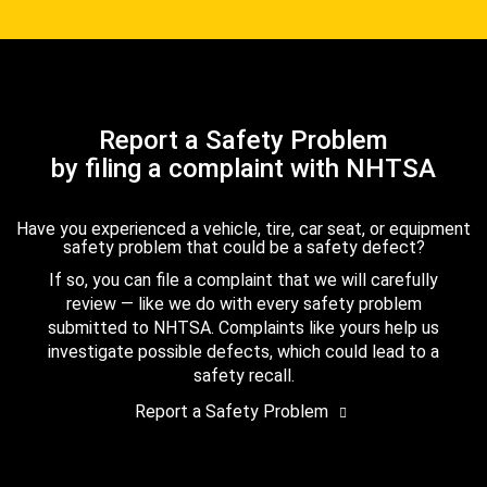
Report a Safety Problem
by filing a complaint with NHTSA
Have you experienced a vehicle, tire, car seat, or equipment
safety problem that could be a safety defect?
If so, you can file a complaint that we will carefully
review — like we do with every safety problem
submitted to NHTSA. Complaints like yours help us
investigate possible defects, which could lead to a
safety recall.
Report a Safety Problem