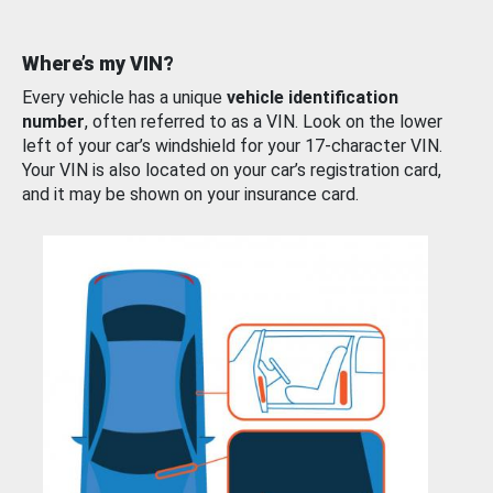
Where’s my VIN?
Every vehicle has a unique
vehicle identification
number
, often referred to as a VIN. Look on the lower
left of your car’s windshield for your 17-character VIN.
Your VIN is also located on your car’s registration card,
and it may be shown on your insurance card.