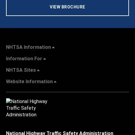
VIEW BROCHURE
NHTSA Information
Information For
NHTSA Sites
Website Information
National Highway Traffic Safety Administration