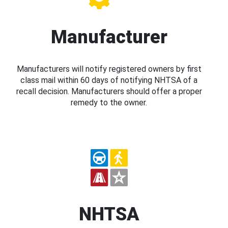
Manufacturer
Manufacturers will notify registered owners by first
class mail within 60 days of notifying NHTSA of a
recall decision. Manufacturers should offer a proper
remedy to the owner.
NHTSA