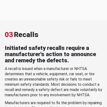
03
Recalls
Initiated safety recalls require a
manufacturer's action to announce
and remedy the defects.
A recall is issued when a manufacturer or NHTSA
determines that a vehicle, equipment, car seat, or tire
creates an unreasonable safety risk or fails to meet
minimum safety standards. Most decisions to conduct a
recall and remedy a safety defect are made voluntarily by
manufacturers prior to any involvement by NHTSA.
Manufacturers are required to fix the problem by repairing