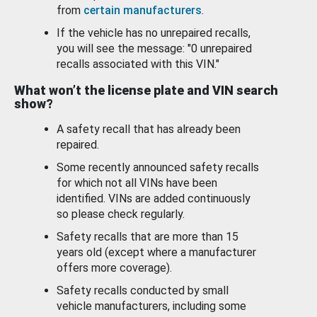
from
certain manufacturers
.
If the vehicle has no unrepaired recalls,
you will see the message: "0 unrepaired
recalls associated with this VIN."
What won’t the license plate and VIN search
show?
A safety recall that has already been
repaired.
Some recently announced safety recalls
for which not all VINs have been
identified. VINs are added continuously
so please check regularly.
Safety recalls that are more than 15
years old (except where a manufacturer
offers more coverage).
Safety recalls conducted by small
vehicle manufacturers, including some