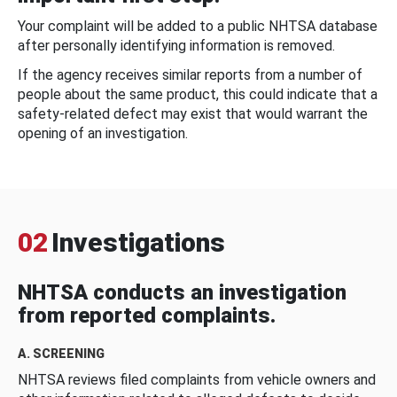
Your complaint will be added to a public NHTSA database
after personally identifying information is removed.
If the agency receives similar reports from a number of
people about the same product, this could indicate that a
safety-related defect may exist that would warrant the
opening of an investigation.
02
Investigations
NHTSA conducts an investigation
from reported complaints.
A. SCREENING
NHTSA reviews filed complaints from vehicle owners and