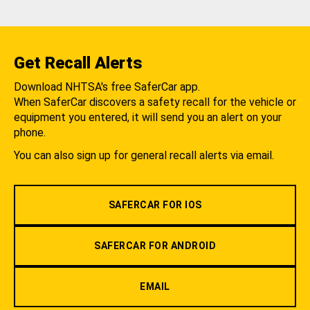
Get Recall Alerts
Download NHTSA's free SaferCar app.
When SaferCar discovers a safety recall for the vehicle or
equipment you entered, it will send you an alert on your
phone.
You can also sign up for general recall alerts via email.
SAFERCAR FOR IOS
SAFERCAR FOR ANDROID
EMAIL