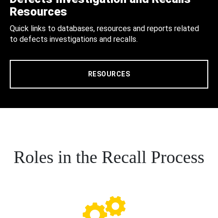
Resources
Quick links to databases, resources and reports related
to defects investigations and recalls.
RESOURCES
Roles in the Recall Process