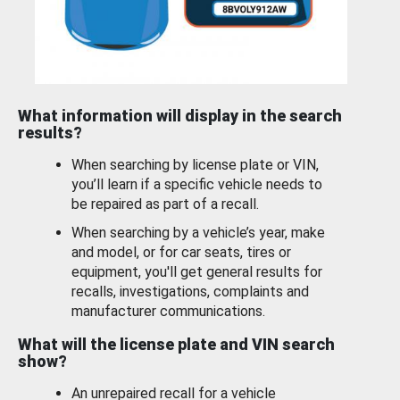
What information will display in the search
results?
When searching by license plate or VIN,
you’ll learn if a specific vehicle needs to
be repaired as part of a recall.
When searching by a vehicle’s year, make
and model, or for car seats, tires or
equipment, you'll get general results for
recalls, investigations, complaints and
manufacturer communications.
What will the license plate and VIN search
show?
An unrepaired recall for a vehicle