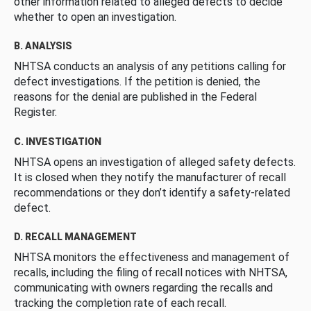
other information related to alleged defects to decide
whether to open an investigation.
B. ANALYSIS
NHTSA conducts an analysis of any petitions calling for
defect investigations. If the petition is denied, the
reasons for the denial are published in the Federal
Register.
C. INVESTIGATION
NHTSA opens an investigation of alleged safety defects.
It is closed when they notify the manufacturer of recall
recommendations or they don’t identify a safety-related
defect.
D. RECALL MANAGEMENT
NHTSA monitors the effectiveness and management of
recalls, including the filing of recall notices with NHTSA,
communicating with owners regarding the recalls and
tracking the completion rate of each recall.