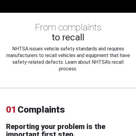
From complaints
to recall
NHTSA issues vehicle safety standards and requires
manufacturers to recall vehicles and equipment that have
safety-related defects. Learn about NHTSA's recall
process.
01
Complaints
Reporting your problem is the
important first step.