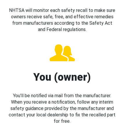
NHTSA will monitor each safety recall to make sure
owners receive safe, free, and effective remedies
from manufacturers according to the Safety Act
and Federal regulations.
You (owner)
You’ll be notified via mail from the manufacturer.
When you receive a notification, follow any interim
safety guidance provided by the manufacturer and
contact your local dealership to fix the recalled part
for free.