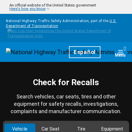
Skip to main content
An official website of the United States government
Here's how you know
National Highway Traffic Safety Administration, part of the
U.S.
Department of Transportation
Homepage
Español
Togg
Menu
Check for Recalls
Search vehicles, car seats, tires and other
equipment for safety recalls, investigations,
complaints and manufacturer communication.
Vehicle
Car Seat
Tire
Equipment