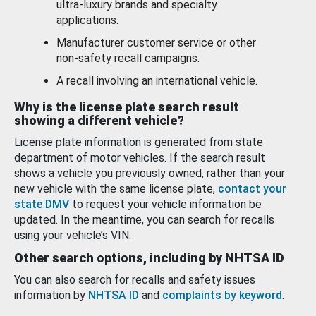
ultra-luxury brands and specialty
applications.
Manufacturer customer service or other
non-safety recall campaigns.
A recall involving an international vehicle.
Why is the license plate search result
showing a different vehicle?
License plate information is generated from state
department of motor vehicles. If the search result
shows a vehicle you previously owned, rather than your
new vehicle with the same license plate,
contact your
state DMV
to request your vehicle information be
updated. In the meantime, you can search for recalls
using your vehicle’s VIN.
Other search options, including by NHTSA ID
You can also search for recalls and safety issues
information by
NHTSA ID
and
complaints by keyword
.