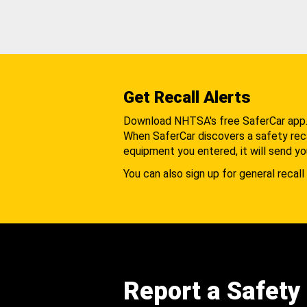
Get Recall Alerts
Download NHTSA's free SaferCar app
When SaferCar discovers a safety recal
equipment you entered, it will send yo
You can also sign up for general recall 
Report a Safety