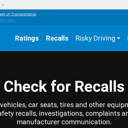
w
ent of Transportation
Ratings
Recalls
Risky Driving
Check for Recalls
vehicles, car seats, tires and other equip
afety recalls, investigations, complaints a
manufacturer communication.