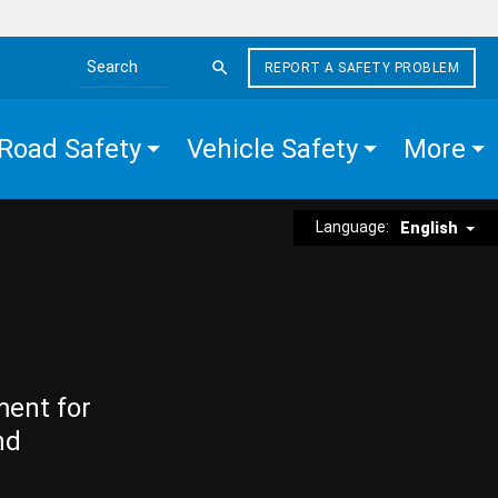
REPORT A SAFETY PROBLEM
Search the site
Road Safety
Vehicle Safety
More
Language:
English
ment for
nd