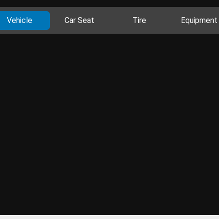
Vehicle
Car Seat
Tire
Equipment