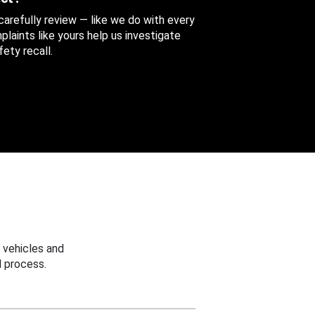
 carefully review — like we do with every
aints like yours help us investigate
ety recall.
 vehicles and
 process.