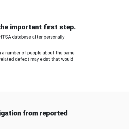
he important first step.
NHTSA database after personally
om a number of people about the same
-related defect may exist that would
gation from reported