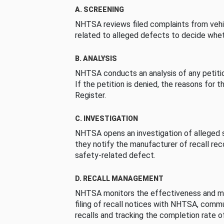
A. SCREENING
NHTSA reviews filed complaints from vehi
related to alleged defects to decide whet
B. ANALYSIS
NHTSA conducts an analysis of any petition
If the petition is denied, the reasons for t
Register.
C. INVESTIGATION
NHTSA opens an investigation of alleged s
they notify the manufacturer of recall re
safety-related defect.
D. RECALL MANAGEMENT
NHTSA monitors the effectiveness and ma
filing of recall notices with NHTSA, comm
recalls and tracking the completion rate of