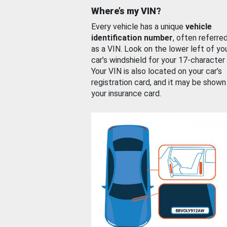
Where’s my VIN?
Every vehicle has a unique
vehicle
identification number
, often referre
as a VIN. Look on the lower left of yo
car’s windshield for your 17-character
Your VIN is also located on your car’s
registration card, and it may be shown
your insurance card.