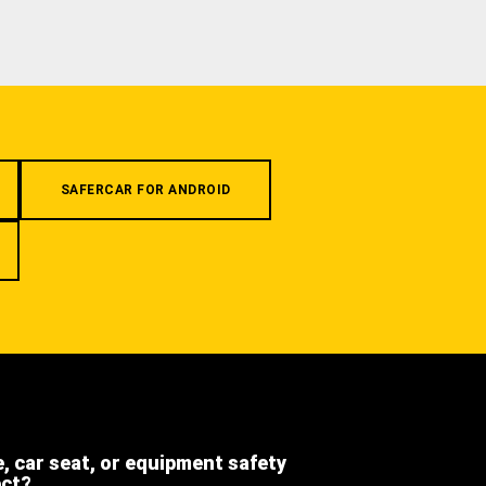
SAFERCAR FOR ANDROID
e, car seat, or equipment safety
ect?