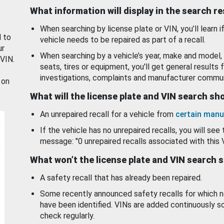
What information will display in the search r
When searching by license plate or VIN, you’ll learn if
d to
vehicle needs to be repaired as part of a recall.
ur
When searching by a vehicle’s year, make and model, 
 VIN.
seats, tires or equipment, you'll get general results f
investigations, complaints and manufacturer commun
 on
What will the license plate and VIN search s
An unrepaired recall for a vehicle from
certain manu
If the vehicle has no unrepaired recalls, you will see 
message: "0 unrepaired recalls associated with this 
What won’t the license plate and VIN search 
A safety recall that has already been repaired.
Some recently announced safety recalls for which n
have been identified. VINs are added continuously s
check regularly.