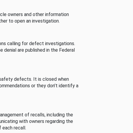
cle owners and other information
her to open an investigation.
s calling for defect investigations.
he denial are published in the Federal
afety defects. It is closed when
commendations or they don’t identify a
nagement of recalls, including the
unicating with owners regarding the
 each recall.