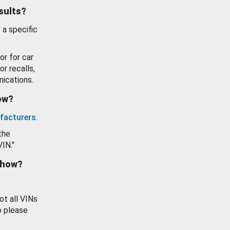
esults?
 a specific
or for car
or recalls,
ications.
how?
facturers
.
the
VIN."
show?
ot all VINs
o please