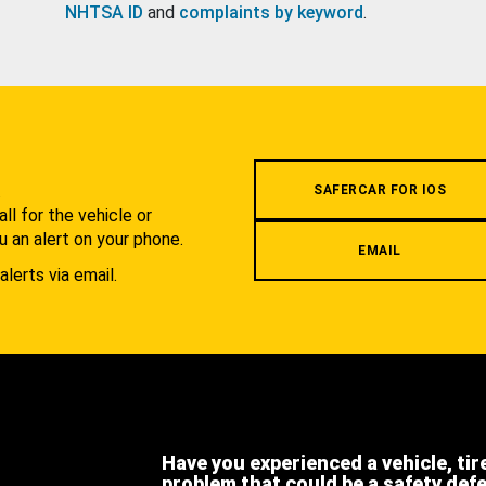
NHTSA ID
and
complaints by keyword
.
.
SAFERCAR FOR IOS
l for the vehicle or
u an alert on your phone.
EMAIL
alerts via email.
Have you experienced a vehicle, tir
problem that could be a safety def