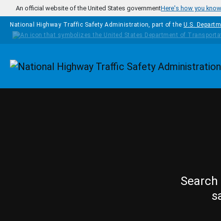
Skip to main content
An official website of the United States government
Here's how you kno
National Highway Traffic Safety Administration, part of the
U.S. Departm
Homepage
Search 
s