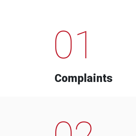
01
Complaints
02