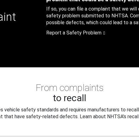
If so, you can file a complaint that we will
aint
safety problem submitted to NHTSA. Compl
possible defects, which could lead to a saf
Report a Safety Problem
From complaints
to recall
 vehicle safety standards and requires manufacturers to recall
t that have safety-related defects. Learn about NHTSA's recall