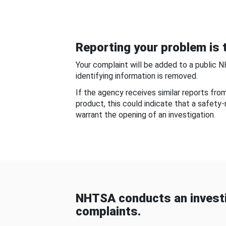
Reporting your problem is t
Your complaint will be added to a public 
identifying information is removed.
If the agency receives similar reports fr
product, this could indicate that a safety
warrant the opening of an investigation.
NHTSA conducts an investi
complaints.