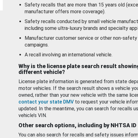
Safety recalls that are more than 15 years old (exc
manufacturer offers more coverage).
Safety recalls conducted by small vehicle manufact
including some ultra-luxury brands and specialty appl
Manufacturer customer service or other non-safety 
campaigns.
A recall involving an international vehicle.
Why is the license plate search result showin
different vehicle?
License plate information is generated from state dep
motor vehicles. If the search result shows a vehicle yo
owned, rather than your new vehicle with the same lice
contact your state DMV
to request your vehicle infor
updated. In the meantime, you can search for recalls us
vehicle’s VIN.
Other search options, including by NHTSA ID
You can also search for recalls and safety issues infor