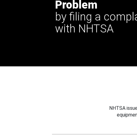
Problem
by filing a compl
with NHTSA
NHTSA issues
equipmen