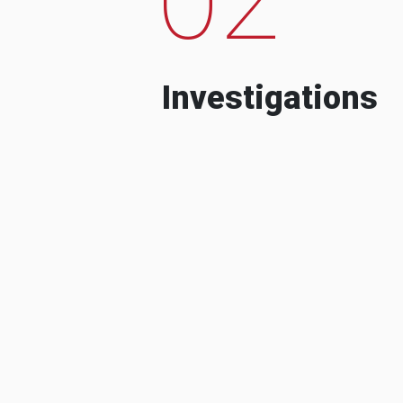
Investigations