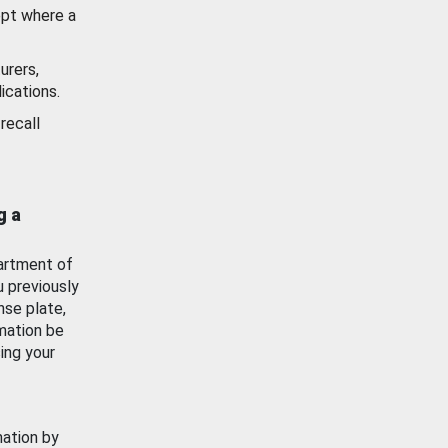
ept where a
urers,
ications.
recall
g a
artment of
u previously
nse plate,
mation be
ing your
mation by