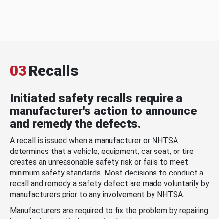
03
Recalls
Initiated safety recalls require a
manufacturer's action to announce
and remedy the defects.
A recall is issued when a manufacturer or NHTSA
determines that a vehicle, equipment, car seat, or tire
creates an unreasonable safety risk or fails to meet
minimum safety standards. Most decisions to conduct a
recall and remedy a safety defect are made voluntarily by
manufacturers prior to any involvement by NHTSA.
Manufacturers are required to fix the problem by repairing