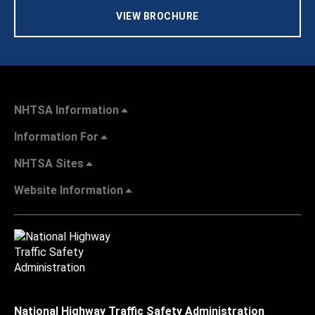
VIEW BROCHURE
NHTSA Information
Information For
NHTSA Sites
Website Information
National Highway Traffic Safety Administration