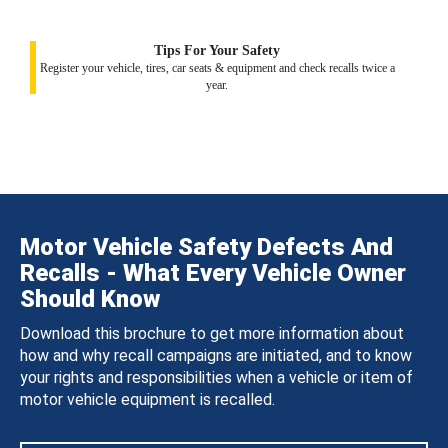
Tips For Your Safety
Register your vehicle, tires, car seats & equipment and check recalls twice a
year.
Motor Vehicle Safety Defects And
Recalls - What Every Vehicle Owner
Should Know
Download this brochure to get more information about
how and why recall campaigns are initiated, and to know
your rights and responsibilities when a vehicle or item of
motor vehicle equipment is recalled.