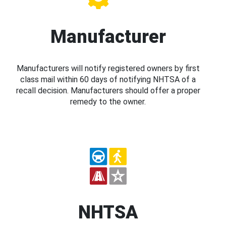
Manufacturer
Manufacturers will notify registered owners by first
class mail within 60 days of notifying NHTSA of a
recall decision. Manufacturers should offer a proper
remedy to the owner.
NHTSA