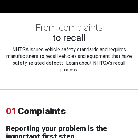
From complaints
to recall
NHTSA issues vehicle safety standards and requires
manufacturers to recall vehicles and equipment that have
safety-related defects. Learn about NHTSA's recall
process.
01
Complaints
Reporting your problem is the
important first step.