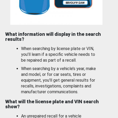
What information will display in the search
results?
When searching by license plate or VIN,
you’ll learn if a specific vehicle needs to
be repaired as part of a recall.
When searching by a vehicle’s year, make
and model, or for car seats, tires or
equipment, you'll get general results for
recalls, investigations, complaints and
manufacturer communications.
What will the license plate and VIN search
show?
An unrepaired recall for a vehicle