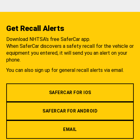
Get Recall Alerts
Download NHTSA's free SaferCar app.
When SaferCar discovers a safety recall for the vehicle or
equipment you entered, it will send you an alert on your
phone.
You can also sign up for general recall alerts via email.
SAFERCAR FOR IOS
SAFERCAR FOR ANDROID
EMAIL