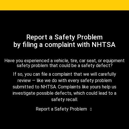
Report a Safety Problem
by filing a complaint with NHTSA
Have you experienced a vehicle, tire, car seat, or equipment
safety problem that could be a safety defect?
If so, you can file a complaint that we will carefully
review — like we do with every safety problem
submitted to NHTSA. Complaints like yours help us
investigate possible defects, which could lead to a
safety recall.
Report a Safety Problem