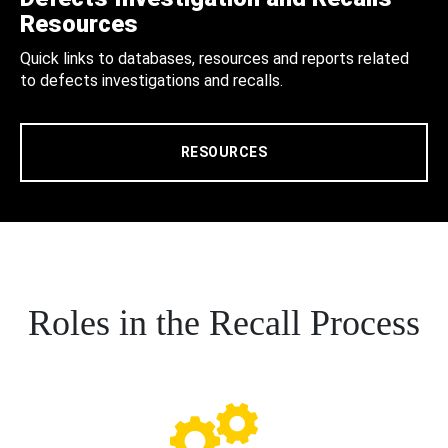
Resources
Quick links to databases, resources and reports related
to defects investigations and recalls.
RESOURCES
Roles in the Recall Process