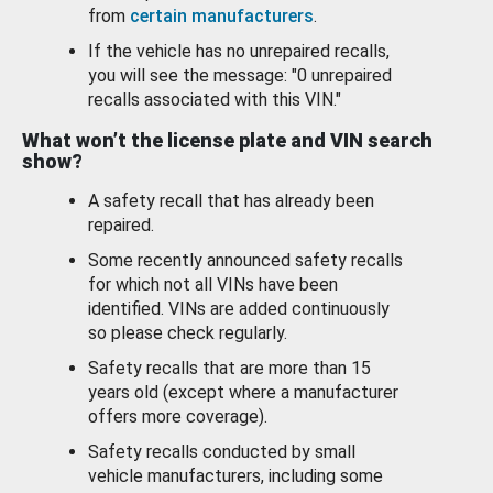
from
certain manufacturers
.
If the vehicle has no unrepaired recalls,
you will see the message: "0 unrepaired
recalls associated with this VIN."
What won’t the license plate and VIN search
show?
A safety recall that has already been
repaired.
Some recently announced safety recalls
for which not all VINs have been
identified. VINs are added continuously
so please check regularly.
Safety recalls that are more than 15
years old (except where a manufacturer
offers more coverage).
Safety recalls conducted by small
vehicle manufacturers, including some