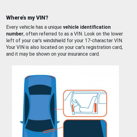
Where’s my VIN?
Every vehicle has a unique
vehicle identification
number
, often referred to as a VIN. Look on the lower
left of your car’s windshield for your 17-character VIN.
Your VIN is also located on your car’s registration card,
and it may be shown on your insurance card.