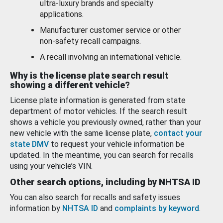
ultra-luxury brands and specialty
applications.
Manufacturer customer service or other
non-safety recall campaigns.
A recall involving an international vehicle.
Why is the license plate search result
showing a different vehicle?
License plate information is generated from state
department of motor vehicles. If the search result
shows a vehicle you previously owned, rather than your
new vehicle with the same license plate,
contact your
state DMV
to request your vehicle information be
updated. In the meantime, you can search for recalls
using your vehicle’s VIN.
Other search options, including by NHTSA ID
You can also search for recalls and safety issues
information by
NHTSA ID
and
complaints by keyword
.