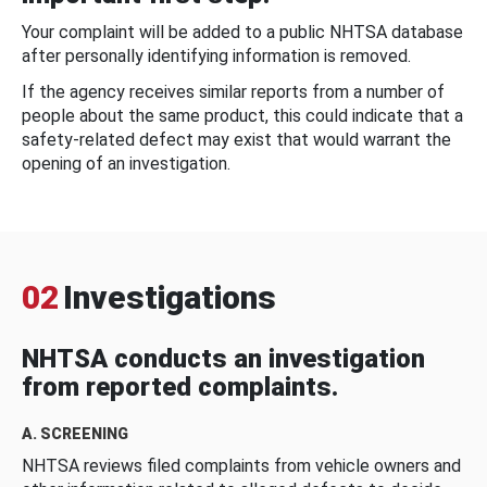
Your complaint will be added to a public NHTSA database
after personally identifying information is removed.
If the agency receives similar reports from a number of
people about the same product, this could indicate that a
safety-related defect may exist that would warrant the
opening of an investigation.
02
Investigations
NHTSA conducts an investigation
from reported complaints.
A. SCREENING
NHTSA reviews filed complaints from vehicle owners and