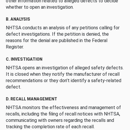
other information related to alleged defects to decide
whether to open an investigation.
B. ANALYSIS
NHTSA conducts an analysis of any petitions calling for
defect investigations. If the petition is denied, the
reasons for the denial are published in the Federal
Register.
C. INVESTIGATION
NHTSA opens an investigation of alleged safety defects.
It is closed when they notify the manufacturer of recall
recommendations or they don’t identify a safety-related
defect.
D. RECALL MANAGEMENT
NHTSA monitors the effectiveness and management of
recalls, including the filing of recall notices with NHTSA,
communicating with owners regarding the recalls and
tracking the completion rate of each recall.