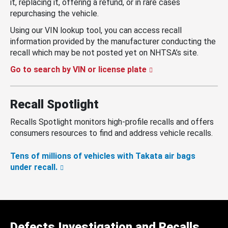
it, replacing it, offering a refund, or in rare cases
repurchasing the vehicle.
Using our VIN lookup tool, you can access recall
information provided by the manufacturer conducting the
recall which may be not posted yet on NHTSA’s site.
Go to search by VIN or license plate
Recall Spotlight
Recalls Spotlight monitors high-profile recalls and offers
consumers resources to find and address vehicle recalls.
Tens of millions of vehicles with Takata air bags
under recall.
Defects Investigation and Recalls