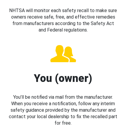
NHTSA will monitor each safety recall to make sure
owners receive safe, free, and effective remedies
from manufacturers according to the Safety Act
and Federal regulations.
You (owner)
You’ll be notified via mail from the manufacturer.
When you receive a notification, follow any interim
safety guidance provided by the manufacturer and
contact your local dealership to fix the recalled part
for free.