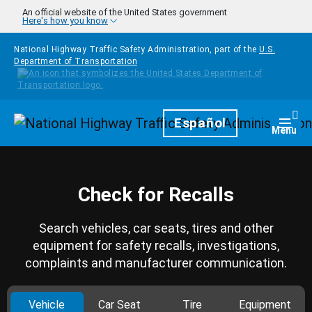
Skip to main content
An official website of the United States government
Here's how you know
National Highway Traffic Safety Administration, part of the
U.S.
Department of Transportation
Homepage
Español
Togg
Menu
Check for Recalls
Search vehicles, car seats, tires and other
equipment for safety recalls, investigations,
complaints and manufacturer communication.
Vehicle
Car Seat
Tire
Equipment