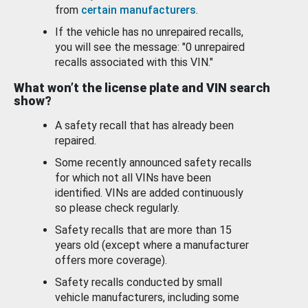
from
certain manufacturers
.
If the vehicle has no unrepaired recalls,
you will see the message: "0 unrepaired
recalls associated with this VIN."
What won’t the license plate and VIN search
show?
A safety recall that has already been
repaired.
Some recently announced safety recalls
for which not all VINs have been
identified. VINs are added continuously
so please check regularly.
Safety recalls that are more than 15
years old (except where a manufacturer
offers more coverage).
Safety recalls conducted by small
vehicle manufacturers, including some