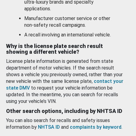
ultra-luxury brands and specialty
applications.
Manufacturer customer service or other
non-safety recall campaigns.
A recall involving an international vehicle.
Why is the license plate search result
showing a different vehicle?
License plate information is generated from state
department of motor vehicles. If the search result
shows a vehicle you previously owned, rather than your
new vehicle with the same license plate,
contact your
state DMV
to request your vehicle information be
updated. In the meantime, you can search for recalls
using your vehicle’s VIN.
Other search options, including by NHTSA ID
You can also search for recalls and safety issues
information by
NHTSA ID
and
complaints by keyword
.