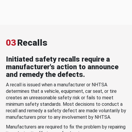
03
Recalls
Initiated safety recalls require a
manufacturer's action to announce
and remedy the defects.
A recall is issued when a manufacturer or NHTSA
determines that a vehicle, equipment, car seat, or tire
creates an unreasonable safety risk or fails to meet
minimum safety standards. Most decisions to conduct a
recall and remedy a safety defect are made voluntarily by
manufacturers prior to any involvement by NHTSA.
Manufacturers are required to fix the problem by repairing