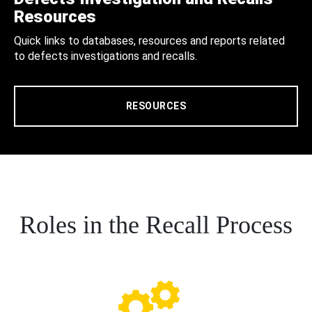
Resources
Quick links to databases, resources and reports related
to defects investigations and recalls.
RESOURCES
Roles in the Recall Process