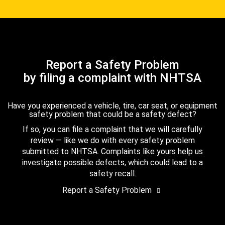
Report a Safety Problem
by filing a complaint with NHTSA
Have you experienced a vehicle, tire, car seat, or equipment
safety problem that could be a safety defect?
If so, you can file a complaint that we will carefully
review — like we do with every safety problem
submitted to NHTSA. Complaints like yours help us
investigate possible defects, which could lead to a
safety recall.
Report a Safety Problem