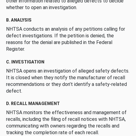
other information related to alleged defects to decide
whether to open an investigation.
B. ANALYSIS
NHTSA conducts an analysis of any petitions calling for
defect investigations. If the petition is denied, the
reasons for the denial are published in the Federal
Register.
C. INVESTIGATION
NHTSA opens an investigation of alleged safety defects.
It is closed when they notify the manufacturer of recall
recommendations or they don’t identify a safety-related
defect.
D. RECALL MANAGEMENT
NHTSA monitors the effectiveness and management of
recalls, including the filing of recall notices with NHTSA,
communicating with owners regarding the recalls and
tracking the completion rate of each recall.