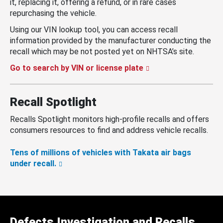
it, replacing it, offering a refund, or in rare cases
repurchasing the vehicle.
Using our VIN lookup tool, you can access recall
information provided by the manufacturer conducting the
recall which may be not posted yet on NHTSA’s site.
Go to search by VIN or license plate
Recall Spotlight
Recalls Spotlight monitors high-profile recalls and offers
consumers resources to find and address vehicle recalls.
Tens of millions of vehicles with Takata air bags
under recall.
Defects Investigation and Recalls