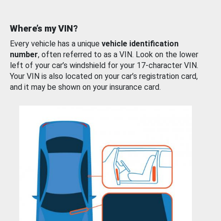
Where’s my VIN?
Every vehicle has a unique
vehicle identification
number
, often referred to as a VIN. Look on the lower
left of your car’s windshield for your 17-character VIN.
Your VIN is also located on your car’s registration card,
and it may be shown on your insurance card.