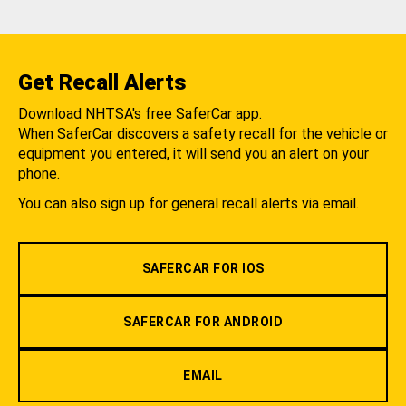
Get Recall Alerts
Download NHTSA's free SaferCar app.
When SaferCar discovers a safety recall for the vehicle or
equipment you entered, it will send you an alert on your
phone.
You can also sign up for general recall alerts via email.
SAFERCAR FOR IOS
SAFERCAR FOR ANDROID
EMAIL