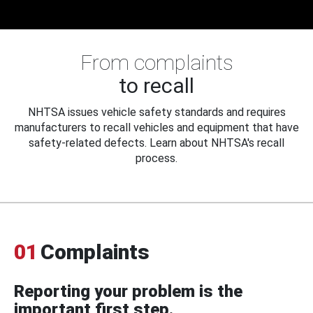
From complaints
to recall
NHTSA issues vehicle safety standards and requires
manufacturers to recall vehicles and equipment that have
safety-related defects. Learn about NHTSA's recall
process.
01
Complaints
Reporting your problem is the
important first step.