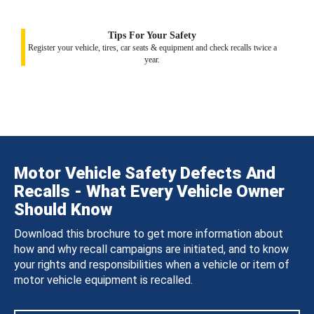
Tips For Your Safety
Register your vehicle, tires, car seats & equipment and check recalls twice a
year.
Motor Vehicle Safety Defects And
Recalls - What Every Vehicle Owner
Should Know
Download this brochure to get more information about
how and why recall campaigns are initiated, and to know
your rights and responsibilities when a vehicle or item of
motor vehicle equipment is recalled.