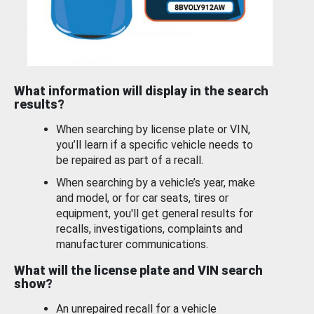
What information will display in the search
results?
When searching by license plate or VIN,
you’ll learn if a specific vehicle needs to
be repaired as part of a recall.
When searching by a vehicle’s year, make
and model, or for car seats, tires or
equipment, you'll get general results for
recalls, investigations, complaints and
manufacturer communications.
What will the license plate and VIN search
show?
An unrepaired recall for a vehicle