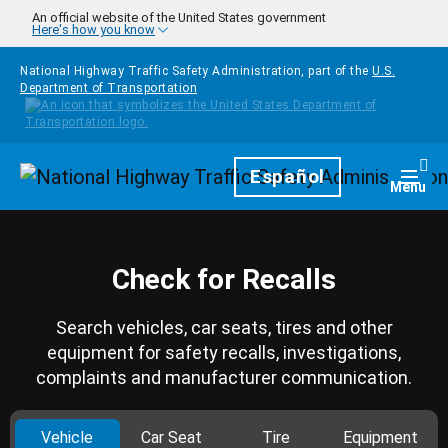
Skip to main content
An official website of the United States government
Here's how you know
National Highway Traffic Safety Administration, part of the
U.S.
Department of Transportation
Homepage
Español
Togg
Menu
Check for Recalls
Search vehicles, car seats, tires and other
equipment for safety recalls, investigations,
complaints and manufacturer communication.
Vehicle
Car Seat
Tire
Equipment