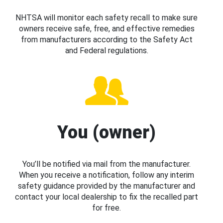
NHTSA will monitor each safety recall to make sure
owners receive safe, free, and effective remedies
from manufacturers according to the Safety Act
and Federal regulations.
You (owner)
You’ll be notified via mail from the manufacturer.
When you receive a notification, follow any interim
safety guidance provided by the manufacturer and
contact your local dealership to fix the recalled part
for free.