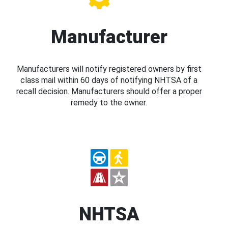
Manufacturer
Manufacturers will notify registered owners by first
class mail within 60 days of notifying NHTSA of a
recall decision. Manufacturers should offer a proper
remedy to the owner.
NHTSA