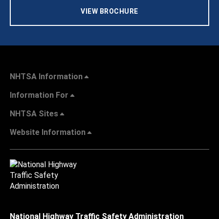
VIEW BROCHURE
NHTSA Information
Information For
NHTSA Sites
Website Information
National Highway Traffic Safety Administration