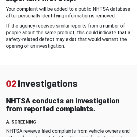
Your complaint will be added to a public NHTSA database
after personally identifying information is removed.
If the agency receives similar reports from a number of
people about the same product, this could indicate that a
safety-related defect may exist that would warrant the
opening of an investigation.
02
Investigations
NHTSA conducts an investigation
from reported complaints.
A. SCREENING
NHTSA reviews filed complaints from vehicle owners and