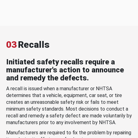
03
Recalls
Initiated safety recalls require a
manufacturer's action to announce
and remedy the defects.
A recall is issued when a manufacturer or NHTSA
determines that a vehicle, equipment, car seat, or tire
creates an unreasonable safety risk or fails to meet
minimum safety standards. Most decisions to conduct a
recall and remedy a safety defect are made voluntarily by
manufacturers prior to any involvement by NHTSA.
Manufacturers are required to fix the problem by repairing