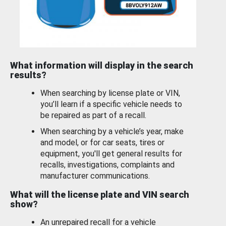
What information will display in the search
results?
When searching by license plate or VIN,
you’ll learn if a specific vehicle needs to
be repaired as part of a recall.
When searching by a vehicle’s year, make
and model, or for car seats, tires or
equipment, you'll get general results for
recalls, investigations, complaints and
manufacturer communications.
What will the license plate and VIN search
show?
An unrepaired recall for a vehicle