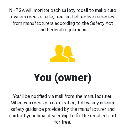
NHTSA will monitor each safety recall to make sure
owners receive safe, free, and effective remedies
from manufacturers according to the Safety Act
and Federal regulations.
You (owner)
You’ll be notified via mail from the manufacturer.
When you receive a notification, follow any interim
safety guidance provided by the manufacturer and
contact your local dealership to fix the recalled part
for free.