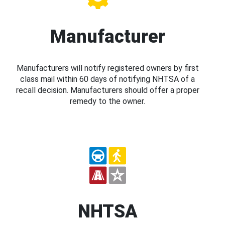
Manufacturer
Manufacturers will notify registered owners by first
class mail within 60 days of notifying NHTSA of a
recall decision. Manufacturers should offer a proper
remedy to the owner.
NHTSA