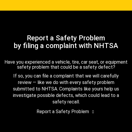
Report a Safety Problem
by filing a complaint with NHTSA
Have you experienced a vehicle, tire, car seat, or equipment
safety problem that could be a safety defect?
If so, you can file a complaint that we will carefully
review — like we do with every safety problem
submitted to NHTSA. Complaints like yours help us
investigate possible defects, which could lead to a
safety recall.
Report a Safety Problem