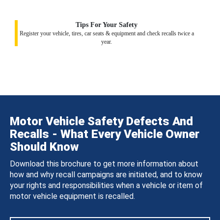
Tips For Your Safety
Register your vehicle, tires, car seats & equipment and check recalls twice a
year.
Motor Vehicle Safety Defects And
Recalls - What Every Vehicle Owner
Should Know
Download this brochure to get more information about
how and why recall campaigns are initiated, and to know
your rights and responsibilities when a vehicle or item of
motor vehicle equipment is recalled.