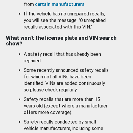
from
certain manufacturers
.
If the vehicle has no unrepaired recalls,
you will see the message: "0 unrepaired
recalls associated with this VIN."
What won’t the license plate and VIN search
show?
A safety recall that has already been
repaired.
Some recently announced safety recalls
for which not all VINs have been
identified. VINs are added continuously
so please check regularly.
Safety recalls that are more than 15
years old (except where a manufacturer
offers more coverage).
Safety recalls conducted by small
vehicle manufacturers, including some