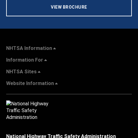
VIEW BROCHURE
NHTSA Information
Information For
NHTSA Sites
Website Information
National Highway Traffic Safety Administration