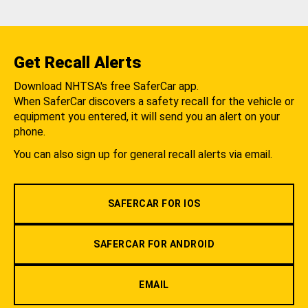
Get Recall Alerts
Download NHTSA's free SaferCar app.
When SaferCar discovers a safety recall for the vehicle or
equipment you entered, it will send you an alert on your
phone.
You can also sign up for general recall alerts via email.
SAFERCAR FOR IOS
SAFERCAR FOR ANDROID
EMAIL