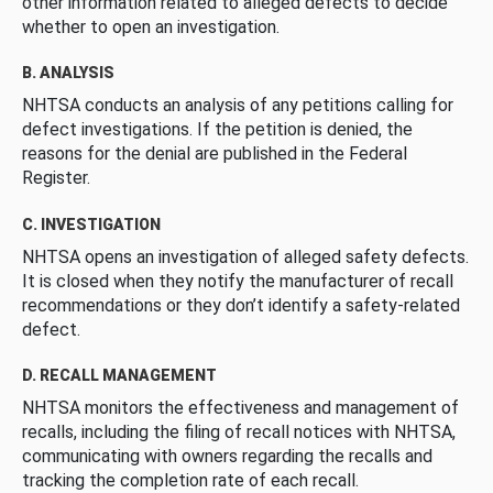
other information related to alleged defects to decide
whether to open an investigation.
B. ANALYSIS
NHTSA conducts an analysis of any petitions calling for
defect investigations. If the petition is denied, the
reasons for the denial are published in the Federal
Register.
C. INVESTIGATION
NHTSA opens an investigation of alleged safety defects.
It is closed when they notify the manufacturer of recall
recommendations or they don’t identify a safety-related
defect.
D. RECALL MANAGEMENT
NHTSA monitors the effectiveness and management of
recalls, including the filing of recall notices with NHTSA,
communicating with owners regarding the recalls and
tracking the completion rate of each recall.