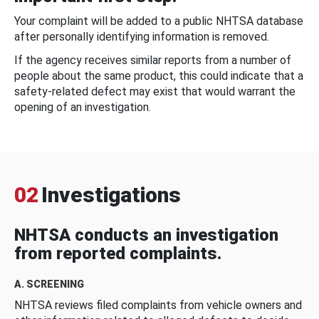
Your complaint will be added to a public NHTSA database
after personally identifying information is removed.
If the agency receives similar reports from a number of
people about the same product, this could indicate that a
safety-related defect may exist that would warrant the
opening of an investigation.
02
Investigations
NHTSA conducts an investigation
from reported complaints.
A. SCREENING
NHTSA reviews filed complaints from vehicle owners and