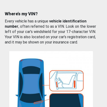
Where’s my VIN?
Every vehicle has a unique
vehicle identification
number
, often referred to as a VIN. Look on the lower
left of your car’s windshield for your 17-character VIN.
Your VIN is also located on your car’s registration card,
and it may be shown on your insurance card.