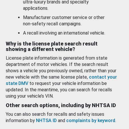
ultra-luxury brands and specialty
applications.
Manufacturer customer service or other
non-safety recall campaigns.
A recall involving an international vehicle.
Why is the license plate search result
showing a different vehicle?
License plate information is generated from state
department of motor vehicles. If the search result
shows a vehicle you previously owned, rather than your
new vehicle with the same license plate,
contact your
state DMV
to request your vehicle information be
updated. In the meantime, you can search for recalls
using your vehicle’s VIN.
Other search options, including by NHTSA ID
You can also search for recalls and safety issues
information by
NHTSA ID
and
complaints by keyword
.