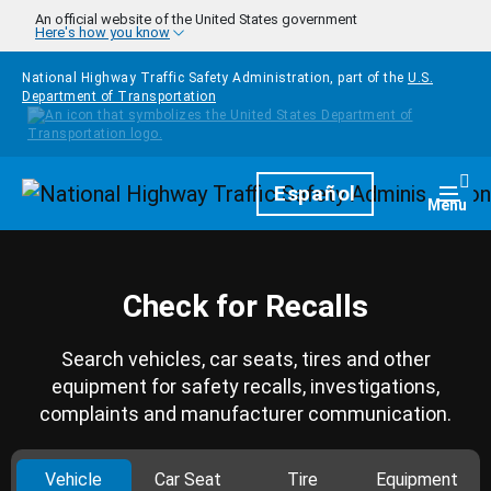
Skip to main content
An official website of the United States government
Here's how you know
National Highway Traffic Safety Administration, part of the
U.S.
Department of Transportation
Homepage
Español
Togg
Menu
Check for Recalls
Search vehicles, car seats, tires and other
equipment for safety recalls, investigations,
complaints and manufacturer communication.
Vehicle
Car Seat
Tire
Equipment