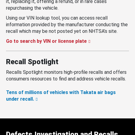
it, replacing it, offering a refund, or in rare cases
repurchasing the vehicle.
Using our VIN lookup tool, you can access recall
information provided by the manufacturer conducting the
recall which may be not posted yet on NHTSA’s site.
Go to search by VIN or license plate
Recall Spotlight
Recalls Spotlight monitors high-profile recalls and offers
consumers resources to find and address vehicle recalls.
Tens of millions of vehicles with Takata air bags
under recall.
Defects Investigation and Recalls