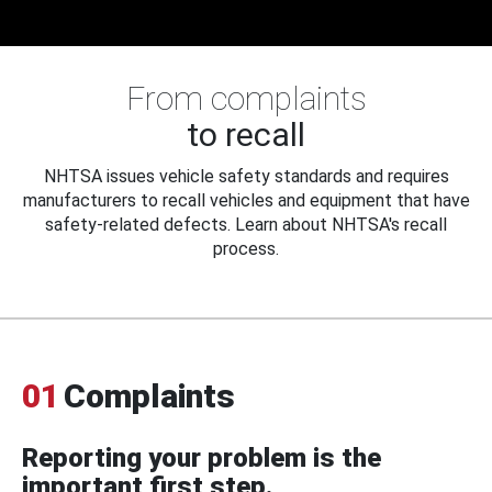
From complaints
to recall
NHTSA issues vehicle safety standards and requires
manufacturers to recall vehicles and equipment that have
safety-related defects. Learn about NHTSA's recall
process.
01
Complaints
Reporting your problem is the
important first step.