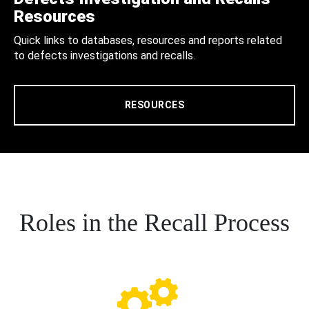
Resources
Quick links to databases, resources and reports related
to defects investigations and recalls.
RESOURCES
Roles in the Recall Process