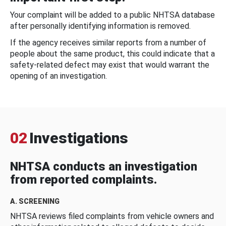
Your complaint will be added to a public NHTSA database
after personally identifying information is removed.
If the agency receives similar reports from a number of
people about the same product, this could indicate that a
safety-related defect may exist that would warrant the
opening of an investigation.
02
Investigations
NHTSA conducts an investigation
from reported complaints.
A. SCREENING
NHTSA reviews filed complaints from vehicle owners and