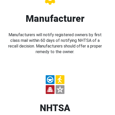
Manufacturer
Manufacturers will notify registered owners by first
class mail within 60 days of notifying NHTSA of a
recall decision. Manufacturers should offer a proper
remedy to the owner.
NHTSA