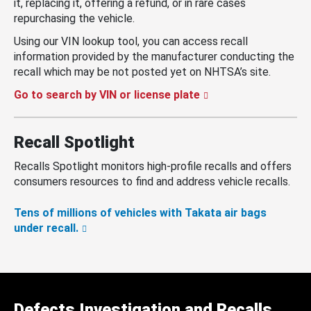
it, replacing it, offering a refund, or in rare cases
repurchasing the vehicle.
Using our VIN lookup tool, you can access recall
information provided by the manufacturer conducting the
recall which may be not posted yet on NHTSA’s site.
Go to search by VIN or license plate
Recall Spotlight
Recalls Spotlight monitors high-profile recalls and offers
consumers resources to find and address vehicle recalls.
Tens of millions of vehicles with Takata air bags
under recall.
Defects Investigation and Recalls