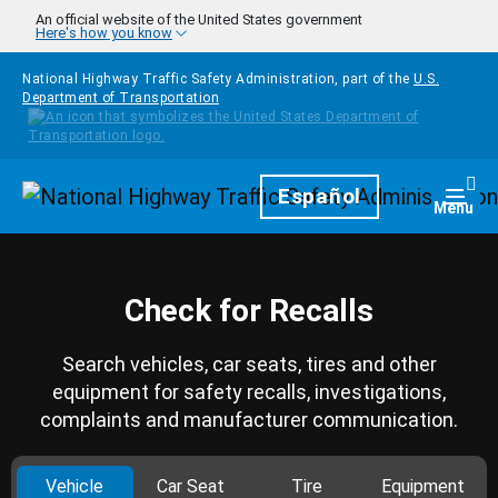
Skip to main content
An official website of the United States government
Here's how you know
National Highway Traffic Safety Administration, part of the
U.S.
Department of Transportation
Homepage
Español
Togg
Menu
Check for Recalls
Search vehicles, car seats, tires and other
equipment for safety recalls, investigations,
complaints and manufacturer communication.
Vehicle
Car Seat
Tire
Equipment