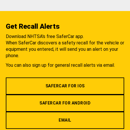
Get Recall Alerts
Download NHTSA's free SaferCar app.
When SaferCar discovers a safety recall for the vehicle or
equipment you entered, it will send you an alert on your
phone.
You can also sign up for general recall alerts via email.
SAFERCAR FOR IOS
SAFERCAR FOR ANDROID
EMAIL