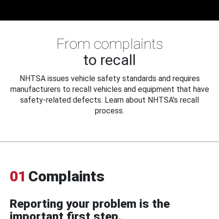
From complaints
to recall
NHTSA issues vehicle safety standards and requires
manufacturers to recall vehicles and equipment that have
safety-related defects. Learn about NHTSA's recall
process.
01
Complaints
Reporting your problem is the
important first step.