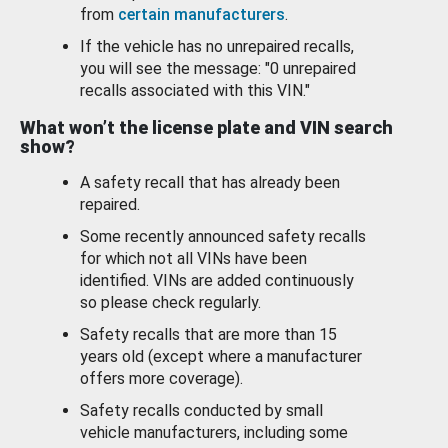
from
certain manufacturers
.
If the vehicle has no unrepaired recalls,
you will see the message: "0 unrepaired
recalls associated with this VIN."
What won’t the license plate and VIN search
show?
A safety recall that has already been
repaired.
Some recently announced safety recalls
for which not all VINs have been
identified. VINs are added continuously
so please check regularly.
Safety recalls that are more than 15
years old (except where a manufacturer
offers more coverage).
Safety recalls conducted by small
vehicle manufacturers, including some