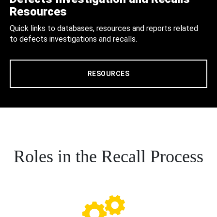
Resources
Quick links to databases, resources and reports related
to defects investigations and recalls.
RESOURCES
Roles in the Recall Process