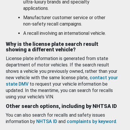
ultra-luxury brands and specialty
applications.
Manufacturer customer service or other
non-safety recall campaigns.
A recall involving an international vehicle.
Why is the license plate search result
showing a different vehicle?
License plate information is generated from state
department of motor vehicles. If the search result
shows a vehicle you previously owned, rather than your
new vehicle with the same license plate,
contact your
state DMV
to request your vehicle information be
updated. In the meantime, you can search for recalls
using your vehicle’s VIN.
Other search options, including by NHTSA ID
You can also search for recalls and safety issues
information by
NHTSA ID
and
complaints by keyword
.