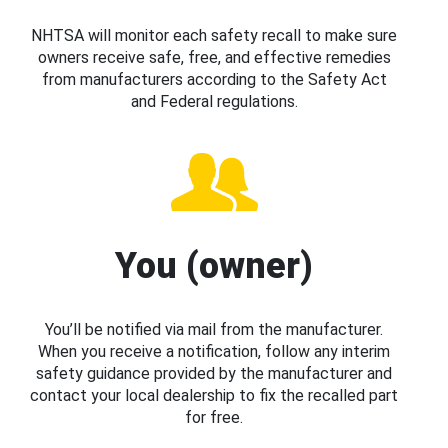
NHTSA will monitor each safety recall to make sure
owners receive safe, free, and effective remedies
from manufacturers according to the Safety Act
and Federal regulations.
You (owner)
You’ll be notified via mail from the manufacturer.
When you receive a notification, follow any interim
safety guidance provided by the manufacturer and
contact your local dealership to fix the recalled part
for free.