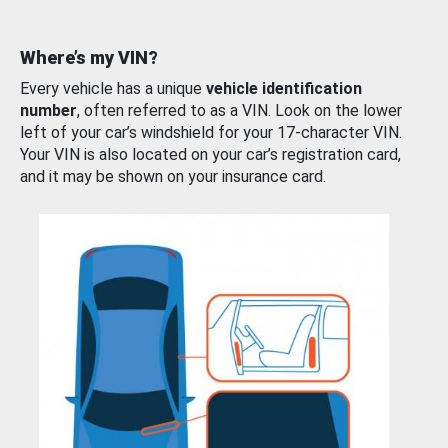
Where’s my VIN?
Every vehicle has a unique
vehicle identification
number
, often referred to as a VIN. Look on the lower
left of your car’s windshield for your 17-character VIN.
Your VIN is also located on your car’s registration card,
and it may be shown on your insurance card.