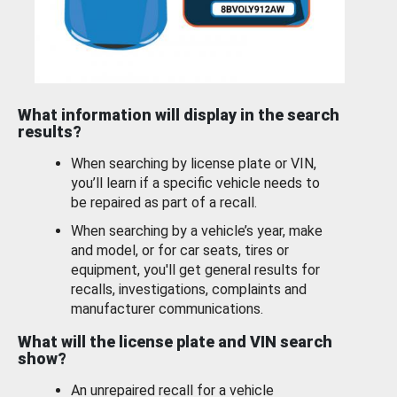
What information will display in the search
results?
When searching by license plate or VIN,
you’ll learn if a specific vehicle needs to
be repaired as part of a recall.
When searching by a vehicle’s year, make
and model, or for car seats, tires or
equipment, you'll get general results for
recalls, investigations, complaints and
manufacturer communications.
What will the license plate and VIN search
show?
An unrepaired recall for a vehicle