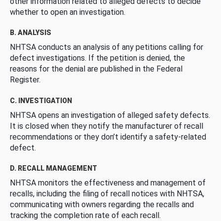
other information related to alleged defects to decide
whether to open an investigation.
B. ANALYSIS
NHTSA conducts an analysis of any petitions calling for
defect investigations. If the petition is denied, the
reasons for the denial are published in the Federal
Register.
C. INVESTIGATION
NHTSA opens an investigation of alleged safety defects.
It is closed when they notify the manufacturer of recall
recommendations or they don’t identify a safety-related
defect.
D. RECALL MANAGEMENT
NHTSA monitors the effectiveness and management of
recalls, including the filing of recall notices with NHTSA,
communicating with owners regarding the recalls and
tracking the completion rate of each recall.