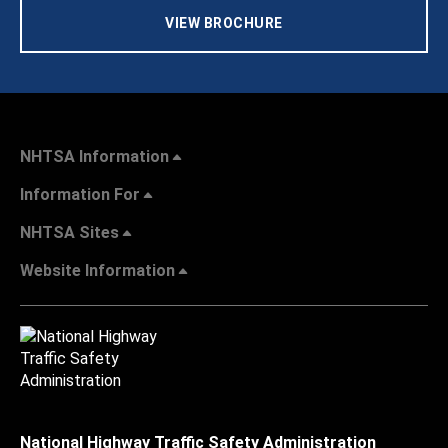
VIEW BROCHURE
NHTSA Information
Information For
NHTSA Sites
Website Information
National Highway Traffic Safety Administration