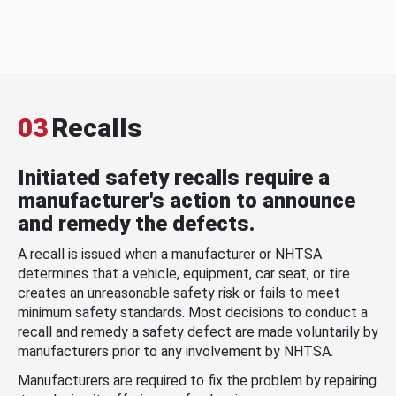
03
Recalls
Initiated safety recalls require a
manufacturer's action to announce
and remedy the defects.
A recall is issued when a manufacturer or NHTSA
determines that a vehicle, equipment, car seat, or tire
creates an unreasonable safety risk or fails to meet
minimum safety standards. Most decisions to conduct a
recall and remedy a safety defect are made voluntarily by
manufacturers prior to any involvement by NHTSA.
Manufacturers are required to fix the problem by repairing