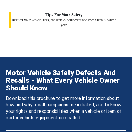
Tips For Your Safety
Register your vehicle, tires, car seats & equipment and check recalls twice a
year.
Motor Vehicle Safety Defects And
Recalls - What Every Vehicle Owner
Should Know
Download this brochure to get more information about
how and why recall campaigns are initiated, and to know
your rights and responsibilities when a vehicle or item of
motor vehicle equipment is recalled.