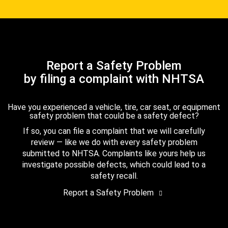
Report a Safety Problem
by filing a complaint with NHTSA
Have you experienced a vehicle, tire, car seat, or equipment
safety problem that could be a safety defect?
If so, you can file a complaint that we will carefully
review — like we do with every safety problem
submitted to NHTSA. Complaints like yours help us
investigate possible defects, which could lead to a
safety recall.
Report a Safety Problem