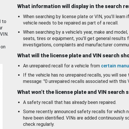
What information will display in the search r
When searching by license plate or VIN, you’ll learn if
d to
vehicle needs to be repaired as part of a recall.
ur
When searching by a vehicle’s year, make and model, 
 VIN.
seats, tires or equipment, you'll get general results f
investigations, complaints and manufacturer commun
 on
What will the license plate and VIN search s
An unrepaired recall for a vehicle from
certain manu
If the vehicle has no unrepaired recalls, you will see 
message: "0 unrepaired recalls associated with this 
What won’t the license plate and VIN search 
A safety recall that has already been repaired.
Some recently announced safety recalls for which n
have been identified. VINs are added continuously s
check regularly.