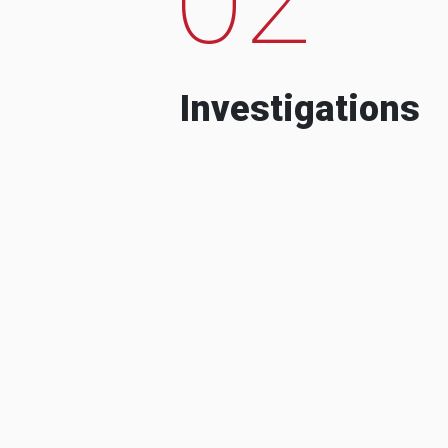
Investigations