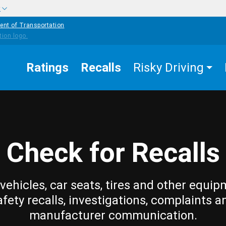
w
ent of Transportation
Ratings
Recalls
Risky Driving
Check for Recalls
vehicles, car seats, tires and other equip
afety recalls, investigations, complaints a
manufacturer communication.