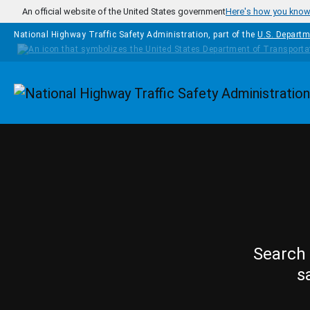
Skip to main content
An official website of the United States government
Here's how you kno
National Highway Traffic Safety Administration, part of the
U.S. Departm
Homepage
Search 
s