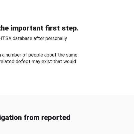
he important first step.
NHTSA database after personally
om a number of people about the same
-related defect may exist that would
gation from reported