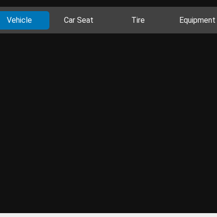
Vehicle
Car Seat
Tire
Equipment