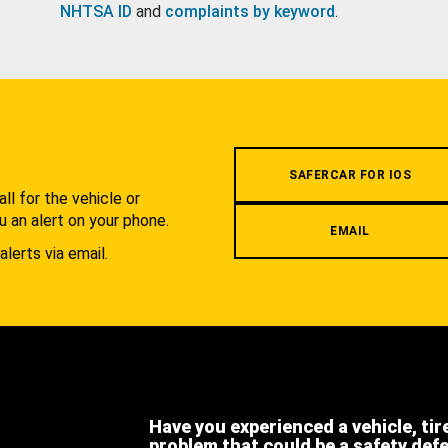
NHTSA ID
and
complaints by keyword
.
.
SAFERCAR FOR IOS
l for the vehicle or
u an alert on your phone.
EMAIL
alerts via email.
Have you experienced a vehicle, tir
problem that could be a safety def