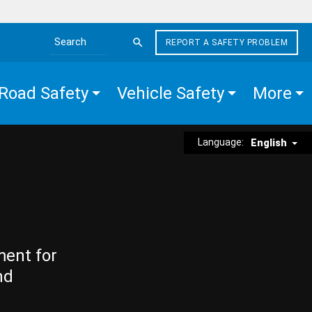
REPORT A SAFETY PROBLEM
Search the site
Road Safety
Vehicle Safety
More
Language:
English
ment for
nd