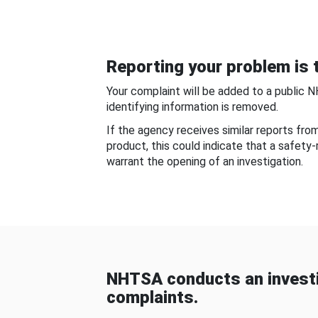
Reporting your problem is t
Your complaint will be added to a public 
identifying information is removed.
If the agency receives similar reports fr
product, this could indicate that a safety
warrant the opening of an investigation.
NHTSA conducts an investi
complaints.