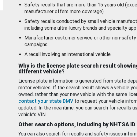
Safety recalls that are more than 15 years old (exc
manufacturer offers more coverage).
Safety recalls conducted by small vehicle manufact
including some ultra-luxury brands and specialty appl
Manufacturer customer service or other non-safety 
campaigns.
A recall involving an international vehicle.
Why is the license plate search result showin
different vehicle?
License plate information is generated from state dep
motor vehicles. If the search result shows a vehicle yo
owned, rather than your new vehicle with the same lice
contact your state DMV
to request your vehicle infor
updated. In the meantime, you can search for recalls us
vehicle’s VIN.
Other search options, including by NHTSA ID
You can also search for recalls and safety issues infor