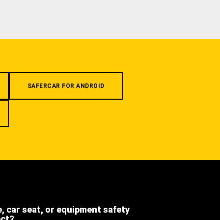
SAFERCAR FOR ANDROID
e, car seat, or equipment safety
ect?