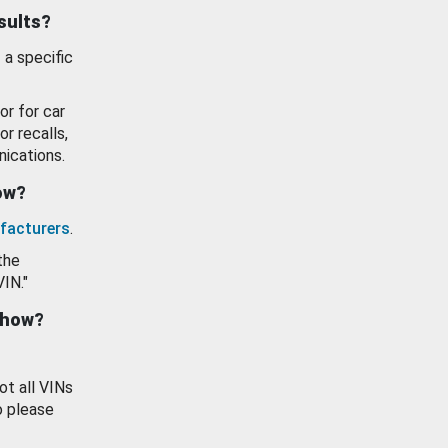
esults?
 a specific
or for car
or recalls,
ications.
how?
facturers
.
the
VIN."
show?
ot all VINs
o please