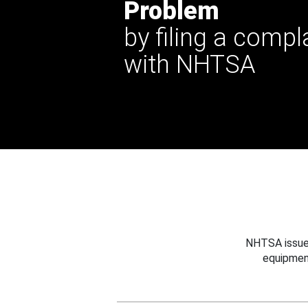
Problem
by filing a compl
with NHTSA
NHTSA issues
equipmen