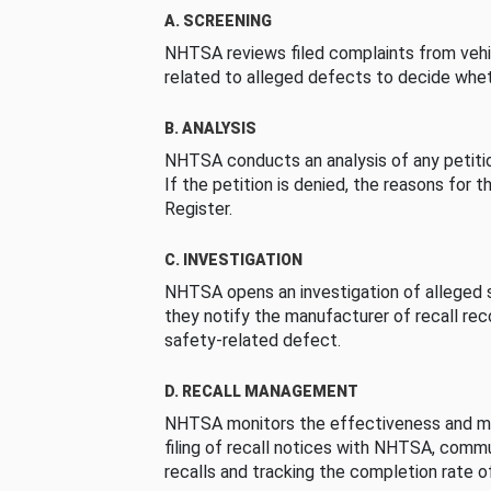
A. SCREENING
NHTSA reviews filed complaints from vehi
related to alleged defects to decide whet
B. ANALYSIS
NHTSA conducts an analysis of any petition
If the petition is denied, the reasons for t
Register.
C. INVESTIGATION
NHTSA opens an investigation of alleged s
they notify the manufacturer of recall re
safety-related defect.
D. RECALL MANAGEMENT
NHTSA monitors the effectiveness and ma
filing of recall notices with NHTSA, comm
recalls and tracking the completion rate of