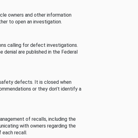
cle owners and other information
her to open an investigation.
s calling for defect investigations.
he denial are published in the Federal
afety defects. It is closed when
commendations or they don’t identify a
nagement of recalls, including the
unicating with owners regarding the
 each recall.