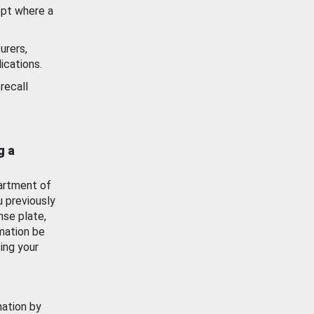
ept where a
urers,
ications.
recall
g a
artment of
u previously
nse plate,
mation be
ing your
mation by