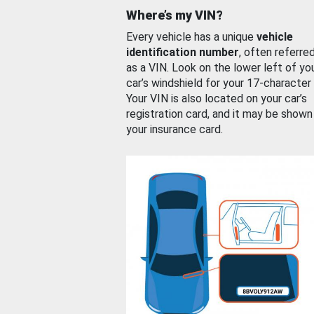
Where’s my VIN?
Every vehicle has a unique
vehicle
identification number
, often referre
as a VIN. Look on the lower left of yo
car’s windshield for your 17-character
Your VIN is also located on your car’s
registration card, and it may be shown
your insurance card.