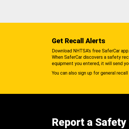
Get Recall Alerts
Download NHTSA's free SaferCar app
When SaferCar discovers a safety recal
equipment you entered, it will send yo
You can also sign up for general recall 
Report a Safety