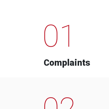
01
Complaints
02