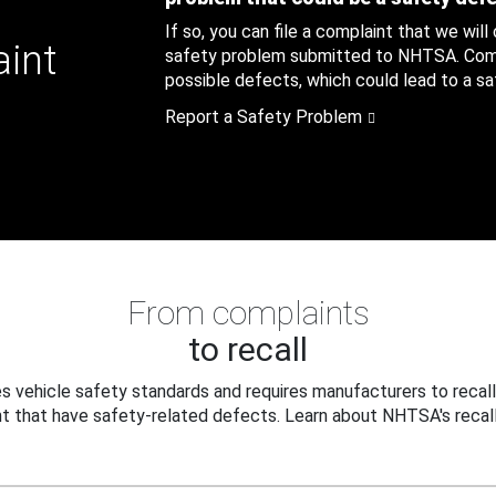
If so, you can file a complaint that we will
aint
safety problem submitted to NHTSA. Compl
possible defects, which could lead to a saf
Report a Safety Problem
From complaints
to recall
 vehicle safety standards and requires manufacturers to recall
t that have safety-related defects. Learn about NHTSA's recall