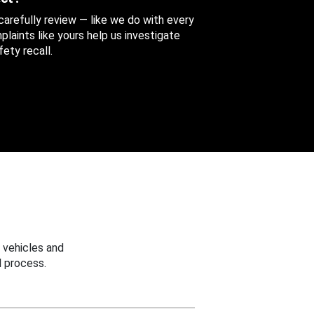
 carefully review — like we do with every
aints like yours help us investigate
ety recall.
 vehicles and
 process.