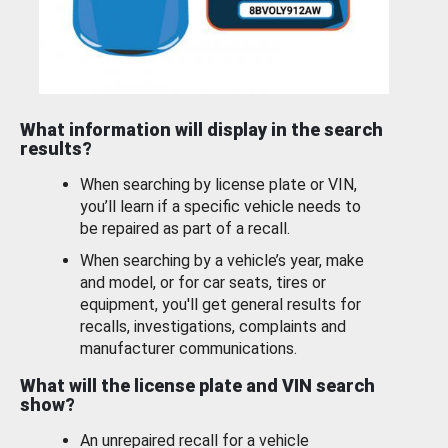
What information will display in the search
results?
When searching by license plate or VIN,
you’ll learn if a specific vehicle needs to
be repaired as part of a recall.
When searching by a vehicle’s year, make
and model, or for car seats, tires or
equipment, you'll get general results for
recalls, investigations, complaints and
manufacturer communications.
What will the license plate and VIN search
show?
An unrepaired recall for a vehicle