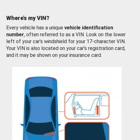
Where’s my VIN?
Every vehicle has a unique
vehicle identification
number
, often referred to as a VIN. Look on the lower
left of your car’s windshield for your 17-character VIN.
Your VIN is also located on your car’s registration card,
and it may be shown on your insurance card.