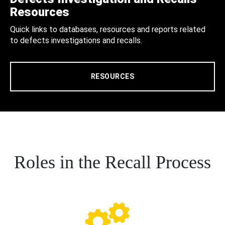
Resources
Quick links to databases, resources and reports related
to defects investigations and recalls.
RESOURCES
Roles in the Recall Process