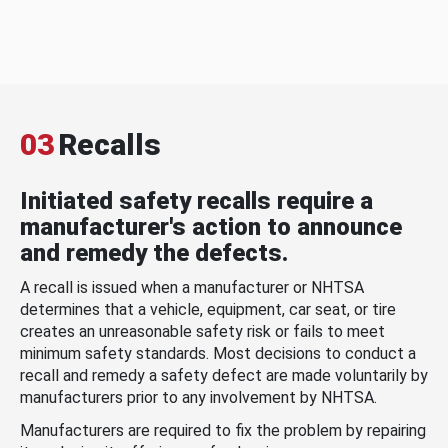
03
Recalls
Initiated safety recalls require a
manufacturer's action to announce
and remedy the defects.
A recall is issued when a manufacturer or NHTSA
determines that a vehicle, equipment, car seat, or tire
creates an unreasonable safety risk or fails to meet
minimum safety standards. Most decisions to conduct a
recall and remedy a safety defect are made voluntarily by
manufacturers prior to any involvement by NHTSA.
Manufacturers are required to fix the problem by repairing