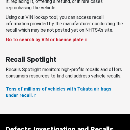
it, replacing it, offering a refund, or in rare cases
repurchasing the vehicle.
Using our VIN lookup tool, you can access recall
information provided by the manufacturer conducting the
recall which may be not posted yet on NHTSA’s site.
Go to search by VIN or license plate
Recall Spotlight
Recalls Spotlight monitors high-profile recalls and offers
consumers resources to find and address vehicle recalls.
Tens of millions of vehicles with Takata air bags
under recall.
Defects Investigation and Recalls