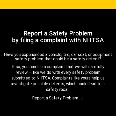
Report a Safety Problem
by filing a complaint with NHTSA
Have you experienced a vehicle, tire, car seat, or equipment
safety problem that could be a safety defect?
If so, you can file a complaint that we will carefully
review — like we do with every safety problem
submitted to NHTSA. Complaints like yours help us
investigate possible defects, which could lead to a
safety recall.
Report a Safety Problem