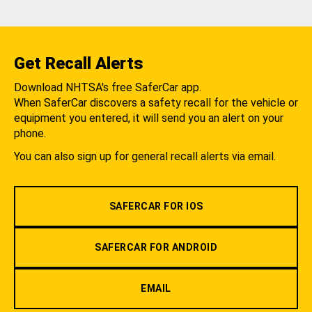
Get Recall Alerts
Download NHTSA's free SaferCar app.
When SaferCar discovers a safety recall for the vehicle or
equipment you entered, it will send you an alert on your
phone.
You can also sign up for general recall alerts via email.
SAFERCAR FOR IOS
SAFERCAR FOR ANDROID
EMAIL