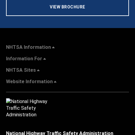
VIEW BROCHURE
NHTSA Information
Information For
NHTSA Sites
Website Information
National Highway Traffic Safety Administration