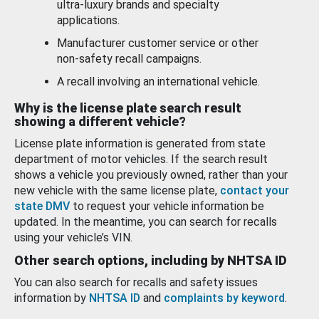
ultra-luxury brands and specialty
applications.
Manufacturer customer service or other
non-safety recall campaigns.
A recall involving an international vehicle.
Why is the license plate search result
showing a different vehicle?
License plate information is generated from state
department of motor vehicles. If the search result
shows a vehicle you previously owned, rather than your
new vehicle with the same license plate,
contact your
state DMV
to request your vehicle information be
updated. In the meantime, you can search for recalls
using your vehicle’s VIN.
Other search options, including by NHTSA ID
You can also search for recalls and safety issues
information by
NHTSA ID
and
complaints by keyword
.