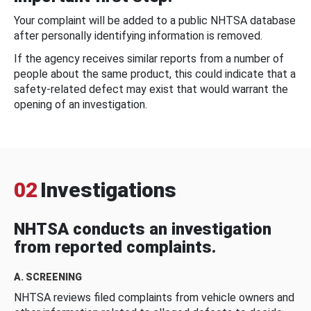
Your complaint will be added to a public NHTSA database
after personally identifying information is removed.
If the agency receives similar reports from a number of
people about the same product, this could indicate that a
safety-related defect may exist that would warrant the
opening of an investigation.
02
Investigations
NHTSA conducts an investigation
from reported complaints.
A. SCREENING
NHTSA reviews filed complaints from vehicle owners and