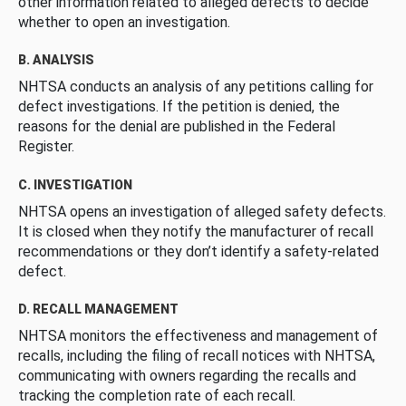
other information related to alleged defects to decide
whether to open an investigation.
B. ANALYSIS
NHTSA conducts an analysis of any petitions calling for
defect investigations. If the petition is denied, the
reasons for the denial are published in the Federal
Register.
C. INVESTIGATION
NHTSA opens an investigation of alleged safety defects.
It is closed when they notify the manufacturer of recall
recommendations or they don’t identify a safety-related
defect.
D. RECALL MANAGEMENT
NHTSA monitors the effectiveness and management of
recalls, including the filing of recall notices with NHTSA,
communicating with owners regarding the recalls and
tracking the completion rate of each recall.