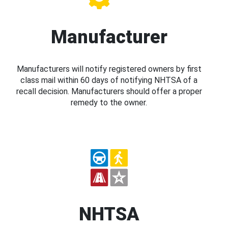
Manufacturer
Manufacturers will notify registered owners by first
class mail within 60 days of notifying NHTSA of a
recall decision. Manufacturers should offer a proper
remedy to the owner.
NHTSA