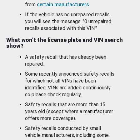
from
certain manufacturers
.
If the vehicle has no unrepaired recalls,
you will see the message: "0 unrepaired
recalls associated with this VIN."
What won’t the license plate and VIN search
show?
A safety recall that has already been
repaired.
Some recently announced safety recalls
for which not all VINs have been
identified. VINs are added continuously
so please check regularly.
Safety recalls that are more than 15
years old (except where a manufacturer
offers more coverage).
Safety recalls conducted by small
vehicle manufacturers, including some