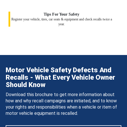
Tips For Your Safety
Register your vehicle, tires, car seats & equipment and check recalls twice a
year.
Motor Vehicle Safety Defects And
Recalls - What Every Vehicle Owner
Should Know
Download this brochure to get more information about
how and why recall campaigns are initiated, and to know
your rights and responsibilities when a vehicle or item of
motor vehicle equipment is recalled.