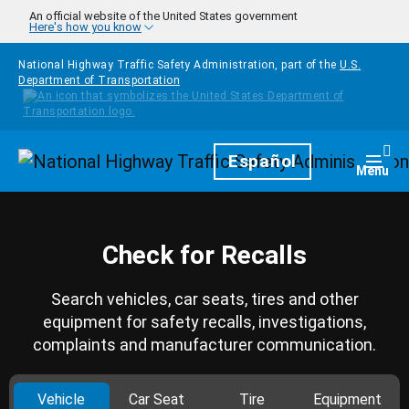
Skip to main content
An official website of the United States government
Here's how you know
National Highway Traffic Safety Administration, part of the
U.S.
Department of Transportation
Homepage
Español
Togg
Menu
Check for Recalls
Search vehicles, car seats, tires and other
equipment for safety recalls, investigations,
complaints and manufacturer communication.
Vehicle
Car Seat
Tire
Equipment