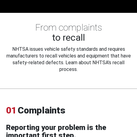
From complaints
to recall
NHTSA issues vehicle safety standards and requires
manufacturers to recall vehicles and equipment that have
safety-related defects. Learn about NHTSA's recall
process.
01
Complaints
Reporting your problem is the
important first step.