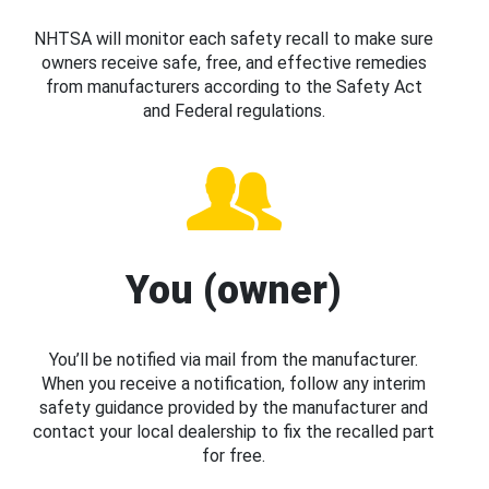
NHTSA will monitor each safety recall to make sure
owners receive safe, free, and effective remedies
from manufacturers according to the Safety Act
and Federal regulations.
You (owner)
You’ll be notified via mail from the manufacturer.
When you receive a notification, follow any interim
safety guidance provided by the manufacturer and
contact your local dealership to fix the recalled part
for free.