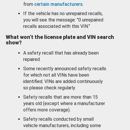
from
certain manufacturers
.
If the vehicle has no unrepaired recalls,
you will see the message: "0 unrepaired
recalls associated with this VIN."
What won’t the license plate and VIN search
show?
A safety recall that has already been
repaired.
Some recently announced safety recalls
for which not all VINs have been
identified. VINs are added continuously
so please check regularly.
Safety recalls that are more than 15
years old (except where a manufacturer
offers more coverage).
Safety recalls conducted by small
vehicle manufacturers, including some