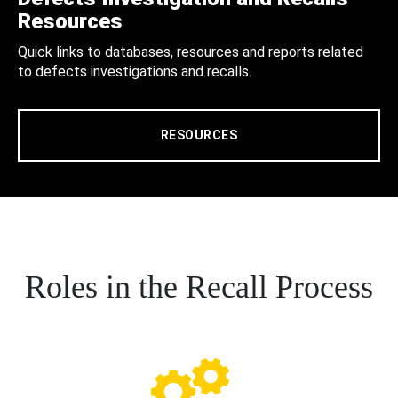
Resources
Quick links to databases, resources and reports related
to defects investigations and recalls.
RESOURCES
Roles in the Recall Process