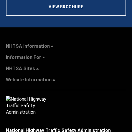
VIEW BROCHURE
NHTSA Information
Information For
NHTSA Sites
Website Information
National Highway Traffic Safety Administration