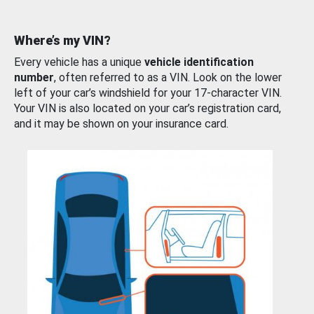
Where’s my VIN?
Every vehicle has a unique
vehicle identification
number
, often referred to as a VIN. Look on the lower
left of your car’s windshield for your 17-character VIN.
Your VIN is also located on your car’s registration card,
and it may be shown on your insurance card.