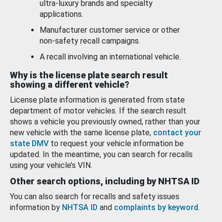
ultra-luxury brands and specialty
applications.
Manufacturer customer service or other
non-safety recall campaigns.
A recall involving an international vehicle.
Why is the license plate search result
showing a different vehicle?
License plate information is generated from state
department of motor vehicles. If the search result
shows a vehicle you previously owned, rather than your
new vehicle with the same license plate,
contact your
state DMV
to request your vehicle information be
updated. In the meantime, you can search for recalls
using your vehicle’s VIN.
Other search options, including by NHTSA ID
You can also search for recalls and safety issues
information by
NHTSA ID
and
complaints by keyword
.