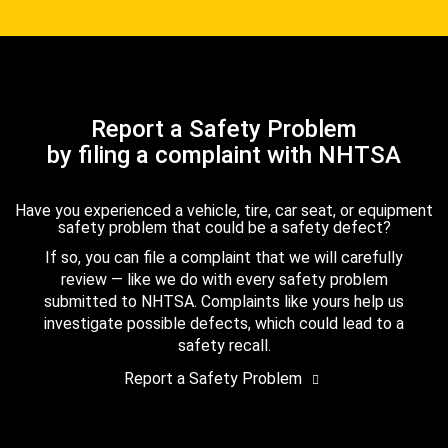
Report a Safety Problem
by filing a complaint with NHTSA
Have you experienced a vehicle, tire, car seat, or equipment
safety problem that could be a safety defect?
If so, you can file a complaint that we will carefully
review — like we do with every safety problem
submitted to NHTSA. Complaints like yours help us
investigate possible defects, which could lead to a
safety recall.
Report a Safety Problem