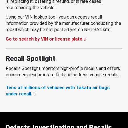
it, replacing it, offering a refund, or in rare cases
repurchasing the vehicle.
Using our VIN lookup tool, you can access recall
information provided by the manufacturer conducting the
recall which may be not posted yet on NHTSA’s site.
Go to search by VIN or license plate
Recall Spotlight
Recalls Spotlight monitors high-profile recalls and offers
consumers resources to find and address vehicle recalls.
Tens of millions of vehicles with Takata air bags
under recall.
Defects Investigation and Recalls