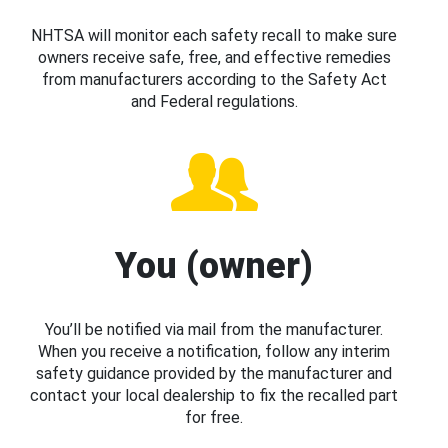
NHTSA will monitor each safety recall to make sure
owners receive safe, free, and effective remedies
from manufacturers according to the Safety Act
and Federal regulations.
You (owner)
You’ll be notified via mail from the manufacturer.
When you receive a notification, follow any interim
safety guidance provided by the manufacturer and
contact your local dealership to fix the recalled part
for free.