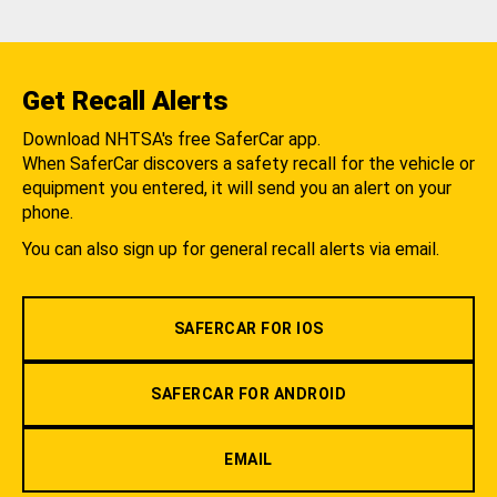
Get Recall Alerts
Download NHTSA's free SaferCar app.
When SaferCar discovers a safety recall for the vehicle or
equipment you entered, it will send you an alert on your
phone.
You can also sign up for general recall alerts via email.
SAFERCAR FOR IOS
SAFERCAR FOR ANDROID
EMAIL