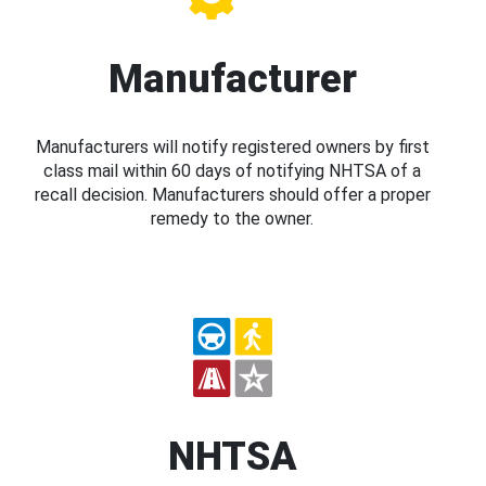
Manufacturer
Manufacturers will notify registered owners by first
class mail within 60 days of notifying NHTSA of a
recall decision. Manufacturers should offer a proper
remedy to the owner.
NHTSA