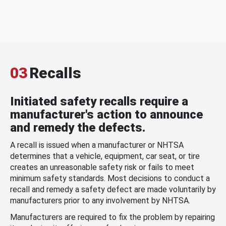
03
Recalls
Initiated safety recalls require a
manufacturer's action to announce
and remedy the defects.
A recall is issued when a manufacturer or NHTSA
determines that a vehicle, equipment, car seat, or tire
creates an unreasonable safety risk or fails to meet
minimum safety standards. Most decisions to conduct a
recall and remedy a safety defect are made voluntarily by
manufacturers prior to any involvement by NHTSA.
Manufacturers are required to fix the problem by repairing