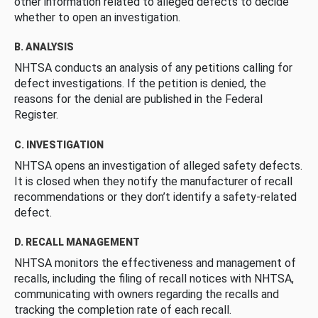
other information related to alleged defects to decide
whether to open an investigation.
B. ANALYSIS
NHTSA conducts an analysis of any petitions calling for
defect investigations. If the petition is denied, the
reasons for the denial are published in the Federal
Register.
C. INVESTIGATION
NHTSA opens an investigation of alleged safety defects.
It is closed when they notify the manufacturer of recall
recommendations or they don’t identify a safety-related
defect.
D. RECALL MANAGEMENT
NHTSA monitors the effectiveness and management of
recalls, including the filing of recall notices with NHTSA,
communicating with owners regarding the recalls and
tracking the completion rate of each recall.