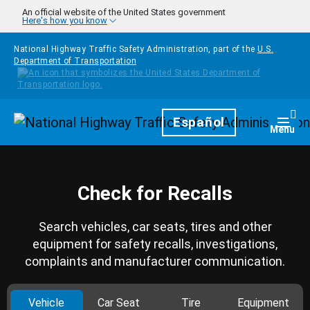
Skip to main content
An official website of the United States government
Here's how you know
National Highway Traffic Safety Administration, part of the
U.S.
Department of Transportation
Homepage
Español
Togg
Menu
Check for Recalls
Search vehicles, car seats, tires and other
equipment for safety recalls, investigations,
complaints and manufacturer communication.
Vehicle
Car Seat
Tire
Equipment