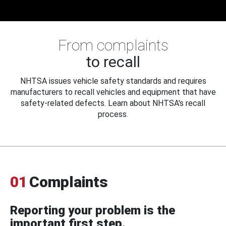
From complaints
to recall
NHTSA issues vehicle safety standards and requires
manufacturers to recall vehicles and equipment that have
safety-related defects. Learn about NHTSA's recall
process.
01
Complaints
Reporting your problem is the
important first step.