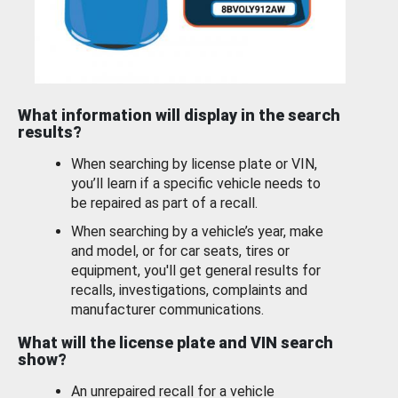
What information will display in the search
results?
When searching by license plate or VIN,
you’ll learn if a specific vehicle needs to
be repaired as part of a recall.
When searching by a vehicle’s year, make
and model, or for car seats, tires or
equipment, you'll get general results for
recalls, investigations, complaints and
manufacturer communications.
What will the license plate and VIN search
show?
An unrepaired recall for a vehicle