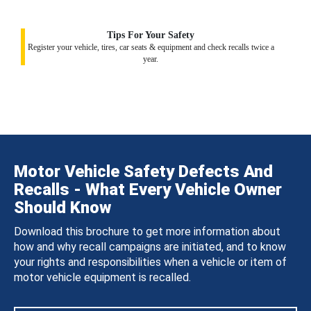
Tips For Your Safety
Register your vehicle, tires, car seats & equipment and check recalls twice a
year.
Motor Vehicle Safety Defects And
Recalls - What Every Vehicle Owner
Should Know
Download this brochure to get more information about
how and why recall campaigns are initiated, and to know
your rights and responsibilities when a vehicle or item of
motor vehicle equipment is recalled.