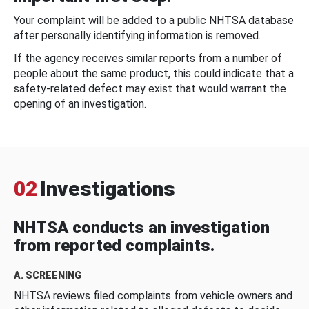
Your complaint will be added to a public NHTSA database
after personally identifying information is removed.
If the agency receives similar reports from a number of
people about the same product, this could indicate that a
safety-related defect may exist that would warrant the
opening of an investigation.
02
Investigations
NHTSA conducts an investigation
from reported complaints.
A. SCREENING
NHTSA reviews filed complaints from vehicle owners and