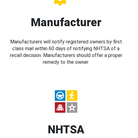
Manufacturer
Manufacturers will notify registered owners by first
class mail within 60 days of notifying NHTSA of a
recall decision. Manufacturers should offer a proper
remedy to the owner.
NHTSA