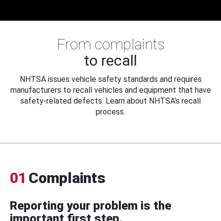
From complaints
to recall
NHTSA issues vehicle safety standards and requires
manufacturers to recall vehicles and equipment that have
safety-related defects. Learn about NHTSA's recall
process.
01
Complaints
Reporting your problem is the
important first step.