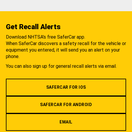
Get Recall Alerts
Download NHTSA's free SaferCar app.
When SaferCar discovers a safety recall for the vehicle or
equipment you entered, it will send you an alert on your
phone.
You can also sign up for general recall alerts via email.
SAFERCAR FOR IOS
SAFERCAR FOR ANDROID
EMAIL