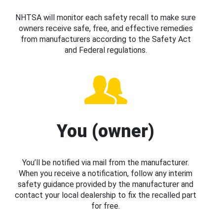
NHTSA will monitor each safety recall to make sure
owners receive safe, free, and effective remedies
from manufacturers according to the Safety Act
and Federal regulations.
You (owner)
You’ll be notified via mail from the manufacturer.
When you receive a notification, follow any interim
safety guidance provided by the manufacturer and
contact your local dealership to fix the recalled part
for free.