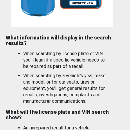
What information will display in the search
results?
When searching by license plate or VIN,
you’ll learn if a specific vehicle needs to
be repaired as part of a recall.
When searching by a vehicle’s year, make
and model, or for car seats, tires or
equipment, you'll get general results for
recalls, investigations, complaints and
manufacturer communications.
What will the license plate and VIN search
show?
An unrepaired recall for a vehicle