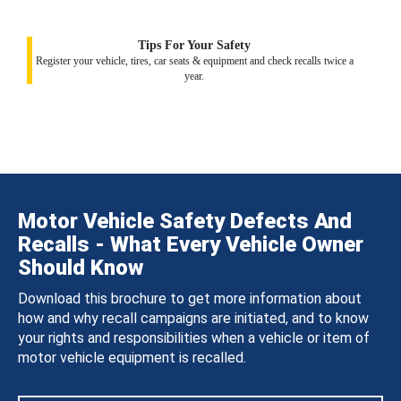
Tips For Your Safety
Register your vehicle, tires, car seats & equipment and check recalls twice a
year.
Motor Vehicle Safety Defects And
Recalls - What Every Vehicle Owner
Should Know
Download this brochure to get more information about
how and why recall campaigns are initiated, and to know
your rights and responsibilities when a vehicle or item of
motor vehicle equipment is recalled.