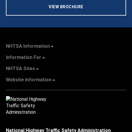
VIEW BROCHURE
NHTSA Information
Information For
NHTSA Sites
Website Information
National Highway Traffic Safety Administration