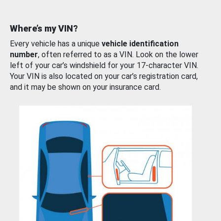
Where’s my VIN?
Every vehicle has a unique
vehicle identification
number
, often referred to as a VIN. Look on the lower
left of your car’s windshield for your 17-character VIN.
Your VIN is also located on your car’s registration card,
and it may be shown on your insurance card.