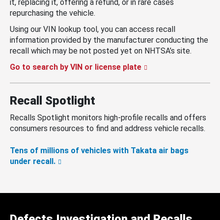
it, replacing it, offering a refund, or in rare cases
repurchasing the vehicle.
Using our VIN lookup tool, you can access recall
information provided by the manufacturer conducting the
recall which may be not posted yet on NHTSA’s site.
Go to search by VIN or license plate
Recall Spotlight
Recalls Spotlight monitors high-profile recalls and offers
consumers resources to find and address vehicle recalls.
Tens of millions of vehicles with Takata air bags
under recall.
Defects Investigation and Recalls