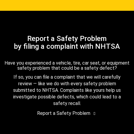
Report a Safety Problem
by filing a complaint with NHTSA
Have you experienced a vehicle, tire, car seat, or equipment
safety problem that could be a safety defect?
If so, you can file a complaint that we will carefully
review — like we do with every safety problem
submitted to NHTSA. Complaints like yours help us
investigate possible defects, which could lead to a
safety recall.
Report a Safety Problem