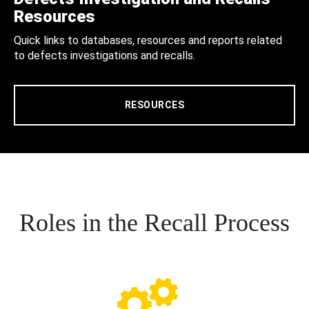
Resources
Quick links to databases, resources and reports related
to defects investigations and recalls.
RESOURCES
Roles in the Recall Process