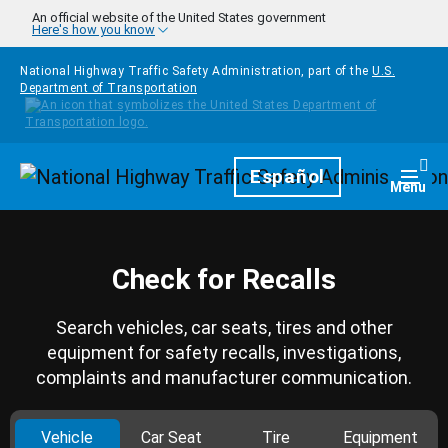
Skip to main content
An official website of the United States government
Here's how you know
National Highway Traffic Safety Administration, part of the
U.S.
Department of Transportation
Homepage
Español
Togg
Menu
Check for Recalls
Search vehicles, car seats, tires and other
equipment for safety recalls, investigations,
complaints and manufacturer communication.
Vehicle
Car Seat
Tire
Equipment