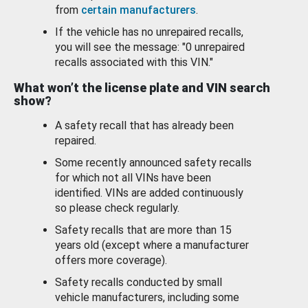
from
certain manufacturers
.
If the vehicle has no unrepaired recalls,
you will see the message: "0 unrepaired
recalls associated with this VIN."
What won’t the license plate and VIN search
show?
A safety recall that has already been
repaired.
Some recently announced safety recalls
for which not all VINs have been
identified. VINs are added continuously
so please check regularly.
Safety recalls that are more than 15
years old (except where a manufacturer
offers more coverage).
Safety recalls conducted by small
vehicle manufacturers, including some