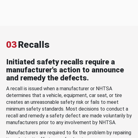
03
Recalls
Initiated safety recalls require a
manufacturer's action to announce
and remedy the defects.
A recall is issued when a manufacturer or NHTSA
determines that a vehicle, equipment, car seat, or tire
creates an unreasonable safety risk or fails to meet
minimum safety standards. Most decisions to conduct a
recall and remedy a safety defect are made voluntarily by
manufacturers prior to any involvement by NHTSA.
Manufacturers are required to fix the problem by repairing