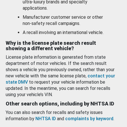
ultra-luxury brands and specialty
applications.
Manufacturer customer service or other
non-safety recall campaigns.
A recall involving an international vehicle.
Why is the license plate search result
showing a different vehicle?
License plate information is generated from state
department of motor vehicles. If the search result
shows a vehicle you previously owned, rather than your
new vehicle with the same license plate,
contact your
state DMV
to request your vehicle information be
updated. In the meantime, you can search for recalls
using your vehicle’s VIN.
Other search options, including by NHTSA ID
You can also search for recalls and safety issues
information by
NHTSA ID
and
complaints by keyword
.