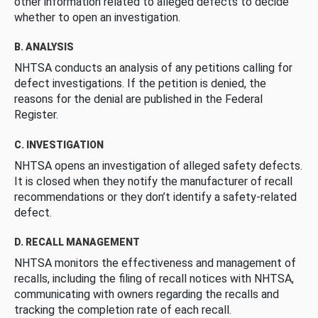
other information related to alleged defects to decide
whether to open an investigation.
B. ANALYSIS
NHTSA conducts an analysis of any petitions calling for
defect investigations. If the petition is denied, the
reasons for the denial are published in the Federal
Register.
C. INVESTIGATION
NHTSA opens an investigation of alleged safety defects.
It is closed when they notify the manufacturer of recall
recommendations or they don’t identify a safety-related
defect.
D. RECALL MANAGEMENT
NHTSA monitors the effectiveness and management of
recalls, including the filing of recall notices with NHTSA,
communicating with owners regarding the recalls and
tracking the completion rate of each recall.