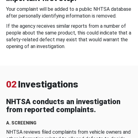
Your complaint will be added to a public NHTSA database
after personally identifying information is removed.
If the agency receives similar reports from a number of
people about the same product, this could indicate that a
safety-related defect may exist that would warrant the
opening of an investigation.
02
Investigations
NHTSA conducts an investigation
from reported complaints.
A. SCREENING
NHTSA reviews filed complaints from vehicle owners and