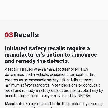
03
Recalls
Initiated safety recalls require a
manufacturer's action to announce
and remedy the defects.
A recall is issued when a manufacturer or NHTSA
determines that a vehicle, equipment, car seat, or tire
creates an unreasonable safety risk or fails to meet
minimum safety standards. Most decisions to conduct a
recall and remedy a safety defect are made voluntarily by
manufacturers prior to any involvement by NHTSA.
Manufacturers are required to fix the problem by repairing