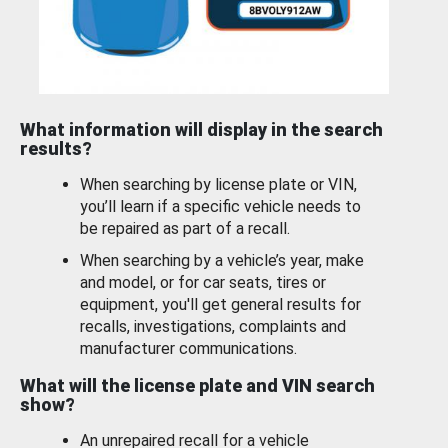
What information will display in the search
results?
When searching by license plate or VIN,
you’ll learn if a specific vehicle needs to
be repaired as part of a recall.
When searching by a vehicle’s year, make
and model, or for car seats, tires or
equipment, you'll get general results for
recalls, investigations, complaints and
manufacturer communications.
What will the license plate and VIN search
show?
An unrepaired recall for a vehicle