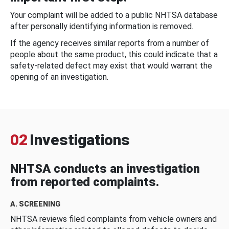
Your complaint will be added to a public NHTSA database
after personally identifying information is removed.
If the agency receives similar reports from a number of
people about the same product, this could indicate that a
safety-related defect may exist that would warrant the
opening of an investigation.
02
Investigations
NHTSA conducts an investigation
from reported complaints.
A. SCREENING
NHTSA reviews filed complaints from vehicle owners and