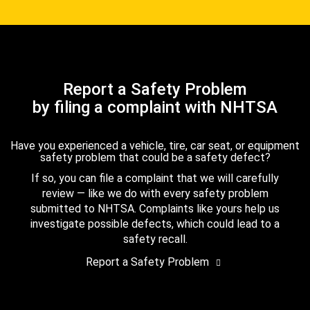
Report a Safety Problem
by filing a complaint with NHTSA
Have you experienced a vehicle, tire, car seat, or equipment
safety problem that could be a safety defect?
If so, you can file a complaint that we will carefully
review — like we do with every safety problem
submitted to NHTSA. Complaints like yours help us
investigate possible defects, which could lead to a
safety recall.
Report a Safety Problem