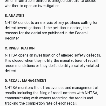
other information related to alleged defects to decide
whether to open an investigation.
B. ANALYSIS
NHTSA conducts an analysis of any petitions calling for
defect investigations. If the petition is denied, the
reasons for the denial are published in the Federal
Register.
C. INVESTIGATION
NHTSA opens an investigation of alleged safety defects.
It is closed when they notify the manufacturer of recall
recommendations or they don’t identify a safety-related
defect.
D. RECALL MANAGEMENT
NHTSA monitors the effectiveness and management of
recalls, including the filing of recall notices with NHTSA,
communicating with owners regarding the recalls and
tracking the completion rate of each recall.