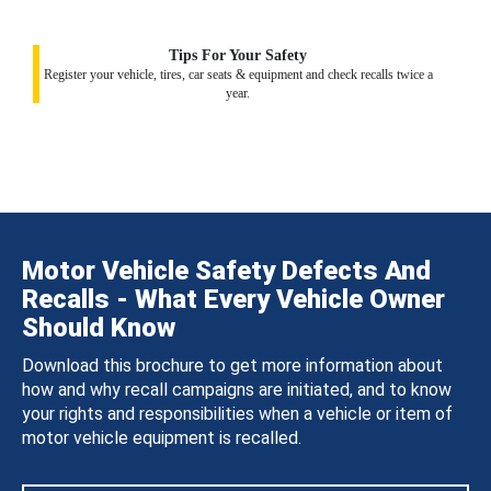
Tips For Your Safety
Register your vehicle, tires, car seats & equipment and check recalls twice a
year.
Motor Vehicle Safety Defects And
Recalls - What Every Vehicle Owner
Should Know
Download this brochure to get more information about
how and why recall campaigns are initiated, and to know
your rights and responsibilities when a vehicle or item of
motor vehicle equipment is recalled.