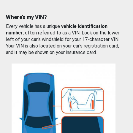
Where’s my VIN?
Every vehicle has a unique
vehicle identification
number
, often referred to as a VIN. Look on the lower
left of your car’s windshield for your 17-character VIN.
Your VIN is also located on your car’s registration card,
and it may be shown on your insurance card.