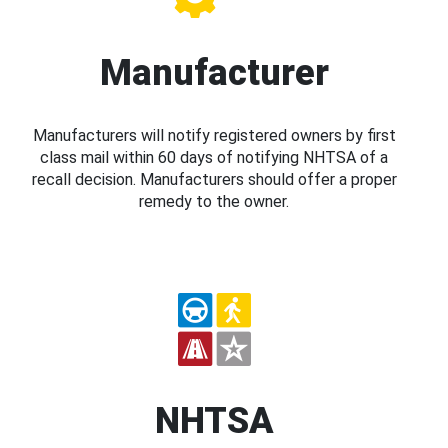
Manufacturer
Manufacturers will notify registered owners by first
class mail within 60 days of notifying NHTSA of a
recall decision. Manufacturers should offer a proper
remedy to the owner.
NHTSA