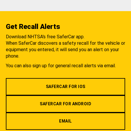
Get Recall Alerts
Download NHTSA's free SaferCar app.
When SaferCar discovers a safety recall for the vehicle or
equipment you entered, it will send you an alert on your
phone.
You can also sign up for general recall alerts via email.
SAFERCAR FOR IOS
SAFERCAR FOR ANDROID
EMAIL