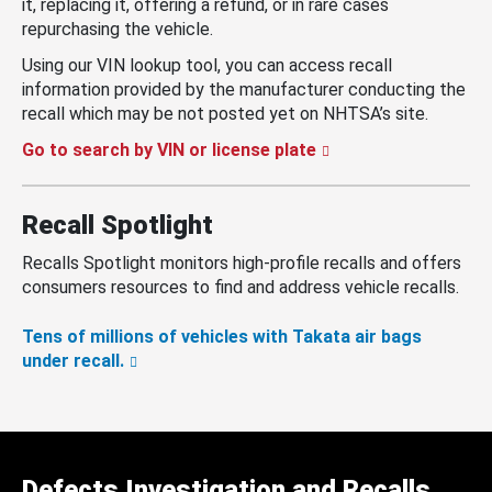
it, replacing it, offering a refund, or in rare cases
repurchasing the vehicle.
Using our VIN lookup tool, you can access recall
information provided by the manufacturer conducting the
recall which may be not posted yet on NHTSA’s site.
Go to search by VIN or license plate
Recall Spotlight
Recalls Spotlight monitors high-profile recalls and offers
consumers resources to find and address vehicle recalls.
Tens of millions of vehicles with Takata air bags
under recall.
Defects Investigation and Recalls