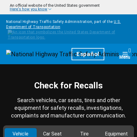
Skip to main content
An official website of the United States government
Here's how you know
National Highway Traffic Safety Administration, part of the
U.S.
Department of Transportation
Homepage
Español
Togg
Menu
Check for Recalls
Search vehicles, car seats, tires and other
equipment for safety recalls, investigations,
complaints and manufacturer communication.
Vehicle
Car Seat
Tire
Equipment