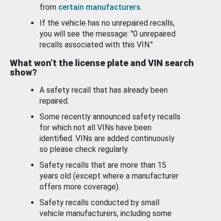
from
certain manufacturers
.
If the vehicle has no unrepaired recalls,
you will see the message: "0 unrepaired
recalls associated with this VIN."
What won’t the license plate and VIN search
show?
A safety recall that has already been
repaired.
Some recently announced safety recalls
for which not all VINs have been
identified. VINs are added continuously
so please check regularly.
Safety recalls that are more than 15
years old (except where a manufacturer
offers more coverage).
Safety recalls conducted by small
vehicle manufacturers, including some