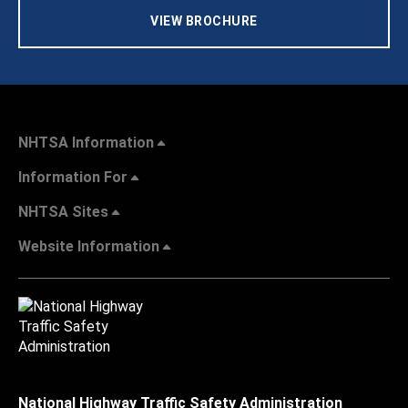
VIEW BROCHURE
NHTSA Information
Information For
NHTSA Sites
Website Information
National Highway Traffic Safety Administration