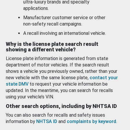
ultra-luxury brands and specialty
applications.
Manufacturer customer service or other
non-safety recall campaigns.
A recall involving an international vehicle.
Why is the license plate search result
showing a different vehicle?
License plate information is generated from state
department of motor vehicles. If the search result
shows a vehicle you previously owned, rather than your
new vehicle with the same license plate,
contact your
state DMV
to request your vehicle information be
updated. In the meantime, you can search for recalls
using your vehicle’s VIN.
Other search options, including by NHTSA ID
You can also search for recalls and safety issues
information by
NHTSA ID
and
complaints by keyword
.