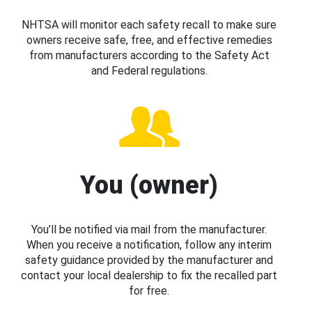
NHTSA will monitor each safety recall to make sure
owners receive safe, free, and effective remedies
from manufacturers according to the Safety Act
and Federal regulations.
You (owner)
You’ll be notified via mail from the manufacturer.
When you receive a notification, follow any interim
safety guidance provided by the manufacturer and
contact your local dealership to fix the recalled part
for free.