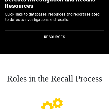
Resources
Quick links to databases, resources and reports related
to defects investigations and recalls.
RESOURCES
Roles in the Recall Process