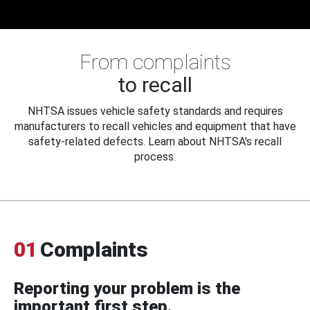
From complaints
to recall
NHTSA issues vehicle safety standards and requires
manufacturers to recall vehicles and equipment that have
safety-related defects. Learn about NHTSA's recall
process.
01
Complaints
Reporting your problem is the
important first step.