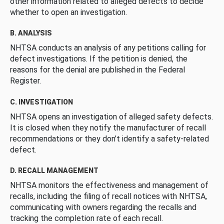
other information related to alleged defects to decide
whether to open an investigation.
B. ANALYSIS
NHTSA conducts an analysis of any petitions calling for
defect investigations. If the petition is denied, the
reasons for the denial are published in the Federal
Register.
C. INVESTIGATION
NHTSA opens an investigation of alleged safety defects.
It is closed when they notify the manufacturer of recall
recommendations or they don’t identify a safety-related
defect.
D. RECALL MANAGEMENT
NHTSA monitors the effectiveness and management of
recalls, including the filing of recall notices with NHTSA,
communicating with owners regarding the recalls and
tracking the completion rate of each recall.