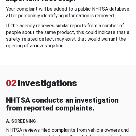
Your complaint will be added to a public NHTSA database
after personally identifying information is removed.
If the agency receives similar reports from a number of
people about the same product, this could indicate that a
safety-related defect may exist that would warrant the
opening of an investigation.
02
Investigations
NHTSA conducts an investigation
from reported complaints.
A. SCREENING
NHTSA reviews filed complaints from vehicle owners and