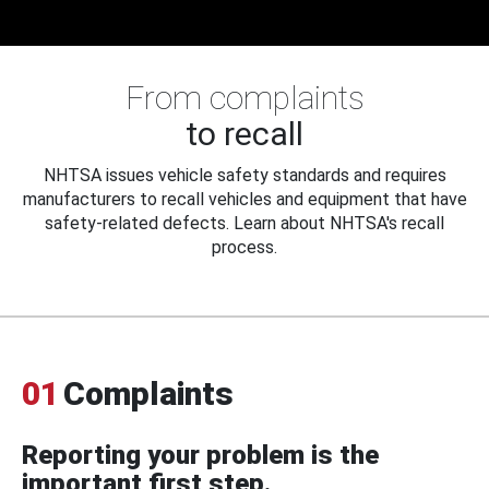
From complaints
to recall
NHTSA issues vehicle safety standards and requires
manufacturers to recall vehicles and equipment that have
safety-related defects. Learn about NHTSA's recall
process.
01
Complaints
Reporting your problem is the
important first step.