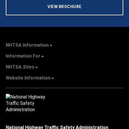
VIEW BROCHURE
NHTSA Information
Information For
NHTSA Sites
Website Information
National Highway Traffic Safety Administration