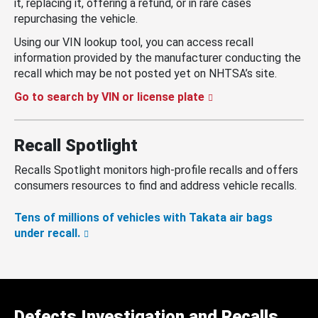
it, replacing it, offering a refund, or in rare cases
repurchasing the vehicle.
Using our VIN lookup tool, you can access recall
information provided by the manufacturer conducting the
recall which may be not posted yet on NHTSA’s site.
Go to search by VIN or license plate
Recall Spotlight
Recalls Spotlight monitors high-profile recalls and offers
consumers resources to find and address vehicle recalls.
Tens of millions of vehicles with Takata air bags
under recall.
Defects Investigation and Recalls