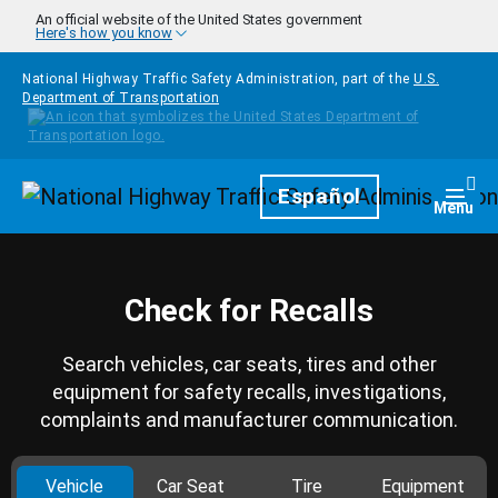
Skip to main content
An official website of the United States government
Here's how you know
National Highway Traffic Safety Administration, part of the
U.S.
Department of Transportation
Homepage
Español
Togg
Menu
Check for Recalls
Search vehicles, car seats, tires and other
equipment for safety recalls, investigations,
complaints and manufacturer communication.
Vehicle
Car Seat
Tire
Equipment