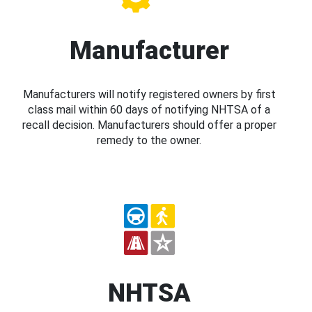
Manufacturer
Manufacturers will notify registered owners by first
class mail within 60 days of notifying NHTSA of a
recall decision. Manufacturers should offer a proper
remedy to the owner.
NHTSA