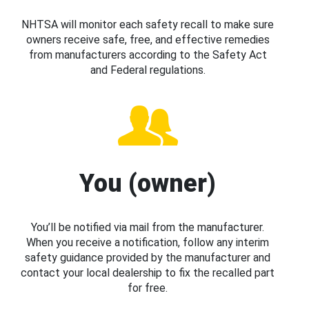
NHTSA will monitor each safety recall to make sure
owners receive safe, free, and effective remedies
from manufacturers according to the Safety Act
and Federal regulations.
You (owner)
You’ll be notified via mail from the manufacturer.
When you receive a notification, follow any interim
safety guidance provided by the manufacturer and
contact your local dealership to fix the recalled part
for free.