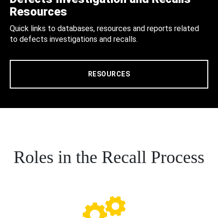
Resources
Quick links to databases, resources and reports related
to defects investigations and recalls.
RESOURCES
Roles in the Recall Process