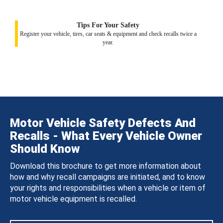
Tips For Your Safety
Register your vehicle, tires, car seats & equipment and check recalls twice a
year.
Motor Vehicle Safety Defects And
Recalls - What Every Vehicle Owner
Should Know
Download this brochure to get more information about
how and why recall campaigns are initiated, and to know
your rights and responsibilities when a vehicle or item of
motor vehicle equipment is recalled.