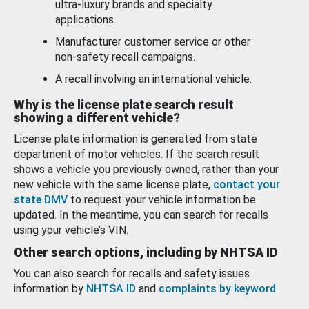
ultra-luxury brands and specialty
applications.
Manufacturer customer service or other
non-safety recall campaigns.
A recall involving an international vehicle.
Why is the license plate search result
showing a different vehicle?
License plate information is generated from state
department of motor vehicles. If the search result
shows a vehicle you previously owned, rather than your
new vehicle with the same license plate,
contact your
state DMV
to request your vehicle information be
updated. In the meantime, you can search for recalls
using your vehicle’s VIN.
Other search options, including by NHTSA ID
You can also search for recalls and safety issues
information by
NHTSA ID
and
complaints by keyword
.