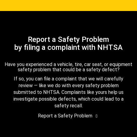
Report a Safety Problem
by filing a complaint with NHTSA
Have you experienced a vehicle, tire, car seat, or equipment
safety problem that could be a safety defect?
If so, you can file a complaint that we will carefully
review — like we do with every safety problem
submitted to NHTSA. Complaints like yours help us
investigate possible defects, which could lead to a
safety recall.
Report a Safety Problem