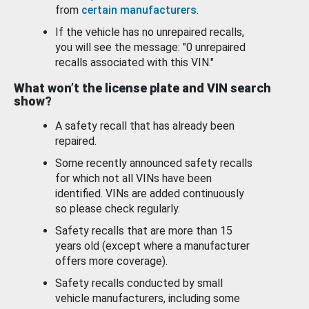
from
certain manufacturers
.
If the vehicle has no unrepaired recalls,
you will see the message: "0 unrepaired
recalls associated with this VIN."
What won’t the license plate and VIN search
show?
A safety recall that has already been
repaired.
Some recently announced safety recalls
for which not all VINs have been
identified. VINs are added continuously
so please check regularly.
Safety recalls that are more than 15
years old (except where a manufacturer
offers more coverage).
Safety recalls conducted by small
vehicle manufacturers, including some