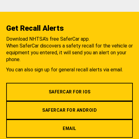
Get Recall Alerts
Download NHTSA's free SaferCar app.
When SaferCar discovers a safety recall for the vehicle or
equipment you entered, it will send you an alert on your
phone.
You can also sign up for general recall alerts via email.
SAFERCAR FOR IOS
SAFERCAR FOR ANDROID
EMAIL