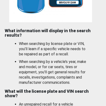
What information will display in the search
results?
When searching by license plate or VIN,
you’ll learn if a specific vehicle needs to
be repaired as part of a recall.
When searching by a vehicle’s year, make
and model, or for car seats, tires or
equipment, you'll get general results for
recalls, investigations, complaints and
manufacturer communications.
What will the license plate and VIN search
show?
An unrepaired recall for a vehicle