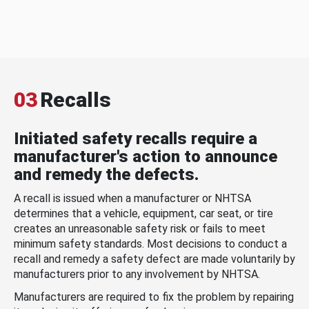
03
Recalls
Initiated safety recalls require a
manufacturer's action to announce
and remedy the defects.
A recall is issued when a manufacturer or NHTSA
determines that a vehicle, equipment, car seat, or tire
creates an unreasonable safety risk or fails to meet
minimum safety standards. Most decisions to conduct a
recall and remedy a safety defect are made voluntarily by
manufacturers prior to any involvement by NHTSA.
Manufacturers are required to fix the problem by repairing