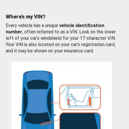
Where’s my VIN?
Every vehicle has a unique
vehicle identification
number
, often referred to as a VIN. Look on the lower
left of your car’s windshield for your 17-character VIN.
Your VIN is also located on your car’s registration card,
and it may be shown on your insurance card.