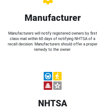
Manufacturer
Manufacturers will notify registered owners by first
class mail within 60 days of notifying NHTSA of a
recall decision. Manufacturers should offer a proper
remedy to the owner.
NHTSA