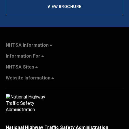
VIEW BROCHURE
NHTSA Information
Information For
NHTSA Sites
Website Information
National Highway Traffic Safety Administration