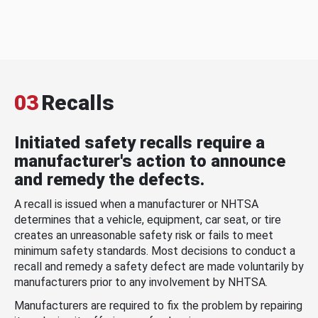
03
Recalls
Initiated safety recalls require a
manufacturer's action to announce
and remedy the defects.
A recall is issued when a manufacturer or NHTSA
determines that a vehicle, equipment, car seat, or tire
creates an unreasonable safety risk or fails to meet
minimum safety standards. Most decisions to conduct a
recall and remedy a safety defect are made voluntarily by
manufacturers prior to any involvement by NHTSA.
Manufacturers are required to fix the problem by repairing