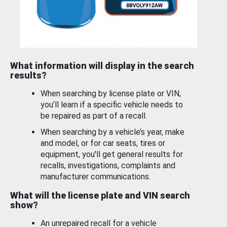
What information will display in the search
results?
When searching by license plate or VIN,
you’ll learn if a specific vehicle needs to
be repaired as part of a recall.
When searching by a vehicle’s year, make
and model, or for car seats, tires or
equipment, you'll get general results for
recalls, investigations, complaints and
manufacturer communications.
What will the license plate and VIN search
show?
An unrepaired recall for a vehicle