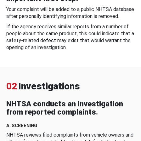
Your complaint will be added to a public NHTSA database
after personally identifying information is removed.
If the agency receives similar reports from a number of
people about the same product, this could indicate that a
safety-related defect may exist that would warrant the
opening of an investigation.
02
Investigations
NHTSA conducts an investigation
from reported complaints.
A. SCREENING
NHTSA reviews filed complaints from vehicle owners and