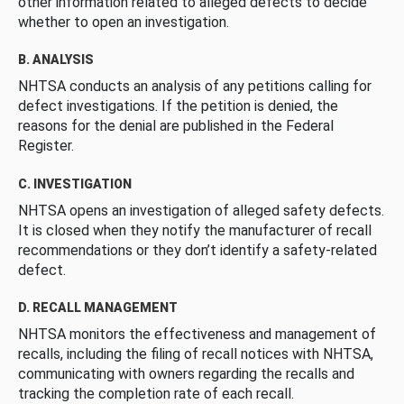
other information related to alleged defects to decide
whether to open an investigation.
B. ANALYSIS
NHTSA conducts an analysis of any petitions calling for
defect investigations. If the petition is denied, the
reasons for the denial are published in the Federal
Register.
C. INVESTIGATION
NHTSA opens an investigation of alleged safety defects.
It is closed when they notify the manufacturer of recall
recommendations or they don’t identify a safety-related
defect.
D. RECALL MANAGEMENT
NHTSA monitors the effectiveness and management of
recalls, including the filing of recall notices with NHTSA,
communicating with owners regarding the recalls and
tracking the completion rate of each recall.