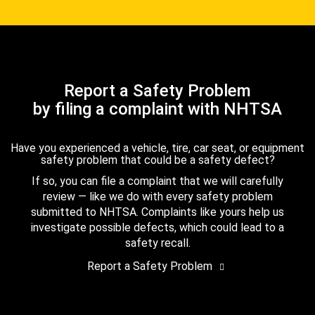
Report a Safety Problem
by filing a complaint with NHTSA
Have you experienced a vehicle, tire, car seat, or equipment
safety problem that could be a safety defect?
If so, you can file a complaint that we will carefully
review — like we do with every safety problem
submitted to NHTSA. Complaints like yours help us
investigate possible defects, which could lead to a
safety recall.
Report a Safety Problem