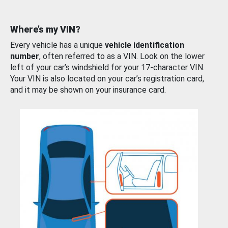
Where’s my VIN?
Every vehicle has a unique
vehicle identification
number
, often referred to as a VIN. Look on the lower
left of your car’s windshield for your 17-character VIN.
Your VIN is also located on your car’s registration card,
and it may be shown on your insurance card.