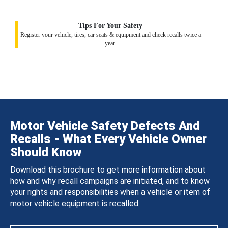
Tips For Your Safety
Register your vehicle, tires, car seats & equipment and check recalls twice a
year.
Motor Vehicle Safety Defects And
Recalls - What Every Vehicle Owner
Should Know
Download this brochure to get more information about
how and why recall campaigns are initiated, and to know
your rights and responsibilities when a vehicle or item of
motor vehicle equipment is recalled.