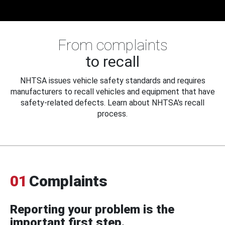
From complaints
to recall
NHTSA issues vehicle safety standards and requires
manufacturers to recall vehicles and equipment that have
safety-related defects. Learn about NHTSA's recall
process.
01
Complaints
Reporting your problem is the
important first step.