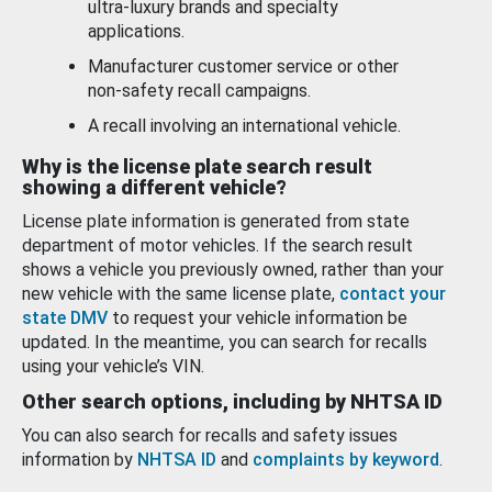
ultra-luxury brands and specialty
applications.
Manufacturer customer service or other
non-safety recall campaigns.
A recall involving an international vehicle.
Why is the license plate search result
showing a different vehicle?
License plate information is generated from state
department of motor vehicles. If the search result
shows a vehicle you previously owned, rather than your
new vehicle with the same license plate,
contact your
state DMV
to request your vehicle information be
updated. In the meantime, you can search for recalls
using your vehicle’s VIN.
Other search options, including by NHTSA ID
You can also search for recalls and safety issues
information by
NHTSA ID
and
complaints by keyword
.