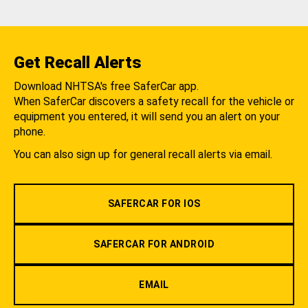
Get Recall Alerts
Download NHTSA's free SaferCar app.
When SaferCar discovers a safety recall for the vehicle or
equipment you entered, it will send you an alert on your
phone.
You can also sign up for general recall alerts via email.
SAFERCAR FOR IOS
SAFERCAR FOR ANDROID
EMAIL