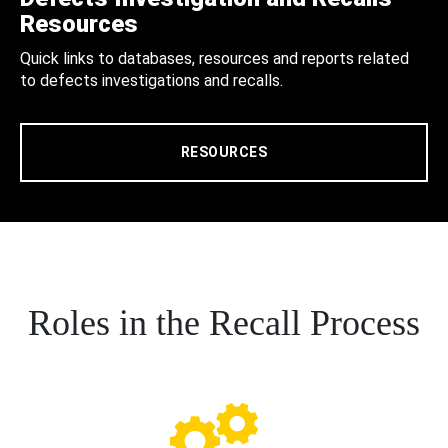
Resources
Quick links to databases, resources and reports related
to defects investigations and recalls.
RESOURCES
Roles in the Recall Process