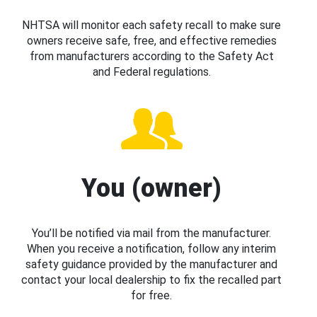
NHTSA will monitor each safety recall to make sure
owners receive safe, free, and effective remedies
from manufacturers according to the Safety Act
and Federal regulations.
You (owner)
You’ll be notified via mail from the manufacturer.
When you receive a notification, follow any interim
safety guidance provided by the manufacturer and
contact your local dealership to fix the recalled part
for free.