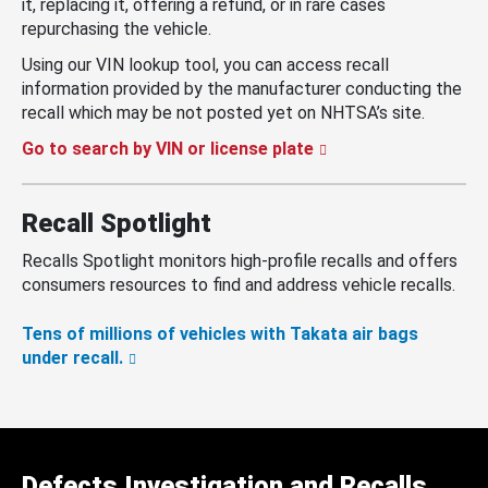
it, replacing it, offering a refund, or in rare cases
repurchasing the vehicle.
Using our VIN lookup tool, you can access recall
information provided by the manufacturer conducting the
recall which may be not posted yet on NHTSA’s site.
Go to search by VIN or license plate
Recall Spotlight
Recalls Spotlight monitors high-profile recalls and offers
consumers resources to find and address vehicle recalls.
Tens of millions of vehicles with Takata air bags
under recall.
Defects Investigation and Recalls