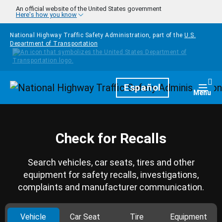
Skip to main content
An official website of the United States government
Here's how you know
National Highway Traffic Safety Administration, part of the
U.S.
Department of Transportation
Homepage
Español
Togg
Menu
Check for Recalls
Search vehicles, car seats, tires and other
equipment for safety recalls, investigations,
complaints and manufacturer communication.
Vehicle
Car Seat
Tire
Equipment