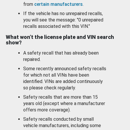
from
certain manufacturers
.
If the vehicle has no unrepaired recalls,
you will see the message: "0 unrepaired
recalls associated with this VIN."
What won’t the license plate and VIN search
show?
A safety recall that has already been
repaired.
Some recently announced safety recalls
for which not all VINs have been
identified. VINs are added continuously
so please check regularly.
Safety recalls that are more than 15
years old (except where a manufacturer
offers more coverage).
Safety recalls conducted by small
vehicle manufacturers, including some