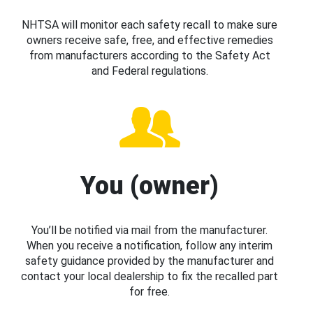
NHTSA will monitor each safety recall to make sure
owners receive safe, free, and effective remedies
from manufacturers according to the Safety Act
and Federal regulations.
You (owner)
You’ll be notified via mail from the manufacturer.
When you receive a notification, follow any interim
safety guidance provided by the manufacturer and
contact your local dealership to fix the recalled part
for free.