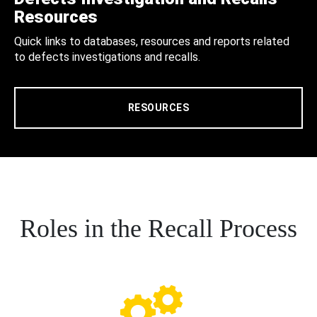
Resources
Quick links to databases, resources and reports related
to defects investigations and recalls.
RESOURCES
Roles in the Recall Process