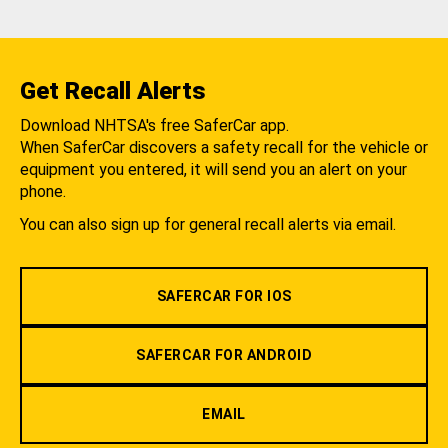
Get Recall Alerts
Download NHTSA's free SaferCar app.
When SaferCar discovers a safety recall for the vehicle or
equipment you entered, it will send you an alert on your
phone.
You can also sign up for general recall alerts via email.
SAFERCAR FOR IOS
SAFERCAR FOR ANDROID
EMAIL