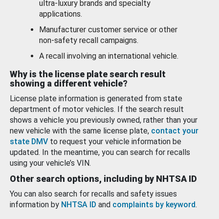
ultra-luxury brands and specialty
applications.
Manufacturer customer service or other
non-safety recall campaigns.
A recall involving an international vehicle.
Why is the license plate search result
showing a different vehicle?
License plate information is generated from state
department of motor vehicles. If the search result
shows a vehicle you previously owned, rather than your
new vehicle with the same license plate,
contact your
state DMV
to request your vehicle information be
updated. In the meantime, you can search for recalls
using your vehicle’s VIN.
Other search options, including by NHTSA ID
You can also search for recalls and safety issues
information by
NHTSA ID
and
complaints by keyword
.