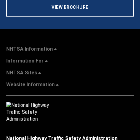
VIEW BROCHURE
NHTSA Information
Information For
NHTSA Sites
Website Information
National Highway Traffic Safety Administration