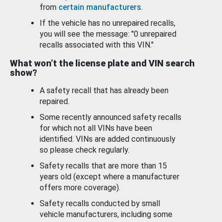
from
certain manufacturers
.
If the vehicle has no unrepaired recalls,
you will see the message: "0 unrepaired
recalls associated with this VIN."
What won’t the license plate and VIN search
show?
A safety recall that has already been
repaired.
Some recently announced safety recalls
for which not all VINs have been
identified. VINs are added continuously
so please check regularly.
Safety recalls that are more than 15
years old (except where a manufacturer
offers more coverage).
Safety recalls conducted by small
vehicle manufacturers, including some