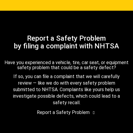
Report a Safety Problem
by filing a complaint with NHTSA
Have you experienced a vehicle, tire, car seat, or equipment
safety problem that could be a safety defect?
If so, you can file a complaint that we will carefully
review — like we do with every safety problem
submitted to NHTSA. Complaints like yours help us
investigate possible defects, which could lead to a
safety recall.
Report a Safety Problem