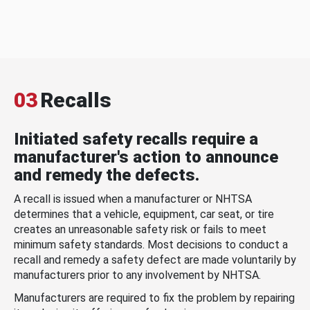
03
Recalls
Initiated safety recalls require a
manufacturer's action to announce
and remedy the defects.
A recall is issued when a manufacturer or NHTSA
determines that a vehicle, equipment, car seat, or tire
creates an unreasonable safety risk or fails to meet
minimum safety standards. Most decisions to conduct a
recall and remedy a safety defect are made voluntarily by
manufacturers prior to any involvement by NHTSA.
Manufacturers are required to fix the problem by repairing