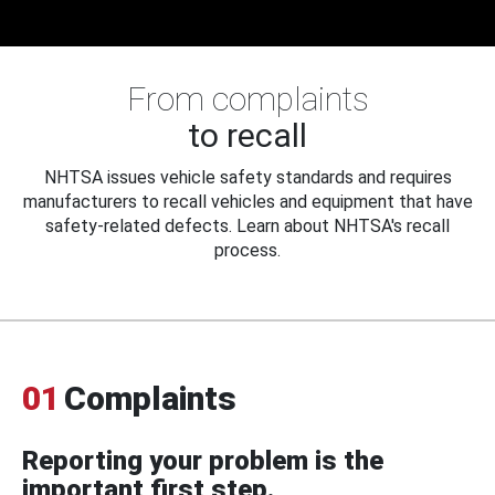
From complaints
to recall
NHTSA issues vehicle safety standards and requires
manufacturers to recall vehicles and equipment that have
safety-related defects. Learn about NHTSA's recall
process.
01
Complaints
Reporting your problem is the
important first step.