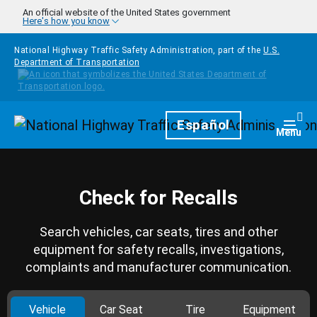
Skip to main content
An official website of the United States government
Here's how you know
National Highway Traffic Safety Administration, part of the
U.S.
Department of Transportation
Homepage
Español
Togg
Menu
Check for Recalls
Search vehicles, car seats, tires and other
equipment for safety recalls, investigations,
complaints and manufacturer communication.
Vehicle
Car Seat
Tire
Equipment