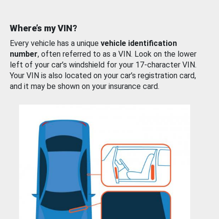
Where’s my VIN?
Every vehicle has a unique
vehicle identification
number
, often referred to as a VIN. Look on the lower
left of your car’s windshield for your 17-character VIN.
Your VIN is also located on your car’s registration card,
and it may be shown on your insurance card.