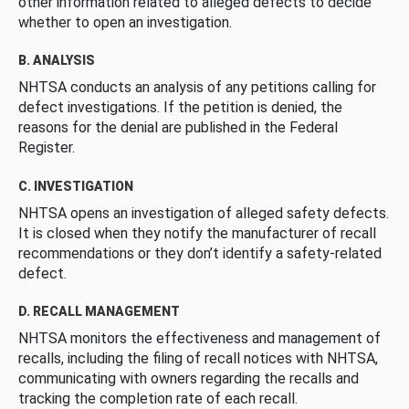
other information related to alleged defects to decide
whether to open an investigation.
B. ANALYSIS
NHTSA conducts an analysis of any petitions calling for
defect investigations. If the petition is denied, the
reasons for the denial are published in the Federal
Register.
C. INVESTIGATION
NHTSA opens an investigation of alleged safety defects.
It is closed when they notify the manufacturer of recall
recommendations or they don’t identify a safety-related
defect.
D. RECALL MANAGEMENT
NHTSA monitors the effectiveness and management of
recalls, including the filing of recall notices with NHTSA,
communicating with owners regarding the recalls and
tracking the completion rate of each recall.