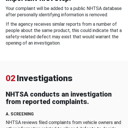
Your complaint will be added to a public NHTSA database
after personally identifying information is removed.
If the agency receives similar reports from a number of
people about the same product, this could indicate that a
safety-related defect may exist that would warrant the
opening of an investigation.
02
Investigations
NHTSA conducts an investigation
from reported complaints.
A. SCREENING
NHTSA reviews filed complaints from vehicle owners and