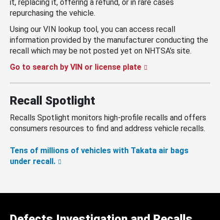
it, replacing it, offering a refund, or in rare cases
repurchasing the vehicle.
Using our VIN lookup tool, you can access recall
information provided by the manufacturer conducting the
recall which may be not posted yet on NHTSA’s site.
Go to search by VIN or license plate
Recall Spotlight
Recalls Spotlight monitors high-profile recalls and offers
consumers resources to find and address vehicle recalls.
Tens of millions of vehicles with Takata air bags
under recall.
Defects Investigation and Recalls