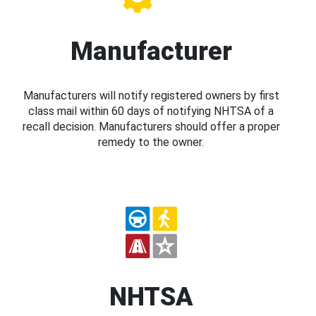
Manufacturer
Manufacturers will notify registered owners by first
class mail within 60 days of notifying NHTSA of a
recall decision. Manufacturers should offer a proper
remedy to the owner.
NHTSA