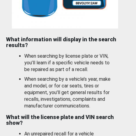
What information will display in the search
results?
When searching by license plate or VIN,
you’ll learn if a specific vehicle needs to
be repaired as part of a recall.
When searching by a vehicle’s year, make
and model, or for car seats, tires or
equipment, you'll get general results for
recalls, investigations, complaints and
manufacturer communications.
What will the license plate and VIN search
show?
An unrepaired recall for a vehicle