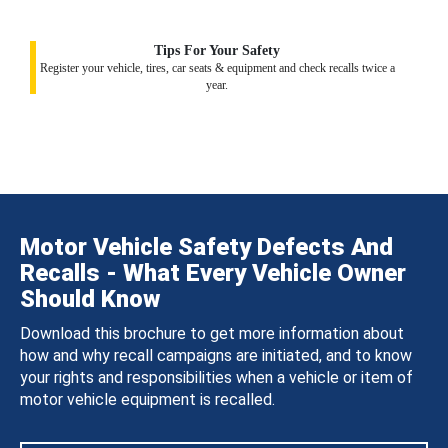
Tips For Your Safety
Register your vehicle, tires, car seats & equipment and check recalls twice a
year.
Motor Vehicle Safety Defects And
Recalls - What Every Vehicle Owner
Should Know
Download this brochure to get more information about
how and why recall campaigns are initiated, and to know
your rights and responsibilities when a vehicle or item of
motor vehicle equipment is recalled.