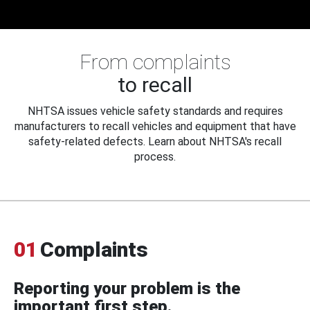
From complaints
to recall
NHTSA issues vehicle safety standards and requires
manufacturers to recall vehicles and equipment that have
safety-related defects. Learn about NHTSA's recall
process.
01
Complaints
Reporting your problem is the
important first step.