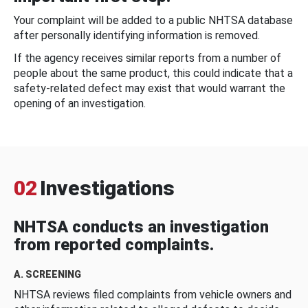
Your complaint will be added to a public NHTSA database
after personally identifying information is removed.
If the agency receives similar reports from a number of
people about the same product, this could indicate that a
safety-related defect may exist that would warrant the
opening of an investigation.
02
Investigations
NHTSA conducts an investigation
from reported complaints.
A. SCREENING
NHTSA reviews filed complaints from vehicle owners and