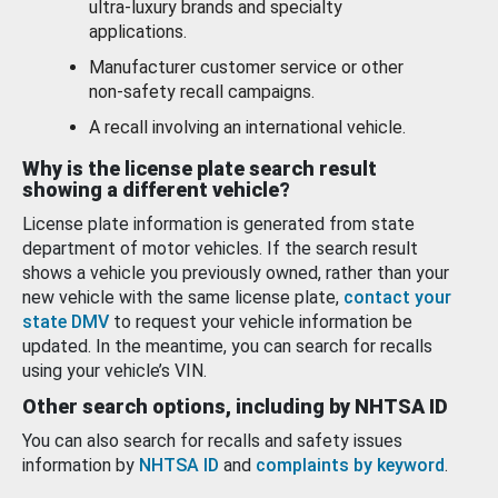
ultra-luxury brands and specialty
applications.
Manufacturer customer service or other
non-safety recall campaigns.
A recall involving an international vehicle.
Why is the license plate search result
showing a different vehicle?
License plate information is generated from state
department of motor vehicles. If the search result
shows a vehicle you previously owned, rather than your
new vehicle with the same license plate,
contact your
state DMV
to request your vehicle information be
updated. In the meantime, you can search for recalls
using your vehicle’s VIN.
Other search options, including by NHTSA ID
You can also search for recalls and safety issues
information by
NHTSA ID
and
complaints by keyword
.