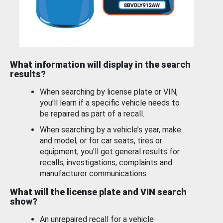
What information will display in the search
results?
When searching by license plate or VIN,
you’ll learn if a specific vehicle needs to
be repaired as part of a recall.
When searching by a vehicle’s year, make
and model, or for car seats, tires or
equipment, you'll get general results for
recalls, investigations, complaints and
manufacturer communications.
What will the license plate and VIN search
show?
An unrepaired recall for a vehicle