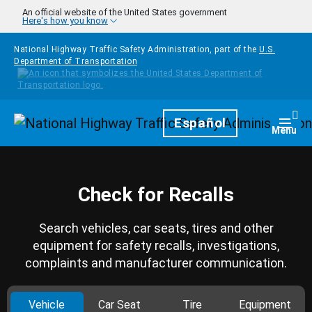
Skip to main content
An official website of the United States government
Here's how you know
National Highway Traffic Safety Administration, part of the
U.S.
Department of Transportation
Homepage
Español
Togg
Menu
Check for Recalls
Search vehicles, car seats, tires and other
equipment for safety recalls, investigations,
complaints and manufacturer communication.
Vehicle
Car Seat
Tire
Equipment