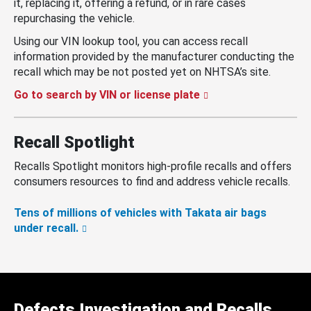
it, replacing it, offering a refund, or in rare cases
repurchasing the vehicle.
Using our VIN lookup tool, you can access recall
information provided by the manufacturer conducting the
recall which may be not posted yet on NHTSA’s site.
Go to search by VIN or license plate
Recall Spotlight
Recalls Spotlight monitors high-profile recalls and offers
consumers resources to find and address vehicle recalls.
Tens of millions of vehicles with Takata air bags
under recall.
Defects Investigation and Recalls