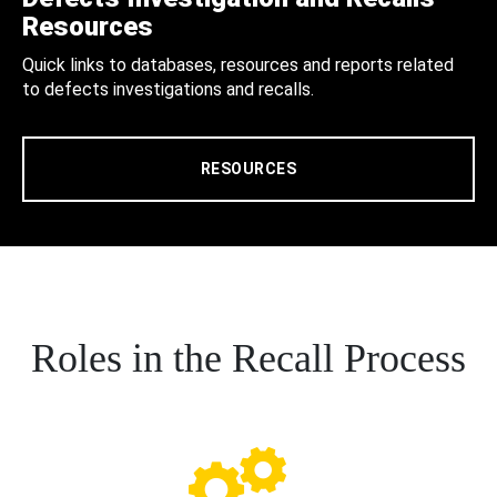
Resources
Quick links to databases, resources and reports related
to defects investigations and recalls.
RESOURCES
Roles in the Recall Process