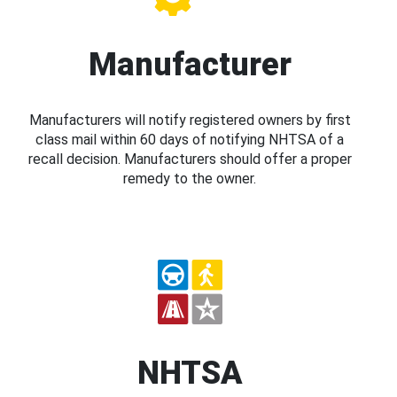
Manufacturer
Manufacturers will notify registered owners by first
class mail within 60 days of notifying NHTSA of a
recall decision. Manufacturers should offer a proper
remedy to the owner.
NHTSA