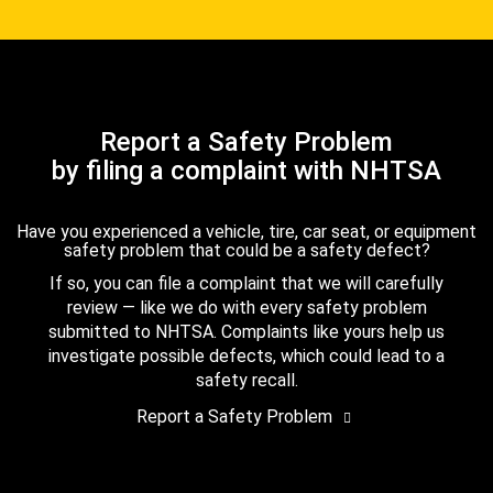
Report a Safety Problem
by filing a complaint with NHTSA
Have you experienced a vehicle, tire, car seat, or equipment
safety problem that could be a safety defect?
If so, you can file a complaint that we will carefully
review — like we do with every safety problem
submitted to NHTSA. Complaints like yours help us
investigate possible defects, which could lead to a
safety recall.
Report a Safety Problem