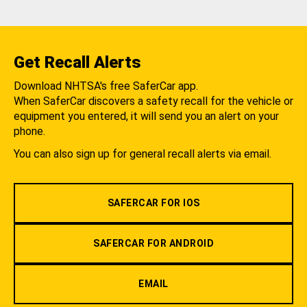
Get Recall Alerts
Download NHTSA's free SaferCar app.
When SaferCar discovers a safety recall for the vehicle or
equipment you entered, it will send you an alert on your
phone.
You can also sign up for general recall alerts via email.
SAFERCAR FOR IOS
SAFERCAR FOR ANDROID
EMAIL