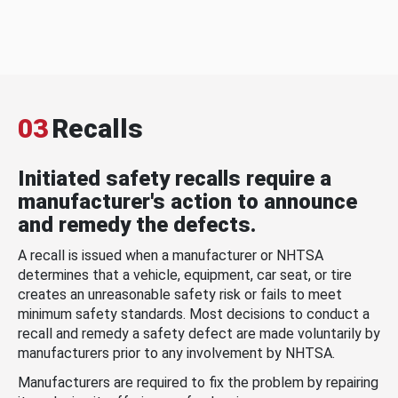
03
Recalls
Initiated safety recalls require a
manufacturer's action to announce
and remedy the defects.
A recall is issued when a manufacturer or NHTSA
determines that a vehicle, equipment, car seat, or tire
creates an unreasonable safety risk or fails to meet
minimum safety standards. Most decisions to conduct a
recall and remedy a safety defect are made voluntarily by
manufacturers prior to any involvement by NHTSA.
Manufacturers are required to fix the problem by repairing