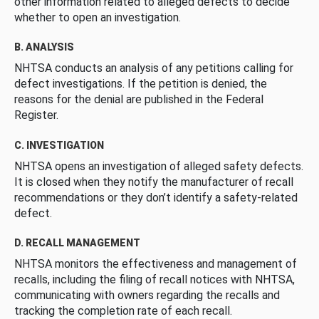
other information related to alleged defects to decide
whether to open an investigation.
B. ANALYSIS
NHTSA conducts an analysis of any petitions calling for
defect investigations. If the petition is denied, the
reasons for the denial are published in the Federal
Register.
C. INVESTIGATION
NHTSA opens an investigation of alleged safety defects.
It is closed when they notify the manufacturer of recall
recommendations or they don’t identify a safety-related
defect.
D. RECALL MANAGEMENT
NHTSA monitors the effectiveness and management of
recalls, including the filing of recall notices with NHTSA,
communicating with owners regarding the recalls and
tracking the completion rate of each recall.