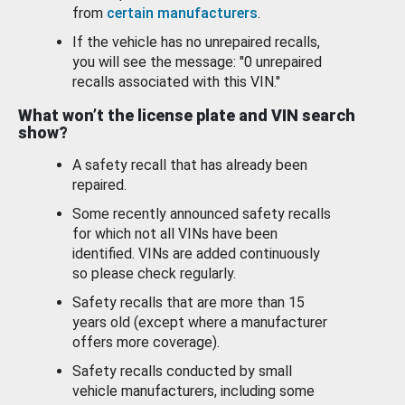
from
certain manufacturers
.
If the vehicle has no unrepaired recalls,
you will see the message: "0 unrepaired
recalls associated with this VIN."
What won’t the license plate and VIN search
show?
A safety recall that has already been
repaired.
Some recently announced safety recalls
for which not all VINs have been
identified. VINs are added continuously
so please check regularly.
Safety recalls that are more than 15
years old (except where a manufacturer
offers more coverage).
Safety recalls conducted by small
vehicle manufacturers, including some