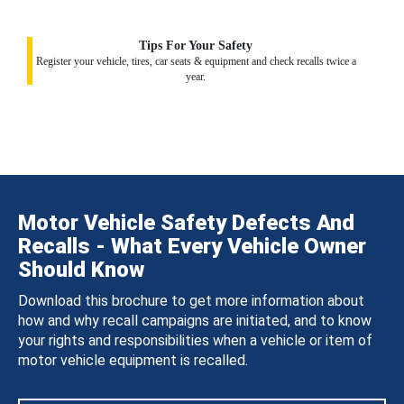
Tips For Your Safety
Register your vehicle, tires, car seats & equipment and check recalls twice a
year.
Motor Vehicle Safety Defects And
Recalls - What Every Vehicle Owner
Should Know
Download this brochure to get more information about
how and why recall campaigns are initiated, and to know
your rights and responsibilities when a vehicle or item of
motor vehicle equipment is recalled.