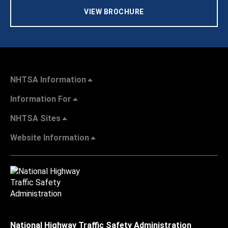
VIEW BROCHURE
NHTSA Information
Information For
NHTSA Sites
Website Information
National Highway Traffic Safety Administration