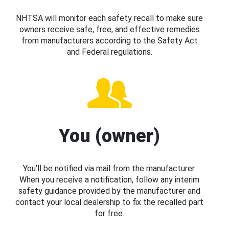
NHTSA will monitor each safety recall to make sure
owners receive safe, free, and effective remedies
from manufacturers according to the Safety Act
and Federal regulations.
You (owner)
You’ll be notified via mail from the manufacturer.
When you receive a notification, follow any interim
safety guidance provided by the manufacturer and
contact your local dealership to fix the recalled part
for free.