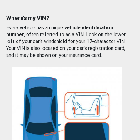
Where’s my VIN?
Every vehicle has a unique
vehicle identification
number
, often referred to as a VIN. Look on the lower
left of your car’s windshield for your 17-character VIN.
Your VIN is also located on your car’s registration card,
and it may be shown on your insurance card.