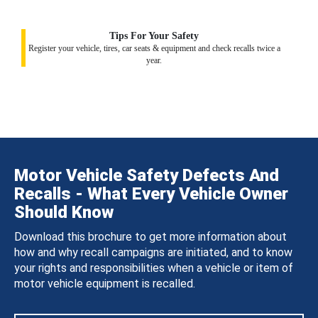
Tips For Your Safety
Register your vehicle, tires, car seats & equipment and check recalls twice a
year.
Motor Vehicle Safety Defects And
Recalls - What Every Vehicle Owner
Should Know
Download this brochure to get more information about
how and why recall campaigns are initiated, and to know
your rights and responsibilities when a vehicle or item of
motor vehicle equipment is recalled.