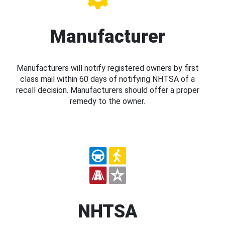
Manufacturer
Manufacturers will notify registered owners by first
class mail within 60 days of notifying NHTSA of a
recall decision. Manufacturers should offer a proper
remedy to the owner.
NHTSA