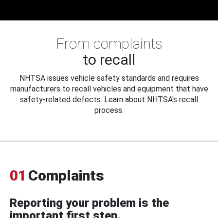
From complaints
to recall
NHTSA issues vehicle safety standards and requires
manufacturers to recall vehicles and equipment that have
safety-related defects. Learn about NHTSA's recall
process.
01
Complaints
Reporting your problem is the
important first step.