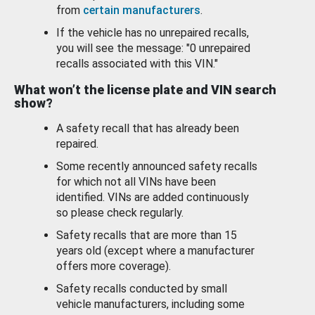
from
certain manufacturers
.
If the vehicle has no unrepaired recalls,
you will see the message: "0 unrepaired
recalls associated with this VIN."
What won’t the license plate and VIN search
show?
A safety recall that has already been
repaired.
Some recently announced safety recalls
for which not all VINs have been
identified. VINs are added continuously
so please check regularly.
Safety recalls that are more than 15
years old (except where a manufacturer
offers more coverage).
Safety recalls conducted by small
vehicle manufacturers, including some