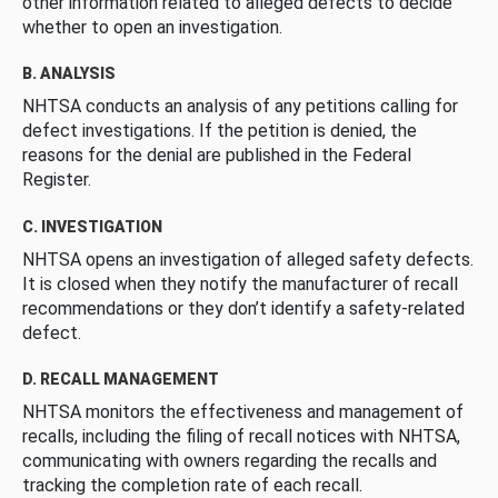
other information related to alleged defects to decide
whether to open an investigation.
B. ANALYSIS
NHTSA conducts an analysis of any petitions calling for
defect investigations. If the petition is denied, the
reasons for the denial are published in the Federal
Register.
C. INVESTIGATION
NHTSA opens an investigation of alleged safety defects.
It is closed when they notify the manufacturer of recall
recommendations or they don’t identify a safety-related
defect.
D. RECALL MANAGEMENT
NHTSA monitors the effectiveness and management of
recalls, including the filing of recall notices with NHTSA,
communicating with owners regarding the recalls and
tracking the completion rate of each recall.