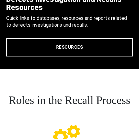
Resources
Quick links to databases, resources and reports related
to defects investigations and recalls.
RESOURCES
Roles in the Recall Process