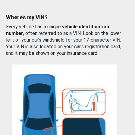
Where’s my VIN?
Every vehicle has a unique
vehicle identification
number
, often referred to as a VIN. Look on the lower
left of your car’s windshield for your 17-character VIN.
Your VIN is also located on your car’s registration card,
and it may be shown on your insurance card.