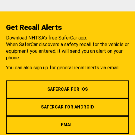
Get Recall Alerts
Download NHTSA's free SaferCar app.
When SaferCar discovers a safety recall for the vehicle or
equipment you entered, it will send you an alert on your
phone.
You can also sign up for general recall alerts via email.
SAFERCAR FOR IOS
SAFERCAR FOR ANDROID
EMAIL