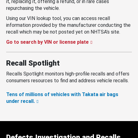
it, replacing it, offering a refund, or in rare cases
repurchasing the vehicle.
Using our VIN lookup tool, you can access recall
information provided by the manufacturer conducting the
recall which may be not posted yet on NHTSA’s site.
Go to search by VIN or license plate
Recall Spotlight
Recalls Spotlight monitors high-profile recalls and offers
consumers resources to find and address vehicle recalls.
Tens of millions of vehicles with Takata air bags
under recall.
Defects Investigation and Recalls