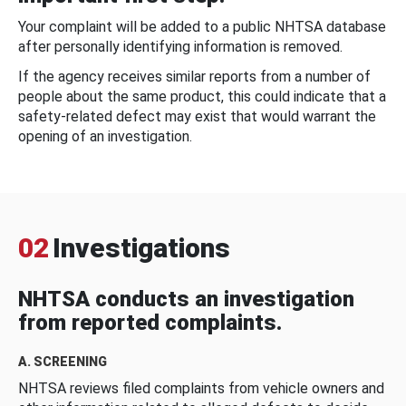
Your complaint will be added to a public NHTSA database
after personally identifying information is removed.
If the agency receives similar reports from a number of
people about the same product, this could indicate that a
safety-related defect may exist that would warrant the
opening of an investigation.
02
Investigations
NHTSA conducts an investigation
from reported complaints.
A. SCREENING
NHTSA reviews filed complaints from vehicle owners and