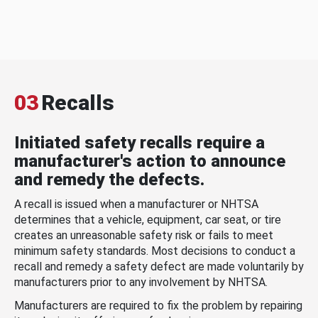
03
Recalls
Initiated safety recalls require a
manufacturer's action to announce
and remedy the defects.
A recall is issued when a manufacturer or NHTSA
determines that a vehicle, equipment, car seat, or tire
creates an unreasonable safety risk or fails to meet
minimum safety standards. Most decisions to conduct a
recall and remedy a safety defect are made voluntarily by
manufacturers prior to any involvement by NHTSA.
Manufacturers are required to fix the problem by repairing