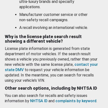
ultra-luxury brands and specialty
applications.
Manufacturer customer service or other
non-safety recall campaigns.
A recall involving an international vehicle.
Why is the license plate search result
showing a different vehicle?
License plate information is generated from state
department of motor vehicles. If the search result
shows a vehicle you previously owned, rather than your
new vehicle with the same license plate,
contact your
state DMV
to request your vehicle information be
updated. In the meantime, you can search for recalls
using your vehicle’s VIN.
Other search options, including by NHTSA ID
You can also search for recalls and safety issues
information by
NHTSA ID
and
complaints by keyword
.