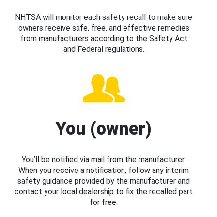
NHTSA will monitor each safety recall to make sure
owners receive safe, free, and effective remedies
from manufacturers according to the Safety Act
and Federal regulations.
You (owner)
You’ll be notified via mail from the manufacturer.
When you receive a notification, follow any interim
safety guidance provided by the manufacturer and
contact your local dealership to fix the recalled part
for free.