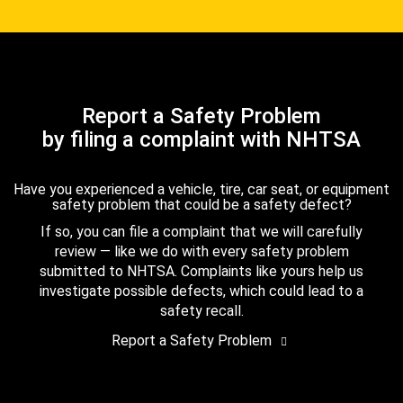
Report a Safety Problem
by filing a complaint with NHTSA
Have you experienced a vehicle, tire, car seat, or equipment
safety problem that could be a safety defect?
If so, you can file a complaint that we will carefully
review — like we do with every safety problem
submitted to NHTSA. Complaints like yours help us
investigate possible defects, which could lead to a
safety recall.
Report a Safety Problem