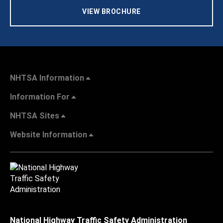
VIEW BROCHURE
NHTSA Information
Information For
NHTSA Sites
Website Information
National Highway Traffic Safety Administration