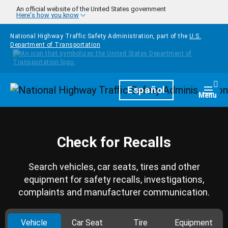
Skip to main content
An official website of the United States government
Here's how you know
National Highway Traffic Safety Administration, part of the
U.S.
Department of Transportation
Homepage
Español
Togg
Menu
Check for Recalls
Search vehicles, car seats, tires and other
equipment for safety recalls, investigations,
complaints and manufacturer communication.
Vehicle
Car Seat
Tire
Equipment