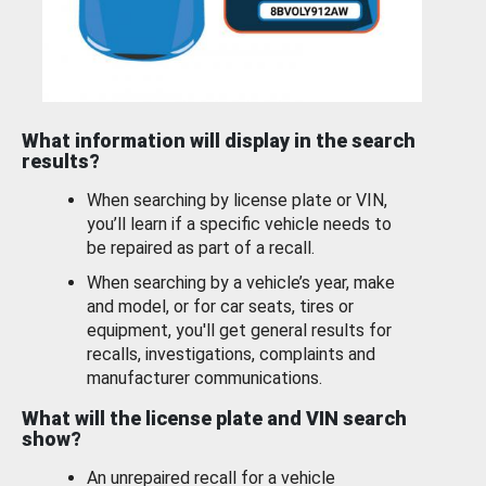
What information will display in the search
results?
When searching by license plate or VIN,
you’ll learn if a specific vehicle needs to
be repaired as part of a recall.
When searching by a vehicle’s year, make
and model, or for car seats, tires or
equipment, you'll get general results for
recalls, investigations, complaints and
manufacturer communications.
What will the license plate and VIN search
show?
An unrepaired recall for a vehicle