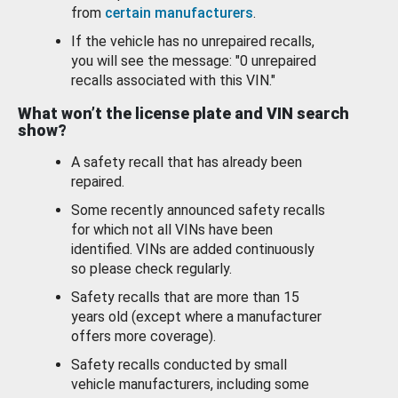
from
certain manufacturers
.
If the vehicle has no unrepaired recalls,
you will see the message: "0 unrepaired
recalls associated with this VIN."
What won’t the license plate and VIN search
show?
A safety recall that has already been
repaired.
Some recently announced safety recalls
for which not all VINs have been
identified. VINs are added continuously
so please check regularly.
Safety recalls that are more than 15
years old (except where a manufacturer
offers more coverage).
Safety recalls conducted by small
vehicle manufacturers, including some