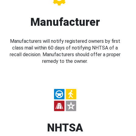
Manufacturer
Manufacturers will notify registered owners by first
class mail within 60 days of notifying NHTSA of a
recall decision. Manufacturers should offer a proper
remedy to the owner.
NHTSA