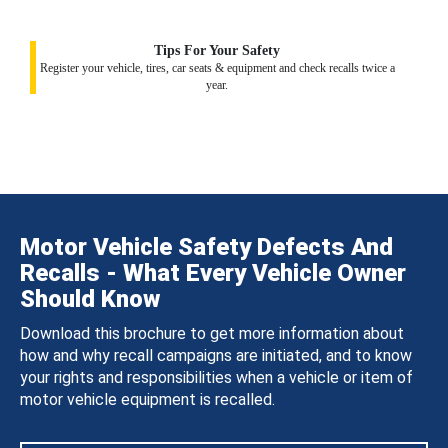
Tips For Your Safety
Register your vehicle, tires, car seats & equipment and check recalls twice a
year.
Motor Vehicle Safety Defects And
Recalls - What Every Vehicle Owner
Should Know
Download this brochure to get more information about
how and why recall campaigns are initiated, and to know
your rights and responsibilities when a vehicle or item of
motor vehicle equipment is recalled.