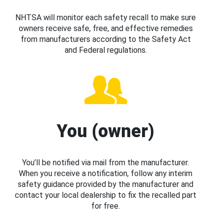
NHTSA will monitor each safety recall to make sure
owners receive safe, free, and effective remedies
from manufacturers according to the Safety Act
and Federal regulations.
You (owner)
You’ll be notified via mail from the manufacturer.
When you receive a notification, follow any interim
safety guidance provided by the manufacturer and
contact your local dealership to fix the recalled part
for free.