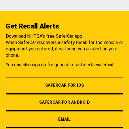
Get Recall Alerts
Download NHTSA's free SaferCar app.
When SaferCar discovers a safety recall for the vehicle or
equipment you entered, it will send you an alert on your
phone.
You can also sign up for general recall alerts via email.
SAFERCAR FOR IOS
SAFERCAR FOR ANDROID
EMAIL