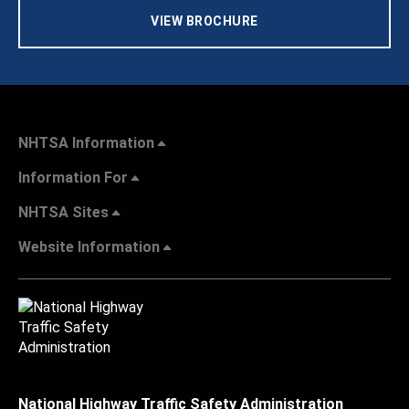
VIEW BROCHURE
NHTSA Information
Information For
NHTSA Sites
Website Information
National Highway Traffic Safety Administration