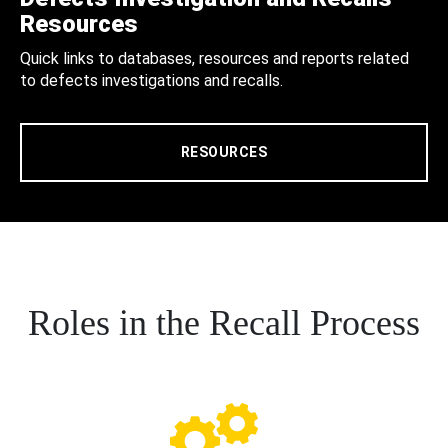
Resources
Quick links to databases, resources and reports related
to defects investigations and recalls.
RESOURCES
Roles in the Recall Process