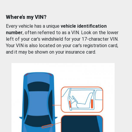
Where’s my VIN?
Every vehicle has a unique
vehicle identification
number
, often referred to as a VIN. Look on the lower
left of your car’s windshield for your 17-character VIN.
Your VIN is also located on your car’s registration card,
and it may be shown on your insurance card.