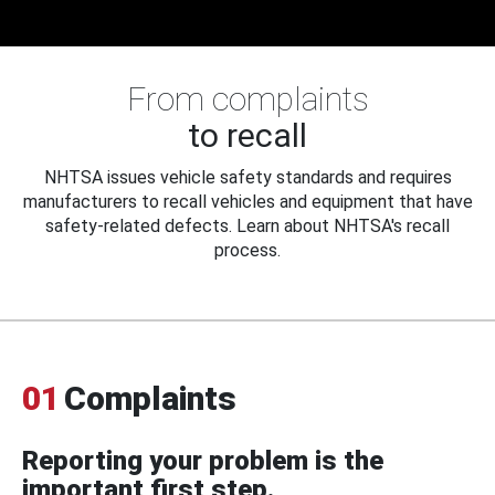
From complaints
to recall
NHTSA issues vehicle safety standards and requires
manufacturers to recall vehicles and equipment that have
safety-related defects. Learn about NHTSA's recall
process.
01
Complaints
Reporting your problem is the
important first step.