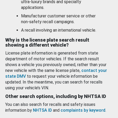
ultra-luxury brands and specialty
applications.
Manufacturer customer service or other
non-safety recall campaigns.
A recall involving an international vehicle.
Why is the license plate search result
showing a different vehicle?
License plate information is generated from state
department of motor vehicles. If the search result
shows a vehicle you previously owned, rather than your
new vehicle with the same license plate,
contact your
state DMV
to request your vehicle information be
updated. In the meantime, you can search for recalls
using your vehicle’s VIN.
Other search options, including by NHTSA ID
You can also search for recalls and safety issues
information by
NHTSA ID
and
complaints by keyword
.