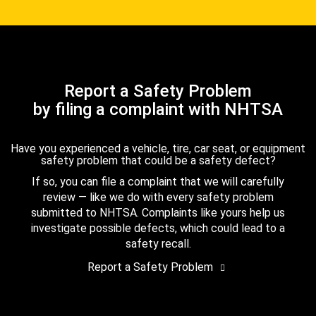
Report a Safety Problem
by filing a complaint with NHTSA
Have you experienced a vehicle, tire, car seat, or equipment
safety problem that could be a safety defect?
If so, you can file a complaint that we will carefully
review — like we do with every safety problem
submitted to NHTSA. Complaints like yours help us
investigate possible defects, which could lead to a
safety recall.
Report a Safety Problem