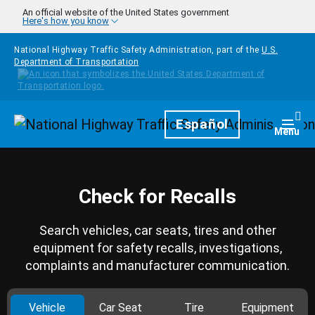
Skip to main content
An official website of the United States government
Here's how you know
National Highway Traffic Safety Administration, part of the
U.S.
Department of Transportation
Homepage
Español
Togg
Menu
Check for Recalls
Search vehicles, car seats, tires and other
equipment for safety recalls, investigations,
complaints and manufacturer communication.
Vehicle
Car Seat
Tire
Equipment