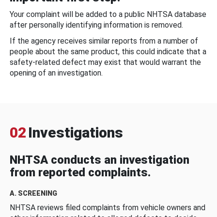
Your complaint will be added to a public NHTSA database
after personally identifying information is removed.
If the agency receives similar reports from a number of
people about the same product, this could indicate that a
safety-related defect may exist that would warrant the
opening of an investigation.
02
Investigations
NHTSA conducts an investigation
from reported complaints.
A. SCREENING
NHTSA reviews filed complaints from vehicle owners and