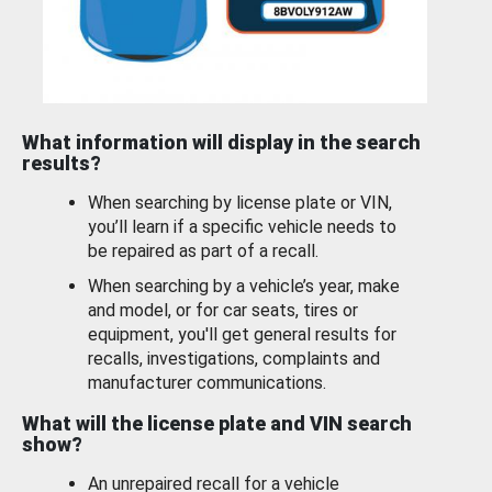
What information will display in the search
results?
When searching by license plate or VIN,
you’ll learn if a specific vehicle needs to
be repaired as part of a recall.
When searching by a vehicle’s year, make
and model, or for car seats, tires or
equipment, you'll get general results for
recalls, investigations, complaints and
manufacturer communications.
What will the license plate and VIN search
show?
An unrepaired recall for a vehicle