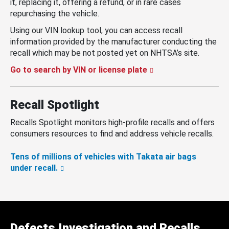
it, replacing it, offering a refund, or in rare cases
repurchasing the vehicle.
Using our VIN lookup tool, you can access recall
information provided by the manufacturer conducting the
recall which may be not posted yet on NHTSA’s site.
Go to search by VIN or license plate
Recall Spotlight
Recalls Spotlight monitors high-profile recalls and offers
consumers resources to find and address vehicle recalls.
Tens of millions of vehicles with Takata air bags
under recall.
Defects Investigation and Recalls