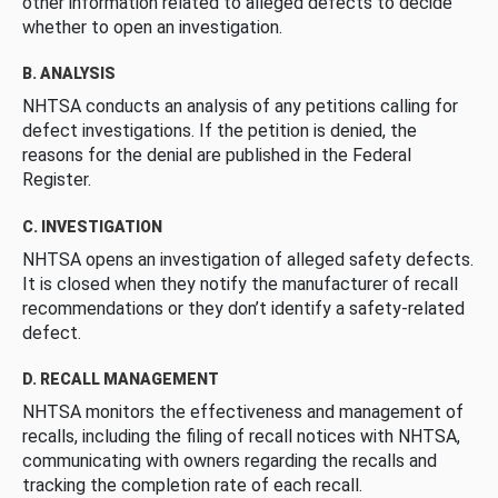
other information related to alleged defects to decide
whether to open an investigation.
B. ANALYSIS
NHTSA conducts an analysis of any petitions calling for
defect investigations. If the petition is denied, the
reasons for the denial are published in the Federal
Register.
C. INVESTIGATION
NHTSA opens an investigation of alleged safety defects.
It is closed when they notify the manufacturer of recall
recommendations or they don’t identify a safety-related
defect.
D. RECALL MANAGEMENT
NHTSA monitors the effectiveness and management of
recalls, including the filing of recall notices with NHTSA,
communicating with owners regarding the recalls and
tracking the completion rate of each recall.