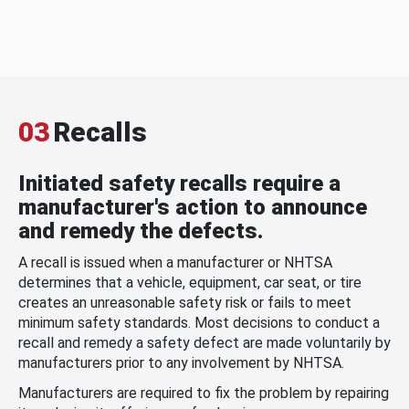
03
Recalls
Initiated safety recalls require a
manufacturer's action to announce
and remedy the defects.
A recall is issued when a manufacturer or NHTSA
determines that a vehicle, equipment, car seat, or tire
creates an unreasonable safety risk or fails to meet
minimum safety standards. Most decisions to conduct a
recall and remedy a safety defect are made voluntarily by
manufacturers prior to any involvement by NHTSA.
Manufacturers are required to fix the problem by repairing