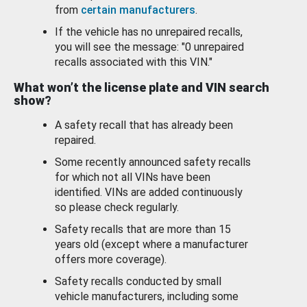
from
certain manufacturers
.
If the vehicle has no unrepaired recalls,
you will see the message: "0 unrepaired
recalls associated with this VIN."
What won’t the license plate and VIN search
show?
A safety recall that has already been
repaired.
Some recently announced safety recalls
for which not all VINs have been
identified. VINs are added continuously
so please check regularly.
Safety recalls that are more than 15
years old (except where a manufacturer
offers more coverage).
Safety recalls conducted by small
vehicle manufacturers, including some