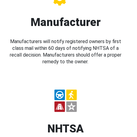
Manufacturer
Manufacturers will notify registered owners by first
class mail within 60 days of notifying NHTSA of a
recall decision. Manufacturers should offer a proper
remedy to the owner.
NHTSA