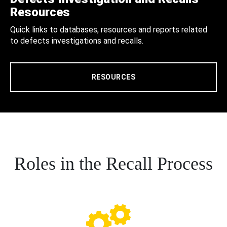
Resources
Quick links to databases, resources and reports related
to defects investigations and recalls.
RESOURCES
Roles in the Recall Process