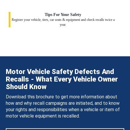
Tips For Your Safety
Register your vehicle, tires, car seats & equipment and check recalls twice a
year.
Motor Vehicle Safety Defects And
Recalls - What Every Vehicle Owner
Should Know
Download this brochure to get more information about
how and why recall campaigns are initiated, and to know
your rights and responsibilities when a vehicle or item of
motor vehicle equipment is recalled.