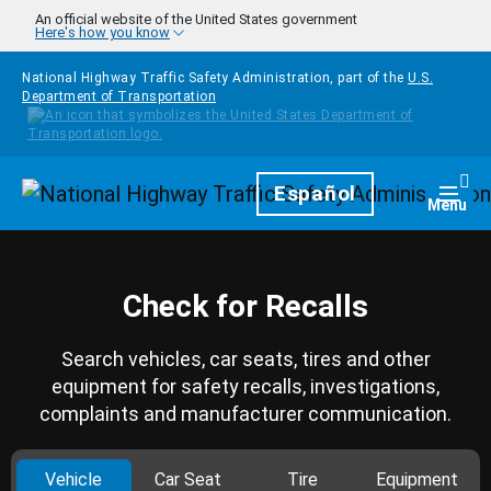
Skip to main content
An official website of the United States government
Here's how you know
National Highway Traffic Safety Administration, part of the
U.S.
Department of Transportation
Homepage
Español
Togg
Menu
Check for Recalls
Search vehicles, car seats, tires and other
equipment for safety recalls, investigations,
complaints and manufacturer communication.
Vehicle
Car Seat
Tire
Equipment