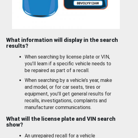
What information will display in the search
results?
When searching by license plate or VIN,
you’ll learn if a specific vehicle needs to
be repaired as part of a recall.
When searching by a vehicle’s year, make
and model, or for car seats, tires or
equipment, you'll get general results for
recalls, investigations, complaints and
manufacturer communications.
What will the license plate and VIN search
show?
An unrepaired recall for a vehicle