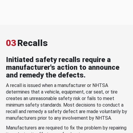
03
Recalls
Initiated safety recalls require a
manufacturer's action to announce
and remedy the defects.
A recall is issued when a manufacturer or NHTSA
determines that a vehicle, equipment, car seat, or tire
creates an unreasonable safety risk or fails to meet
minimum safety standards. Most decisions to conduct a
recall and remedy a safety defect are made voluntarily by
manufacturers prior to any involvement by NHTSA.
Manufacturers are required to fix the problem by repairing