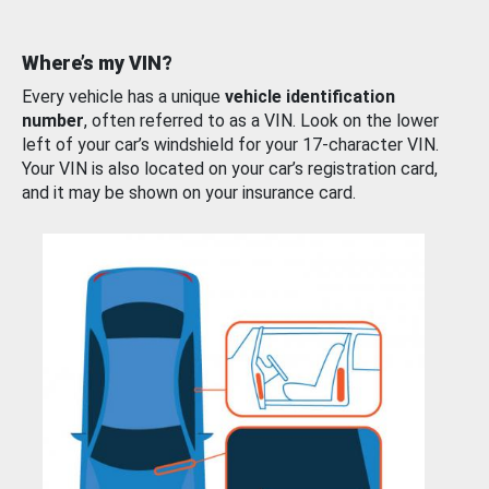
Where’s my VIN?
Every vehicle has a unique
vehicle identification
number
, often referred to as a VIN. Look on the lower
left of your car’s windshield for your 17-character VIN.
Your VIN is also located on your car’s registration card,
and it may be shown on your insurance card.