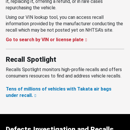
it, replacing it, offering a refund, or in rare cases
repurchasing the vehicle.
Using our VIN lookup tool, you can access recall
information provided by the manufacturer conducting the
recall which may be not posted yet on NHTSA’s site.
Go to search by VIN or license plate
Recall Spotlight
Recalls Spotlight monitors high-profile recalls and offers
consumers resources to find and address vehicle recalls.
Tens of millions of vehicles with Takata air bags
under recall.
Defects Investigation and Recalls