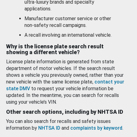
ultra-luxury brands and specialty
applications.
Manufacturer customer service or other
non-safety recall campaigns.
A recall involving an international vehicle.
Why is the license plate search result
showing a different vehicle?
License plate information is generated from state
department of motor vehicles. If the search result
shows a vehicle you previously owned, rather than your
new vehicle with the same license plate,
contact your
state DMV
to request your vehicle information be
updated. In the meantime, you can search for recalls
using your vehicle’s VIN.
Other search options, including by NHTSA ID
You can also search for recalls and safety issues
information by
NHTSA ID
and
complaints by keyword
.