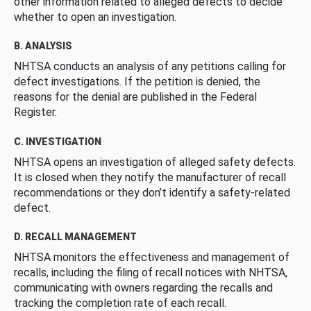
other information related to alleged defects to decide
whether to open an investigation.
B. ANALYSIS
NHTSA conducts an analysis of any petitions calling for
defect investigations. If the petition is denied, the
reasons for the denial are published in the Federal
Register.
C. INVESTIGATION
NHTSA opens an investigation of alleged safety defects.
It is closed when they notify the manufacturer of recall
recommendations or they don’t identify a safety-related
defect.
D. RECALL MANAGEMENT
NHTSA monitors the effectiveness and management of
recalls, including the filing of recall notices with NHTSA,
communicating with owners regarding the recalls and
tracking the completion rate of each recall.