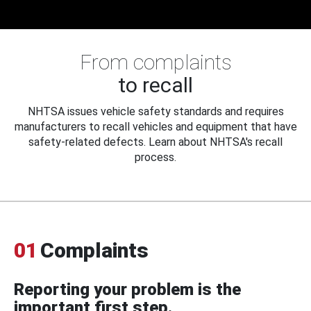
From complaints
to recall
NHTSA issues vehicle safety standards and requires
manufacturers to recall vehicles and equipment that have
safety-related defects. Learn about NHTSA's recall
process.
01
Complaints
Reporting your problem is the
important first step.