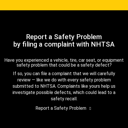
Report a Safety Problem
by filing a complaint with NHTSA
Have you experienced a vehicle, tire, car seat, or equipment
safety problem that could be a safety defect?
If so, you can file a complaint that we will carefully
review — like we do with every safety problem
submitted to NHTSA. Complaints like yours help us
investigate possible defects, which could lead to a
safety recall.
Report a Safety Problem