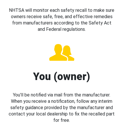
NHTSA will monitor each safety recall to make sure
owners receive safe, free, and effective remedies
from manufacturers according to the Safety Act
and Federal regulations.
You (owner)
You’ll be notified via mail from the manufacturer.
When you receive a notification, follow any interim
safety guidance provided by the manufacturer and
contact your local dealership to fix the recalled part
for free.