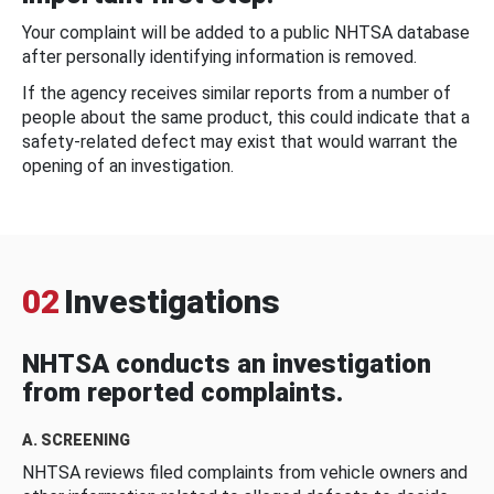
Your complaint will be added to a public NHTSA database
after personally identifying information is removed.
If the agency receives similar reports from a number of
people about the same product, this could indicate that a
safety-related defect may exist that would warrant the
opening of an investigation.
02
Investigations
NHTSA conducts an investigation
from reported complaints.
A. SCREENING
NHTSA reviews filed complaints from vehicle owners and