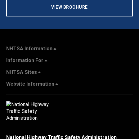
VIEW BROCHURE
NHTSA Information
Information For
NHTSA Sites
Website Information
National Highway Traffic Safety Administration