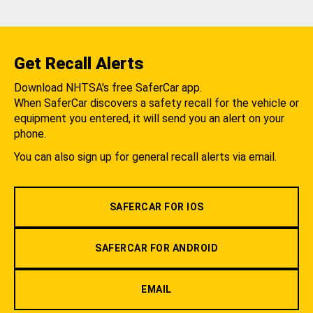
Get Recall Alerts
Download NHTSA's free SaferCar app.
When SaferCar discovers a safety recall for the vehicle or
equipment you entered, it will send you an alert on your
phone.
You can also sign up for general recall alerts via email.
SAFERCAR FOR IOS
SAFERCAR FOR ANDROID
EMAIL