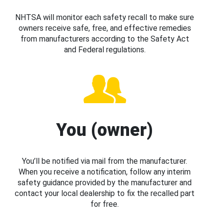
NHTSA will monitor each safety recall to make sure
owners receive safe, free, and effective remedies
from manufacturers according to the Safety Act
and Federal regulations.
You (owner)
You’ll be notified via mail from the manufacturer.
When you receive a notification, follow any interim
safety guidance provided by the manufacturer and
contact your local dealership to fix the recalled part
for free.