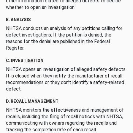
other information related to alleged defects to decide
whether to open an investigation.
B. ANALYSIS
NHTSA conducts an analysis of any petitions calling for
defect investigations. If the petition is denied, the
reasons for the denial are published in the Federal
Register.
C. INVESTIGATION
NHTSA opens an investigation of alleged safety defects.
It is closed when they notify the manufacturer of recall
recommendations or they don’t identify a safety-related
defect.
D. RECALL MANAGEMENT
NHTSA monitors the effectiveness and management of
recalls, including the filing of recall notices with NHTSA,
communicating with owners regarding the recalls and
tracking the completion rate of each recall.