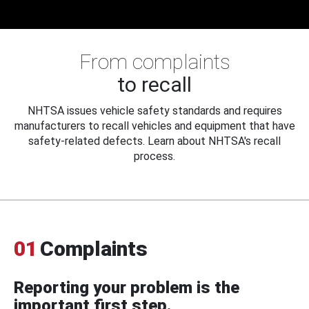
From complaints
to recall
NHTSA issues vehicle safety standards and requires
manufacturers to recall vehicles and equipment that have
safety-related defects. Learn about NHTSA's recall
process.
01
Complaints
Reporting your problem is the
important first step.