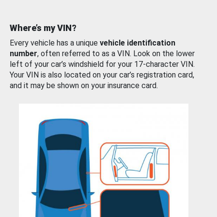
Where’s my VIN?
Every vehicle has a unique
vehicle identification
number
, often referred to as a VIN. Look on the lower
left of your car’s windshield for your 17-character VIN.
Your VIN is also located on your car’s registration card,
and it may be shown on your insurance card.