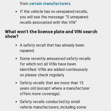
from
certain manufacturers
.
If the vehicle has no unrepaired recalls,
you will see the message: "0 unrepaired
recalls associated with this VIN."
What won’t the license plate and VIN search
show?
A safety recall that has already been
repaired.
Some recently announced safety recalls
for which not all VINs have been
identified. VINs are added continuously
so please check regularly.
Safety recalls that are more than 15
years old (except where a manufacturer
offers more coverage).
Safety recalls conducted by small
vehicle manufacturers, including some