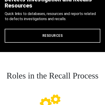
Resources
Quick links to databases, resources and reports related
to defects investigations and recalls.
RESOURCES
Roles in the Recall Process