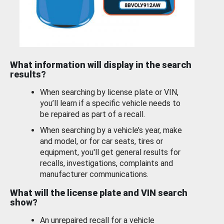
What information will display in the search
results?
When searching by license plate or VIN,
you’ll learn if a specific vehicle needs to
be repaired as part of a recall.
When searching by a vehicle’s year, make
and model, or for car seats, tires or
equipment, you'll get general results for
recalls, investigations, complaints and
manufacturer communications.
What will the license plate and VIN search
show?
An unrepaired recall for a vehicle