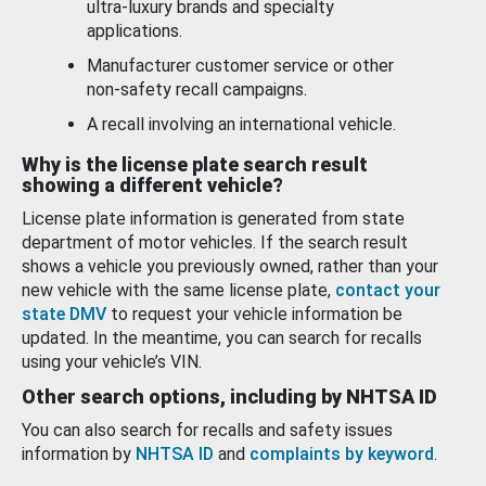
ultra-luxury brands and specialty
applications.
Manufacturer customer service or other
non-safety recall campaigns.
A recall involving an international vehicle.
Why is the license plate search result
showing a different vehicle?
License plate information is generated from state
department of motor vehicles. If the search result
shows a vehicle you previously owned, rather than your
new vehicle with the same license plate,
contact your
state DMV
to request your vehicle information be
updated. In the meantime, you can search for recalls
using your vehicle’s VIN.
Other search options, including by NHTSA ID
You can also search for recalls and safety issues
information by
NHTSA ID
and
complaints by keyword
.