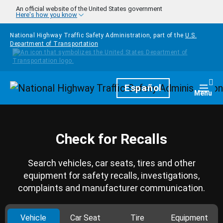
Skip to main content
An official website of the United States government
Here's how you know
National Highway Traffic Safety Administration, part of the
U.S.
Department of Transportation
Homepage
Español
Togg
Menu
Check for Recalls
Search vehicles, car seats, tires and other
equipment for safety recalls, investigations,
complaints and manufacturer communication.
Vehicle
Car Seat
Tire
Equipment