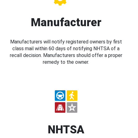
Manufacturer
Manufacturers will notify registered owners by first
class mail within 60 days of notifying NHTSA of a
recall decision. Manufacturers should offer a proper
remedy to the owner.
NHTSA