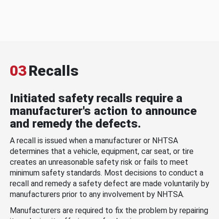
03
Recalls
Initiated safety recalls require a
manufacturer's action to announce
and remedy the defects.
A recall is issued when a manufacturer or NHTSA
determines that a vehicle, equipment, car seat, or tire
creates an unreasonable safety risk or fails to meet
minimum safety standards. Most decisions to conduct a
recall and remedy a safety defect are made voluntarily by
manufacturers prior to any involvement by NHTSA.
Manufacturers are required to fix the problem by repairing