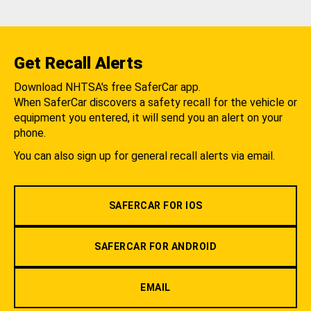
Get Recall Alerts
Download NHTSA's free SaferCar app.
When SaferCar discovers a safety recall for the vehicle or
equipment you entered, it will send you an alert on your
phone.
You can also sign up for general recall alerts via email.
SAFERCAR FOR IOS
SAFERCAR FOR ANDROID
EMAIL