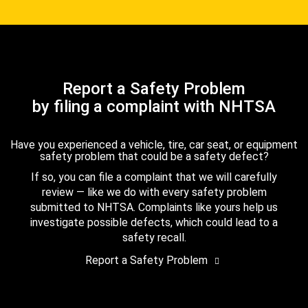
Report a Safety Problem
by filing a complaint with NHTSA
Have you experienced a vehicle, tire, car seat, or equipment
safety problem that could be a safety defect?
If so, you can file a complaint that we will carefully
review — like we do with every safety problem
submitted to NHTSA. Complaints like yours help us
investigate possible defects, which could lead to a
safety recall.
Report a Safety Problem