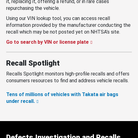
it, replacing it, offering a refund, or in rare cases
repurchasing the vehicle.
Using our VIN lookup tool, you can access recall
information provided by the manufacturer conducting the
recall which may be not posted yet on NHTSA’s site.
Go to search by VIN or license plate
Recall Spotlight
Recalls Spotlight monitors high-profile recalls and offers
consumers resources to find and address vehicle recalls.
Tens of millions of vehicles with Takata air bags
under recall.
Defects Investigation and Recalls