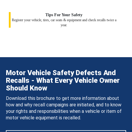
Tips For Your Safety
Register your vehicle, tires, car seats & equipment and check recalls twice a
year.
Motor Vehicle Safety Defects And
Recalls - What Every Vehicle Owner
Should Know
Download this brochure to get more information about
how and why recall campaigns are initiated, and to know
your rights and responsibilities when a vehicle or item of
motor vehicle equipment is recalled.