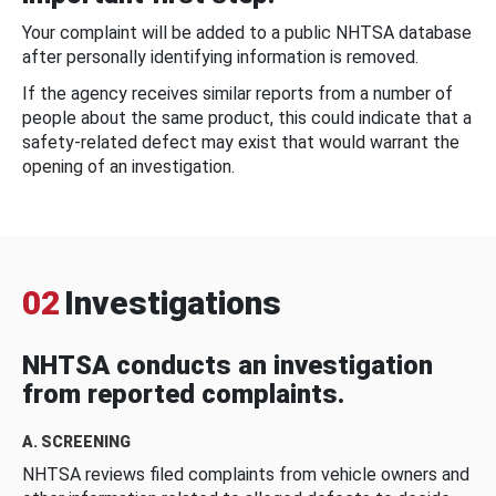
Your complaint will be added to a public NHTSA database
after personally identifying information is removed.
If the agency receives similar reports from a number of
people about the same product, this could indicate that a
safety-related defect may exist that would warrant the
opening of an investigation.
02
Investigations
NHTSA conducts an investigation
from reported complaints.
A. SCREENING
NHTSA reviews filed complaints from vehicle owners and