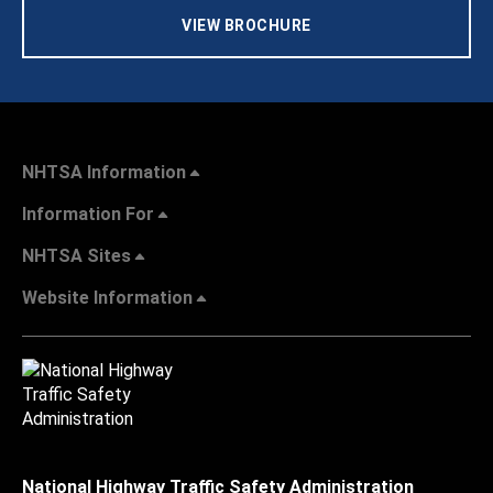
VIEW BROCHURE
NHTSA Information
Information For
NHTSA Sites
Website Information
National Highway Traffic Safety Administration