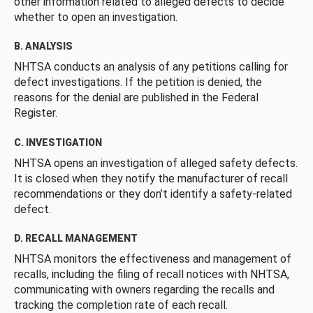
other information related to alleged defects to decide
whether to open an investigation.
B. ANALYSIS
NHTSA conducts an analysis of any petitions calling for
defect investigations. If the petition is denied, the
reasons for the denial are published in the Federal
Register.
C. INVESTIGATION
NHTSA opens an investigation of alleged safety defects.
It is closed when they notify the manufacturer of recall
recommendations or they don’t identify a safety-related
defect.
D. RECALL MANAGEMENT
NHTSA monitors the effectiveness and management of
recalls, including the filing of recall notices with NHTSA,
communicating with owners regarding the recalls and
tracking the completion rate of each recall.