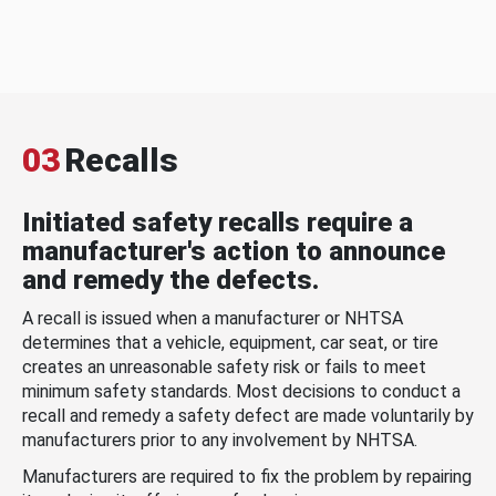
03
Recalls
Initiated safety recalls require a
manufacturer's action to announce
and remedy the defects.
A recall is issued when a manufacturer or NHTSA
determines that a vehicle, equipment, car seat, or tire
creates an unreasonable safety risk or fails to meet
minimum safety standards. Most decisions to conduct a
recall and remedy a safety defect are made voluntarily by
manufacturers prior to any involvement by NHTSA.
Manufacturers are required to fix the problem by repairing