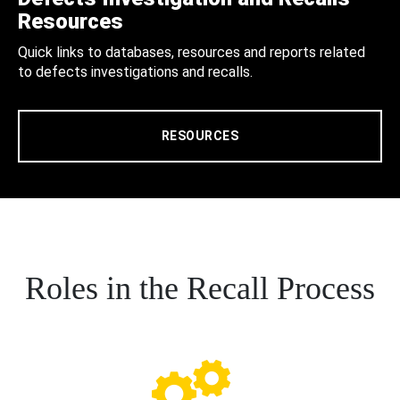
Resources
Quick links to databases, resources and reports related
to defects investigations and recalls.
RESOURCES
Roles in the Recall Process