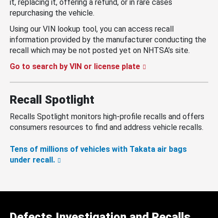
it, replacing it, offering a refund, or in rare cases
repurchasing the vehicle.
Using our VIN lookup tool, you can access recall
information provided by the manufacturer conducting the
recall which may be not posted yet on NHTSA’s site.
Go to search by VIN or license plate
Recall Spotlight
Recalls Spotlight monitors high-profile recalls and offers
consumers resources to find and address vehicle recalls.
Tens of millions of vehicles with Takata air bags
under recall.
Defects Investigation and Recalls