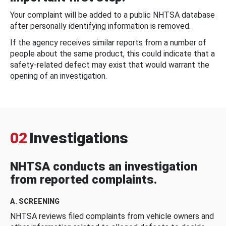
Your complaint will be added to a public NHTSA database
after personally identifying information is removed.
If the agency receives similar reports from a number of
people about the same product, this could indicate that a
safety-related defect may exist that would warrant the
opening of an investigation.
02
Investigations
NHTSA conducts an investigation
from reported complaints.
A. SCREENING
NHTSA reviews filed complaints from vehicle owners and