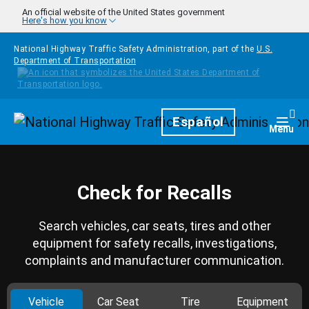
Skip to main content
An official website of the United States government
Here's how you know
National Highway Traffic Safety Administration, part of the
U.S.
Department of Transportation
Homepage
Español
Togg
Menu
Check for Recalls
Search vehicles, car seats, tires and other
equipment for safety recalls, investigations,
complaints and manufacturer communication.
Vehicle
Car Seat
Tire
Equipment