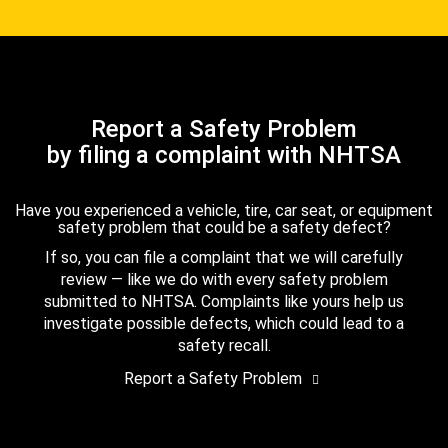
Report a Safety Problem
by filing a complaint with NHTSA
Have you experienced a vehicle, tire, car seat, or equipment
safety problem that could be a safety defect?
If so, you can file a complaint that we will carefully
review — like we do with every safety problem
submitted to NHTSA. Complaints like yours help us
investigate possible defects, which could lead to a
safety recall.
Report a Safety Problem