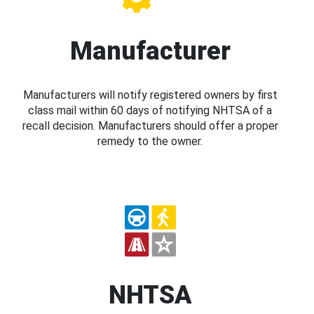
Manufacturer
Manufacturers will notify registered owners by first
class mail within 60 days of notifying NHTSA of a
recall decision. Manufacturers should offer a proper
remedy to the owner.
NHTSA