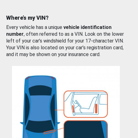
Where’s my VIN?
Every vehicle has a unique
vehicle identification
number
, often referred to as a VIN. Look on the lower
left of your car’s windshield for your 17-character VIN.
Your VIN is also located on your car’s registration card,
and it may be shown on your insurance card.