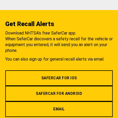
Get Recall Alerts
Download NHTSA's free SaferCar app.
When SaferCar discovers a safety recall for the vehicle or
equipment you entered, it will send you an alert on your
phone.
You can also sign up for general recall alerts via email.
SAFERCAR FOR IOS
SAFERCAR FOR ANDROID
EMAIL