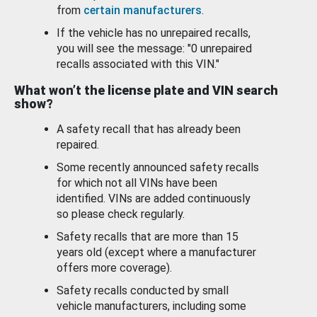
from
certain manufacturers
.
If the vehicle has no unrepaired recalls,
you will see the message: "0 unrepaired
recalls associated with this VIN."
What won’t the license plate and VIN search
show?
A safety recall that has already been
repaired.
Some recently announced safety recalls
for which not all VINs have been
identified. VINs are added continuously
so please check regularly.
Safety recalls that are more than 15
years old (except where a manufacturer
offers more coverage).
Safety recalls conducted by small
vehicle manufacturers, including some