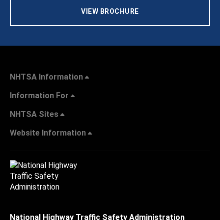
VIEW BROCHURE
NHTSA Information
Information For
NHTSA Sites
Website Information
National Highway Traffic Safety Administration