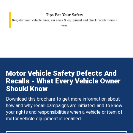
Tips For Your Safety
Register your vehicle, tires, car seats & equipment and check recalls twice a
year.
Motor Vehicle Safety Defects And
Recalls - What Every Vehicle Owner
Should Know
Download this brochure to get more information about
how and why recall campaigns are initiated, and to know
your rights and responsibilities when a vehicle or item of
motor vehicle equipment is recalled.