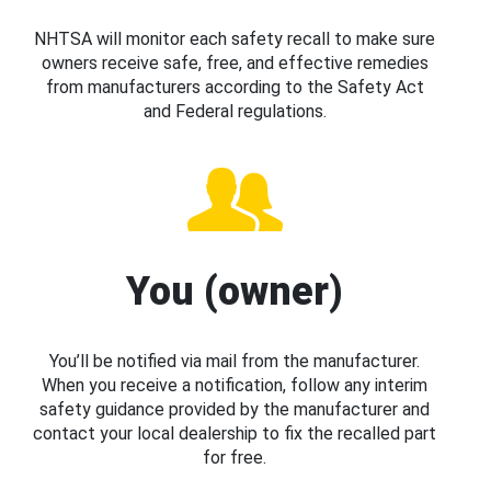
NHTSA will monitor each safety recall to make sure
owners receive safe, free, and effective remedies
from manufacturers according to the Safety Act
and Federal regulations.
You (owner)
You’ll be notified via mail from the manufacturer.
When you receive a notification, follow any interim
safety guidance provided by the manufacturer and
contact your local dealership to fix the recalled part
for free.