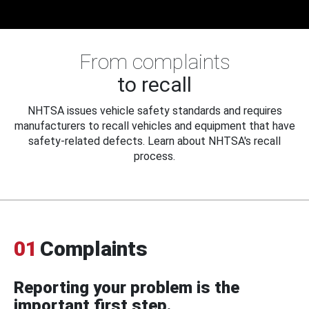
From complaints
to recall
NHTSA issues vehicle safety standards and requires
manufacturers to recall vehicles and equipment that have
safety-related defects. Learn about NHTSA's recall
process.
01
Complaints
Reporting your problem is the
important first step.