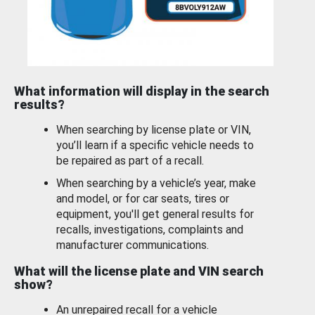
What information will display in the search
results?
When searching by license plate or VIN,
you’ll learn if a specific vehicle needs to
be repaired as part of a recall.
When searching by a vehicle’s year, make
and model, or for car seats, tires or
equipment, you'll get general results for
recalls, investigations, complaints and
manufacturer communications.
What will the license plate and VIN search
show?
An unrepaired recall for a vehicle