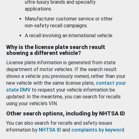
ultra-luxury brands and specialty
applications.
Manufacturer customer service or other
non-safety recall campaigns.
A recall involving an international vehicle.
Why is the license plate search result
showing a different vehicle?
License plate information is generated from state
department of motor vehicles. If the search result
shows a vehicle you previously owned, rather than your
new vehicle with the same license plate,
contact your
state DMV
to request your vehicle information be
updated. In the meantime, you can search for recalls
using your vehicle’s VIN.
Other search options, including by NHTSA ID
You can also search for recalls and safety issues
information by
NHTSA ID
and
complaints by keyword
.