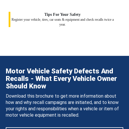
Tips For Your Safety
Register your vehicle, tires, car seats & equipment and check recalls twice a
year.
Motor Vehicle Safety Defects And
Recalls - What Every Vehicle Owner
Should Know
Download this brochure to get more information about
how and why recall campaigns are initiated, and to know
your rights and responsibilities when a vehicle or item of
motor vehicle equipment is recalled.