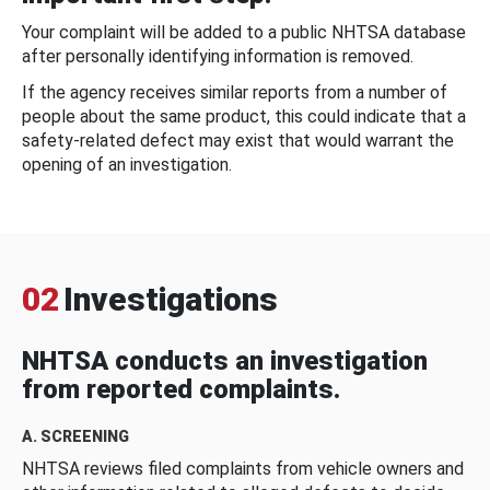
Your complaint will be added to a public NHTSA database
after personally identifying information is removed.
If the agency receives similar reports from a number of
people about the same product, this could indicate that a
safety-related defect may exist that would warrant the
opening of an investigation.
02
Investigations
NHTSA conducts an investigation
from reported complaints.
A. SCREENING
NHTSA reviews filed complaints from vehicle owners and