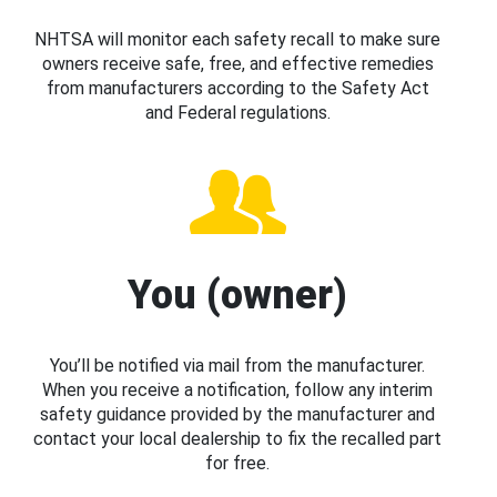
NHTSA will monitor each safety recall to make sure
owners receive safe, free, and effective remedies
from manufacturers according to the Safety Act
and Federal regulations.
You (owner)
You’ll be notified via mail from the manufacturer.
When you receive a notification, follow any interim
safety guidance provided by the manufacturer and
contact your local dealership to fix the recalled part
for free.