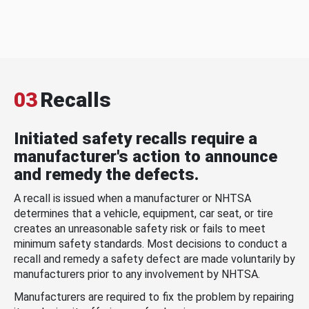
03
Recalls
Initiated safety recalls require a
manufacturer's action to announce
and remedy the defects.
A recall is issued when a manufacturer or NHTSA
determines that a vehicle, equipment, car seat, or tire
creates an unreasonable safety risk or fails to meet
minimum safety standards. Most decisions to conduct a
recall and remedy a safety defect are made voluntarily by
manufacturers prior to any involvement by NHTSA.
Manufacturers are required to fix the problem by repairing