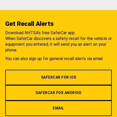
Get Recall Alerts
Download NHTSA's free SaferCar app.
When SaferCar discovers a safety recall for the vehicle or
equipment you entered, it will send you an alert on your
phone.
You can also sign up for general recall alerts via email.
SAFERCAR FOR IOS
SAFERCAR FOR ANDROID
EMAIL