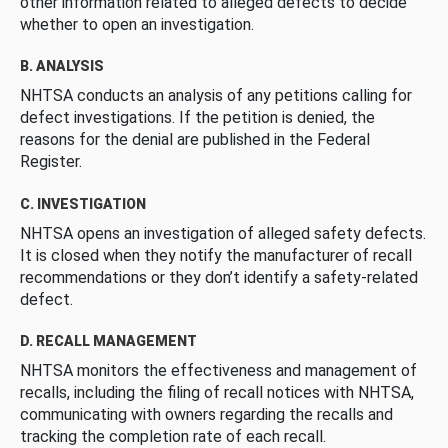
other information related to alleged defects to decide
whether to open an investigation.
B. ANALYSIS
NHTSA conducts an analysis of any petitions calling for
defect investigations. If the petition is denied, the
reasons for the denial are published in the Federal
Register.
C. INVESTIGATION
NHTSA opens an investigation of alleged safety defects.
It is closed when they notify the manufacturer of recall
recommendations or they don’t identify a safety-related
defect.
D. RECALL MANAGEMENT
NHTSA monitors the effectiveness and management of
recalls, including the filing of recall notices with NHTSA,
communicating with owners regarding the recalls and
tracking the completion rate of each recall.