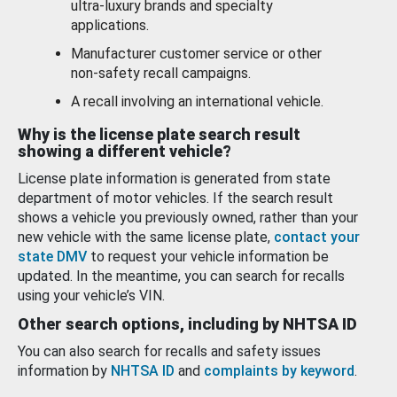
ultra-luxury brands and specialty
applications.
Manufacturer customer service or other
non-safety recall campaigns.
A recall involving an international vehicle.
Why is the license plate search result
showing a different vehicle?
License plate information is generated from state
department of motor vehicles. If the search result
shows a vehicle you previously owned, rather than your
new vehicle with the same license plate,
contact your
state DMV
to request your vehicle information be
updated. In the meantime, you can search for recalls
using your vehicle’s VIN.
Other search options, including by NHTSA ID
You can also search for recalls and safety issues
information by
NHTSA ID
and
complaints by keyword
.