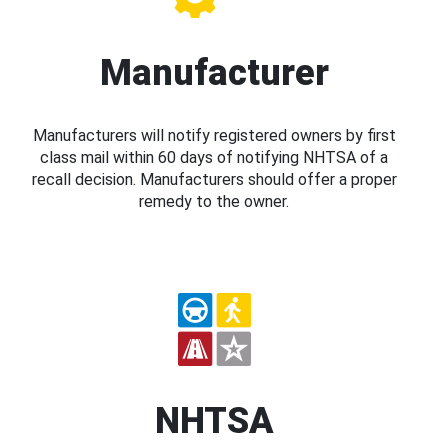
Manufacturer
Manufacturers will notify registered owners by first
class mail within 60 days of notifying NHTSA of a
recall decision. Manufacturers should offer a proper
remedy to the owner.
NHTSA