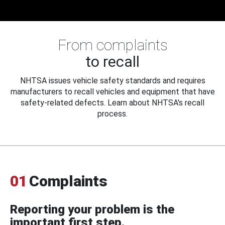
From complaints
to recall
NHTSA issues vehicle safety standards and requires
manufacturers to recall vehicles and equipment that have
safety-related defects. Learn about NHTSA's recall
process.
01
Complaints
Reporting your problem is the
important first step.