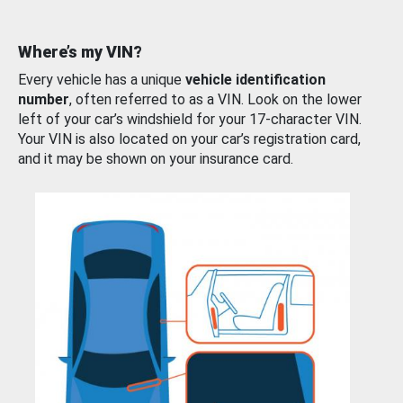
Where’s my VIN?
Every vehicle has a unique
vehicle identification
number
, often referred to as a VIN. Look on the lower
left of your car’s windshield for your 17-character VIN.
Your VIN is also located on your car’s registration card,
and it may be shown on your insurance card.