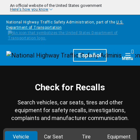
Skip to main content
An official website of the United States government
Here's how you know
National Highway Traffic Safety Administration, part of the
U.S.
Department of Transportation
Homepage
Español
Togg
Menu
Check for Recalls
Search vehicles, car seats, tires and other
equipment for safety recalls, investigations,
complaints and manufacturer communication.
Vehicle
Car Seat
Tire
Equipment