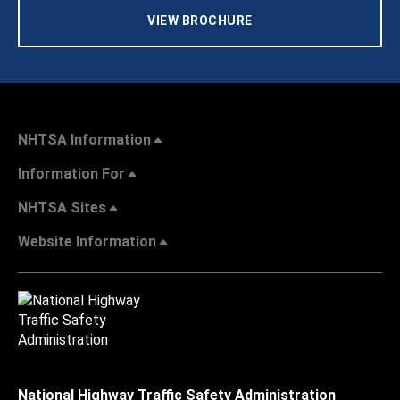
VIEW BROCHURE
NHTSA Information
Information For
NHTSA Sites
Website Information
National Highway Traffic Safety Administration