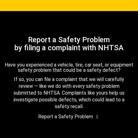
Report a Safety Problem
by filing a complaint with NHTSA
Have you experienced a vehicle, tire, car seat, or equipment
safety problem that could be a safety defect?
If so, you can file a complaint that we will carefully
review — like we do with every safety problem
submitted to NHTSA. Complaints like yours help us
investigate possible defects, which could lead to a
safety recall.
Report a Safety Problem