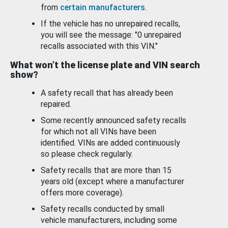
from
certain manufacturers
.
If the vehicle has no unrepaired recalls,
you will see the message: "0 unrepaired
recalls associated with this VIN."
What won’t the license plate and VIN search
show?
A safety recall that has already been
repaired.
Some recently announced safety recalls
for which not all VINs have been
identified. VINs are added continuously
so please check regularly.
Safety recalls that are more than 15
years old (except where a manufacturer
offers more coverage).
Safety recalls conducted by small
vehicle manufacturers, including some