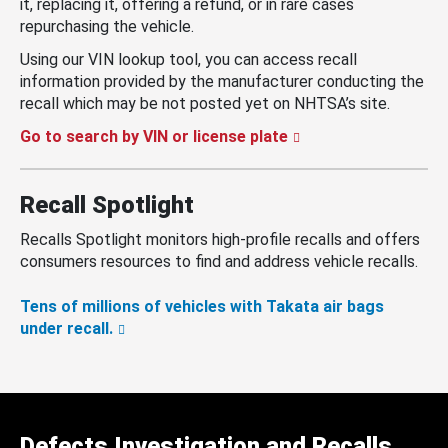
it, replacing it, offering a refund, or in rare cases
repurchasing the vehicle.
Using our VIN lookup tool, you can access recall
information provided by the manufacturer conducting the
recall which may be not posted yet on NHTSA’s site.
Go to search by VIN or license plate
Recall Spotlight
Recalls Spotlight monitors high-profile recalls and offers
consumers resources to find and address vehicle recalls.
Tens of millions of vehicles with Takata air bags
under recall.
Defects Investigation and Recalls