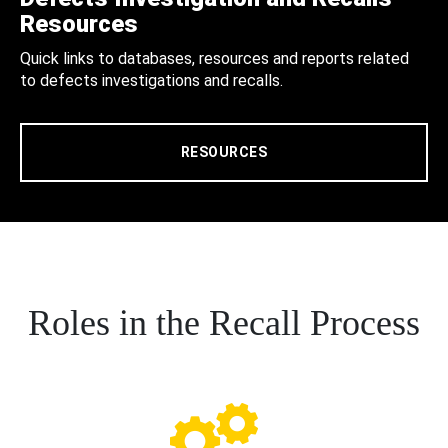
Resources
Quick links to databases, resources and reports related
to defects investigations and recalls.
RESOURCES
Roles in the Recall Process