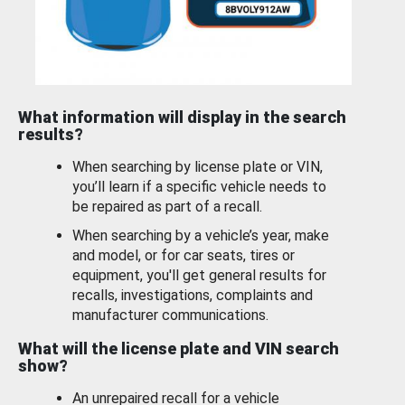
What information will display in the search
results?
When searching by license plate or VIN,
you’ll learn if a specific vehicle needs to
be repaired as part of a recall.
When searching by a vehicle’s year, make
and model, or for car seats, tires or
equipment, you'll get general results for
recalls, investigations, complaints and
manufacturer communications.
What will the license plate and VIN search
show?
An unrepaired recall for a vehicle