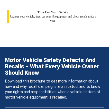
Tips For Your Safety
Register your vehicle, tires, car seats & equipment and check recalls twice a
year.
Motor Vehicle Safety Defects And
Recalls - What Every Vehicle Owner
Should Know
Download this brochure to get more information about
how and why recall campaigns are initiated, and to know
your rights and responsibilities when a vehicle or item of
motor vehicle equipment is recalled.