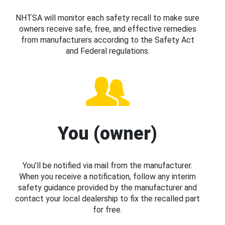
NHTSA will monitor each safety recall to make sure
owners receive safe, free, and effective remedies
from manufacturers according to the Safety Act
and Federal regulations.
You (owner)
You’ll be notified via mail from the manufacturer.
When you receive a notification, follow any interim
safety guidance provided by the manufacturer and
contact your local dealership to fix the recalled part
for free.