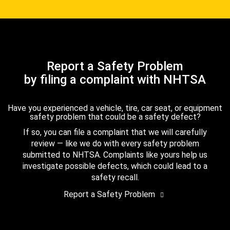
Report a Safety Problem
by filing a complaint with NHTSA
Have you experienced a vehicle, tire, car seat, or equipment
safety problem that could be a safety defect?
If so, you can file a complaint that we will carefully
review — like we do with every safety problem
submitted to NHTSA. Complaints like yours help us
investigate possible defects, which could lead to a
safety recall.
Report a Safety Problem