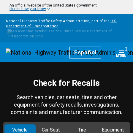
Skip to main content
An official website of the United States government
Here's how you know
National Highway Traffic Safety Administration, part of the
U.S.
Department of Transportation
Homepage
Español
Togg
Menu
Check for Recalls
Search vehicles, car seats, tires and other
equipment for safety recalls, investigations,
complaints and manufacturer communication.
Vehicle
Car Seat
Tire
Equipment