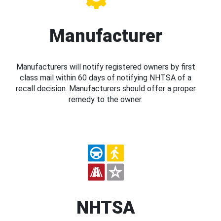
Manufacturer
Manufacturers will notify registered owners by first
class mail within 60 days of notifying NHTSA of a
recall decision. Manufacturers should offer a proper
remedy to the owner.
NHTSA