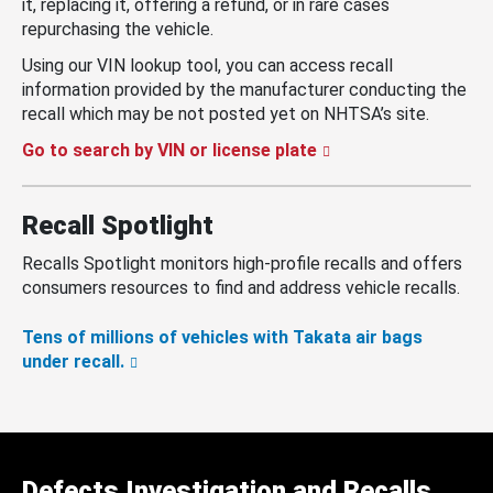
it, replacing it, offering a refund, or in rare cases
repurchasing the vehicle.
Using our VIN lookup tool, you can access recall
information provided by the manufacturer conducting the
recall which may be not posted yet on NHTSA’s site.
Go to search by VIN or license plate
Recall Spotlight
Recalls Spotlight monitors high-profile recalls and offers
consumers resources to find and address vehicle recalls.
Tens of millions of vehicles with Takata air bags
under recall.
Defects Investigation and Recalls