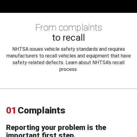
From complaints
to recall
NHTSA issues vehicle safety standards and requires
manufacturers to recall vehicles and equipment that have
safety-related defects. Learn about NHTSA's recall
process.
01
Complaints
Reporting your problem is the
important first step.