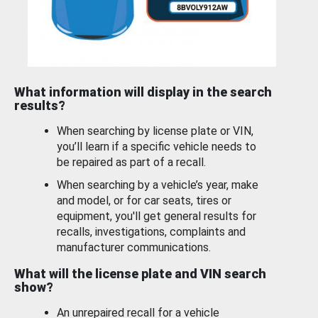
What information will display in the search
results?
When searching by license plate or VIN,
you’ll learn if a specific vehicle needs to
be repaired as part of a recall.
When searching by a vehicle’s year, make
and model, or for car seats, tires or
equipment, you'll get general results for
recalls, investigations, complaints and
manufacturer communications.
What will the license plate and VIN search
show?
An unrepaired recall for a vehicle