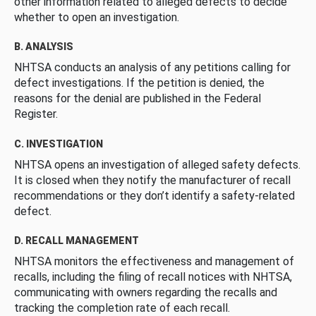
other information related to alleged defects to decide
whether to open an investigation.
B. ANALYSIS
NHTSA conducts an analysis of any petitions calling for
defect investigations. If the petition is denied, the
reasons for the denial are published in the Federal
Register.
C. INVESTIGATION
NHTSA opens an investigation of alleged safety defects.
It is closed when they notify the manufacturer of recall
recommendations or they don’t identify a safety-related
defect.
D. RECALL MANAGEMENT
NHTSA monitors the effectiveness and management of
recalls, including the filing of recall notices with NHTSA,
communicating with owners regarding the recalls and
tracking the completion rate of each recall.