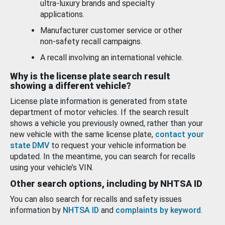
ultra-luxury brands and specialty
applications.
Manufacturer customer service or other
non-safety recall campaigns.
A recall involving an international vehicle.
Why is the license plate search result
showing a different vehicle?
License plate information is generated from state
department of motor vehicles. If the search result
shows a vehicle you previously owned, rather than your
new vehicle with the same license plate,
contact your
state DMV
to request your vehicle information be
updated. In the meantime, you can search for recalls
using your vehicle’s VIN.
Other search options, including by NHTSA ID
You can also search for recalls and safety issues
information by
NHTSA ID
and
complaints by keyword
.