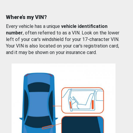
Where’s my VIN?
Every vehicle has a unique
vehicle identification
number
, often referred to as a VIN. Look on the lower
left of your car’s windshield for your 17-character VIN.
Your VIN is also located on your car’s registration card,
and it may be shown on your insurance card.