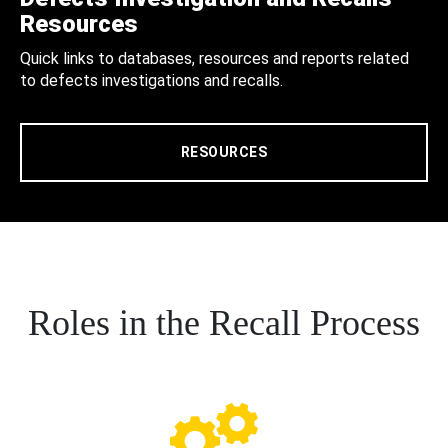
Resources
Quick links to databases, resources and reports related
to defects investigations and recalls.
RESOURCES
Roles in the Recall Process