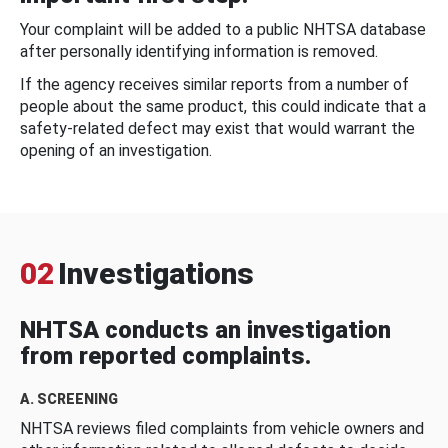
Your complaint will be added to a public NHTSA database
after personally identifying information is removed.
If the agency receives similar reports from a number of
people about the same product, this could indicate that a
safety-related defect may exist that would warrant the
opening of an investigation.
02
Investigations
NHTSA conducts an investigation
from reported complaints.
A. SCREENING
NHTSA reviews filed complaints from vehicle owners and