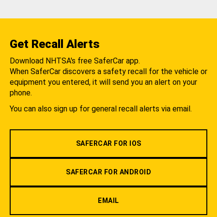
Get Recall Alerts
Download NHTSA's free SaferCar app.
When SaferCar discovers a safety recall for the vehicle or
equipment you entered, it will send you an alert on your
phone.
You can also sign up for general recall alerts via email.
SAFERCAR FOR IOS
SAFERCAR FOR ANDROID
EMAIL