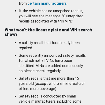
from
certain manufacturers
.
If the vehicle has no unrepaired recalls,
you will see the message: "0 unrepaired
recalls associated with this VIN."
What won’t the license plate and VIN search
show?
A safety recall that has already been
repaired.
Some recently announced safety recalls
for which not all VINs have been
identified. VINs are added continuously
so please check regularly.
Safety recalls that are more than 15
years old (except where a manufacturer
offers more coverage).
Safety recalls conducted by small
vehicle manufacturers, including some