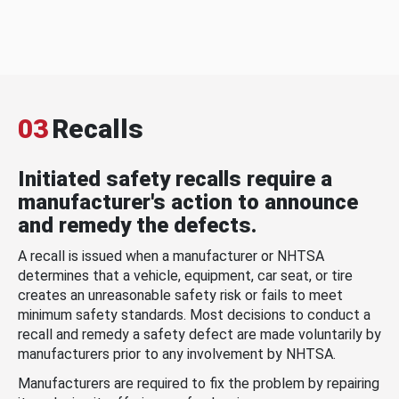
03
Recalls
Initiated safety recalls require a
manufacturer's action to announce
and remedy the defects.
A recall is issued when a manufacturer or NHTSA
determines that a vehicle, equipment, car seat, or tire
creates an unreasonable safety risk or fails to meet
minimum safety standards. Most decisions to conduct a
recall and remedy a safety defect are made voluntarily by
manufacturers prior to any involvement by NHTSA.
Manufacturers are required to fix the problem by repairing