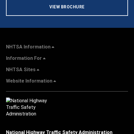
VIEW BROCHURE
NHTSA Information
Information For
NHTSA Sites
Website Information
National Highway Traffic Safety Administration