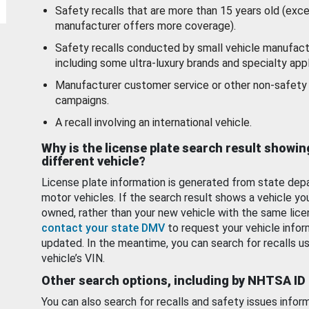
Safety recalls that are more than 15 years old (exc
manufacturer offers more coverage).
Safety recalls conducted by small vehicle manufact
including some ultra-luxury brands and specialty appl
Manufacturer customer service or other non-safety 
campaigns.
A recall involving an international vehicle.
Why is the license plate search result showin
different vehicle?
License plate information is generated from state dep
motor vehicles. If the search result shows a vehicle yo
owned, rather than your new vehicle with the same lice
contact your state DMV
to request your vehicle infor
updated. In the meantime, you can search for recalls us
vehicle’s VIN.
Other search options, including by NHTSA ID
You can also search for recalls and safety issues infor