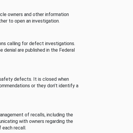
cle owners and other information
her to open an investigation.
s calling for defect investigations.
he denial are published in the Federal
afety defects. It is closed when
commendations or they don’t identify a
nagement of recalls, including the
unicating with owners regarding the
 each recall.