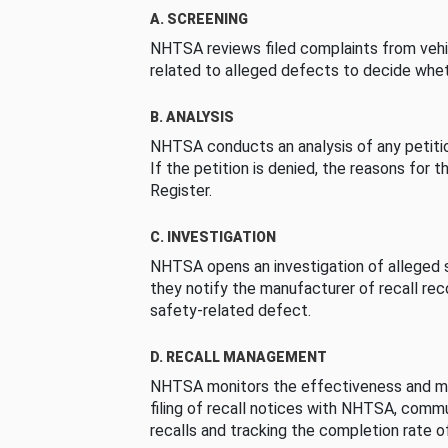
A. SCREENING
NHTSA reviews filed complaints from vehi
related to alleged defects to decide whet
B. ANALYSIS
NHTSA conducts an analysis of any petition
If the petition is denied, the reasons for t
Register.
C. INVESTIGATION
NHTSA opens an investigation of alleged s
they notify the manufacturer of recall re
safety-related defect.
D. RECALL MANAGEMENT
NHTSA monitors the effectiveness and ma
filing of recall notices with NHTSA, comm
recalls and tracking the completion rate of