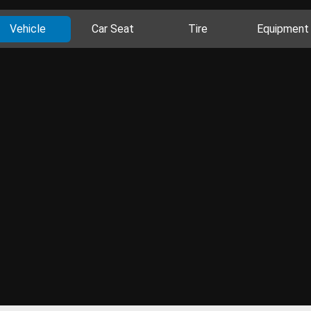
Vehicle
Car Seat
Tire
Equipment