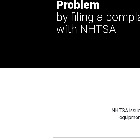
Problem
by filing a compl
with NHTSA
NHTSA issues
equipmen