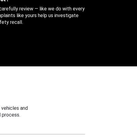
 carefully review — like we do with every
aints like yours help us investigate
ety recall.
 vehicles and
 process.