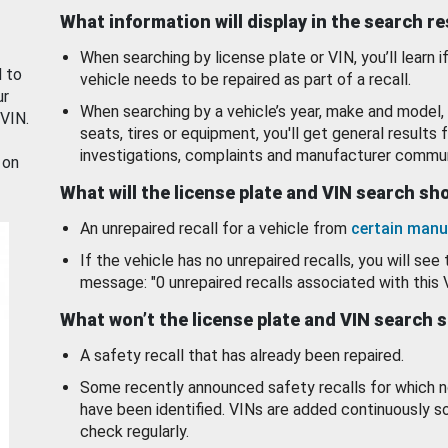
What information will display in the search r
When searching by license plate or VIN, you’ll learn if
d to
vehicle needs to be repaired as part of a recall.
ur
When searching by a vehicle’s year, make and model, 
 VIN.
seats, tires or equipment, you'll get general results f
investigations, complaints and manufacturer commun
 on
What will the license plate and VIN search s
An unrepaired recall for a vehicle from
certain manu
If the vehicle has no unrepaired recalls, you will see 
message: "0 unrepaired recalls associated with this 
What won’t the license plate and VIN search 
A safety recall that has already been repaired.
Some recently announced safety recalls for which n
have been identified. VINs are added continuously s
check regularly.