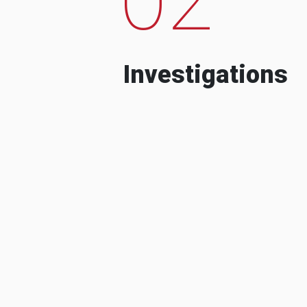
Investigations