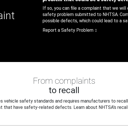
If so, you can file a complaint that we will
aint
safety problem submitted to NHTSA. Compl
possible defects, which could lead to a saf
Report a Safety Problem
From complaints
to recall
 vehicle safety standards and requires manufacturers to recall
t that have safety-related defects. Learn about NHTSA's recall