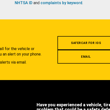
NHTSA ID
and
complaints by keyword
.
.
SAFERCAR FOR IOS
l for the vehicle or
u an alert on your phone.
EMAIL
alerts via email.
Have you experienced a vehicle, tir
problem that could be a safety def