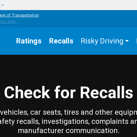
w
ent of Transportation
Ratings
Recalls
Risky Driving
Check for Recalls
vehicles, car seats, tires and other equip
afety recalls, investigations, complaints a
manufacturer communication.