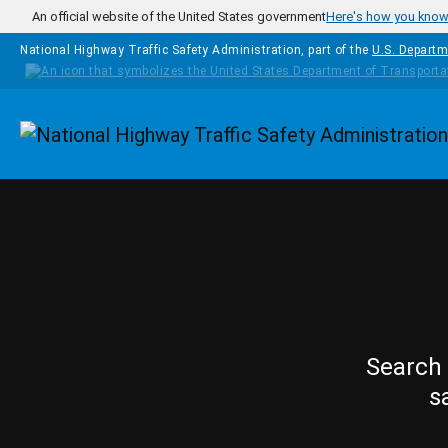
Skip to main content
An official website of the United States government
Here's how you kno
National Highway Traffic Safety Administration, part of the
U.S. Departm
Homepage
Search 
s