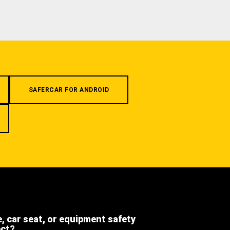
SAFERCAR FOR ANDROID
e, car seat, or equipment safety
ect?