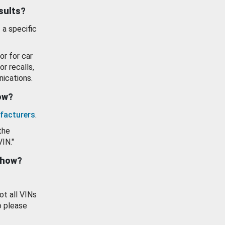
esults?
 a specific
or for car
or recalls,
ications.
how?
facturers
.
the
VIN."
show?
ot all VINs
o please