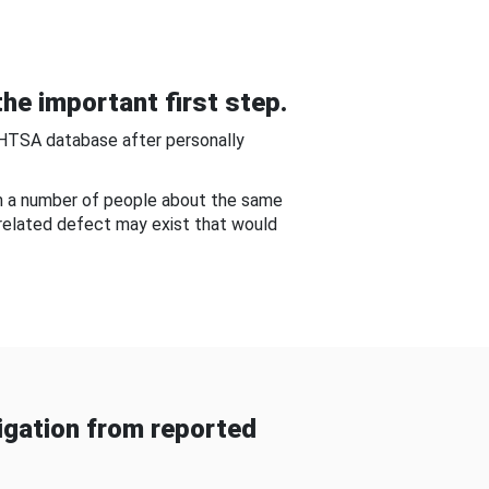
he important first step.
NHTSA database after personally
om a number of people about the same
-related defect may exist that would
gation from reported