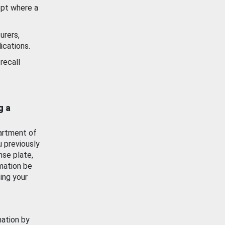
ept where a
urers,
ications.
recall
g a
artment of
u previously
nse plate,
mation be
ing your
mation by