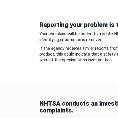
Reporting your problem is t
Your complaint will be added to a public 
identifying information is removed.
If the agency receives similar reports fr
product, this could indicate that a safety
warrant the opening of an investigation.
NHTSA conducts an investi
complaints.