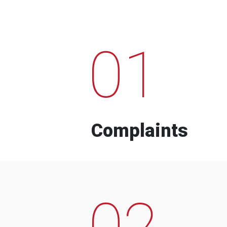
01
Complaints
02