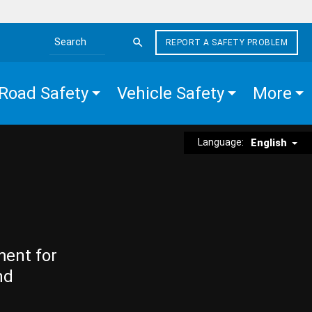
REPORT A SAFETY PROBLEM
Search the site
Road Safety
Vehicle Safety
More
Language:
English
ment for
nd