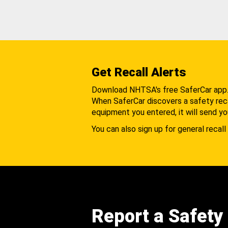
Get Recall Alerts
Download NHTSA's free SaferCar app
When SaferCar discovers a safety recal
equipment you entered, it will send yo
You can also sign up for general recall 
Report a Safety