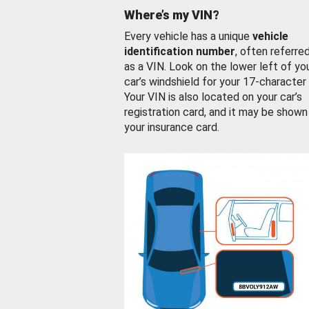
Where’s my VIN?
Every vehicle has a unique
vehicle
identification number
, often referre
as a VIN. Look on the lower left of yo
car’s windshield for your 17-character
Your VIN is also located on your car’s
registration card, and it may be shown
your insurance card.