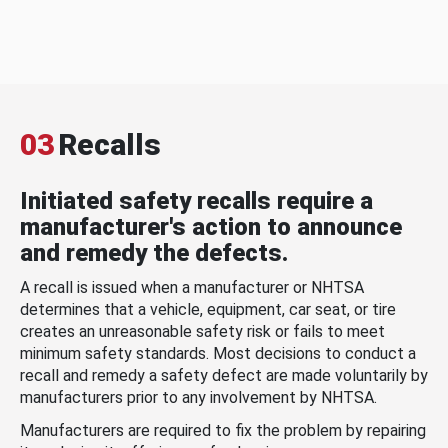
03
Recalls
Initiated safety recalls require a
manufacturer's action to announce
and remedy the defects.
A recall is issued when a manufacturer or NHTSA
determines that a vehicle, equipment, car seat, or tire
creates an unreasonable safety risk or fails to meet
minimum safety standards. Most decisions to conduct a
recall and remedy a safety defect are made voluntarily by
manufacturers prior to any involvement by NHTSA.
Manufacturers are required to fix the problem by repairing