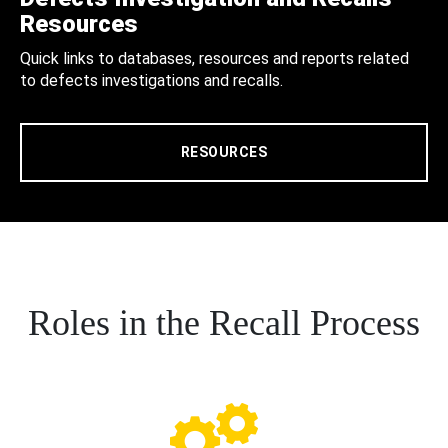
Resources
Quick links to databases, resources and reports related
to defects investigations and recalls.
RESOURCES
Roles in the Recall Process