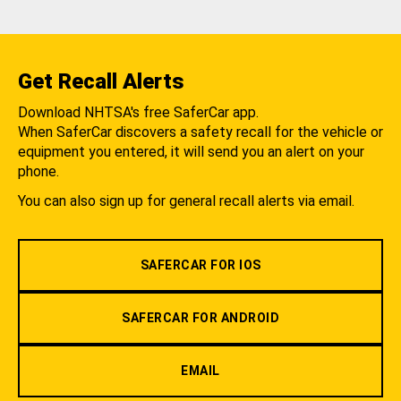
Get Recall Alerts
Download NHTSA's free SaferCar app.
When SaferCar discovers a safety recall for the vehicle or
equipment you entered, it will send you an alert on your
phone.
You can also sign up for general recall alerts via email.
SAFERCAR FOR IOS
SAFERCAR FOR ANDROID
EMAIL