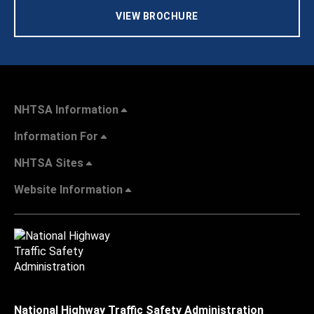
VIEW BROCHURE
NHTSA Information
Information For
NHTSA Sites
Website Information
National Highway Traffic Safety Administration