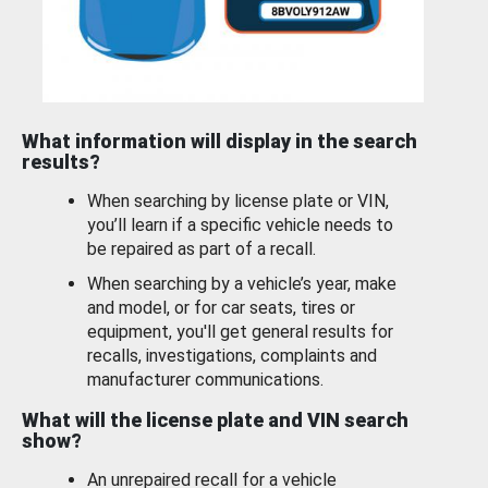
What information will display in the search
results?
When searching by license plate or VIN,
you’ll learn if a specific vehicle needs to
be repaired as part of a recall.
When searching by a vehicle’s year, make
and model, or for car seats, tires or
equipment, you'll get general results for
recalls, investigations, complaints and
manufacturer communications.
What will the license plate and VIN search
show?
An unrepaired recall for a vehicle