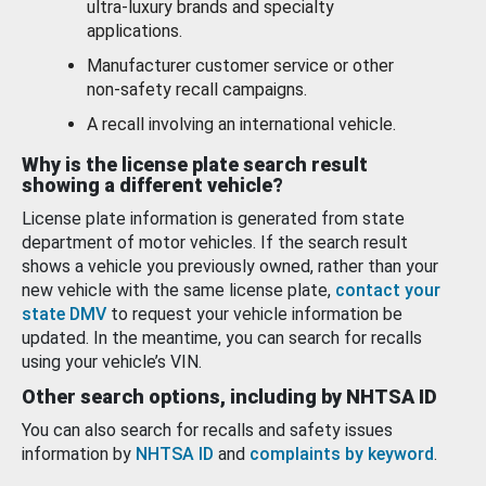
ultra-luxury brands and specialty
applications.
Manufacturer customer service or other
non-safety recall campaigns.
A recall involving an international vehicle.
Why is the license plate search result
showing a different vehicle?
License plate information is generated from state
department of motor vehicles. If the search result
shows a vehicle you previously owned, rather than your
new vehicle with the same license plate,
contact your
state DMV
to request your vehicle information be
updated. In the meantime, you can search for recalls
using your vehicle’s VIN.
Other search options, including by NHTSA ID
You can also search for recalls and safety issues
information by
NHTSA ID
and
complaints by keyword
.