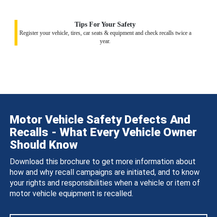
Tips For Your Safety
Register your vehicle, tires, car seats & equipment and check recalls twice a
year.
Motor Vehicle Safety Defects And
Recalls - What Every Vehicle Owner
Should Know
Download this brochure to get more information about
how and why recall campaigns are initiated, and to know
your rights and responsibilities when a vehicle or item of
motor vehicle equipment is recalled.