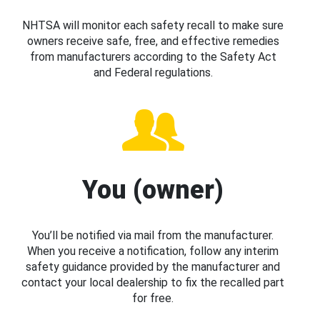
NHTSA will monitor each safety recall to make sure
owners receive safe, free, and effective remedies
from manufacturers according to the Safety Act
and Federal regulations.
You (owner)
You’ll be notified via mail from the manufacturer.
When you receive a notification, follow any interim
safety guidance provided by the manufacturer and
contact your local dealership to fix the recalled part
for free.