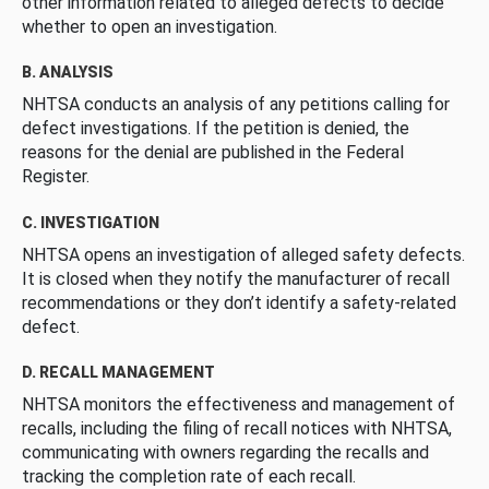
other information related to alleged defects to decide
whether to open an investigation.
B. ANALYSIS
NHTSA conducts an analysis of any petitions calling for
defect investigations. If the petition is denied, the
reasons for the denial are published in the Federal
Register.
C. INVESTIGATION
NHTSA opens an investigation of alleged safety defects.
It is closed when they notify the manufacturer of recall
recommendations or they don’t identify a safety-related
defect.
D. RECALL MANAGEMENT
NHTSA monitors the effectiveness and management of
recalls, including the filing of recall notices with NHTSA,
communicating with owners regarding the recalls and
tracking the completion rate of each recall.