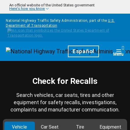
Skip to main content
An official website of the United States government
Here's how you know
National Highway Traffic Safety Administration, part of the
U.S.
Department of Transportation
Homepage
Español
Togg
Menu
Check for Recalls
Search vehicles, car seats, tires and other
equipment for safety recalls, investigations,
complaints and manufacturer communication.
Vehicle
Car Seat
Tire
Equipment