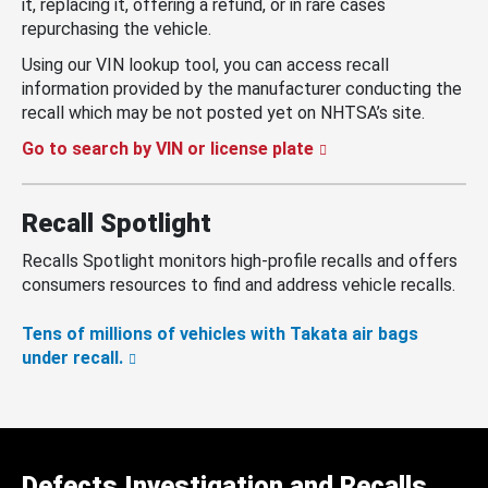
it, replacing it, offering a refund, or in rare cases
repurchasing the vehicle.
Using our VIN lookup tool, you can access recall
information provided by the manufacturer conducting the
recall which may be not posted yet on NHTSA’s site.
Go to search by VIN or license plate
Recall Spotlight
Recalls Spotlight monitors high-profile recalls and offers
consumers resources to find and address vehicle recalls.
Tens of millions of vehicles with Takata air bags
under recall.
Defects Investigation and Recalls