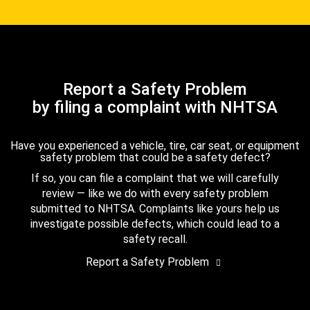
Report a Safety Problem
by filing a complaint with NHTSA
Have you experienced a vehicle, tire, car seat, or equipment
safety problem that could be a safety defect?
If so, you can file a complaint that we will carefully
review — like we do with every safety problem
submitted to NHTSA. Complaints like yours help us
investigate possible defects, which could lead to a
safety recall.
Report a Safety Problem