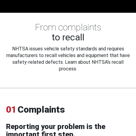
From complaints
to recall
NHTSA issues vehicle safety standards and requires
manufacturers to recall vehicles and equipment that have
safety-related defects. Learn about NHTSA's recall
process.
01
Complaints
Reporting your problem is the
important first step.