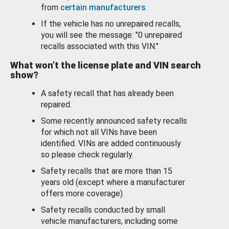
from
certain manufacturers
.
If the vehicle has no unrepaired recalls,
you will see the message: "0 unrepaired
recalls associated with this VIN."
What won’t the license plate and VIN search
show?
A safety recall that has already been
repaired.
Some recently announced safety recalls
for which not all VINs have been
identified. VINs are added continuously
so please check regularly.
Safety recalls that are more than 15
years old (except where a manufacturer
offers more coverage).
Safety recalls conducted by small
vehicle manufacturers, including some