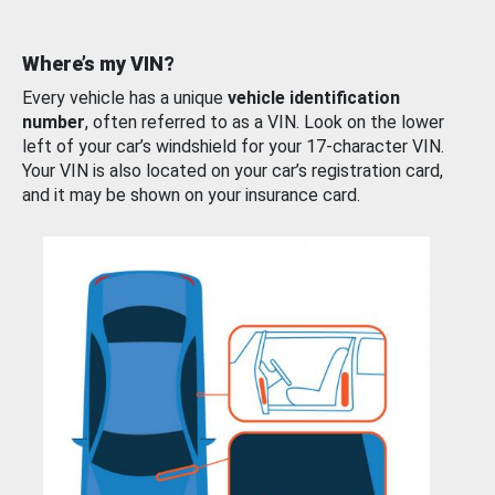
Where’s my VIN?
Every vehicle has a unique
vehicle identification
number
, often referred to as a VIN. Look on the lower
left of your car’s windshield for your 17-character VIN.
Your VIN is also located on your car’s registration card,
and it may be shown on your insurance card.