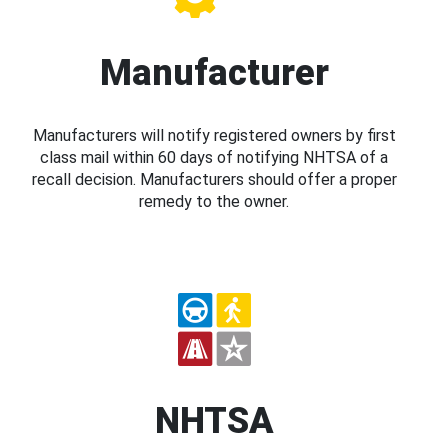
Manufacturer
Manufacturers will notify registered owners by first
class mail within 60 days of notifying NHTSA of a
recall decision. Manufacturers should offer a proper
remedy to the owner.
NHTSA