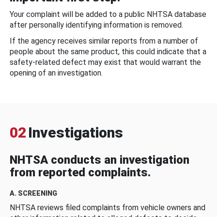
Your complaint will be added to a public NHTSA database
after personally identifying information is removed.
If the agency receives similar reports from a number of
people about the same product, this could indicate that a
safety-related defect may exist that would warrant the
opening of an investigation.
02
Investigations
NHTSA conducts an investigation
from reported complaints.
A. SCREENING
NHTSA reviews filed complaints from vehicle owners and