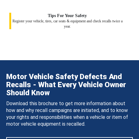
Tips For Your Safety
Register your vehicle, tires, car seats & equipment and check recalls twice a
year.
Motor Vehicle Safety Defects And
Recalls - What Every Vehicle Owner
Should Know
Download this brochure to get more information about
how and why recall campaigns are initiated, and to know
your rights and responsibilities when a vehicle or item of
motor vehicle equipment is recalled.