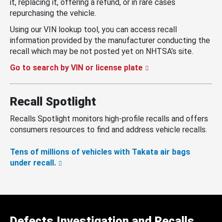
it, replacing it, offering a refund, or in rare cases
repurchasing the vehicle.
Using our VIN lookup tool, you can access recall
information provided by the manufacturer conducting the
recall which may be not posted yet on NHTSA’s site.
Go to search by VIN or license plate
Recall Spotlight
Recalls Spotlight monitors high-profile recalls and offers
consumers resources to find and address vehicle recalls.
Tens of millions of vehicles with Takata air bags
under recall.
Defects Investigation and Recalls