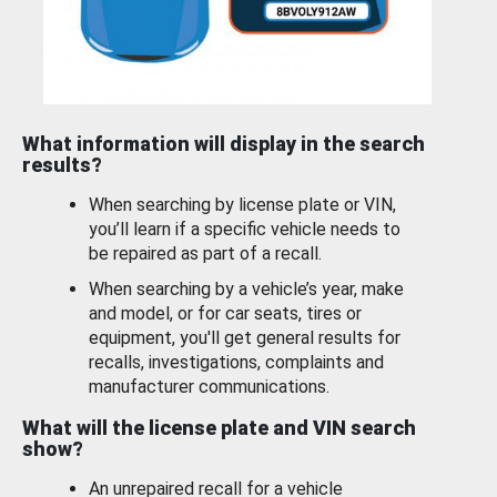
What information will display in the search
results?
When searching by license plate or VIN,
you’ll learn if a specific vehicle needs to
be repaired as part of a recall.
When searching by a vehicle’s year, make
and model, or for car seats, tires or
equipment, you'll get general results for
recalls, investigations, complaints and
manufacturer communications.
What will the license plate and VIN search
show?
An unrepaired recall for a vehicle