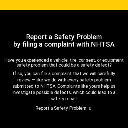
Report a Safety Problem
by filing a complaint with NHTSA
Have you experienced a vehicle, tire, car seat, or equipment
safety problem that could be a safety defect?
If so, you can file a complaint that we will carefully
review — like we do with every safety problem
submitted to NHTSA. Complaints like yours help us
investigate possible defects, which could lead to a
safety recall.
Report a Safety Problem