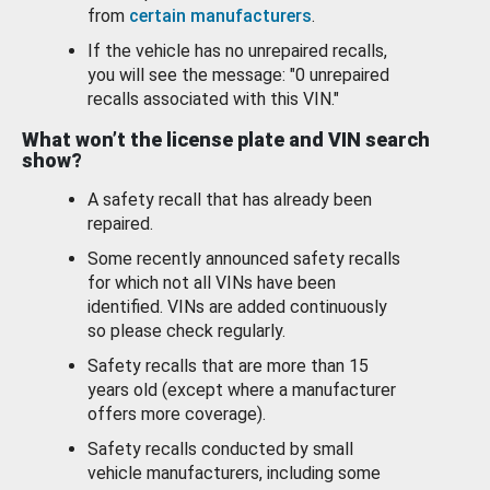
from
certain manufacturers
.
If the vehicle has no unrepaired recalls,
you will see the message: "0 unrepaired
recalls associated with this VIN."
What won’t the license plate and VIN search
show?
A safety recall that has already been
repaired.
Some recently announced safety recalls
for which not all VINs have been
identified. VINs are added continuously
so please check regularly.
Safety recalls that are more than 15
years old (except where a manufacturer
offers more coverage).
Safety recalls conducted by small
vehicle manufacturers, including some