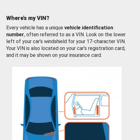
Where’s my VIN?
Every vehicle has a unique
vehicle identification
number
, often referred to as a VIN. Look on the lower
left of your car’s windshield for your 17-character VIN.
Your VIN is also located on your car’s registration card,
and it may be shown on your insurance card.