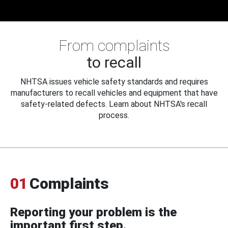
From complaints
to recall
NHTSA issues vehicle safety standards and requires
manufacturers to recall vehicles and equipment that have
safety-related defects. Learn about NHTSA's recall
process.
01
Complaints
Reporting your problem is the
important first step.