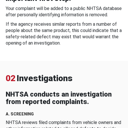
Your complaint will be added to a public NHTSA database
after personally identifying information is removed.
If the agency receives similar reports from a number of
people about the same product, this could indicate that a
safety-related defect may exist that would warrant the
opening of an investigation.
02
Investigations
NHTSA conducts an investigation
from reported complaints.
A. SCREENING
NHTSA reviews filed complaints from vehicle owners and