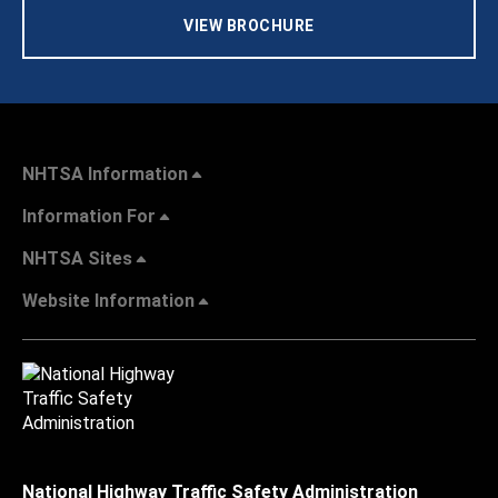
VIEW BROCHURE
NHTSA Information
Information For
NHTSA Sites
Website Information
National Highway Traffic Safety Administration