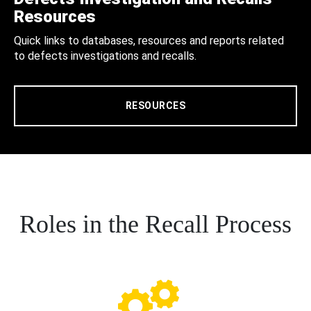
Resources
Quick links to databases, resources and reports related
to defects investigations and recalls.
RESOURCES
Roles in the Recall Process