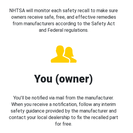
NHTSA will monitor each safety recall to make sure
owners receive safe, free, and effective remedies
from manufacturers according to the Safety Act
and Federal regulations.
You (owner)
You’ll be notified via mail from the manufacturer.
When you receive a notification, follow any interim
safety guidance provided by the manufacturer and
contact your local dealership to fix the recalled part
for free.