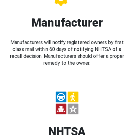
Manufacturer
Manufacturers will notify registered owners by first
class mail within 60 days of notifying NHTSA of a
recall decision. Manufacturers should offer a proper
remedy to the owner.
NHTSA