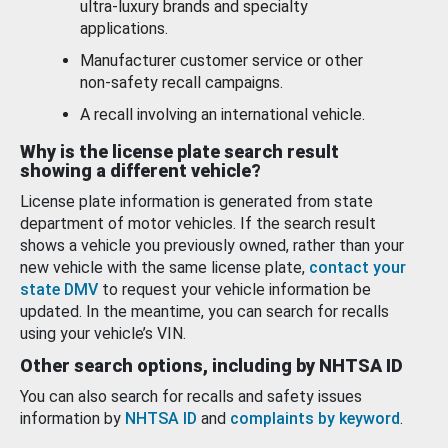
ultra-luxury brands and specialty
applications.
Manufacturer customer service or other
non-safety recall campaigns.
A recall involving an international vehicle.
Why is the license plate search result
showing a different vehicle?
License plate information is generated from state
department of motor vehicles. If the search result
shows a vehicle you previously owned, rather than your
new vehicle with the same license plate,
contact your
state DMV
to request your vehicle information be
updated. In the meantime, you can search for recalls
using your vehicle’s VIN.
Other search options, including by NHTSA ID
You can also search for recalls and safety issues
information by
NHTSA ID
and
complaints by keyword
.