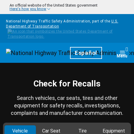
Skip to main content
An official website of the United States government
Here's how you know
National Highway Traffic Safety Administration, part of the
U.S.
Department of Transportation
Homepage
Español
Togg
Menu
Check for Recalls
Search vehicles, car seats, tires and other
equipment for safety recalls, investigations,
complaints and manufacturer communication.
Vehicle
Car Seat
Tire
Equipment