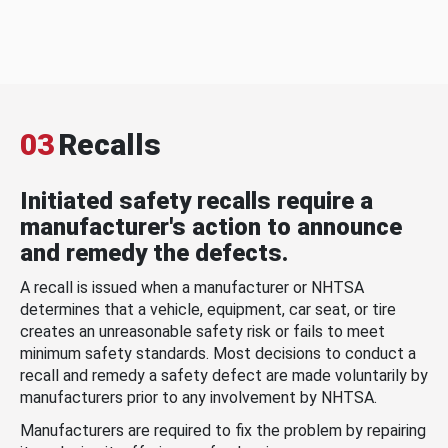
03
Recalls
Initiated safety recalls require a
manufacturer's action to announce
and remedy the defects.
A recall is issued when a manufacturer or NHTSA
determines that a vehicle, equipment, car seat, or tire
creates an unreasonable safety risk or fails to meet
minimum safety standards. Most decisions to conduct a
recall and remedy a safety defect are made voluntarily by
manufacturers prior to any involvement by NHTSA.
Manufacturers are required to fix the problem by repairing