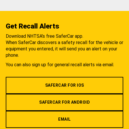
Get Recall Alerts
Download NHTSA's free SaferCar app.
When SaferCar discovers a safety recall for the vehicle or
equipment you entered, it will send you an alert on your
phone.
You can also sign up for general recall alerts via email.
SAFERCAR FOR IOS
SAFERCAR FOR ANDROID
EMAIL