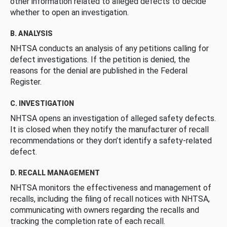
other information related to alleged defects to decide
whether to open an investigation.
B. ANALYSIS
NHTSA conducts an analysis of any petitions calling for
defect investigations. If the petition is denied, the
reasons for the denial are published in the Federal
Register.
C. INVESTIGATION
NHTSA opens an investigation of alleged safety defects.
It is closed when they notify the manufacturer of recall
recommendations or they don’t identify a safety-related
defect.
D. RECALL MANAGEMENT
NHTSA monitors the effectiveness and management of
recalls, including the filing of recall notices with NHTSA,
communicating with owners regarding the recalls and
tracking the completion rate of each recall.