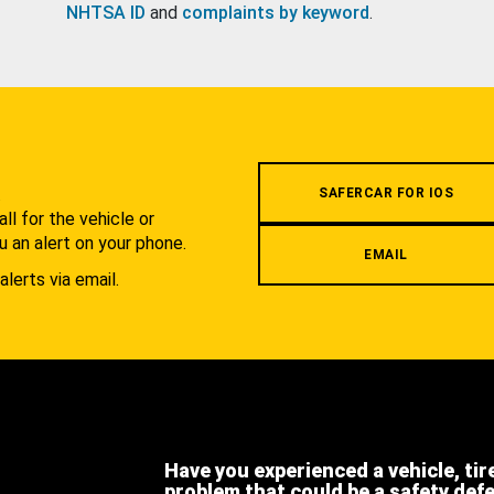
NHTSA ID
and
complaints by keyword
.
.
SAFERCAR FOR IOS
l for the vehicle or
u an alert on your phone.
EMAIL
alerts via email.
Have you experienced a vehicle, tir
problem that could be a safety def