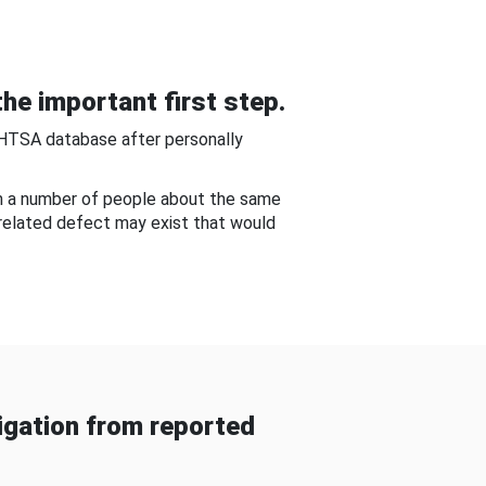
he important first step.
NHTSA database after personally
om a number of people about the same
-related defect may exist that would
gation from reported