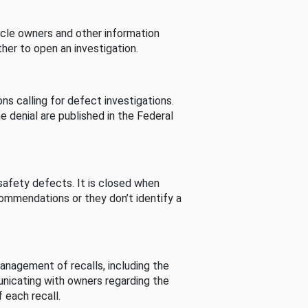
cle owners and other information
her to open an investigation.
s calling for defect investigations.
he denial are published in the Federal
afety defects. It is closed when
commendations or they don’t identify a
nagement of recalls, including the
unicating with owners regarding the
 each recall.