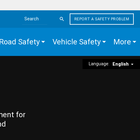
REPORT A SAFETY PROBLEM
Search the site
Road Safety
Vehicle Safety
More
Language:
English
ment for
nd