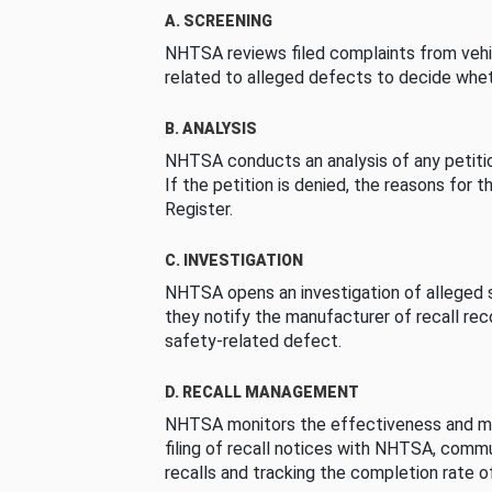
A. SCREENING
NHTSA reviews filed complaints from vehi
related to alleged defects to decide whet
B. ANALYSIS
NHTSA conducts an analysis of any petition
If the petition is denied, the reasons for t
Register.
C. INVESTIGATION
NHTSA opens an investigation of alleged s
they notify the manufacturer of recall re
safety-related defect.
D. RECALL MANAGEMENT
NHTSA monitors the effectiveness and ma
filing of recall notices with NHTSA, comm
recalls and tracking the completion rate of