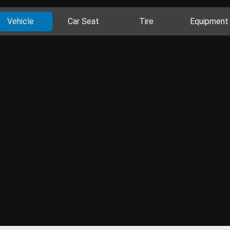
Vehicle
Car Seat
Tire
Equipment