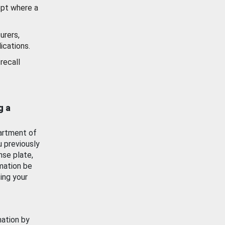
ept where a
urers,
ications.
recall
g a
artment of
u previously
nse plate,
mation be
ing your
mation by