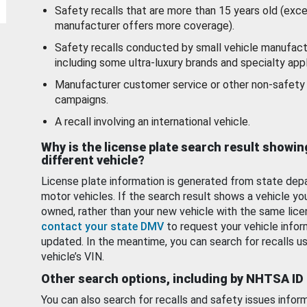
Safety recalls that are more than 15 years old (exc
manufacturer offers more coverage).
Safety recalls conducted by small vehicle manufact
including some ultra-luxury brands and specialty appl
Manufacturer customer service or other non-safety 
campaigns.
A recall involving an international vehicle.
Why is the license plate search result showin
different vehicle?
License plate information is generated from state dep
motor vehicles. If the search result shows a vehicle yo
owned, rather than your new vehicle with the same lice
contact your state DMV
to request your vehicle infor
updated. In the meantime, you can search for recalls us
vehicle’s VIN.
Other search options, including by NHTSA ID
You can also search for recalls and safety issues infor