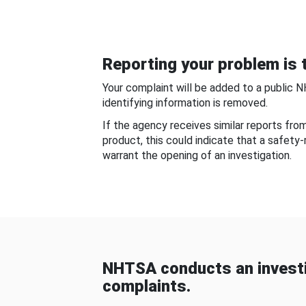
Reporting your problem is t
Your complaint will be added to a public 
identifying information is removed.
If the agency receives similar reports fr
product, this could indicate that a safety
warrant the opening of an investigation.
NHTSA conducts an investi
complaints.