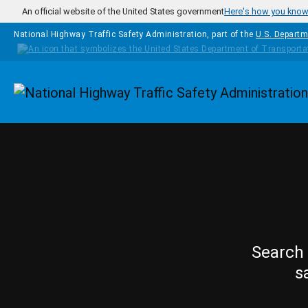
Skip to main content
An official website of the United States government
Here's how you kno
National Highway Traffic Safety Administration, part of the
U.S. Departm
Homepage
Search 
s