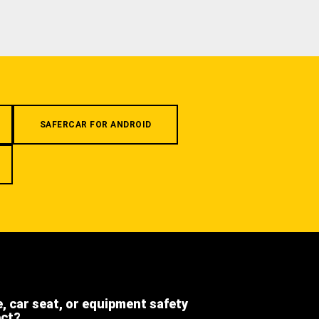
SAFERCAR FOR ANDROID
e, car seat, or equipment safety
ect?