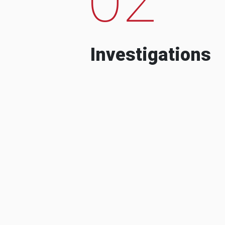
Investigations