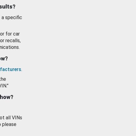
esults?
 a specific
or for car
or recalls,
ications.
how?
facturers
.
the
VIN."
show?
ot all VINs
o please