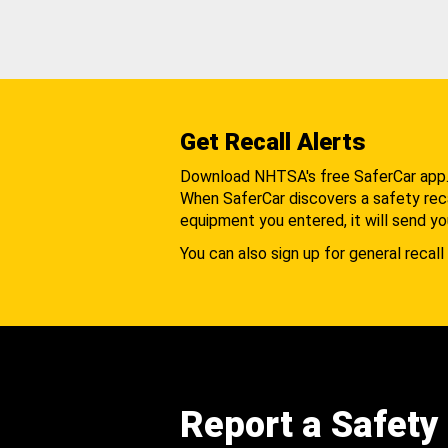
Get Recall Alerts
Download NHTSA's free SaferCar app
When SaferCar discovers a safety recal
equipment you entered, it will send yo
You can also sign up for general recall 
Report a Safety