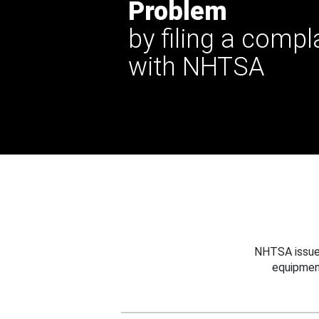
Problem
by filing a compl
with NHTSA
NHTSA issues
equipmen