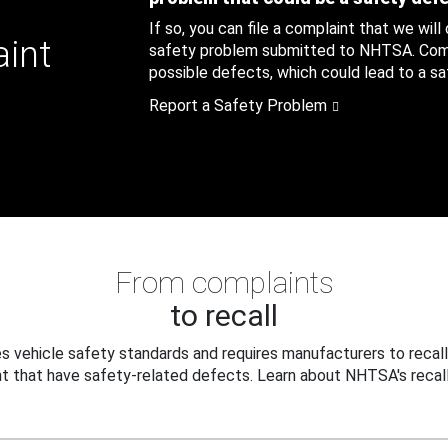
If so, you can file a complaint that we will
aint
safety problem submitted to NHTSA. Compl
possible defects, which could lead to a saf
Report a Safety Problem
From complaints
to recall
 vehicle safety standards and requires manufacturers to recall
t that have safety-related defects. Learn about NHTSA's recall