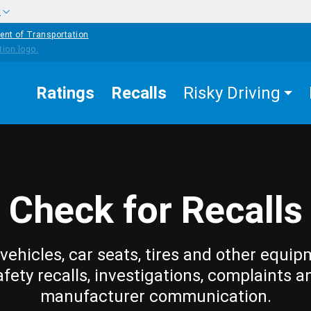
w
ent of Transportation
Ratings
Recalls
Risky Driving
Check for Recalls
vehicles, car seats, tires and other equip
afety recalls, investigations, complaints a
manufacturer communication.