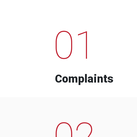
01
Complaints
02