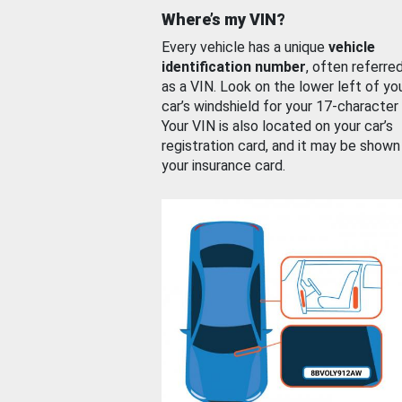
Where’s my VIN?
Every vehicle has a unique
vehicle
identification number
, often referre
as a VIN. Look on the lower left of yo
car’s windshield for your 17-character
Your VIN is also located on your car’s
registration card, and it may be shown
your insurance card.