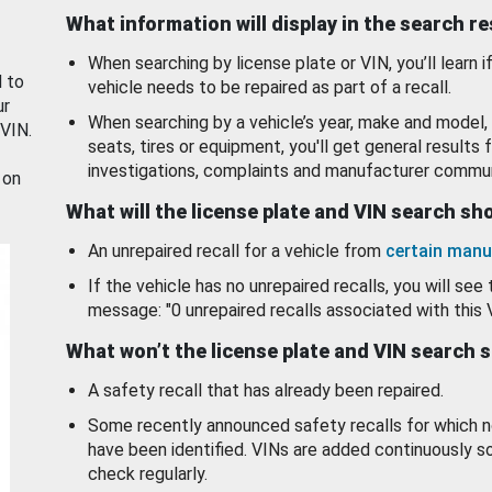
What information will display in the search r
When searching by license plate or VIN, you’ll learn if
d to
vehicle needs to be repaired as part of a recall.
ur
When searching by a vehicle’s year, make and model, 
 VIN.
seats, tires or equipment, you'll get general results f
investigations, complaints and manufacturer commun
 on
What will the license plate and VIN search s
An unrepaired recall for a vehicle from
certain manu
If the vehicle has no unrepaired recalls, you will see 
message: "0 unrepaired recalls associated with this 
What won’t the license plate and VIN search 
A safety recall that has already been repaired.
Some recently announced safety recalls for which n
have been identified. VINs are added continuously s
check regularly.