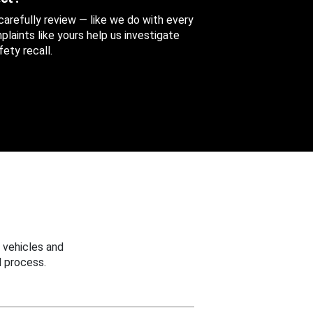
 carefully review — like we do with every
aints like yours help us investigate
ety recall.
 vehicles and
 process.