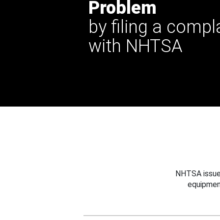
Problem
by filing a compl
with NHTSA
NHTSA issues
equipmen