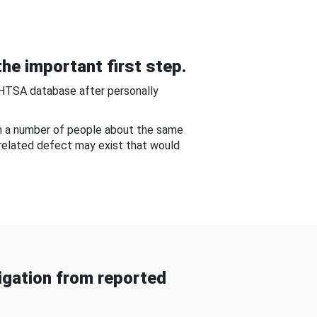
he important first step.
NHTSA database after personally
om a number of people about the same
-related defect may exist that would
gation from reported