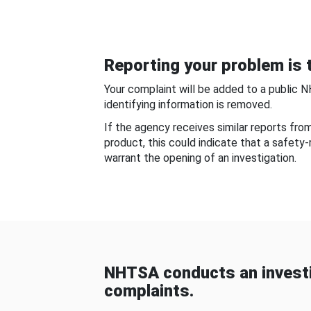
Reporting your problem is t
Your complaint will be added to a public 
identifying information is removed.
If the agency receives similar reports fr
product, this could indicate that a safety
warrant the opening of an investigation.
NHTSA conducts an investi
complaints.