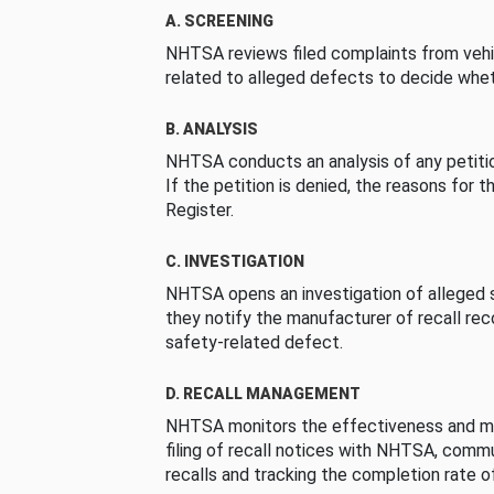
A. SCREENING
NHTSA reviews filed complaints from vehi
related to alleged defects to decide whet
B. ANALYSIS
NHTSA conducts an analysis of any petition
If the petition is denied, the reasons for t
Register.
C. INVESTIGATION
NHTSA opens an investigation of alleged s
they notify the manufacturer of recall re
safety-related defect.
D. RECALL MANAGEMENT
NHTSA monitors the effectiveness and ma
filing of recall notices with NHTSA, comm
recalls and tracking the completion rate of