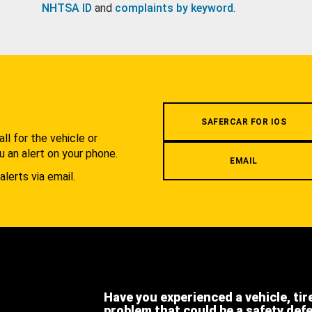
NHTSA ID
and
complaints by keyword
.
.
SAFERCAR FOR IOS
l for the vehicle or
u an alert on your phone.
EMAIL
alerts via email.
Have you experienced a vehicle, tir
problem that could be a safety def