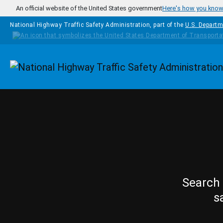
Skip to main content
An official website of the United States government
Here's how you kno
National Highway Traffic Safety Administration, part of the
U.S. Departm
Homepage
Search 
s