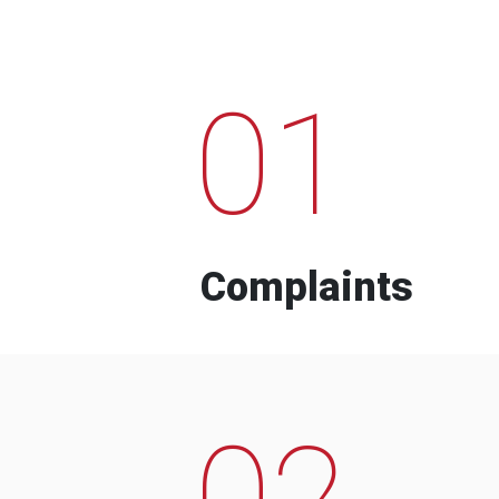
01
Complaints
02