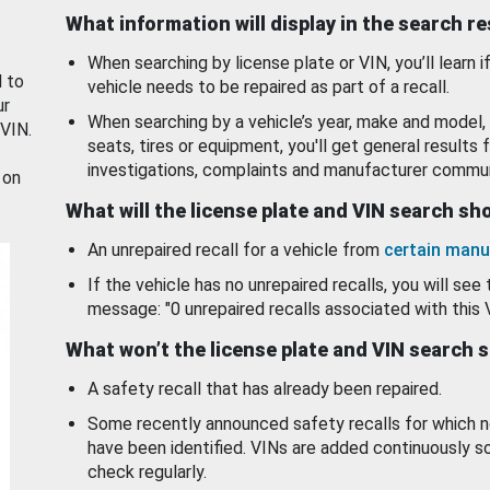
What information will display in the search r
When searching by license plate or VIN, you’ll learn if
d to
vehicle needs to be repaired as part of a recall.
ur
When searching by a vehicle’s year, make and model, 
 VIN.
seats, tires or equipment, you'll get general results f
investigations, complaints and manufacturer commun
 on
What will the license plate and VIN search s
An unrepaired recall for a vehicle from
certain manu
If the vehicle has no unrepaired recalls, you will see 
message: "0 unrepaired recalls associated with this 
What won’t the license plate and VIN search 
A safety recall that has already been repaired.
Some recently announced safety recalls for which n
have been identified. VINs are added continuously s
check regularly.