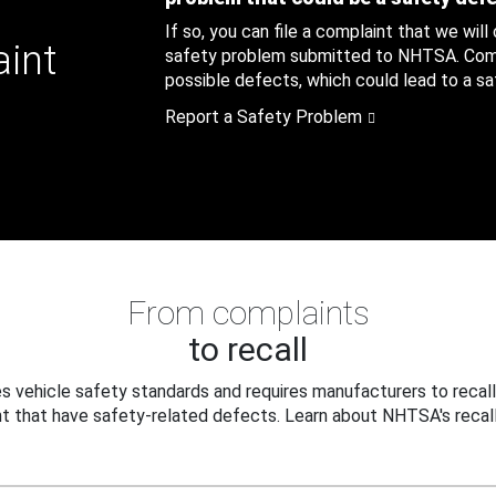
If so, you can file a complaint that we will
aint
safety problem submitted to NHTSA. Compl
possible defects, which could lead to a saf
Report a Safety Problem
From complaints
to recall
 vehicle safety standards and requires manufacturers to recall
t that have safety-related defects. Learn about NHTSA's recall