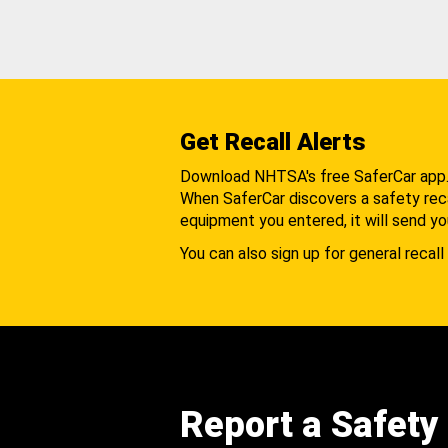
Get Recall Alerts
Download NHTSA's free SaferCar app
When SaferCar discovers a safety recal
equipment you entered, it will send yo
You can also sign up for general recall 
Report a Safety