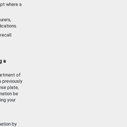
ept where a
urers,
ications.
recall
g a
artment of
u previously
nse plate,
mation be
ing your
mation by