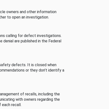
cle owners and other information
her to open an investigation.
s calling for defect investigations.
he denial are published in the Federal
afety defects. It is closed when
commendations or they don’t identify a
nagement of recalls, including the
unicating with owners regarding the
 each recall.