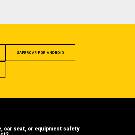
SAFERCAR FOR ANDROID
e, car seat, or equipment safety
ect?