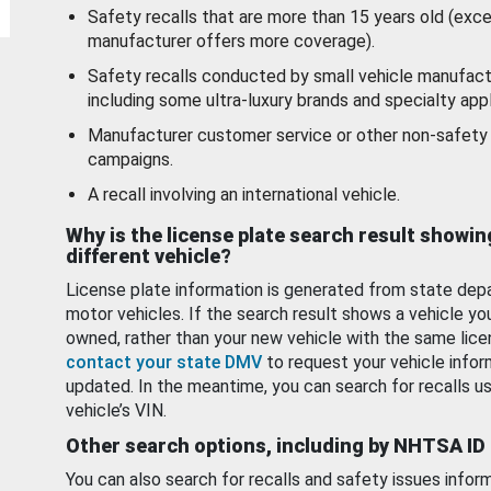
Safety recalls that are more than 15 years old (exc
manufacturer offers more coverage).
Safety recalls conducted by small vehicle manufact
including some ultra-luxury brands and specialty appl
Manufacturer customer service or other non-safety 
campaigns.
A recall involving an international vehicle.
Why is the license plate search result showin
different vehicle?
License plate information is generated from state dep
motor vehicles. If the search result shows a vehicle yo
owned, rather than your new vehicle with the same lice
contact your state DMV
to request your vehicle infor
updated. In the meantime, you can search for recalls us
vehicle’s VIN.
Other search options, including by NHTSA ID
You can also search for recalls and safety issues infor