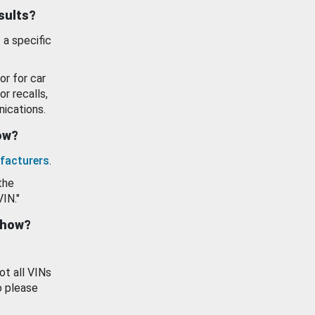
esults?
 a specific
or for car
or recalls,
ications.
how?
facturers
.
the
VIN."
show?
ot all VINs
o please