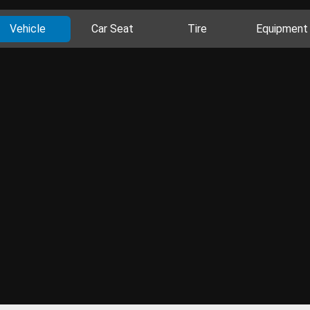
Vehicle
Car Seat
Tire
Equipment