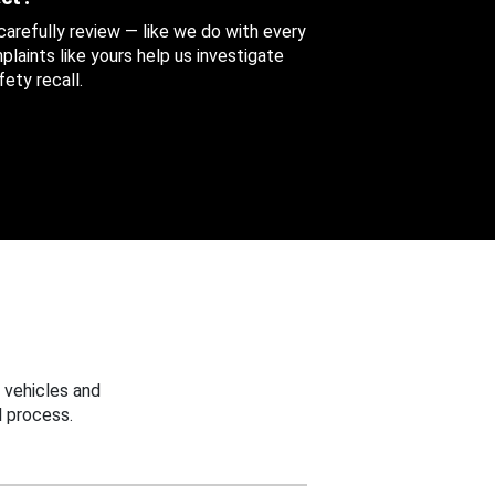
 carefully review — like we do with every
aints like yours help us investigate
ety recall.
 vehicles and
 process.