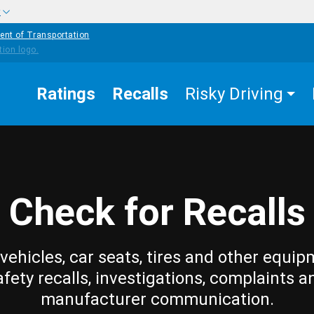
w
ent of Transportation
Ratings
Recalls
Risky Driving
Check for Recalls
vehicles, car seats, tires and other equip
afety recalls, investigations, complaints a
manufacturer communication.