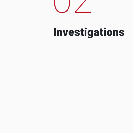
Investigations