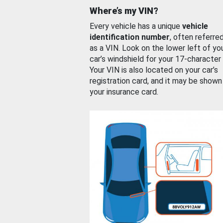
Where’s my VIN?
Every vehicle has a unique
vehicle
identification number
, often referre
as a VIN. Look on the lower left of yo
car’s windshield for your 17-character
Your VIN is also located on your car’s
registration card, and it may be shown
your insurance card.