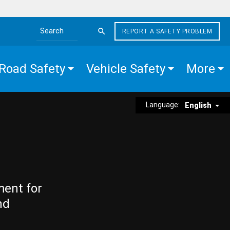
REPORT A SAFETY PROBLEM
Search the site
Road Safety
Vehicle Safety
More
Language:
English
ment for
nd